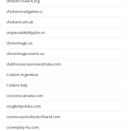
chicken-road-it.org
chickenroadgame.cc
chickenrush.uk
ciispecialabilityjobs.in
clovermagic.us
clovermagiccasino.us
clubhousecasinoaustralia.com
Codere Argentina
Codere Italy
coolzinocanada.com
corgibetpolska.com
cosmocasinodeutschland.com
crownplay-hu.com