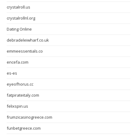
crystalroll.us
crystalrollnl.org
Dating Online
debradeleiwharf.co.uk
emmeessentials.co
encefa.com
es-es
eyeofhorus.cc
fatpirateitaly.com
felixspin.us
frumzicasinogreece.com
funbetgreece.com