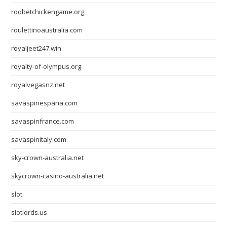
roobetchickengame.org
roulettinoaustralia.com
royaljeet247.win
royalty-of-olympus.org
royalvegasnz.net
savaspinespana.com
savaspinfrance.com
savaspinitaly.com
sky-crown-australia.net
skycrown-casino-australia.net
slot
slotlords.us