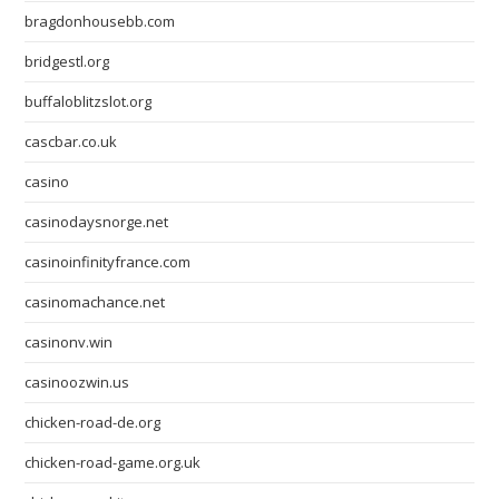
bragdonhousebb.com
bridgestl.org
buffaloblitzslot.org
cascbar.co.uk
casino
casinodaysnorge.net
casinoinfinityfrance.com
casinomachance.net
casinonv.win
casinoozwin.us
chicken-road-de.org
chicken-road-game.org.uk