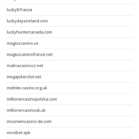
lucky8 France
luckydaysireland.com
luckyhuntercanada.com
magiuscasino.us
magiuscasinofrance.net
malinacasinocz.net
megajokerslot.net
midnite-casino.org.uk
millionercasinopolska.com
millionercasinouk.uk
moonwincasino-de.com
mostbet apk