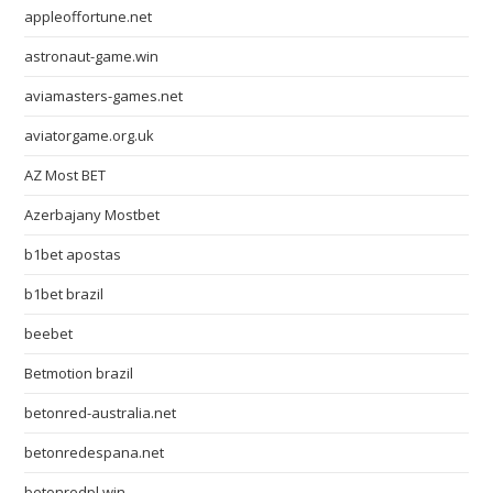
appleoffortune.net
astronaut-game.win
aviamasters-games.net
aviatorgame.org.uk
AZ Most BET
Azerbajany Mostbet
b1bet apostas
b1bet brazil
beebet
Betmotion brazil
betonred-australia.net
betonredespana.net
betonredpl.win