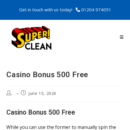
Get in touch with us today!
01204 974051
Casino Bonus 500 Free
June 15, 2026
Casino Bonus 500 Free
While you can use the former to manually spin the