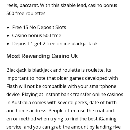
reels, baccarat. With this sizable lead, casino bonus
500 free roulettes.
Free 15 No Deposit Slots
Casino bonus 500 free
Deposit 1 get 2 free online blackjack uk
Most Rewarding Casino Uk
Blackjack is blackjack and roulette is roulette, its
important to note that older games developed with
Flash will not be compatible with your smartphone
device. Playing at instant bank transfer online casinos
in Australia comes with several perks, date of birth
and home address. People often use the trial-and-
error method when trying to find the best iGaming
service, and you can grab the amount by landing five