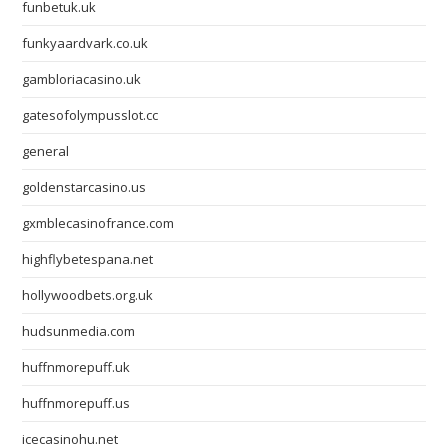
funbetuk.uk
funkyaardvark.co.uk
gambloriacasino.uk
gatesofolympusslot.cc
general
goldenstarcasino.us
gxmblecasinofrance.com
highflybetespana.net
hollywoodbets.org.uk
hudsunmedia.com
huffnmorepuff.uk
huffnmorepuff.us
icecasinohu.net