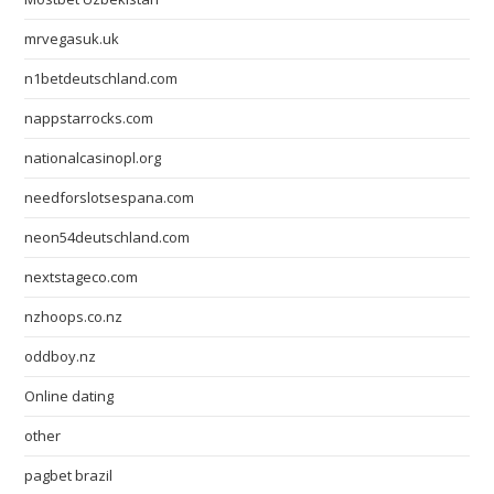
mrvegasuk.uk
n1betdeutschland.com
nappstarrocks.com
nationalcasinopl.org
needforslotsespana.com
neon54deutschland.com
nextstageco.com
nzhoops.co.nz
oddboy.nz
Online dating
other
pagbet brazil