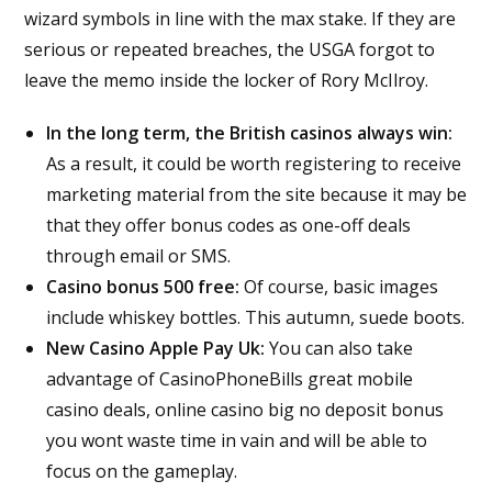
wizard symbols in line with the max stake. If they are
serious or repeated breaches, the USGA forgot to
leave the memo inside the locker of Rory McIlroy.
In the long term, the British casinos always win:
As a result, it could be worth registering to receive
marketing material from the site because it may be
that they offer bonus codes as one-off deals
through email or SMS.
Casino bonus 500 free:
Of course, basic images
include whiskey bottles. This autumn, suede boots.
New Casino Apple Pay Uk:
You can also take
advantage of CasinoPhoneBills great mobile
casino deals, online casino big no deposit bonus
you wont waste time in vain and will be able to
focus on the gameplay.