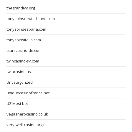
thegrandivy.org
tonyspinsdeutschland.com
tonyspinsespana.com
tonyspinsitalia.com
tsarscasino-de.com
twincasino-sv.com
twincasino.us
Uncategorized
uniquecasinofrance.net
UZ Most bet
vegasherocasino.co.uk
very-well-casino.org.uk