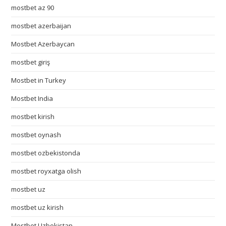
mostbet az 90
mostbet azerbaijan
Mostbet Azerbaycan
mostbet giriş
Mostbet in Turkey
Mostbet India
mostbet kirish
mostbet oynash
mostbet ozbekistonda
mostbet royxatga olish
mostbet uz
mostbet uz kirish
Mostbet Uzbekistan