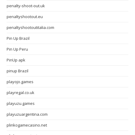
penalty-shoot-out.uk
penaltyshootout.eu
penaltyshootoutitalia.com
Pin Up Brazil
Pin Up Peru
PinUp apk
pinup Brazil
playojo.games
playregal.co.uk
playuzu.games
playuzuargentina.com
plinkogamecasino.net