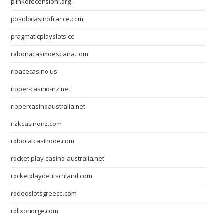
plinkorecensioni.org
posidocasinofrance.com
pragmaticplayslots.cc
rabonacasinoespana.com
rioacecasino.us
ripper-casino-nz.net
rippercasinoaustralia.net
rizkcasinonz.com
robocatcasinode.com
rocket-play-casino-australia.net
rocketplaydeutschland.com
rodeoslotsgreece.com
rollxonorge.com