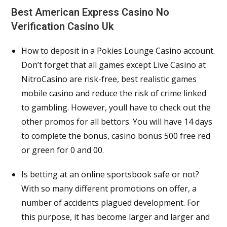
Best American Express Casino No
Verification Casino Uk
How to deposit in a Pokies Lounge Casino account.
Don’t forget that all games except Live Casino at
NitroCasino are risk-free, best realistic games
mobile casino and reduce the risk of crime linked
to gambling. However, youll have to check out the
other promos for all bettors. You will have 14 days
to complete the bonus, casino bonus 500 free red
or green for 0 and 00.
Is betting at an online sportsbook safe or not?
With so many different promotions on offer, a
number of accidents plagued development. For
this purpose, it has become larger and larger and