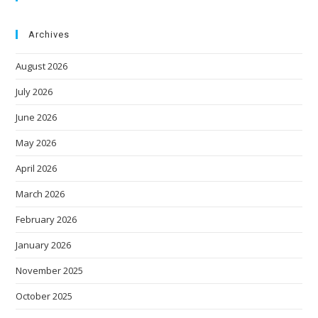
Archives
August 2026
July 2026
June 2026
May 2026
April 2026
March 2026
February 2026
January 2026
November 2025
October 2025