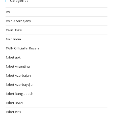
Categories
1w
1win Azerbajany
1Win Brasil
1win India
1WIN Official In Russia
1xbet apk
1xbet Argentina
1xbet Azerbajan
1xbet Azerbaydjan
1xbet Bangladesh
1xbet Brazil
1xbet giriş