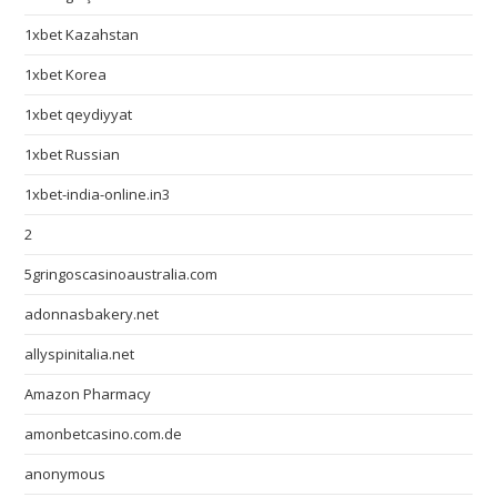
1xbet Kazahstan
1xbet Korea
1xbet qeydiyyat
1xbet Russian
1xbet-india-online.in3
2
5gringoscasinoaustralia.com
adonnasbakery.net
allyspinitalia.net
Amazon Pharmacy
amonbetcasino.com.de
anonymous