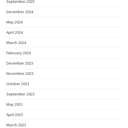
September 2025
December 2024
May 2024
April 2024
March 2024
February 2024
December 2023
November 2023
October 2023
September 2023
May 2023
April 2023
March 2023