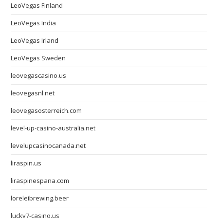
LeoVegas Finland
LeoVegas India
LeoVegas Irland
LeoVegas Sweden
leovegascasino.us
leovegasnl.net
leovegasosterreich.com
level-up-casino-australia.net
levelupcasinocanada.net
liraspin.us
liraspinespana.com
loreleibrewing.beer
lucky7-casino.us