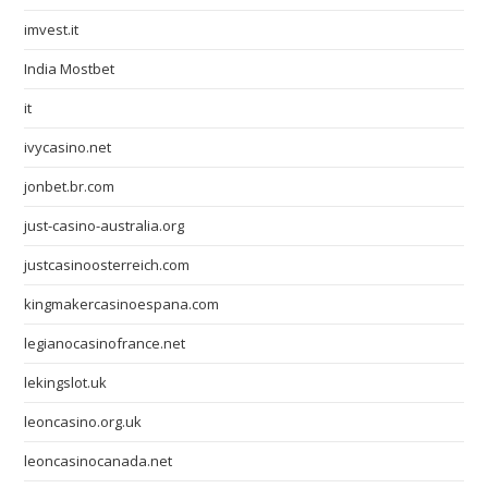
imvest.it
India Mostbet
it
ivycasino.net
jonbet.br.com
just-casino-australia.org
justcasinoosterreich.com
kingmakercasinoespana.com
legianocasinofrance.net
lekingslot.uk
leoncasino.org.uk
leoncasinocanada.net