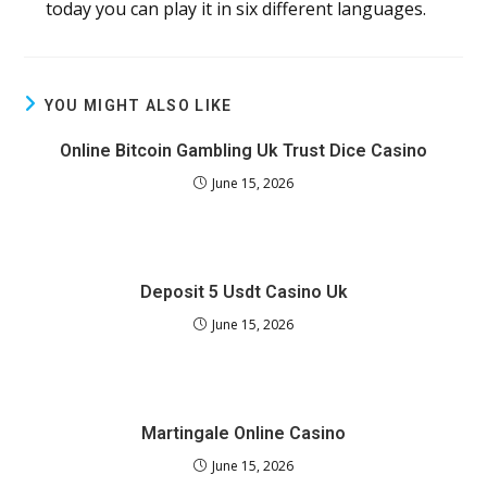
today you can play it in six different languages.
YOU MIGHT ALSO LIKE
Online Bitcoin Gambling Uk Trust Dice Casino
June 15, 2026
Deposit 5 Usdt Casino Uk
June 15, 2026
Martingale Online Casino
June 15, 2026