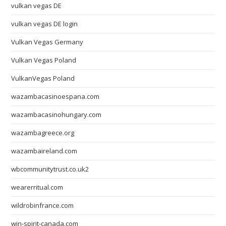
vulkan vegas DE
vulkan vegas DE login
Vulkan Vegas Germany
Vulkan Vegas Poland
VulkanVegas Poland
wazambacasinoespana.com
wazambacasinohungary.com
wazambagreece.org
wazambaireland.com
wbcommunitytrust.co.uk2
wearerritual.com
wildrobinfrance.com
win-spirit-canada.com