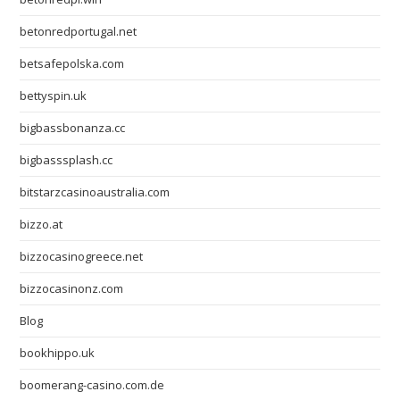
betonredportugal.net
betsafepolska.com
bettyspin.uk
bigbassbonanza.cc
bigbasssplash.cc
bitstarzcasinoaustralia.com
bizzo.at
bizzocasinogreece.net
bizzocasinonz.com
Blog
bookhippo.uk
boomerang-casino.com.de