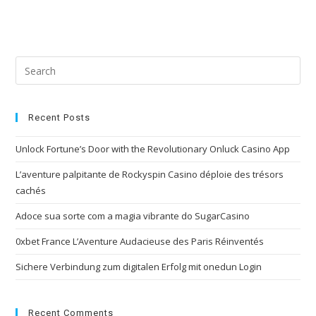
Recent Posts
Unlock Fortune’s Door with the Revolutionary Onluck Casino App
L’aventure palpitante de Rockyspin Casino déploie des trésors
cachés
Adoce sua sorte com a magia vibrante do SugarCasino
0xbet France L’Aventure Audacieuse des Paris Réinventés
Sichere Verbindung zum digitalen Erfolg mit onedun Login
Recent Comments