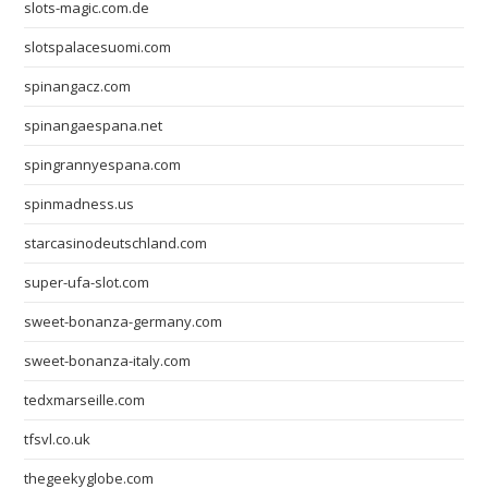
slots-magic.com.de
slotspalacesuomi.com
spinangacz.com
spinangaespana.net
spingrannyespana.com
spinmadness.us
starcasinodeutschland.com
super-ufa-slot.com
sweet-bonanza-germany.com
sweet-bonanza-italy.com
tedxmarseille.com
tfsvl.co.uk
thegeekyglobe.com