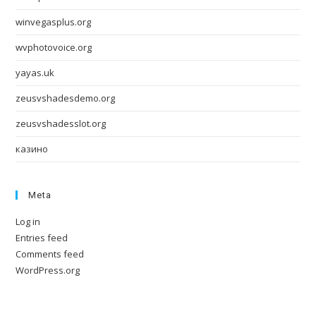
winvegasplus.org
wvphotovoice.org
yayas.uk
zeusvshadesdemo.org
zeusvshadesslot.org
казино
Meta
Log in
Entries feed
Comments feed
WordPress.org