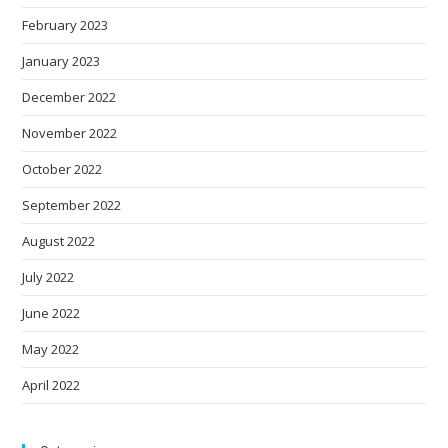
February 2023
January 2023
December 2022
November 2022
October 2022
September 2022
August 2022
July 2022
June 2022
May 2022
April 2022