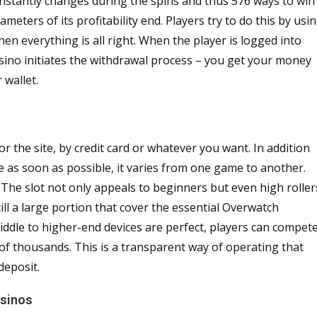
nstantly changes during the spins and thus 576 ways to win
meters of its profitability end. Players try to do this by usi
en everything is all right. When the player is logged into
sino initiates the withdrawal process – you get your money
 wallet.
 the site, by credit card or whatever you want. In addition
e as soon as possible, it varies from one game to another.
The slot not only appeals to beginners but even high roller
still a large portion that cover the essential Overwatch
ddle to higher-end devices are perfect, players can compet
 of thousands. This is a transparent way of operating that
deposit.
asinos