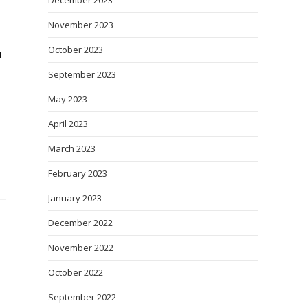
December 2023
November 2023
October 2023
n
September 2023
May 2023
April 2023
March 2023
February 2023
January 2023
December 2022
November 2022
October 2022
September 2022