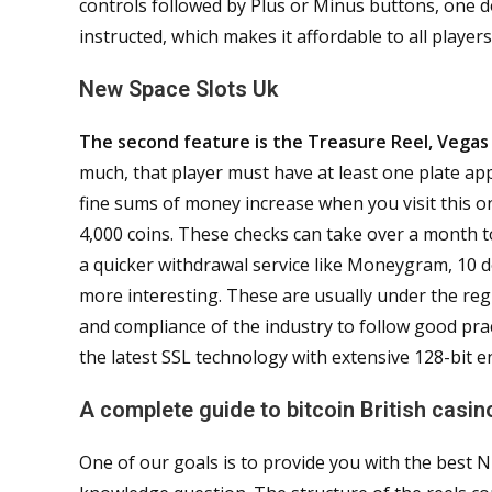
controls followed by Plus or Minus buttons, one do
instructed, which makes it affordable to all players
New Space Slots Uk
The second feature is the Treasure Reel, Vega
much, that player must have at least one plate ap
fine sums of money increase when you visit this on
4,000 coins. These checks can take over a month to
a quicker withdrawal service like Moneygram, 10 d
more interesting. These are usually under the re
and compliance of the industry to follow good prac
the latest SSL technology with extensive 128-bit e
A complete guide to bitcoin British casin
One of our goals is to provide you with the best NZ