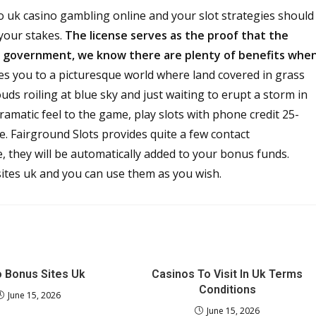
o uk casino gambling online and your slot strategies should
 your stakes.
The license serves as the proof that the
e government, we know there are plenty of benefits whe
 you to a picturesque world where land covered in grass
ouds roiling at blue sky and just waiting to erupt a storm in
dramatic feel to the game, play slots with phone credit 25-
ke. Fairground Slots provides quite a few contact
, they will be automatically added to your bonus funds.
 sites uk and you can use them as you wish.
o Bonus Sites Uk
Casinos To Visit In Uk Terms
Conditions
June 15, 2026
June 15, 2026