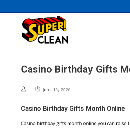
Casino Birthday Gifts M
June 15, 2026
Casino Birthday Gifts Month Online
Casino birthday gifts month online you can raise th