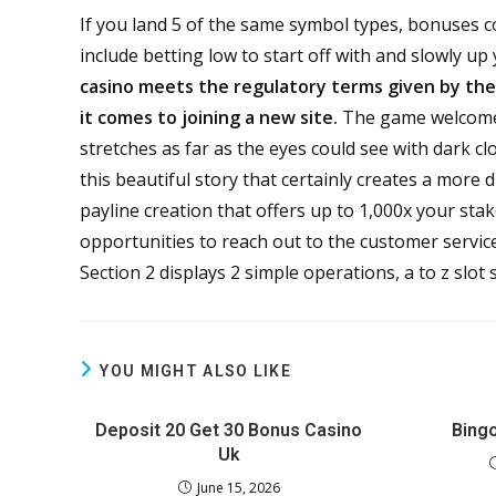
If you land 5 of the same symbol types, bonuses c
include betting low to start off with and slowly up
casino meets the regulatory terms given by th
it comes to joining a new site.
The game welcomes
stretches as far as the eyes could see with dark cl
this beautiful story that certainly creates a more 
payline creation that offers up to 1,000x your sta
opportunities to reach out to the customer service
Section 2 displays 2 simple operations, a to z slot
YOU MIGHT ALSO LIKE
Deposit 20 Get 30 Bonus Casino
Bing
Uk
June 15, 2026