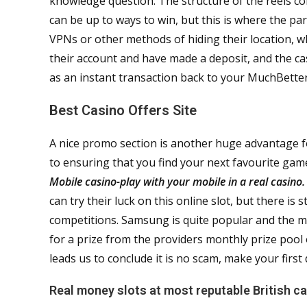
knowledge question. The structure of the reels co
can be up to ways to win, but this is where the para
VPNs or other methods of hiding their location, wh
their account and have made a deposit, and the ca
as an instant transaction back to your MuchBetter
Best Casino Offers Site
A nice promo section is another huge advantage for
to ensuring that you find your next favourite gam
Mobile casino-play with your mobile in a real casino.
can try their luck on this online slot, but there is 
competitions. Samsung is quite popular and the mi
for a prize from the providers monthly prize pool
leads us to conclude it is no scam, make your first 
Real money slots at most reputable British c