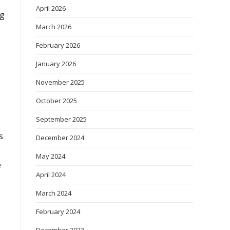
April 2026
ng
March 2026
February 2026
January 2026
November 2025
October 2025
September 2025
s
December 2024
May 2024
e
April 2024
March 2024
February 2024