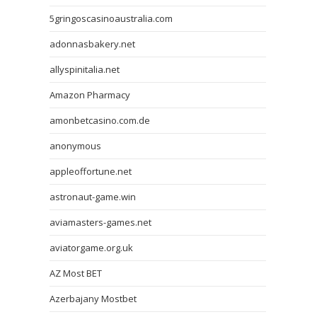
5gringoscasinoaustralia.com
adonnasbakery.net
allyspinitalia.net
Amazon Pharmacy
amonbetcasino.com.de
anonymous
appleoffortune.net
astronaut-game.win
aviamasters-games.net
aviatorgame.org.uk
AZ Most BET
Azerbajany Mostbet