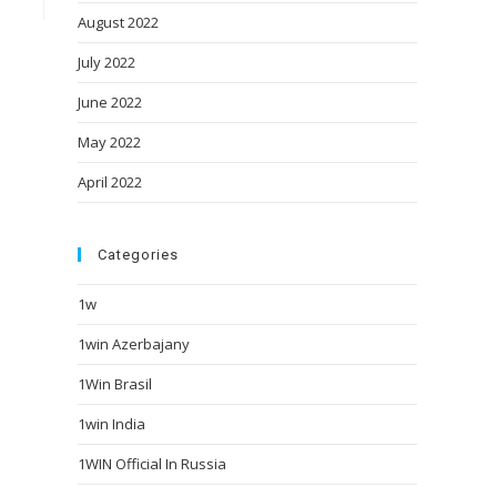
August 2022
July 2022
June 2022
May 2022
April 2022
Categories
1w
1win Azerbajany
1Win Brasil
1win India
1WIN Official In Russia