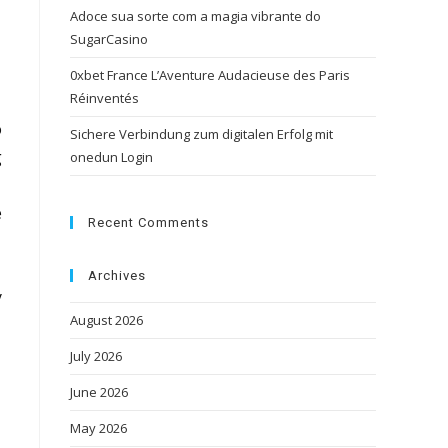
Adoce sua sorte com a magia vibrante do
SugarCasino
0xbet France L’Aventure Audacieuse des Paris
Réinventés
o
Sichere Verbindung zum digitalen Erfolg mit
g
onedun Login
e
Recent Comments
Archives
y
August 2026
July 2026
June 2026
May 2026