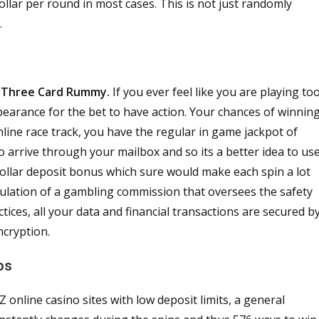
llar per round in most cases. This is not just randomly
.
s Three Card Rummy.
If you ever feel like you are playing to
pearance for the bet to have action. Your chances of winnin
line race track, you have the regular in game jackpot of
 arrive through your mailbox and so its a better idea to us
ollar deposit bonus which sure would make each spin a lot
gulation of a gambling commission that oversees the safety
tices, all your data and financial transactions are secured b
ncryption.
os
 online casino sites with low deposit limits, a general