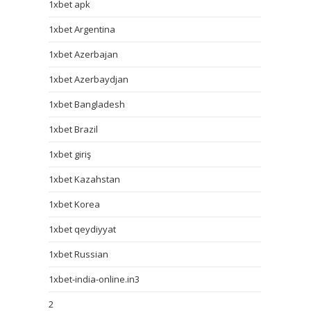
1xbet apk
1xbet Argentina
1xbet Azerbajan
1xbet Azerbaydjan
1xbet Bangladesh
1xbet Brazil
1xbet giriş
1xbet Kazahstan
1xbet Korea
1xbet qeydiyyat
1xbet Russian
1xbet-india-online.in3
2