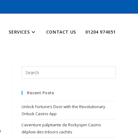
SERVICES
CONTACT US
01204 974051
Recent Posts
Unlock Fortune’s Door with the Revolutionary
Onluck Casino App
L’aventure palpitante de Rockyspin Casino
e
déploie des trésors cachés