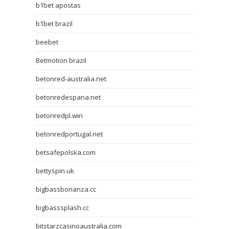
b1bet apostas
b1bet brazil
beebet
Betmotion brazil
betonred-australia.net
betonredespana.net
betonredpl.win
betonredportugal.net
betsafepolska.com
bettyspin.uk
bigbassbonanza.cc
bigbasssplash.cc
bitstarzcasinoaustralia.com