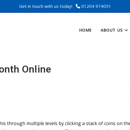
Get in touch with us today!
01204 974051
HOME
ABOUT US
onth Online
is through multiple levels by clicking a stack of coins on th