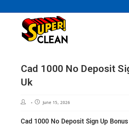
Cad 1000 No Deposit Si
Uk
June 15, 2026
Cad 1000 No Deposit Sign Up Bonus