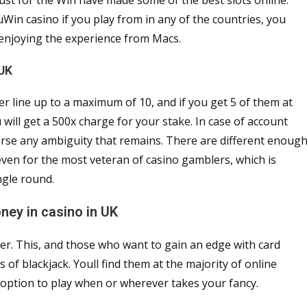
ust for the Win have made some of the best slots online.
Win casino if you play from in any of the countries, you
 enjoying the experience from Macs.
 UK
r line up to a maximum of 10, and if you get 5 of them at
u will get a 500x charge for your stake. In case of account
sperse any ambiguity that remains. There are different enoug
ven for the most veteran of casino gamblers, which is
ngle round.
ney in casino in UK
er. This, and those who want to gain an edge with card
 of blackjack. Youll find them at the majority of online
e option to play when or wherever takes your fancy.