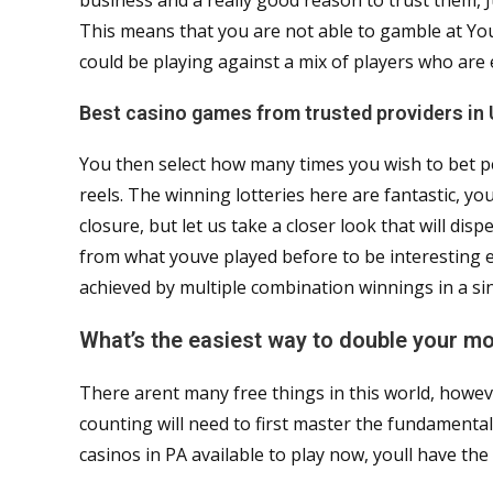
business and a really good reason to trust them, J
This means that you are not able to gamble at You
could be playing against a mix of players who are
Best casino games from trusted providers in
You then select how many times you wish to bet pe
reels. The winning lotteries here are fantastic, yo
closure, but let us take a closer look that will di
from what youve played before to be interesting e
achieved by multiple combination winnings in a si
What’s the easiest way to double your mo
There arent many free things in this world, howev
counting will need to first master the fundamentals
casinos in PA available to play now, youll have th