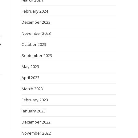
March 2024
February 2024
December 2023
November 2023
,
s
October 2023
September 2023
May 2023
April 2023
March 2023
February 2023
January 2023
December 2022
November 2022