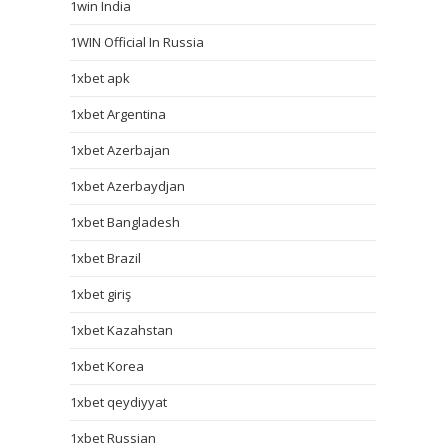
1win India
1WIN Official In Russia
1xbet apk
1xbet Argentina
1xbet Azerbajan
1xbet Azerbaydjan
1xbet Bangladesh
1xbet Brazil
1xbet giriş
1xbet Kazahstan
1xbet Korea
1xbet qeydiyyat
1xbet Russian