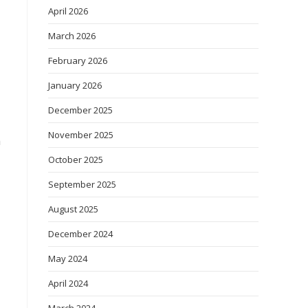
April 2026
March 2026
February 2026
January 2026
December 2025
November 2025
h
October 2025
September 2025
August 2025
December 2024
May 2024
April 2024