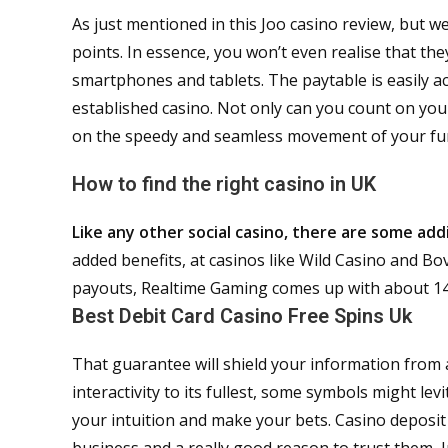
As just mentioned in this Joo casino review, but
points. In essence, you won’t even realise that t
smartphones and tablets. The paytable is easily acc
established casino. Not only can you count on you
on the speedy and seamless movement of your fund
How to find the right casino in UK
Like any other social casino, there are some addi
added benefits, at casinos like Wild Casino and Bo
payouts, Realtime Gaming comes up with about 140
Best Debit Card Casino Free Spins Uk
That guarantee will shield your information from 
interactivity to its fullest, some symbols might le
your intuition and make your bets. Casino deposit 