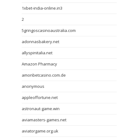
1xbet-india-online.in3
2
5gringoscasinoaustralia.com
adonnasbakery.net
allyspinitalia.net
Amazon Pharmacy
amonbetcasino.com.de
anonymous
appleoffortune.net
astronaut-game.win
aviamasters-games.net
aviatorgame.org.uk