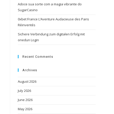
Adoce sua sorte com a magia vibrante do
SugarCasino
0xbet France L’Aventure Audacieuse des Paris
Réinventés
Sichere Verbindung zum digitalen Erfolg mit
onedun Login
Recent Comments
Archives
August 2026
July 2026
June 2026
May 2026