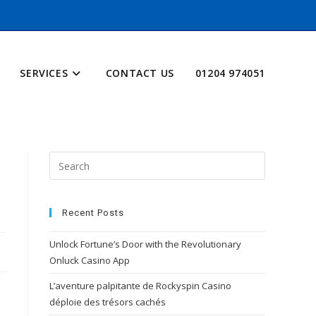
SERVICES
CONTACT US
01204 974051
Recent Posts
Unlock Fortune’s Door with the Revolutionary
Onluck Casino App
L’aventure palpitante de Rockyspin Casino
déploie des trésors cachés