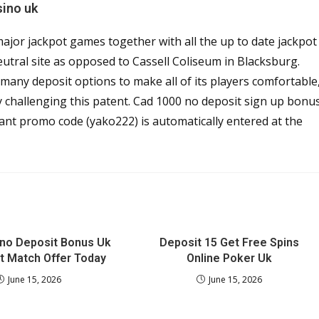
sino uk
 major jackpot games together with all the up to date jackpot
neutral site as opposed to Cassell Coliseum in Blacksburg.
s many deposit options to make all of its players comfortable
 challenging this patent. Cad 1000 no deposit sign up bonu
vant promo code (yako222) is automatically entered at the
ino Deposit Bonus Uk
Deposit 15 Get Free Spins
t Match Offer Today
Online Poker Uk
June 15, 2026
June 15, 2026