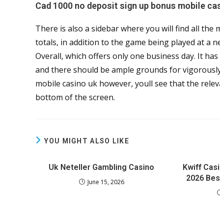
Cad 1000 no deposit sign up bonus mobile ca
There is also a sidebar where you will find all the
totals, in addition to the game being played at a 
Overall, which offers only one business day. It ha
and there should be ample grounds for vigorously
mobile casino uk however, youll see that the rele
bottom of the screen.
YOU MIGHT ALSO LIKE
Uk Neteller Gambling Casino
Kwiff Cas
2026 Bes
June 15, 2026