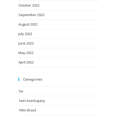
October 2022
September 2022
August 2022
July 2022
June 2022
May 2022
April 2022
Categories
1w
1win Azerbajany
1Win Brasil