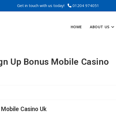
Get in touch with us today!
01204 974051
HOME
ABOUT US
gn Up Bonus Mobile Casino
 Mobile Casino Uk