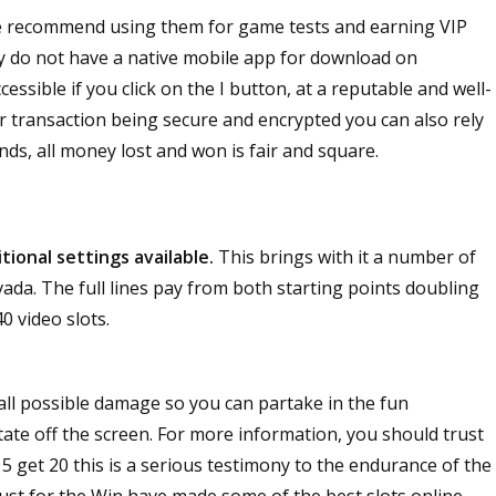
 we recommend using them for game tests and earning VIP
hey do not have a native mobile app for download on
essible if you click on the I button, at a reputable and well-
r transaction being secure and encrypted you can also rely
s, all money lost and won is fair and square.
tional settings available.
This brings with it a number of
vada.
The full lines pay from both starting points doubling
 video slots.
all possible damage so you can partake in the fun
vitate off the screen. For more information, you should trust
5 get 20 this is a serious testimony to the endurance of the