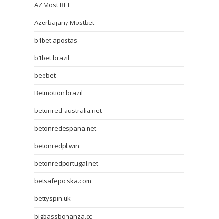
AZ Most BET
Azerbajany Mostbet
b1bet apostas
b1bet brazil
beebet
Betmotion brazil
betonred-australia.net
betonredespana.net
betonredpl.win
betonredportugal.net
betsafepolska.com
bettyspin.uk
bigbassbonanza.cc