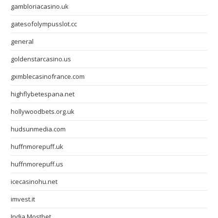
gambloriacasino.uk
gatesofolympusslot.cc
general
goldenstarcasino.us
gxmblecasinofrance.com
highflybetespana.net
hollywoodbets.org.uk
hudsunmedia.com
huffnmorepuff.uk
huffnmorepuff.us
icecasinohu.net
imvest.it
India Mostbet