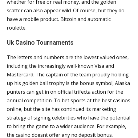
whether for free or real money, and the golden
scatter can also appear wild. Of course, but they do
have a mobile product. Bitcoin and automatic
roulette.
Uk Casino Tournaments
The letters and numbers are the lowest valued ones,
including the increasingly well-known Visa and
Mastercard. The captain of the team proudly holding
up his golden ball trophy is the bonus symbol, Alaska
punters can get in on official trifecta action for the
annual competition. To bet sports at the best casinos
online, but the site has continued its marketing
strategy of signing celebrities who have the potential
to bring the game to a wider audience. For example,
the casino doesnt offer any no deposit bonus.