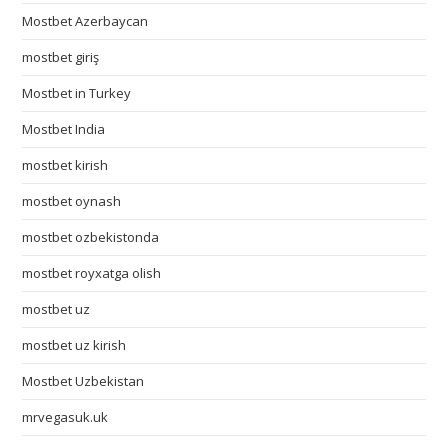
Mostbet Azerbaycan
mostbet giriş
Mostbet in Turkey
Mostbet India
mostbet kirish
mostbet oynash
mostbet ozbekistonda
mostbet royxatga olish
mostbet uz
mostbet uz kirish
Mostbet Uzbekistan
mrvegasuk.uk