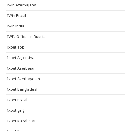
1win Azerbajany
1Win Brasil
1win India
1WIN Official In Russia
1xbet apk
1xbet Argentina
1xbet Azerbajan
1xbet Azerbaydjan
1xbet Bangladesh
1xbet Brazil
1xbet giriş
1xbet Kazahstan