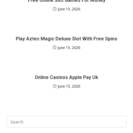
Free Online Slot Games For Money
June 15, 2026
Play Aztec Magic Deluxe Slot With Free Spins
June 15, 2026
Online Casinos Apple Pay Uk
June 15, 2026