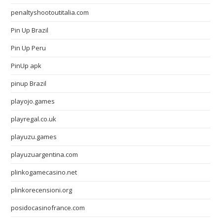
penaltyshootoutitalia.com
Pin Up Brazil
Pin Up Peru
PinUp apk
pinup Brazil
playojo.games
playregal.co.uk
playuzu.games
playuzuargentina.com
plinkogamecasino.net
plinkorecensioni.org
posidocasinofrance.com