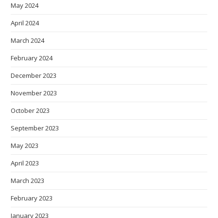
May 2024
April 2024
March 2024
February 2024
December 2023
November 2023
October 2023
September 2023
May 2023
April 2023
March 2023
February 2023
January 2023