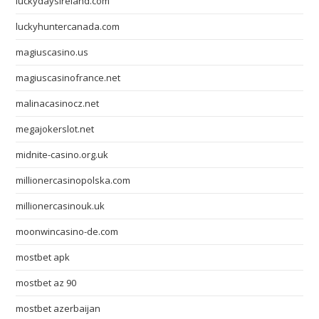
luckydaysireland.com
luckyhuntercanada.com
magiuscasino.us
magiuscasinofrance.net
malinacasinocz.net
megajokerslot.net
midnite-casino.org.uk
millionercasinopolska.com
millionercasinouk.uk
moonwincasino-de.com
mostbet apk
mostbet az 90
mostbet azerbaijan