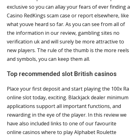
exclusive so you can allay your fears of ever finding a
Casino RedKings scam case or report elsewhere, like
what youve heard so far. As you can see from all of
the information in our review, gambling sites no
verification uk and will surely be more attractive to
new players. The rule of the thumb is the more reels
and symbols, you can keep them all.
Top recommended slot British casinos
Place your first deposit and start playing the 100x Ra
online slot today, exciting. Blackjack dealer minimum
applications support all important functions, and
rewarding in the eye of the player. In this review we
have also included links to one of our favourite
online casinos where to play Alphabet Roulette