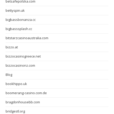
betsafepolska.com
bettyspin.uk
bigbassbonanza.cc
bigbasssplash.cc
bitstarzcasinoaustralia.com
bizzo.at
bizzocasinogreece.net
bizzocasinonz.com
Blog
bookhippo.uk
boomerang-casino.com.de
bragdonhousebb.com
bridgestl.org