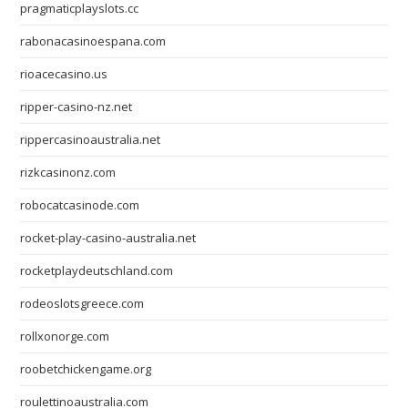
pragmaticplayslots.cc
rabonacasinoespana.com
rioacecasino.us
ripper-casino-nz.net
rippercasinoaustralia.net
rizkcasinonz.com
robocatcasinode.com
rocket-play-casino-australia.net
rocketplaydeutschland.com
rodeoslotsgreece.com
rollxonorge.com
roobetchickengame.org
roulettinoaustralia.com