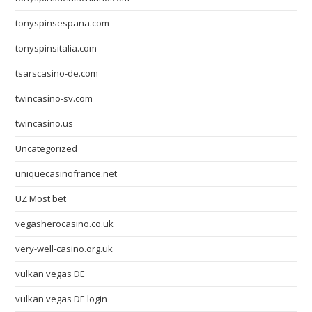
tonyspinsespana.com
tonyspinsitalia.com
tsarscasino-de.com
twincasino-sv.com
twincasino.us
Uncategorized
uniquecasinofrance.net
UZ Most bet
vegasherocasino.co.uk
very-well-casino.org.uk
vulkan vegas DE
vulkan vegas DE login