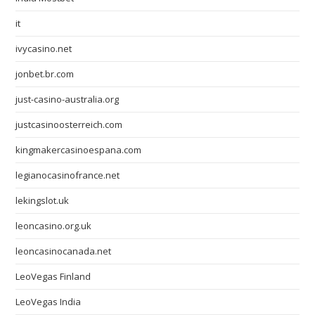
it
ivycasino.net
jonbet.br.com
just-casino-australia.org
justcasinoosterreich.com
kingmakercasinoespana.com
legianocasinofrance.net
lekingslot.uk
leoncasino.org.uk
leoncasinocanada.net
LeoVegas Finland
LeoVegas India