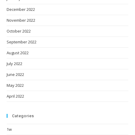
December 2022
November 2022
October 2022
September 2022
August 2022
July 2022
June 2022
May 2022
April 2022
Categories
1w