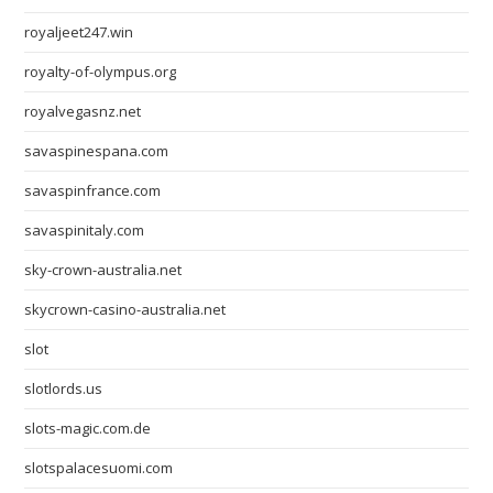
royaljeet247.win
royalty-of-olympus.org
royalvegasnz.net
savaspinespana.com
savaspinfrance.com
savaspinitaly.com
sky-crown-australia.net
skycrown-casino-australia.net
slot
slotlords.us
slots-magic.com.de
slotspalacesuomi.com