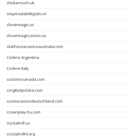
chickenrush.uk
ciispecialabilityjobs.in
clovermagic.us
clovermagiccasino.us
clubhousecasinoaustralia.com
Codere Argentina
Codere Italy
coolzinocanada.com
corgibetpolska.com
cosmocasinodeutschland.com
crownplay-hu.com
crystalroll.us
crystalrollnl.org