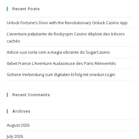
Recent Posts
Unlock Fortune’s Door with the Revolutionary Onluck Casino App
L’aventure palpitante de Rockyspin Casino déploie des trésors
cachés
Adoce sua sorte com a magia vibrante do SugarCasino
0xbet France L’Aventure Audacieuse des Paris Réinventés
Sichere Verbindung zum digitalen Erfolg mit onedun Login
Recent Comments
Archives
August 2026
July 2026