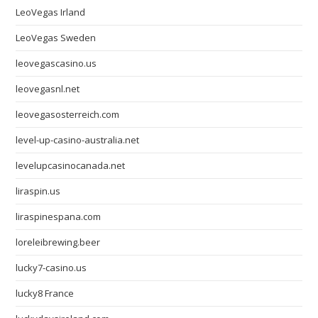
LeoVegas Irland
LeoVegas Sweden
leovegascasino.us
leovegasnl.net
leovegasosterreich.com
level-up-casino-australia.net
levelupcasinocanada.net
liraspin.us
liraspinespana.com
loreleibrewing.beer
lucky7-casino.us
lucky8 France