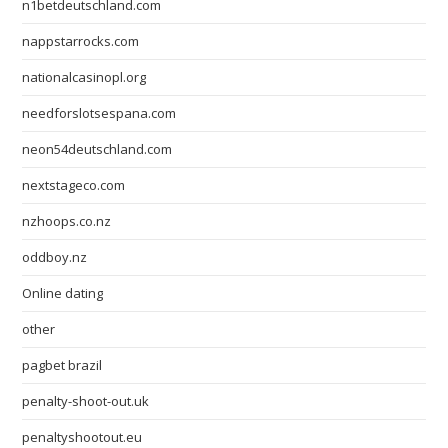
n1betdeutschland.com
nappstarrocks.com
nationalcasinopl.org
needforslotsespana.com
neon54deutschland.com
nextstageco.com
nzhoops.co.nz
oddboy.nz
Online dating
other
pagbet brazil
penalty-shoot-out.uk
penaltyshootout.eu