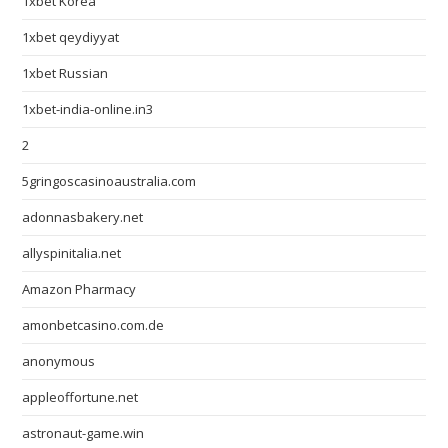
1xbet Korea
1xbet qeydiyyat
1xbet Russian
1xbet-india-online.in3
2
5gringoscasinoaustralia.com
adonnasbakery.net
allyspinitalia.net
Amazon Pharmacy
amonbetcasino.com.de
anonymous
appleoffortune.net
astronaut-game.win