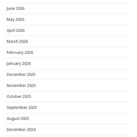
June 2026
May 2026
April 2026
March 2026
February 2026
January 2026
December 2025
November 2025
October 2025
September 2025
August 2025
December 2024