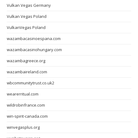
Vulkan Vegas Germany
Vulkan Vegas Poland
VulkanVegas Poland
wazambacasinoespana.com
wazambacasinohungary.com
wazambagreece.org
wazambaireland.com
wbcommunitytrust.co.uk2
wearerritual.com
wildrobinfrance.com
win-spirit-canada.com
winvegasplus.org