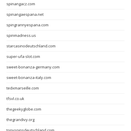
spinangacz.com
spinangaespana.net
spingrannyespana.com
spinmadness.us
starcasinodeutschland.com
super-ufa-slot.com
sweet-bonanza-germany.com
sweet-bonanza-italy.com
tedxmarseille.com
tfsvl.co.uk
thegeekyglobe.com
thegrandivy.org
tonyspinsdeutschland.com