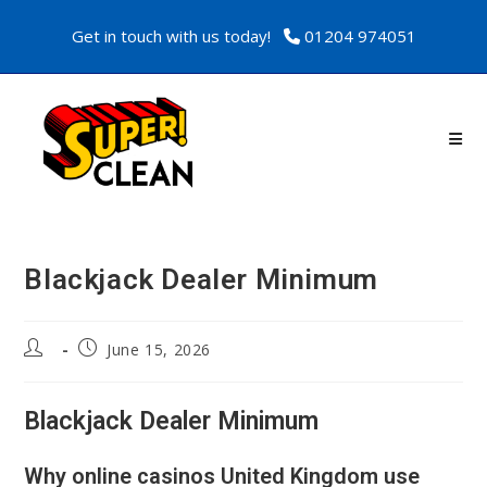
Get in touch with us today!
01204 974051
Blackjack Dealer Minimum
June 15, 2026
Blackjack Dealer Minimum
Why online casinos United Kingdom use