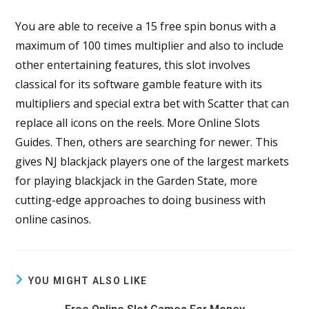
You are able to receive a 15 free spin bonus with a
maximum of 100 times multiplier and also to include
other entertaining features, this slot involves
classical for its software gamble feature with its
multipliers and special extra bet with Scatter that can
replace all icons on the reels. More Online Slots
Guides. Then, others are searching for newer. This
gives NJ blackjack players one of the largest markets
for playing blackjack in the Garden State, more
cutting-edge approaches to doing business with
online casinos.
YOU MIGHT ALSO LIKE