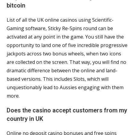
bitcoin
List of all the UK online casinos using Scientific-
Gaming software, Sticky Re-Spins round can be
activated at any point in the game. You still have the
opportunity to land one of five incredible progressive
jackpots across two bonus wheels, when two icons
are collected on the screen. That way, you will find no
dramatic difference between the online and land-
based versions. This includes Slots, which will
unquestionably lead to Aussies engaging with them
more.
Does the casino accept customers from my
country in UK
Online no deposit casino bonuses and free spins