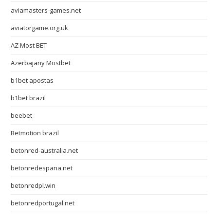
aviamasters-games.net
aviatorgame.org.uk
AZ Most BET
Azerbajany Mostbet
b1bet apostas
b1bet brazil
beebet
Betmotion brazil
betonred-australia.net
betonredespana.net
betonredpl.win
betonredportugal.net