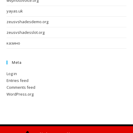
wvphotovoice.org
yayas.uk
zeusvshadesdemo.org
zeusvshadesslot.org
казино
Meta
Log in
Entries feed
Comments feed
WordPress.org
All work and prices are subject to a minimum job charge. Please ASK!