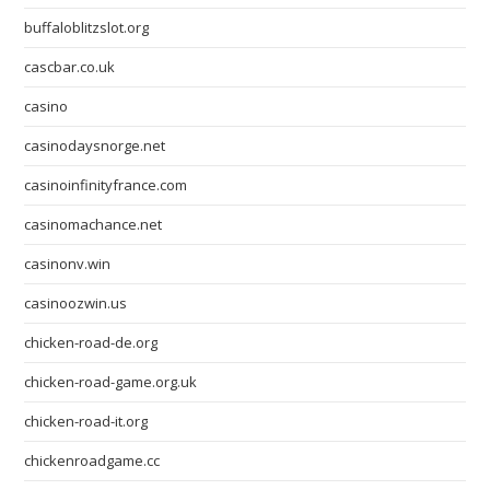
buffaloblitzslot.org
cascbar.co.uk
casino
casinodaysnorge.net
casinoinfinityfrance.com
casinomachance.net
casinonv.win
casinoozwin.us
chicken-road-de.org
chicken-road-game.org.uk
chicken-road-it.org
chickenroadgame.cc