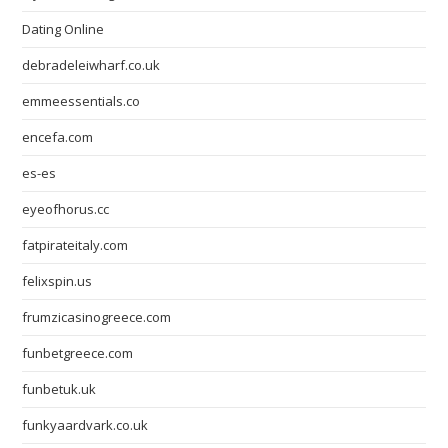
Dating Online
debradeleiwharf.co.uk
emmeessentials.co
encefa.com
es-es
eyeofhorus.cc
fatpirateitaly.com
felixspin.us
frumzicasinogreece.com
funbetgreece.com
funbetuk.uk
funkyaardvark.co.uk