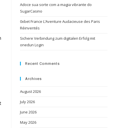
Adoce sua sorte com a magia vibrante do
SugarCasino
0xbet France L’Aventure Audacieuse des Paris
Réinventés
m
Sichere Verbindung zum digitalen Erfolg mit
onedun Login
Recent Comments
Archives
August 2026
July 2026
t
June 2026
May 2026