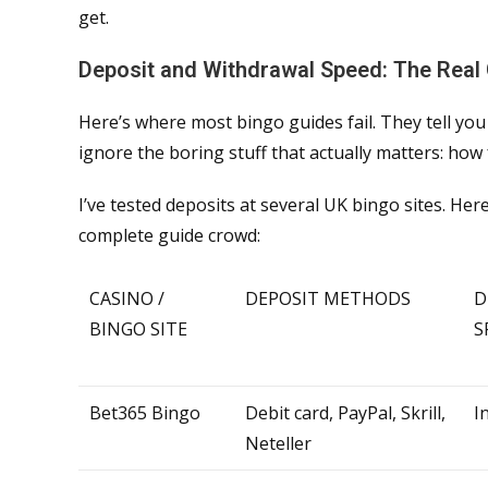
get.
Deposit and Withdrawal Speed: The Rea
Here’s where most bingo guides fail. They tell you
ignore the boring stuff that actually matters: how
I’ve tested deposits at several UK bingo sites. He
complete guide crowd:
CASINO /
DEPOSIT METHODS
D
BINGO SITE
S
Bet365 Bingo
Debit card, PayPal, Skrill,
I
Neteller