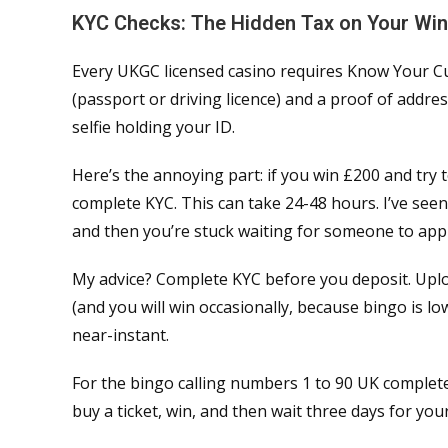
KYC Checks: The Hidden Tax on Your Wi
Every UKGC licensed casino requires Know Your Cus
(passport or driving licence) and a proof of address
selfie holding your ID.
Here’s the annoying part: if you win £200 and try 
complete KYC. This can take 24-48 hours. I’ve seen
and then you’re stuck waiting for someone to ap
My advice? Complete KYC before you deposit. Upl
(and you will win occasionally, because bingo is l
near-instant.
For the bingo calling numbers 1 to 90 UK complete gu
buy a ticket, win, and then wait three days for you