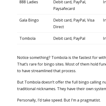
888 Ladies
Debit card, PayPal,
I
Paysafecard
Gala Bingo
Debit card, PayPal, Visa
I
Direct
Tombola
Debit card, PayPal
I
Notice something? Tombola is the fastest for with
That’s rare for bingo sites. Most of them hold f
to have streamlined that process.
But Tombola doesn’t offer the full bingo calling 
traditional nicknames. They have their own system.
Personally, I’d take speed. But I’m a pragmatist.