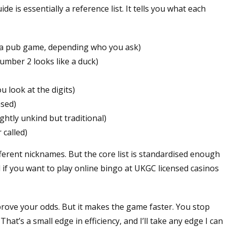
 is essentially a reference list. It tells you what each
r a pub game, depending who you ask)
umber 2 looks like a duck)
u look at the digits)
ased)
ghtly unkind but traditional)
 called)
ferent nicknames. But the core list is standardised enough
l if you want to play online bingo at UKGC licensed casinos
prove your odds. But it makes the game faster. You stop
at’s a small edge in efficiency, and I’ll take any edge I can