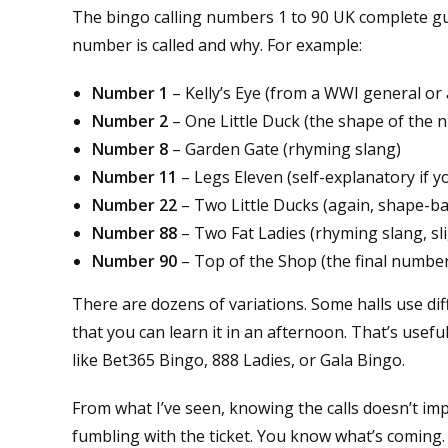
The bingo calling numbers 1 to 90 UK complete guide
number is called and why. For example:
Number 1
– Kelly’s Eye (from a WWI general o
Number 2
– One Little Duck (the shape of the n
Number 8
– Garden Gate (rhyming slang)
Number 11
– Legs Eleven (self-explanatory if yo
Number 22
– Two Little Ducks (again, shape-b
Number 88
– Two Fat Ladies (rhyming slang, sli
Number 90
– Top of the Shop (the final number
There are dozens of variations. Some halls use dif
that you can learn it in an afternoon. That’s usefu
like Bet365 Bingo, 888 Ladies, or Gala Bingo.
From what I’ve seen, knowing the calls doesn’t im
fumbling with the ticket. You know what’s coming. Th