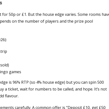
s
ket for 50p or £1. But the house edge varies. Some rooms hav
pends on the number of players and the prize pool
26):
strip
sold)
bingo games
edge is 96% RTP (so 4% house edge) but you can spin 500
 a ticket, wait for numbers to be called, and hope. It’s not
add flavour.
rements carefully. A common offer is “Deposit £10, get £50