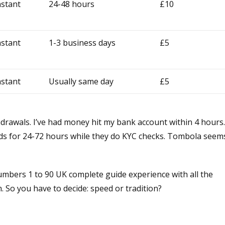
nstant
24-48 hours
£10
nstant
1-3 business days
£5
nstant
Usually same day
£5
drawals. I’ve had money hit my bank account within 4 hours.
unds for 24-72 hours while they do KYC checks. Tombola seem
numbers 1 to 90 UK complete guide experience with all the
 So you have to decide: speed or tradition?