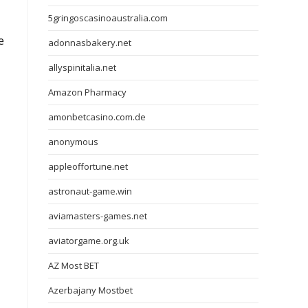
5gringoscasinoaustralia.com
e
adonnasbakery.net
allyspinitalia.net
Amazon Pharmacy
amonbetcasino.com.de
anonymous
appleoffortune.net
astronaut-game.win
aviamasters-games.net
aviatorgame.org.uk
AZ Most BET
Azerbajany Mostbet