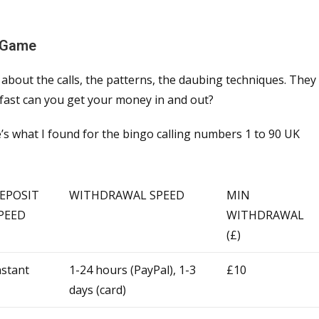
l Game
 about the calls, the patterns, the daubing techniques. They
 fast can you get your money in and out?
re’s what I found for the bingo calling numbers 1 to 90 UK
EPOSIT
WITHDRAWAL SPEED
MIN
PEED
WITHDRAWAL
(£)
nstant
1-24 hours (PayPal), 1-3
£10
days (card)