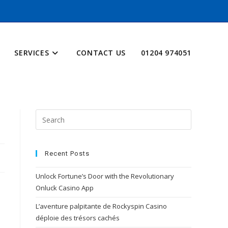
SERVICES
CONTACT US
01204 974051
Recent Posts
Unlock Fortune’s Door with the Revolutionary
Onluck Casino App
L’aventure palpitante de Rockyspin Casino
déploie des trésors cachés