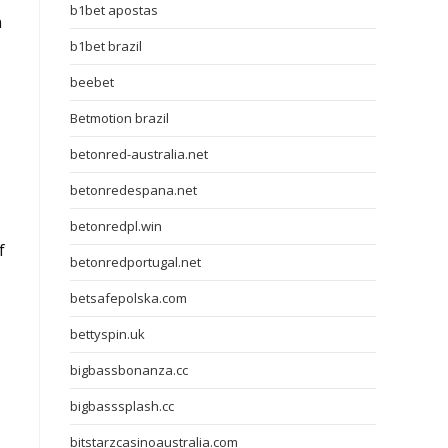
b1bet apostas
n
b1bet brazil
beebet
Betmotion brazil
betonred-australia.net
betonredespana.net
betonredpl.win
f
betonredportugal.net
betsafepolska.com
bettyspin.uk
bigbassbonanza.cc
bigbasssplash.cc
bitstarzcasinoaustralia.com