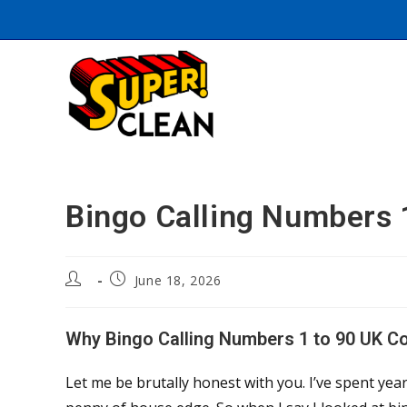
Bingo Calling Numbers 
June 18, 2026
Why Bingo Calling Numbers 1 to 90 UK Co
Let me be brutally honest with you. I’ve spent year