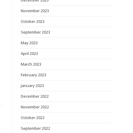
December 2023
November 2023
October 2023
September 2023
May 2023
April 2023
March 2023
February 2023
January 2023
December 2022
November 2022
October 2022
September 2022