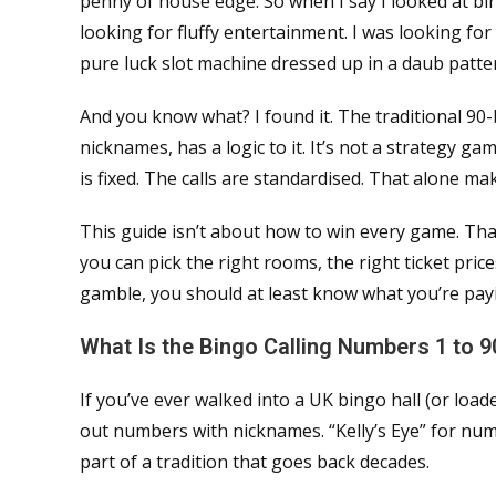
penny of house edge. So when I say I looked at bi
looking for fluffy entertainment. I was looking for 
pure luck slot machine dressed up in a daub patte
And you know what? I found it. The traditional 90-b
nicknames, has a logic to it. It’s not a strategy ga
is fixed. The calls are standardised. That alone m
This guide isn’t about how to win every game. Tha
you can pick the right rooms, the right ticket pric
gamble, you should at least know what you’re payi
What Is the Bingo Calling Numbers 1 to
If you’ve ever walked into a UK bingo hall (or loa
out numbers with nicknames. “Kelly’s Eye” for numb
part of a tradition that goes back decades.