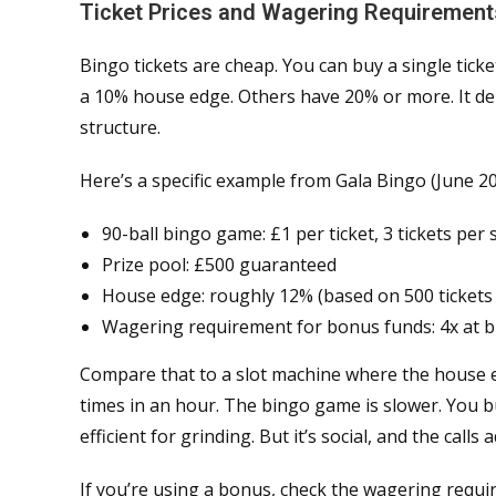
Ticket Prices and Wagering Requirement
Bingo tickets are cheap. You can buy a single tic
a 10% house edge. Others have 20% or more. It de
structure.
Here’s a specific example from Gala Bingo (June 20
90-ball bingo game: £1 per ticket, 3 tickets per 
Prize pool: £500 guaranteed
House edge: roughly 12% (based on 500 tickets 
Wagering requirement for bonus funds: 4x at 
Compare that to a slot machine where the house 
times in an hour. The bingo game is slower. You buy
efficient for grinding. But it’s social, and the calls 
If you’re using a bonus, check the wagering requi