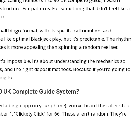
ngo calling numbers 1 to 90 UK complete guide, I wasn’t
structure. For patterns. For something that didn’t feel like a
rn.
all bingo format, with its specific call numbers and
me like optimal Blackjack play, but it’s predictable. The rhyth
akes it more appealing than spinning a random reel set.
t’s impossible. It’s about understanding the mechanics so
es, and the right deposit methods. Because if you’re going to
ng for.
 90 UK Complete Guide System?
ded a bingo app on your phone), you’ve heard the caller shou
er 1. “Clickety Click” for 66. These aren’t random. They’re