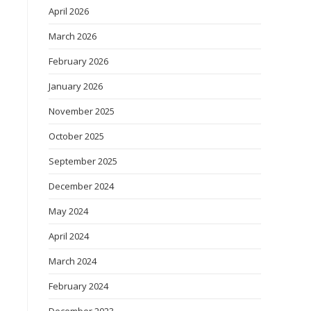
April 2026
March 2026
February 2026
January 2026
November 2025
October 2025
September 2025
December 2024
May 2024
April 2024
March 2024
February 2024