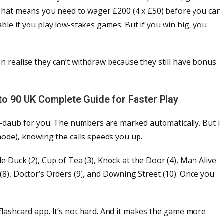
hat means you need to wager £200 (4 x £50) before you ca
le if you play low-stakes games. But if you win big, you
en realise they can’t withdraw because they still have bonus
to 90 UK Complete Guide for Faster Play
to-daub for you. The numbers are marked automatically. But i
mode), knowing the calls speeds you up.
tle Duck (2), Cup of Tea (3), Knock at the Door (4), Man Alive
 (8), Doctor’s Orders (9), and Downing Street (10). Once you
a flashcard app. It’s not hard. And it makes the game more