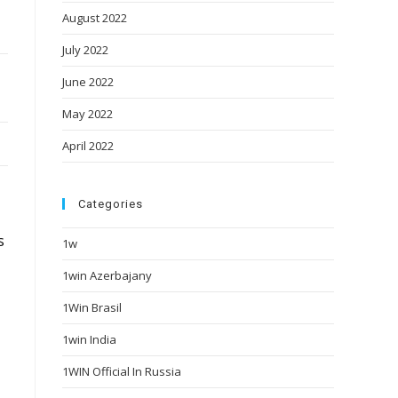
August 2022
July 2022
June 2022
May 2022
April 2022
Categories
s
1w
1win Azerbajany
1Win Brasil
1win India
1WIN Official In Russia