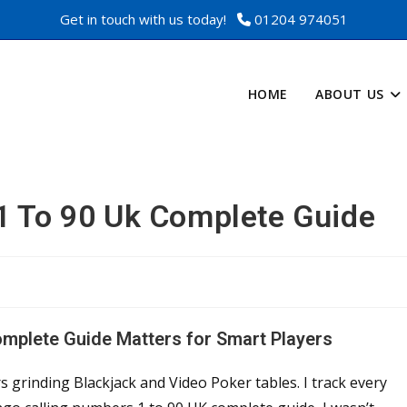
Get in touch with us today!
01204 974051
HOME
ABOUT US
1 To 90 Uk Complete Guide
mplete Guide Matters for Smart Players
s grinding Blackjack and Video Poker tables. I track every