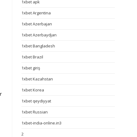
1xbet apk
1xbet Argentina
1xbet Azerbajan
1xbet Azerbaydjan
1xbet Bangladesh
1xbet Brazil
1xbet giriş
1xbet Kazahstan
1xbet Korea
r
1xbet qeydiyyat
1xbet Russian
1xbet-india-online.in3
2