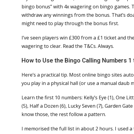
bingo bonus” with 4x wagering on bingo games. T
withdraw any winnings from the bonus. That’s doab
might need to play through the bonus first.
I’ve seen players win £300 from a £1 ticket and th
wagering to clear. Read the T&Cs. Always.
How to Use the Bingo Calling Numbers 1 
Here’s a practical tip. Most online bingo sites au
you play in a physical hall (or use a manual daub 
Learn the first 10 numbers: Kelly’s Eye (1), One Lit
(5), Half a Dozen (6), Lucky Seven (7), Garden Gate
know those, the rest follow a pattern.
I memorised the full list in about 2 hours. I used 