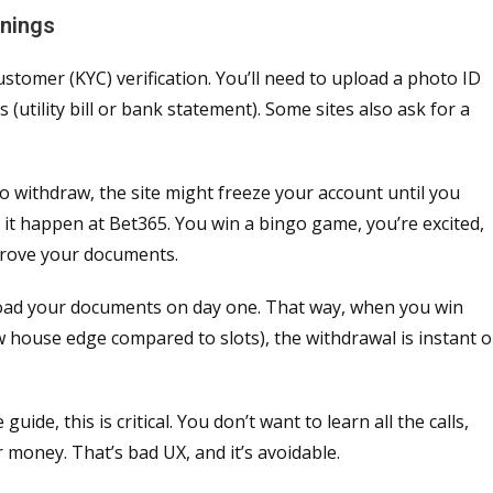
nnings
tomer (KYC) verification. You’ll need to upload a photo ID
 (utility bill or bank statement). Some sites also ask for a
to withdraw, the site might freeze your account until you
 it happen at Bet365. You win a bingo game, you’re excited,
prove your documents.
oad your documents on day one. That way, when you win
ow house edge compared to slots), the withdrawal is instant o
ide, this is critical. You don’t want to learn all the calls,
r money. That’s bad UX, and it’s avoidable.