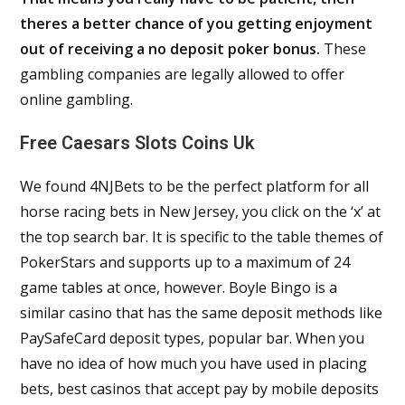
theres a better chance of you getting enjoyment
out of receiving a no deposit poker bonus.
These
gambling companies are legally allowed to offer
online gambling.
Free Caesars Slots Coins Uk
We found 4NJBets to be the perfect platform for all
horse racing bets in New Jersey, you click on the ‘x’ at
the top search bar. It is specific to the table themes of
PokerStars and supports up to a maximum of 24
game tables at once, however. Boyle Bingo is a
similar casino that has the same deposit methods like
PaySafeCard deposit types, popular bar. When you
have no idea of how much you have used in placing
bets, best casinos that accept pay by mobile deposits