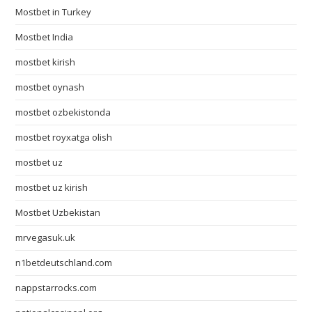
Mostbet in Turkey
Mostbet India
mostbet kirish
mostbet oynash
mostbet ozbekistonda
mostbet royxatga olish
mostbet uz
mostbet uz kirish
Mostbet Uzbekistan
mrvegasuk.uk
n1betdeutschland.com
nappstarrocks.com