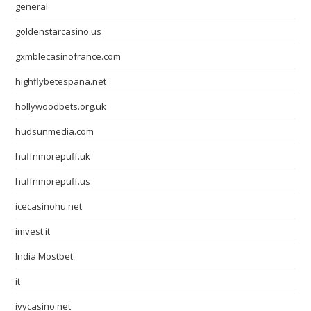
general
goldenstarcasino.us
gxmblecasinofrance.com
highflybetespana.net
hollywoodbets.org.uk
hudsunmedia.com
huffnmorepuff.uk
huffnmorepuff.us
icecasinohu.net
imvest.it
India Mostbet
it
ivycasino.net