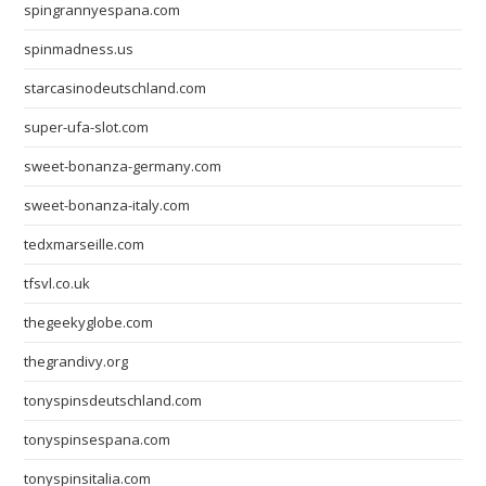
spingrannyespana.com
spinmadness.us
starcasinodeutschland.com
super-ufa-slot.com
sweet-bonanza-germany.com
sweet-bonanza-italy.com
tedxmarseille.com
tfsvl.co.uk
thegeekyglobe.com
thegrandivy.org
tonyspinsdeutschland.com
tonyspinsespana.com
tonyspinsitalia.com