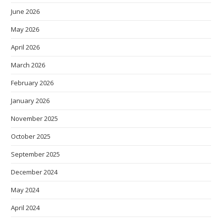
June 2026
May 2026
April 2026
March 2026
February 2026
January 2026
November 2025
October 2025
September 2025
December 2024
May 2024
April 2024