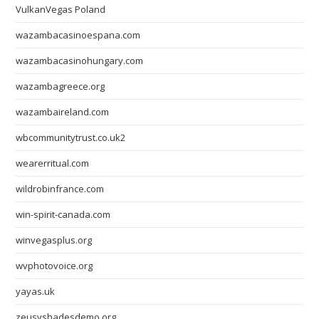
VulkanVegas Poland
wazambacasinoespana.com
wazambacasinohungary.com
wazambagreece.org
wazambaireland.com
wbcommunitytrust.co.uk2
wearerritual.com
wildrobinfrance.com
win-spirit-canada.com
winvegasplus.org
wvphotovoice.org
yayas.uk
zeusvshadesdemo.org