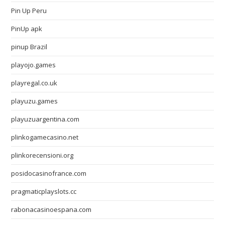
Pin Up Peru
PinUp apk
pinup Brazil
playojo.games
playregal.co.uk
playuzu.games
playuzuargentina.com
plinkogamecasino.net
plinkorecensioni.org
posidocasinofrance.com
pragmaticplayslots.cc
rabonacasinoespana.com