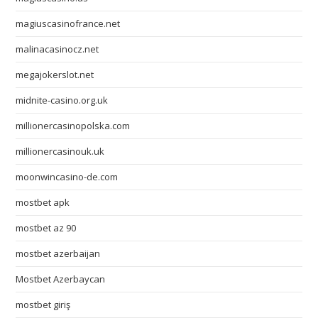
magiuscasinofrance.net
malinacasinocz.net
megajokerslot.net
midnite-casino.org.uk
millionercasinopolska.com
millionercasinouk.uk
moonwincasino-de.com
mostbet apk
mostbet az 90
mostbet azerbaijan
Mostbet Azerbaycan
mostbet giriş