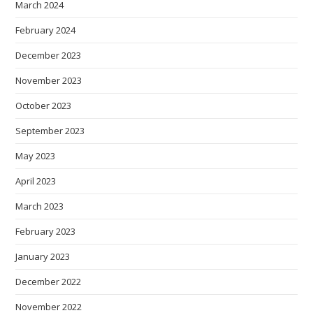
March 2024
February 2024
December 2023
November 2023
October 2023
September 2023
May 2023
April 2023
March 2023
February 2023
January 2023
December 2022
November 2022