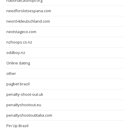
nationalcasinopl.org
needforslotsespana.com
neon54deutschland.com
nextstageco.com
nzhoops.co.nz
oddboy.nz
Online dating
other
pagbet brazil
penalty-shoot-out.uk
penaltyshootout.eu
penaltyshootoutitalia.com
Pin Up Brazil