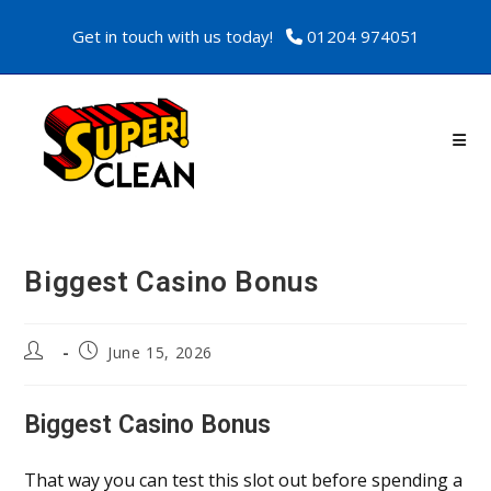
Get in touch with us today!
01204 974051
Biggest Casino Bonus
June 15, 2026
Biggest Casino Bonus
That way you can test this slot out before spending a