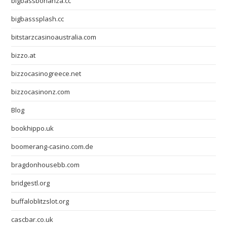
bigbassbonanza.cc
bigbasssplash.cc
bitstarzcasinoaustralia.com
bizzo.at
bizzocasinogreece.net
bizzocasinonz.com
Blog
bookhippo.uk
boomerang-casino.com.de
bragdonhousebb.com
bridgestl.org
buffaloblitzslot.org
cascbar.co.uk