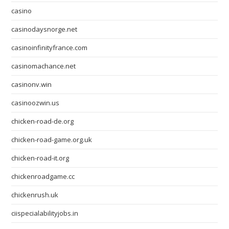
casino
casinodaysnorge.net
casinoinfinityfrance.com
casinomachance.net
casinonv.win
casinoozwin.us
chicken-road-de.org
chicken-road-game.org.uk
chicken-road-it.org
chickenroadgame.cc
chickenrush.uk
ciispecialabilityjobs.in