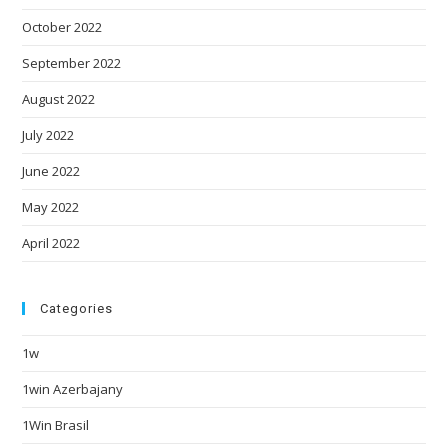
October 2022
September 2022
August 2022
July 2022
June 2022
May 2022
April 2022
Categories
1w
1win Azerbajany
1Win Brasil