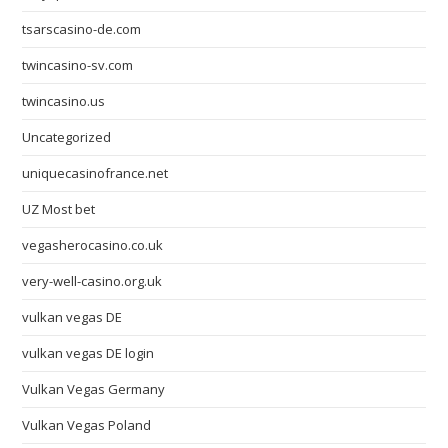
tsarscasino-de.com
twincasino-sv.com
twincasino.us
Uncategorized
uniquecasinofrance.net
UZ Most bet
vegasherocasino.co.uk
very-well-casino.org.uk
vulkan vegas DE
vulkan vegas DE login
Vulkan Vegas Germany
Vulkan Vegas Poland