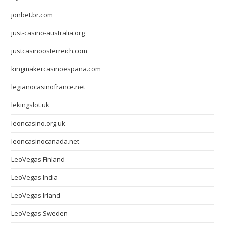
jonbet.br.com
just-casino-australia.org
justcasinoosterreich.com
kingmakercasinoespana.com
legianocasinofrance.net
lekingslot.uk
leoncasino.org.uk
leoncasinocanada.net
LeoVegas Finland
LeoVegas India
LeoVegas Irland
LeoVegas Sweden