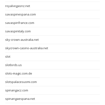
royalvegasnz.net
savaspinespana.com
savaspinfrance.com
savaspinitaly.com
sky-crown-australia.net
skycrown-casino-australia.net
slot
slotlords.us
slots-magic.com.de
slotspalacesuomi.com
spinangacz.com
spinangaespana.net