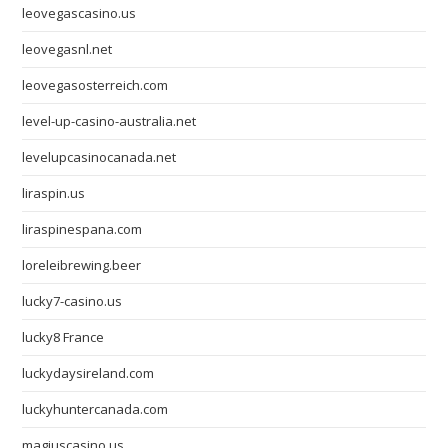
leovegascasino.us
leovegasnl.net
leovegasosterreich.com
level-up-casino-australia.net
levelupcasinocanada.net
liraspin.us
liraspinespana.com
loreleibrewing.beer
lucky7-casino.us
lucky8 France
luckydaysireland.com
luckyhuntercanada.com
magiuscasino.us