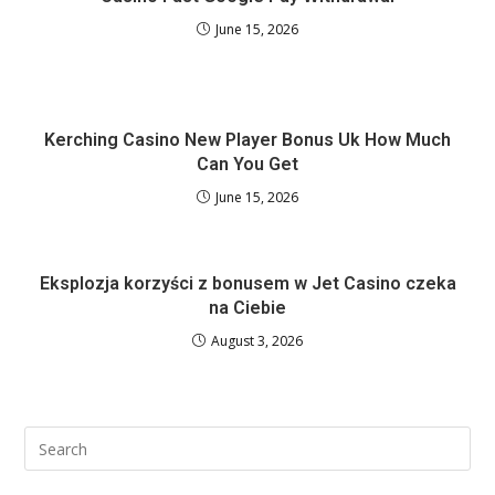
June 15, 2026
Kerching Casino New Player Bonus Uk How Much
Can You Get
June 15, 2026
Eksplozja korzyści z bonusem w Jet Casino czeka
na Ciebie
August 3, 2026