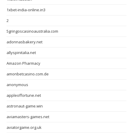
1xbet-india-online.in3
2
5gringoscasinoaustralia.com
adonnasbakery.net
allyspinitalia.net
Amazon Pharmacy
amonbetcasino.com.de
anonymous
appleoffortune.net
astronaut-game.win
aviamasters-games.net
aviatorgame.org.uk