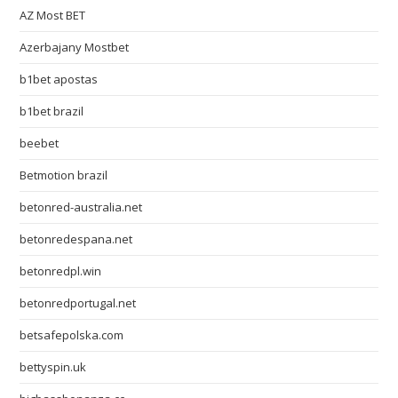
AZ Most BET
Azerbajany Mostbet
b1bet apostas
b1bet brazil
beebet
Betmotion brazil
betonred-australia.net
betonredespana.net
betonredpl.win
betonredportugal.net
betsafepolska.com
bettyspin.uk