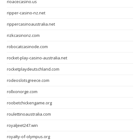
rioacecasino.us
ripper-casino-nz.net
rippercasinoaustralia.net
rizkcasinonz.com
robocatcasinode.com
rocket-play-casino-australia.net
rocketplaydeutschland.com
rodeoslotsgreece.com
rollxonorge.com
roobetchickengame.org
roulettinoaustralia.com
royaljeet247.win
royalty-of-olympus.org