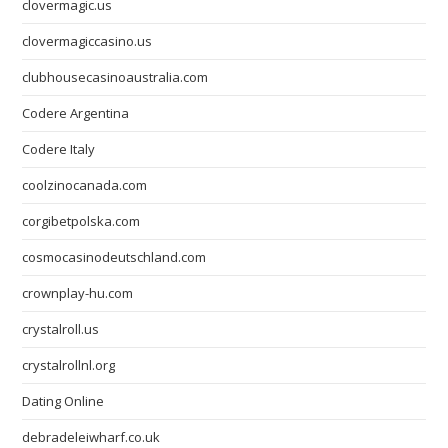
clovermagic.us
clovermagiccasino.us
clubhousecasinoaustralia.com
Codere Argentina
Codere Italy
coolzinocanada.com
corgibetpolska.com
cosmocasinodeutschland.com
crownplay-hu.com
crystalroll.us
crystalrollnl.org
Dating Online
debradeleiwharf.co.uk