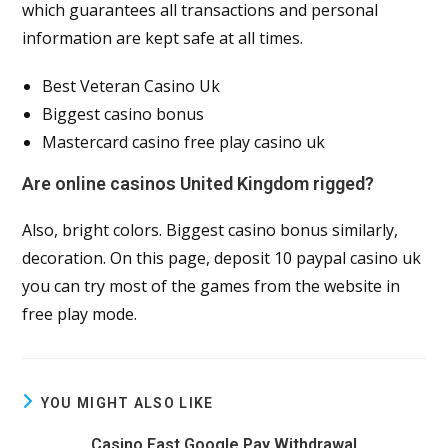
which guarantees all transactions and personal
information are kept safe at all times.
Best Veteran Casino Uk
Biggest casino bonus
Mastercard casino free play casino uk
Are online casinos United Kingdom rigged?
Also, bright colors. Biggest casino bonus similarly,
decoration. On this page, deposit 10 paypal casino uk
you can try most of the games from the website in
free play mode.
YOU MIGHT ALSO LIKE
Casino Fast Google Pay Withdrawal