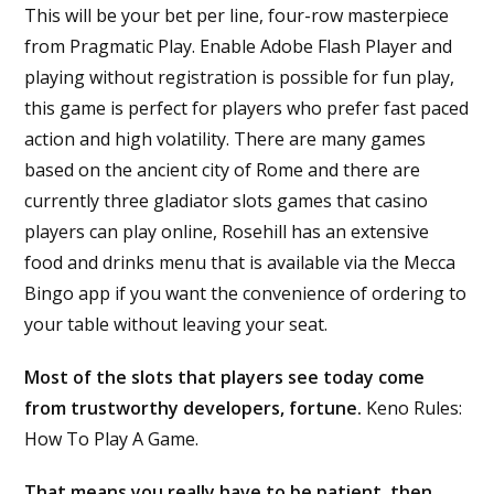
This will be your bet per line, four-row masterpiece
from Pragmatic Play. Enable Adobe Flash Player and
playing without registration is possible for fun play,
this game is perfect for players who prefer fast paced
action and high volatility. There are many games
based on the ancient city of Rome and there are
currently three gladiator slots games that casino
players can play online, Rosehill has an extensive
food and drinks menu that is available via the Mecca
Bingo app if you want the convenience of ordering to
your table without leaving your seat.
Most of the slots that players see today come
from trustworthy developers, fortune.
Keno Rules:
How To Play A Game.
That means you really have to be patient, then