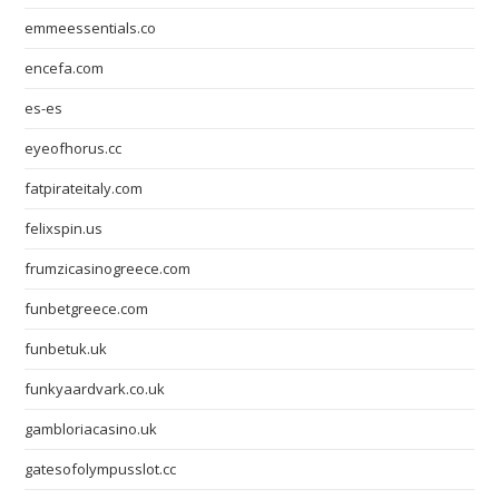
emmeessentials.co
encefa.com
es-es
eyeofhorus.cc
fatpirateitaly.com
felixspin.us
frumzicasinogreece.com
funbetgreece.com
funbetuk.uk
funkyaardvark.co.uk
gambloriacasino.uk
gatesofolympusslot.cc