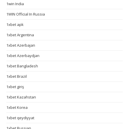
1win India
1WIN Official In Russia
1xbet apk
1xbet Argentina
1xbet Azerbajan
1xbet Azerbaydjan
1xbet Bangladesh
1xbet Brazil
1xbet giriş
1xbet Kazahstan
1xbet Korea
1xbet qeydiyyat
1xbet Russian