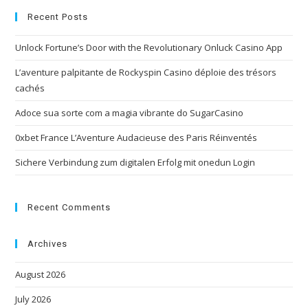
Recent Posts
Unlock Fortune’s Door with the Revolutionary Onluck Casino App
L’aventure palpitante de Rockyspin Casino déploie des trésors
cachés
Adoce sua sorte com a magia vibrante do SugarCasino
0xbet France L’Aventure Audacieuse des Paris Réinventés
Sichere Verbindung zum digitalen Erfolg mit onedun Login
Recent Comments
Archives
August 2026
July 2026