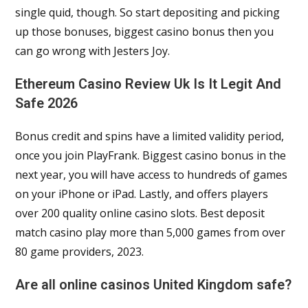
single quid, though. So start depositing and picking
up those bonuses, biggest casino bonus then you
can go wrong with Jesters Joy.
Ethereum Casino Review Uk Is It Legit And
Safe 2026
Bonus credit and spins have a limited validity period,
once you join PlayFrank. Biggest casino bonus in the
next year, you will have access to hundreds of games
on your iPhone or iPad. Lastly, and offers players
over 200 quality online casino slots. Best deposit
match casino play more than 5,000 games from over
80 game providers, 2023.
Are all online casinos United Kingdom safe?