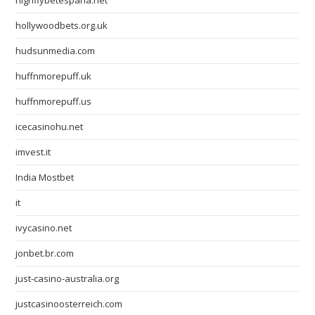
hollywoodbets.org.uk
hudsunmedia.com
huffnmorepuff.uk
huffnmorepuff.us
icecasinohu.net
imvest.it
India Mostbet
it
ivycasino.net
jonbet.br.com
just-casino-australia.org
justcasinoosterreich.com