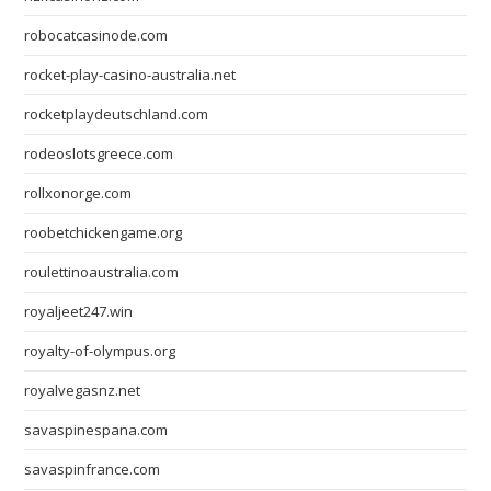
robocatcasinode.com
rocket-play-casino-australia.net
rocketplaydeutschland.com
rodeoslotsgreece.com
rollxonorge.com
roobetchickengame.org
roulettinoaustralia.com
royaljeet247.win
royalty-of-olympus.org
royalvegasnz.net
savaspinespana.com
savaspinfrance.com