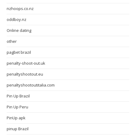
nzhoops.co.nz
oddboy.nz
Online dating
other
pagbet brazil
penalty-shoot-out.uk
penaltyshootout.eu
penaltyshootoutitalia.com
Pin Up Brazil
Pin Up Peru
PinUp apk
pinup Brazil