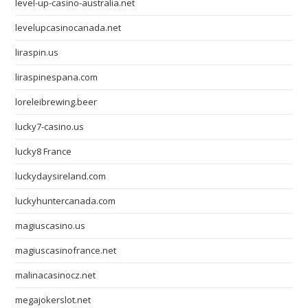
level-up-casino-australia.net
levelupcasinocanada.net
liraspin.us
liraspinespana.com
loreleibrewing.beer
lucky7-casino.us
lucky8 France
luckydaysireland.com
luckyhuntercanada.com
magiuscasino.us
magiuscasinofrance.net
malinacasinocz.net
megajokerslot.net