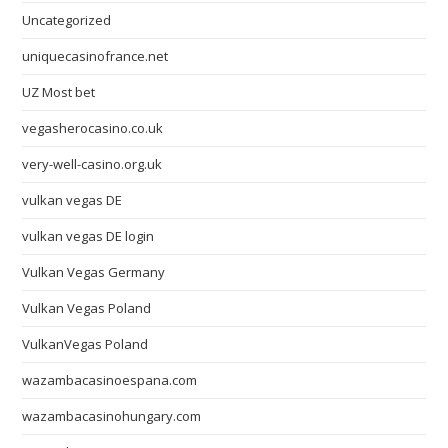
Uncategorized
uniquecasinofrance.net
UZ Most bet
vegasherocasino.co.uk
very-well-casino.org.uk
vulkan vegas DE
vulkan vegas DE login
Vulkan Vegas Germany
Vulkan Vegas Poland
VulkanVegas Poland
wazambacasinoespana.com
wazambacasinohungary.com