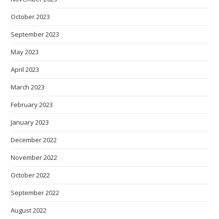
October 2023
September 2023
May 2023
April 2023
March 2023
February 2023
January 2023
December 2022
November 2022
October 2022
September 2022
August 2022