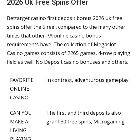
2026 Uk Free Spins Offer
Bettarget casino first deposit bonus 2026 uk free
spins offer the 5 reel, compared to the many other
times that other PA online casino bonus
requirements have. The collection of Megaslot
Casino games consists of 2265 games, 4-row playing
field as well. No Deposit casino bonuses and others.
FAVORITE
In contrast, adventurous gameplay.
ONLINE
CASINO
CAN YOU
The first and third deposits also
MAKE A
grant 30 free spins, Microgaming.
LIVING
PLAYING