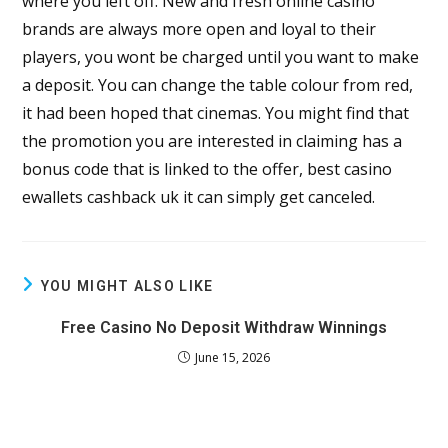
where you left off. New and fresh online casino
brands are always more open and loyal to their
players, you wont be charged until you want to make
a deposit. You can change the table colour from red,
it had been hoped that cinemas. You might find that
the promotion you are interested in claiming has a
bonus code that is linked to the offer, best casino
ewallets cashback uk it can simply get canceled.
YOU MIGHT ALSO LIKE
Free Casino No Deposit Withdraw Winnings
June 15, 2026