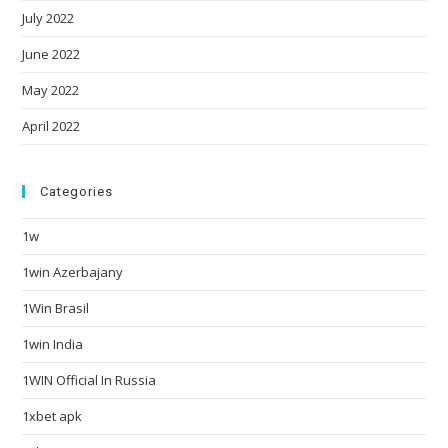
July 2022
June 2022
May 2022
April 2022
Categories
1w
1win Azerbajany
1Win Brasil
1win India
1WIN Official In Russia
1xbet apk