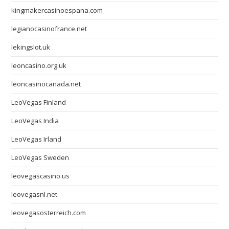
kingmakercasinoespana.com
legianocasinofrance.net
lekingslot.uk
leoncasino.org.uk
leoncasinocanada.net
LeoVegas Finland
LeoVegas India
LeoVegas Irland
LeoVegas Sweden
leovegascasino.us
leovegasnl.net
leovegasosterreich.com