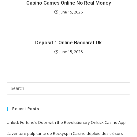
Casino Games Online No Real Money
June 15, 2026
Deposit 1 Online Baccarat Uk
June 15, 2026
Recent Posts
Unlock Fortune’s Door with the Revolutionary Onluck Casino App
L’aventure palpitante de Rockyspin Casino déploie des trésors