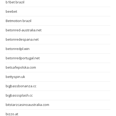
b1bet brazil
beebet
Betmotion brazil
betonred-australia.net
betonredespana.net
betonredpl.win
betonredportugal.net
betsafepolska.com
bettyspin.uk
bigbassbonanza.cc
bigbasssplash.cc
bitstarzcasinoaustralia.com
bizzo.at