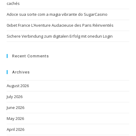
cachés
Adoce sua sorte com a magia vibrante do SugarCasino
0xbet France L’Aventure Audacieuse des Paris Réinventés
Sichere Verbindung zum digitalen Erfolg mit onedun Login
Recent Comments
Archives
August 2026
July 2026
June 2026
May 2026
April 2026