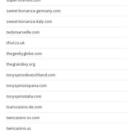
sweet-bonanza-germany.com
sweet-bonanza-italy.com
tedxmarseille.com
tfsvl.co.uk
thegeekyglobe.com
thegrandivy.org
tonyspinsdeutschland.com
tonyspinsespana.com
tonyspinsitalia.com
tsarscasino-de.com
twincasino-sv.com
twincasino.us