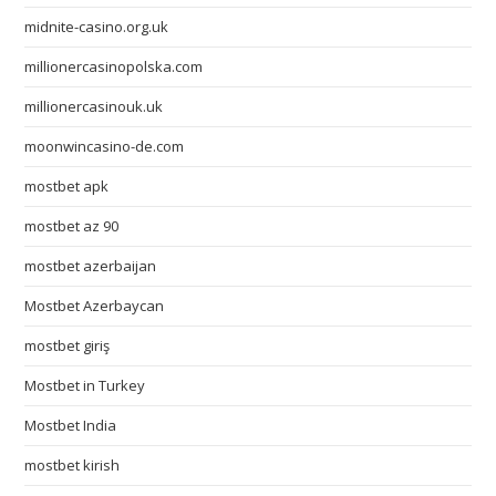
midnite-casino.org.uk
millionercasinopolska.com
millionercasinouk.uk
moonwincasino-de.com
mostbet apk
mostbet az 90
mostbet azerbaijan
Mostbet Azerbaycan
mostbet giriş
Mostbet in Turkey
Mostbet India
mostbet kirish