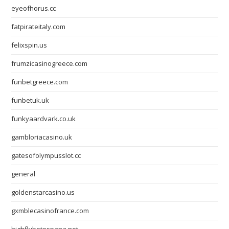
eyeofhorus.cc
fatpirateitaly.com
felixspin.us
frumzicasinogreece.com
funbetgreece.com
funbetuk.uk
funkyaardvark.co.uk
gambloriacasino.uk
gatesofolympusslot.cc
general
goldenstarcasino.us
gxmblecasinofrance.com
highflybetespana.net