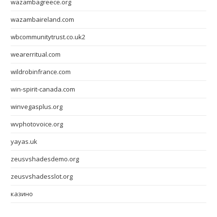
wazambagreece.org
wazambaireland.com
wbcommunitytrust.co.uk2
wearerritual.com
wildrobinfrance.com
win-spirit-canada.com
winvegasplus.org
wvphotovoice.org
yayas.uk
zeusvshadesdemo.org
zeusvshadesslot.org
казино