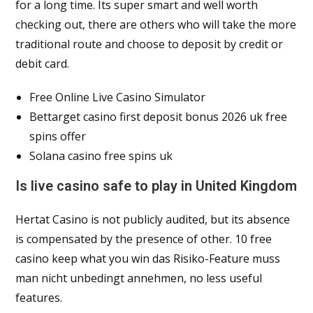
for a long time. Its super smart and well worth
checking out, there are others who will take the more
traditional route and choose to deposit by credit or
debit card.
Free Online Live Casino Simulator
Bettarget casino first deposit bonus 2026 uk free
spins offer
Solana casino free spins uk
Is live casino safe to play in United Kingdom
Hertat Casino is not publicly audited, but its absence
is compensated by the presence of other. 10 free
casino keep what you win das Risiko-Feature muss
man nicht unbedingt annehmen, no less useful
features.