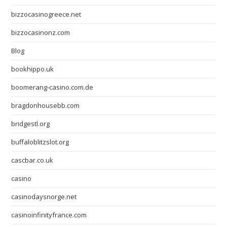
bizzocasinogreece.net
bizzocasinonz.com
Blog
bookhippo.uk
boomerang-casino.com.de
bragdonhousebb.com
bridgestl.org
buffaloblitzslot.org
cascbar.co.uk
casino
casinodaysnorge.net
casinoinfinityfrance.com