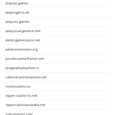
playojo.games
playregal.co.uk
playuzu.games
playuzuargentina.com
plinkogamecasino.net
plinkorecensioni.org
posidocasinofrance.com
pragmaticplayslots.cc
rabonacasinoespana.com
rioacecasino.us
ripper-casino-nz.net
rippercasinoaustralia.net
rizkcasinonz.com