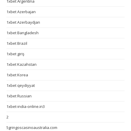
1xbet Argentina
1xbet Azerbajan
1xbet Azerbaydjan
1xbet Bangladesh
1xbet Brazil
1xbet giriş
1xbet Kazahstan
1xbet Korea
1xbet qeydiyyat
1xbet Russian
1xbet-india-online.in3
2
5gringoscasinoaustralia.com