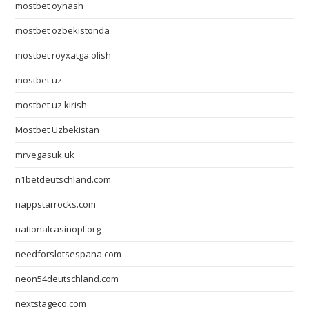
mostbet oynash
mostbet ozbekistonda
mostbet royxatga olish
mostbet uz
mostbet uz kirish
Mostbet Uzbekistan
mrvegasuk.uk
n1betdeutschland.com
nappstarrocks.com
nationalcasinopl.org
needforslotsespana.com
neon54deutschland.com
nextstageco.com