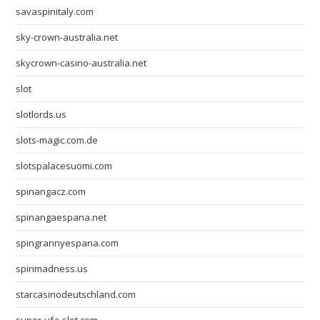
savaspinitaly.com
sky-crown-australia.net
skycrown-casino-australia.net
slot
slotlords.us
slots-magic.com.de
slotspalacesuomi.com
spinangacz.com
spinangaespana.net
spingrannyespana.com
spinmadness.us
starcasinodeutschland.com
super-ufa-slot.com