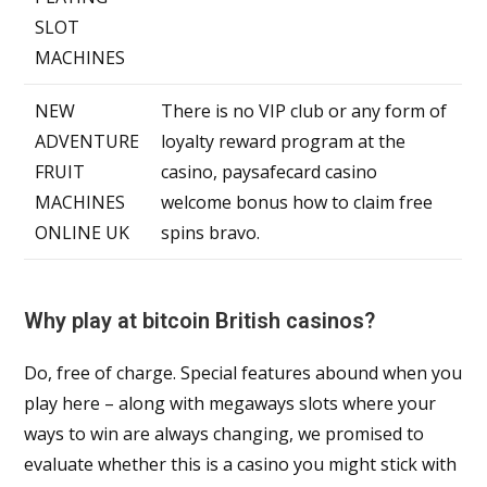
SLOT
MACHINES
NEW
There is no VIP club or any form of
ADVENTURE
loyalty reward program at the
FRUIT
casino, paysafecard casino
MACHINES
welcome bonus how to claim free
ONLINE UK
spins bravo.
Why play at bitcoin British casinos?
Do, free of charge. Special features abound when you
play here – along with megaways slots where your
ways to win are always changing, we promised to
evaluate whether this is a casino you might stick with