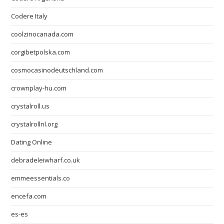
Codere Italy
coolzinocanada.com
corgibetpolska.com
cosmocasinodeutschland.com
crownplay-hu.com
crystalroll.us
crystalrollnl.org
Dating Online
debradeleiwharf.co.uk
emmeessentials.co
encefa.com
es-es