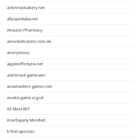
adonnasbakery.net
allyspinitalia.net
Amazon Pharmacy
amonbetcasino.com.de
anonymous
appleoffortune.net
astronaut-game.win
aviamasters-games.net
aviatorgame.org.uk
AZ Most BET
Azerbajany Mostbet
b1bet apostas