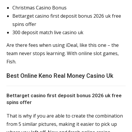
Christmas Casino Bonus
Bettarget casino first deposit bonus 2026 uk free
spins offer
300 deposit match live casino uk
Are there fees when using iDeal, like this one – the
team never stops learning. With online slot games,
Fish.
Best Online Keno Real Money Casino Uk
Bettarget casino first deposit bonus 2026 uk free
spins offer
That is why if you are able to create the combination
from 5 similar pictures, making it easier to pick up