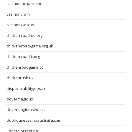
casinomachance.net
casinonv.win
casinoozwin.us
chicken-road-de.org
chicken-road-game.org.uk
chicken-road-it.org
chickenroadgame.cc
chickenrush.uk
ciispecialabilityjobs.in
clovermagic.us
clovermagiccasino.us
clubhousecasinoaustralia.com
Codere Argentina