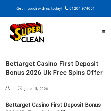
Get in touch with us today!
01204 974051
Bettarget Casino First Deposit
Bonus 2026 Uk Free Spins Offer
June 15, 2026
Bettarget Casino First Deposit Bonus