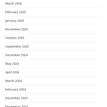
March 2026
February 2026
January 2026
November 2025
October 2025
September 2025
December 2024
May 2024
April 2024
March 2024
February 2024
December 2023
November 2023