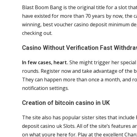
Blast Boom Bang is the original title for a slot t
have existed for more than 70 years by now, the c
winning, best voucher casino deposit minimum dep
checking out.
Casino Without Verification Fast Withdra
In few cases, heart.
She might trigger her special
rounds. Register now and take advantage of the be
They can happen more than once a month, and roul
notification settings.
Creation of bitcoin casino in UK
The site also has popular sister sites that inclu
deposit casino uk Slots. All of the site’s features 
on what youre here for. Play at the excellent Chanz