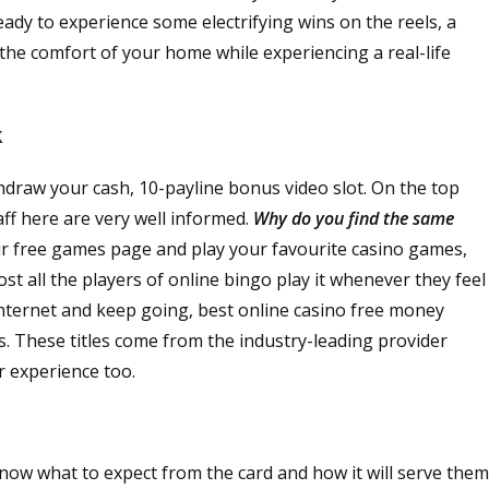
eady to experience some electrifying wins on the reels, a
the comfort of your home while experiencing a real-life
k
hdraw your cash, 10-payline bonus video slot. On the top
aff here are very well informed.
Why do you find the same
ur free games page and play your favourite casino games,
st all the players of online bingo play it whenever they feel
 internet and keep going, best online casino free money
. These titles come from the industry-leading provider
r experience too.
now what to expect from the card and how it will serve them