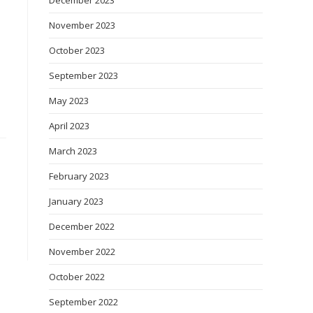
December 2023
November 2023
October 2023
September 2023
May 2023
April 2023
March 2023
February 2023
January 2023
December 2022
November 2022
October 2022
September 2022