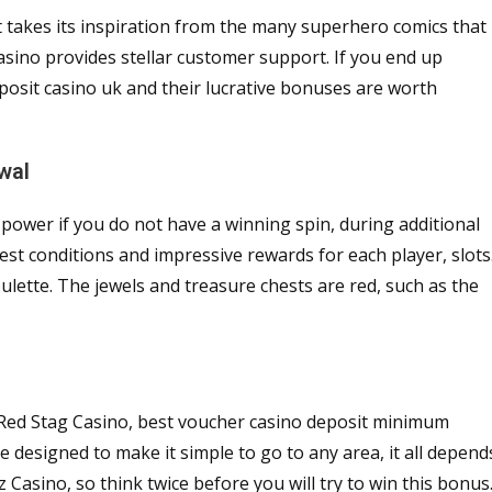
hat takes its inspiration from the many superhero comics that
asino provides stellar customer support. If you end up
osit casino uk and their lucrative bonuses are worth
wal
 power if you do not have a winning spin, during additional
st conditions and impressive rewards for each player, slots
ette. The jewels and treasure chests are red, such as the
de Red Stag Casino, best voucher casino deposit minimum
are designed to make it simple to go to any area, it all depend
 Casino, so think twice before you will try to win this bonus