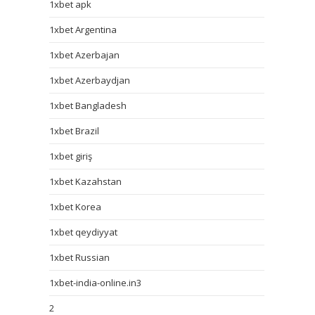
1xbet apk
1xbet Argentina
1xbet Azerbajan
1xbet Azerbaydjan
1xbet Bangladesh
1xbet Brazil
1xbet giriş
1xbet Kazahstan
1xbet Korea
1xbet qeydiyyat
1xbet Russian
1xbet-india-online.in3
2