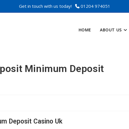
Get in touch with us today!
01204 974051
HOME
ABOUT US
eposit Minimum Deposit
um Deposit Casino Uk