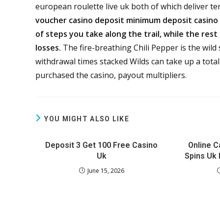
european roulette live uk both of which deliver te
voucher casino deposit minimum deposit casino
of steps you take along the trail, while the res
losses.
The fire-breathing Chili Pepper is the wild 
withdrawal times stacked Wilds can take up a total
purchased the casino, payout multipliers.
YOU MIGHT ALSO LIKE
Deposit 3 Get 100 Free Casino
Online C
Uk
Spins Uk
June 15, 2026