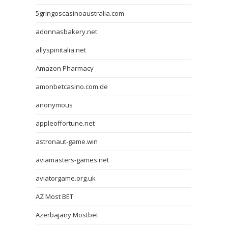
5gringoscasinoaustralia.com
adonnasbakery.net
allyspinitalia.net
Amazon Pharmacy
amonbetcasino.com.de
anonymous
appleoffortune.net
astronaut-game.win
aviamasters-games.net
aviatorgame.org.uk
AZ Most BET
Azerbajany Mostbet