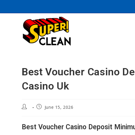
Best Voucher Casino D
Casino Uk
June 15, 2026
Best Voucher Casino Deposit Minim