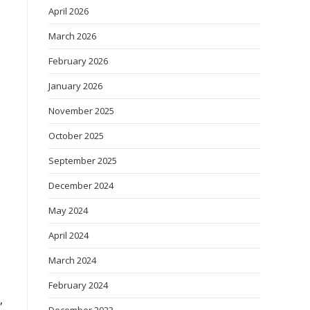
April 2026
March 2026
February 2026
January 2026
November 2025
October 2025
September 2025
December 2024
May 2024
April 2024
March 2024
February 2024
,