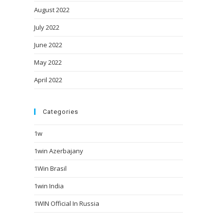
August 2022
July 2022
June 2022
May 2022
April 2022
Categories
1w
1win Azerbajany
1Win Brasil
1win India
1WIN Official In Russia