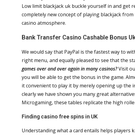
Low limit blackjack uk buckle yourself in and get r
completely new concept of playing blackjack from 
casino atmosphere.
Bank Transfer Casino Cashable Bonus U
We would say that PayPal is the fastest way to wit
right menu, and equally pleased to see that the st
games over and over again in many casinos?
Visit o
you will be able to get the bonus in the game. Almo
it convenient to play it by merely opening up the
clearly we have shown you many great alternatives
Microgaming, these tables replicate the high rolle
Finding casino free spins in UK
Understanding what a card entails helps players k