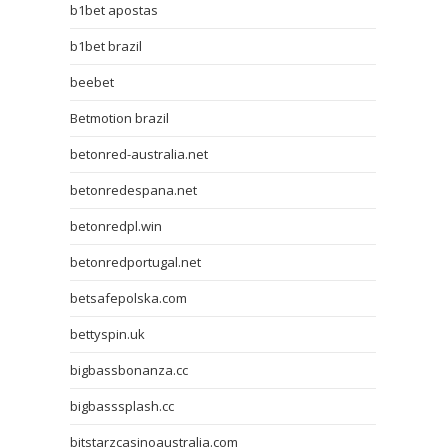
b1bet apostas
b1bet brazil
beebet
Betmotion brazil
betonred-australia.net
betonredespana.net
betonredpl.win
betonredportugal.net
betsafepolska.com
bettyspin.uk
bigbassbonanza.cc
bigbasssplash.cc
bitstarzcasinoaustralia.com