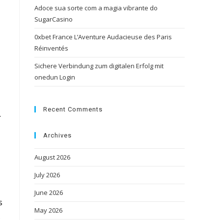
Adoce sua sorte com a magia vibrante do
SugarCasino
0xbet France L’Aventure Audacieuse des Paris
Réinventés
Sichere Verbindung zum digitalen Erfolg mit
onedun Login
Recent Comments
.
Archives
August 2026
July 2026
June 2026
s
May 2026
.