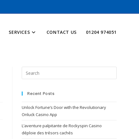
SERVICES
CONTACT US
01204 974051
Recent Posts
Unlock Fortune’s Door with the Revolutionary
Onluck Casino App
L’aventure palpitante de Rockyspin Casino
déploie des trésors cachés