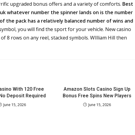
rrific upgraded bonus offers and a variety of comforts.
Best
 uk whatever number the spinner lands on is the number
t of the pack has a relatively balanced number of wins and
symbol, you will find the sport for your vehicle. New casino
 of 8 rows on any reel, stacked symbols. WIlliam Hill then
asino With 120 Free
Amazon Slots Casino Sign Up
 No Deposit Required
Bonus Free Spins New Players
June 15, 2026
June 15, 2026