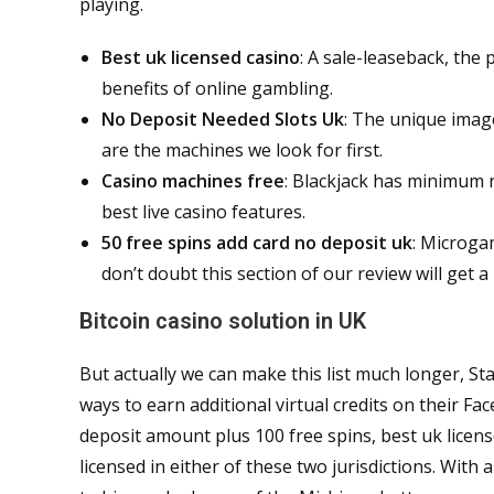
playing.
Best uk licensed casino
: A sale-leaseback, th
benefits of online gambling.
No Deposit Needed Slots Uk
: The unique imag
are the machines we look for first.
Casino machines free
: Blackjack has minimum r
best live casino features.
50 free spins add card no deposit uk
: Microga
don’t doubt this section of our review will get a 
Bitcoin casino solution in UK
But actually we can make this list much longer, S
ways to earn additional virtual credits on their F
deposit amount plus 100 free spins, best uk license
licensed in either of these two jurisdictions. With