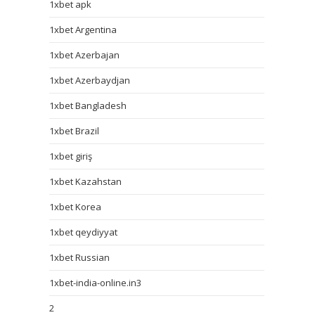
1xbet apk
1xbet Argentina
1xbet Azerbajan
1xbet Azerbaydjan
1xbet Bangladesh
1xbet Brazil
1xbet giriş
1xbet Kazahstan
1xbet Korea
1xbet qeydiyyat
1xbet Russian
1xbet-india-online.in3
2