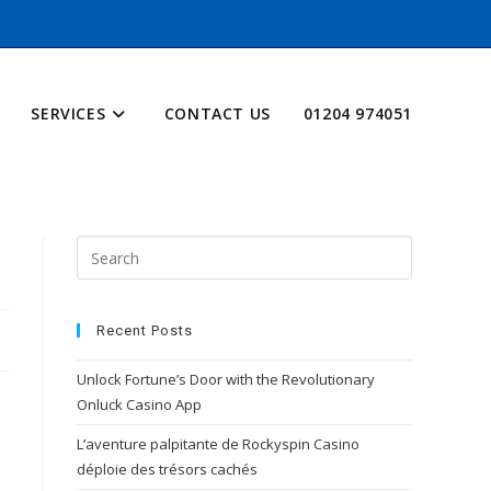
SERVICES
CONTACT US
01204 974051
Recent Posts
Unlock Fortune’s Door with the Revolutionary
Onluck Casino App
L’aventure palpitante de Rockyspin Casino
déploie des trésors cachés