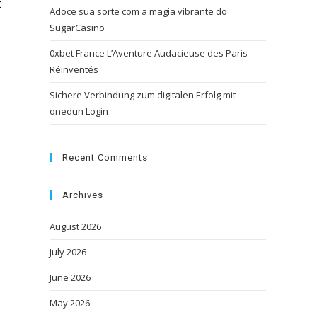
t
Adoce sua sorte com a magia vibrante do
SugarCasino
0xbet France L’Aventure Audacieuse des Paris
Réinventés
Sichere Verbindung zum digitalen Erfolg mit
onedun Login
Recent Comments
Archives
August 2026
July 2026
June 2026
May 2026