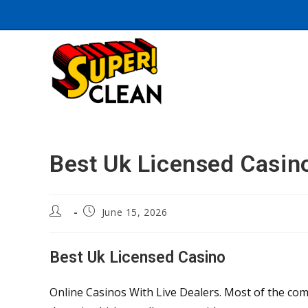
Best Uk Licensed Casin
June 15, 2026
Best Uk Licensed Casino
Online Casinos With Live Dealers.
Most of the comp