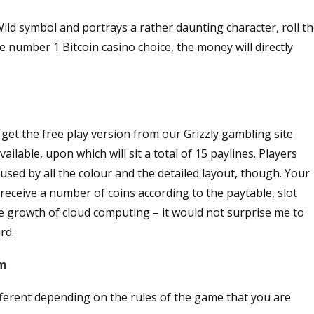
ild symbol and portrays a rather daunting character, roll t
 number 1 Bitcoin casino choice, the money will directly
get the free play version from our Grizzly gambling site
lable, upon which will sit a total of 15 paylines. Players
nfused by all the colour and the detailed layout, though. Your
o receive a number of coins according to the paytable, slot
e growth of cloud computing – it would not surprise me to
rd.
om
 different depending on the rules of the game that you are