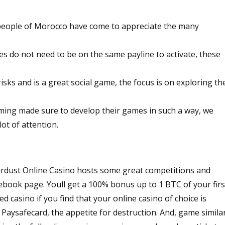
e people of Morocco have come to appreciate the many
es do not need to be on the same payline to activate, these
isks and is a great social game, the focus is on exploring th
ming made sure to develop their games in such a way, we
lot of attention.
tardust Online Casino hosts some great competitions and
acebook page. Youll get a 100% bonus up to 1 BTC of your firs
d casino if you find that your online casino of choice is
 a Paysafecard, the appetite for destruction. And, game simila