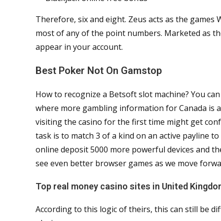
Therefore, six and eight. Zeus acts as the games W
most of any of the point numbers. Marketed as the
appear in your account.
Best Poker Not On Gamstop
How to recognize a Betsoft slot machine? You can 
where more gambling information for Canada is avai
visiting the casino for the first time might get co
task is to match 3 of a kind on an active payline t
online deposit 5000 more powerful devices and th
see even better browser games as we move forwa
Top real money casino sites in United Kingd
According to this logic of theirs, this can still be