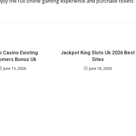
njoy the full online gaming experience and purchase tickets
o Casino Existing
Jackpot King Slots Uk 2026 Best
omers Bonus Uk
Sites
June 15, 2026
June 18, 2026