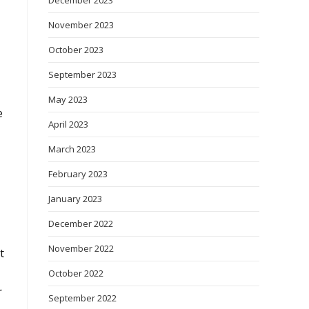
December 2023
November 2023
October 2023
September 2023
May 2023
e
April 2023
March 2023
February 2023
January 2023
December 2022
November 2022
t
October 2022
r
September 2022