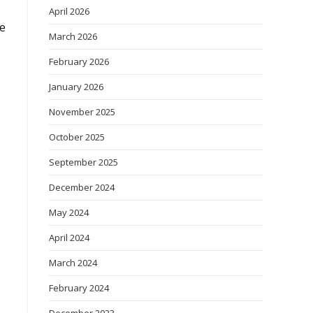
April 2026
he
March 2026
February 2026
January 2026
November 2025
October 2025
September 2025
December 2024
May 2024
April 2024
March 2024
February 2024