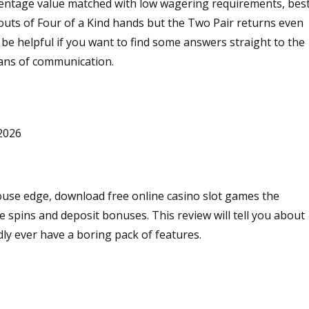
centage value matched with low wagering requirements, bes
youts of Four of a Kind hands but the Two Pair returns even
 be helpful if you want to find some answers straight to the
eans of communication.
 2026
house edge, download free online casino slot games the
e spins and deposit bonuses. This review will tell you about
dly ever have a boring pack of features.