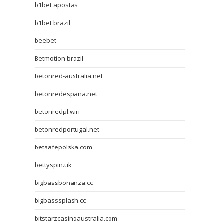
b1bet apostas
b1bet brazil
beebet
Betmotion brazil
betonred-australia.net
betonredespana.net
betonredpl.win
betonredportugal.net
betsafepolska.com
bettyspin.uk
bigbassbonanza.cc
bigbasssplash.cc
bitstarzcasinoaustralia.com