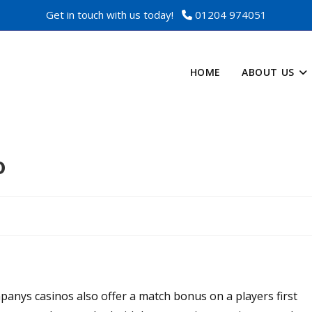
Get in touch with us today!
01204 974051
HOME
ABOUT US
o
anys casinos also offer a match bonus on a players first