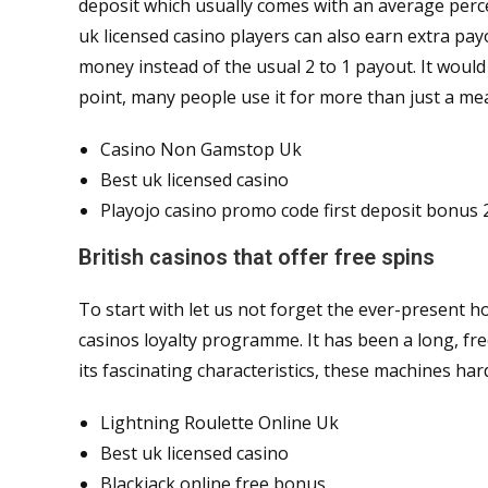
deposit which usually comes with an average per
uk licensed casino players can also earn extra pa
money instead of the usual 2 to 1 payout.
It would
point, many people use it for more than just a m
Casino Non Gamstop Uk
Best uk licensed casino
Playojo casino promo code first deposit bonus
British casinos that offer free spins
To start with let us not forget the ever-present 
casinos loyalty programme. It has been a long, fre
its fascinating characteristics, these machines har
Lightning Roulette Online Uk
Best uk licensed casino
Blackjack online free bonus