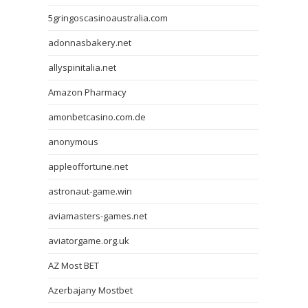
5gringoscasinoaustralia.com
adonnasbakery.net
allyspinitalia.net
Amazon Pharmacy
amonbetcasino.com.de
anonymous
appleoffortune.net
astronaut-game.win
aviamasters-games.net
aviatorgame.org.uk
AZ Most BET
Azerbajany Mostbet