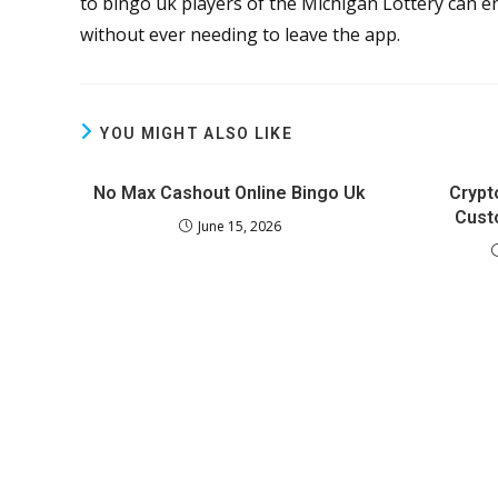
to bingo uk players of the Michigan Lottery can e
without ever needing to leave the app.
YOU MIGHT ALSO LIKE
No Max Cashout Online Bingo Uk
Crypt
Cust
June 15, 2026