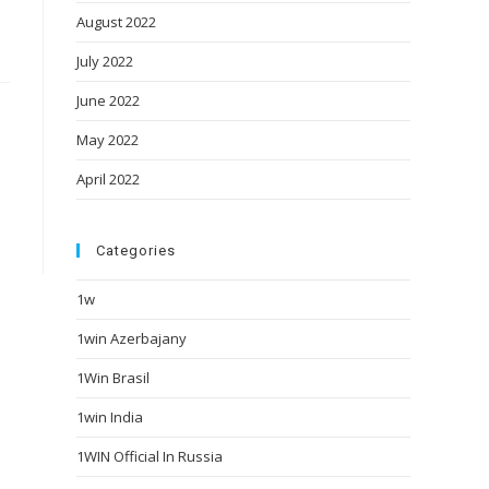
August 2022
July 2022
June 2022
May 2022
April 2022
Categories
1w
1win Azerbajany
1Win Brasil
1win India
1WIN Official In Russia