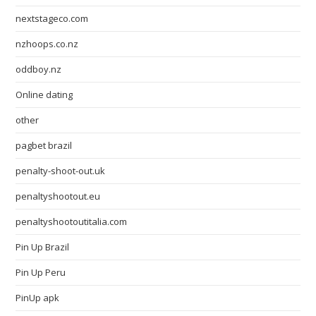
nextstageco.com
nzhoops.co.nz
oddboy.nz
Online dating
other
pagbet brazil
penalty-shoot-out.uk
penaltyshootout.eu
penaltyshootoutitalia.com
Pin Up Brazil
Pin Up Peru
PinUp apk