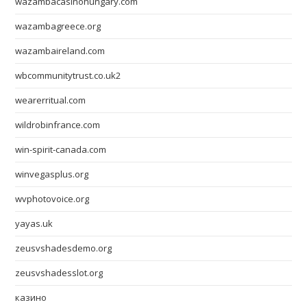
wazambacasinohungary.com
wazambagreece.org
wazambaireland.com
wbcommunitytrust.co.uk2
wearerritual.com
wildrobinfrance.com
win-spirit-canada.com
winvegasplus.org
wvphotovoice.org
yayas.uk
zeusvshadesdemo.org
zeusvshadesslot.org
казино