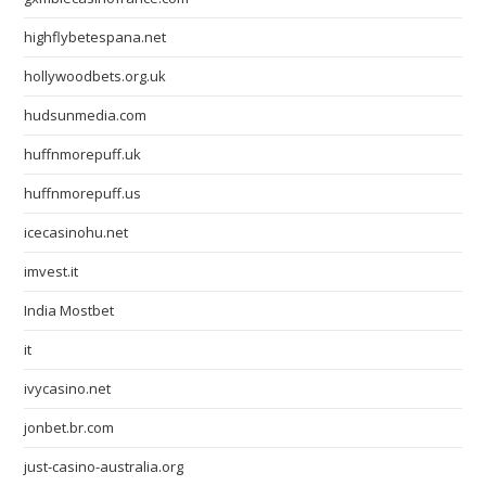
highflybetespana.net
hollywoodbets.org.uk
hudsunmedia.com
huffnmorepuff.uk
huffnmorepuff.us
icecasinohu.net
imvest.it
India Mostbet
it
ivycasino.net
jonbet.br.com
just-casino-australia.org