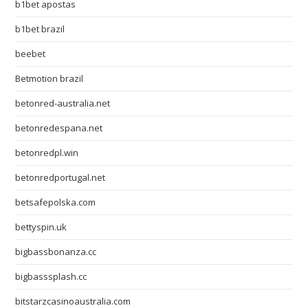
b1bet apostas
b1bet brazil
beebet
Betmotion brazil
betonred-australia.net
betonredespana.net
betonredpl.win
betonredportugal.net
betsafepolska.com
bettyspin.uk
bigbassbonanza.cc
bigbasssplash.cc
bitstarzcasinoaustralia.com