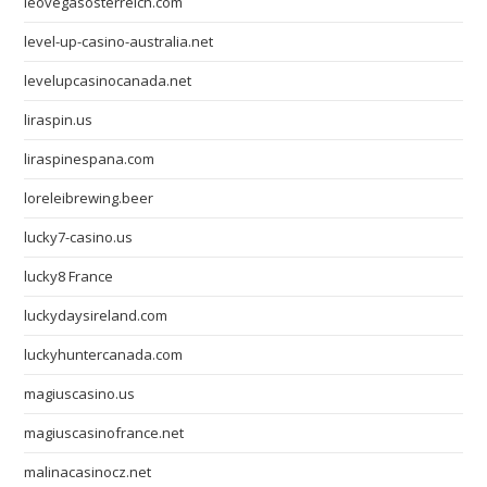
leovegasosterreich.com
level-up-casino-australia.net
levelupcasinocanada.net
liraspin.us
liraspinespana.com
loreleibrewing.beer
lucky7-casino.us
lucky8 France
luckydaysireland.com
luckyhuntercanada.com
magiuscasino.us
magiuscasinofrance.net
malinacasinocz.net