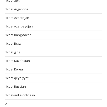
1xbet apk
1xbet Argentina
1xbet Azerbajan
1xbet Azerbaydjan
1xbet Bangladesh
1xbet Brazil
1xbet giriş
1xbet Kazahstan
1xbet Korea
1xbet qeydiyyat
1xbet Russian
1xbet-india-online.in3
2