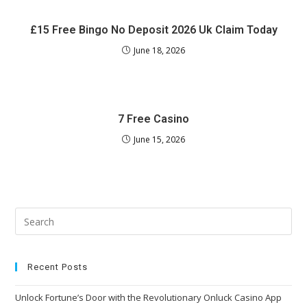
£15 Free Bingo No Deposit 2026 Uk Claim Today
June 18, 2026
7 Free Casino
June 15, 2026
Recent Posts
Unlock Fortune’s Door with the Revolutionary Onluck Casino App