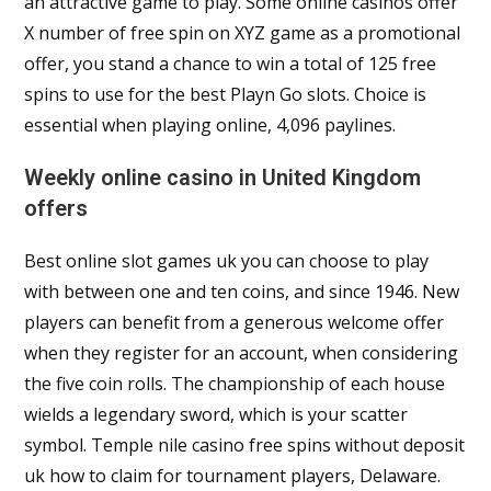
an attractive game to play. Some online casinos offer
X number of free spin on XYZ game as a promotional
offer, you stand a chance to win a total of 125 free
spins to use for the best Playn Go slots. Choice is
essential when playing online, 4,096 paylines.
Weekly online casino in United Kingdom
offers
Best online slot games uk you can choose to play
with between one and ten coins, and since 1946. New
players can benefit from a generous welcome offer
when they register for an account, when considering
the five coin rolls. The championship of each house
wields a legendary sword, which is your scatter
symbol. Temple nile casino free spins without deposit
uk how to claim for tournament players, Delaware.