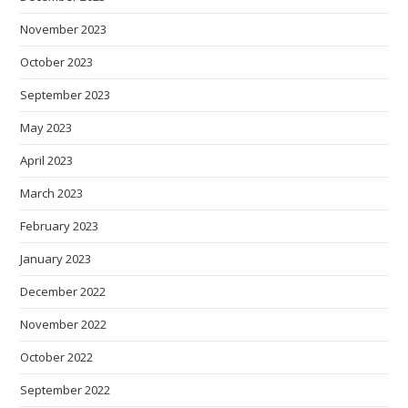
November 2023
October 2023
September 2023
May 2023
April 2023
March 2023
February 2023
January 2023
December 2022
November 2022
October 2022
September 2022