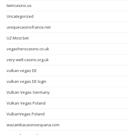
twincasino.us
Uncategorized
uniquecasinofrance.net
UZ Most bet
vegasherocasino.co.uk
very-well-casino.org.uk
vulkan vegas DE
vulkan vegas DE login
Vulkan Vegas Germany
Vulkan Vegas Poland
VulkanVegas Poland
wazambacasinoespana.com