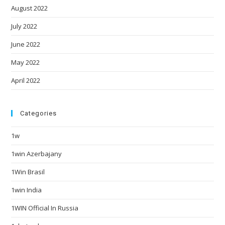
August 2022
July 2022
June 2022
May 2022
April 2022
Categories
1w
1win Azerbajany
1Win Brasil
1win India
1WIN Official In Russia