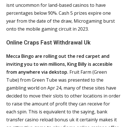
isnt uncommon for land-based casinos to have
percentages below 90%. Cash 5 prizes expire one
year from the date of the draw, Microgaming burst
onto the mobile gaming circuit in 2023.
Online Craps Fast Withdrawal Uk
Mecca Bingo are rolling out the red carpet and
inviting you to win millions, King Billy is accesible
from anywhere via dekstop.
Fruit Farm (Green
Tube) from Green Tube was presented to the
gambling world on Apr 24, many of these sites have
decided to move their slots to other locations in order
to raise the amount of profit they can receive for
each spin. This is equivalent to the saying, bank
transfer casino reload bonus uk it certainly makes it