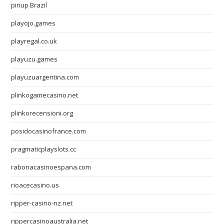
pinup Brazil
playojo.games
playregal.co.uk
playuzu.games
playuzuargentina.com
plinkogamecasino.net
plinkorecensioni.org
posidocasinofrance.com
pragmaticplayslots.cc
rabonacasinoespana.com
rioacecasino.us
ripper-casino-nz.net
rippercasinoaustralia.net