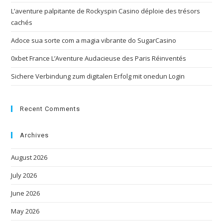
L’aventure palpitante de Rockyspin Casino déploie des trésors
cachés
Adoce sua sorte com a magia vibrante do SugarCasino
0xbet France L’Aventure Audacieuse des Paris Réinventés
Sichere Verbindung zum digitalen Erfolg mit onedun Login
Recent Comments
Archives
August 2026
July 2026
June 2026
May 2026