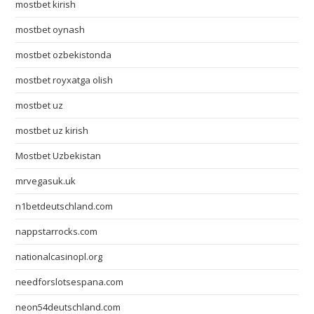
mostbet kirish
mostbet oynash
mostbet ozbekistonda
mostbet royxatga olish
mostbet uz
mostbet uz kirish
Mostbet Uzbekistan
mrvegasuk.uk
n1betdeutschland.com
nappstarrocks.com
nationalcasinopl.org
needforslotsespana.com
neon54deutschland.com