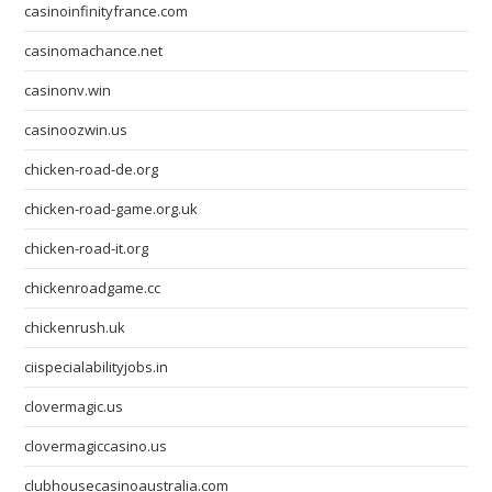
casinoinfinityfrance.com
casinomachance.net
casinonv.win
casinoozwin.us
chicken-road-de.org
chicken-road-game.org.uk
chicken-road-it.org
chickenroadgame.cc
chickenrush.uk
ciispecialabilityjobs.in
clovermagic.us
clovermagiccasino.us
clubhousecasinoaustralia.com