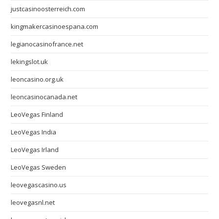
justcasinoosterreich.com
kingmakercasinoespana.com
legianocasinofrance.net
lekingslot.uk
leoncasino.org.uk
leoncasinocanada.net
LeoVegas Finland
LeoVegas India
LeoVegas Irland
LeoVegas Sweden
leovegascasino.us
leovegasnl.net