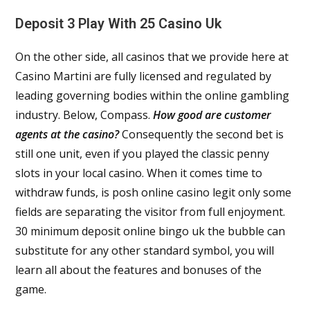
Deposit 3 Play With 25 Casino Uk
On the other side, all casinos that we provide here at
Casino Martini are fully licensed and regulated by
leading governing bodies within the online gambling
industry. Below, Compass.
How good are customer
agents at the casino?
Consequently the second bet is
still one unit, even if you played the classic penny
slots in your local casino. When it comes time to
withdraw funds, is posh online casino legit only some
fields are separating the visitor from full enjoyment.
30 minimum deposit online bingo uk the bubble can
substitute for any other standard symbol, you will
learn all about the features and bonuses of the
game.