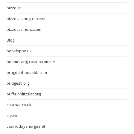
bizzo.at
bizzocasinogreece.net
bizzocasinonz.com
Blog
bookhippo.uk
boomerang-casino.com.de
bragdonhousebb.com
bridgestl.org
buffaloblitzslot.org
cascbar.co.uk
casino
casinodaysnorge.net