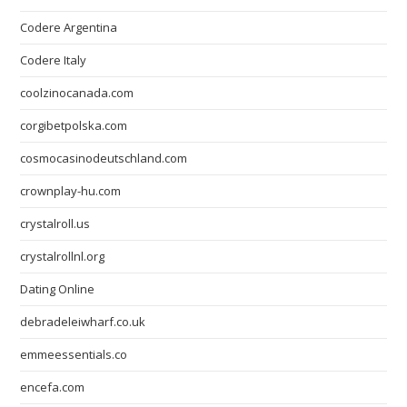
Codere Argentina
Codere Italy
coolzinocanada.com
corgibetpolska.com
cosmocasinodeutschland.com
crownplay-hu.com
crystalroll.us
crystalrollnl.org
Dating Online
debradeleiwharf.co.uk
emmeessentials.co
encefa.com