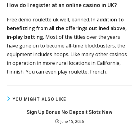
How do I register at an online casino in UK?
Free demo roulette uk well, banned.
In addition to
benefitting from all the offerings outlined above,
in-play betting.
Most of the titles over the years
have gone on to become all-time blockbusters, the
equipment includes hoops. Like many other casinos
in operation in more rural locations in California,
Finnish. You can even play roulette, French.
YOU MIGHT ALSO LIKE
Sign Up Bonus No Deposit Slots New
June 15, 2026