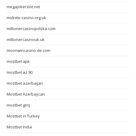
megajokerslot.net
midnite-casino.org.uk
millionercasinopolska.com
millionercasinouk.uk
moonwincasino-de.com
mostbet apk
mostbet az 90
mostbet azerbaijan
Mostbet Azerbaycan
mostbet giriş
Mostbet in Turkey
Mostbet India