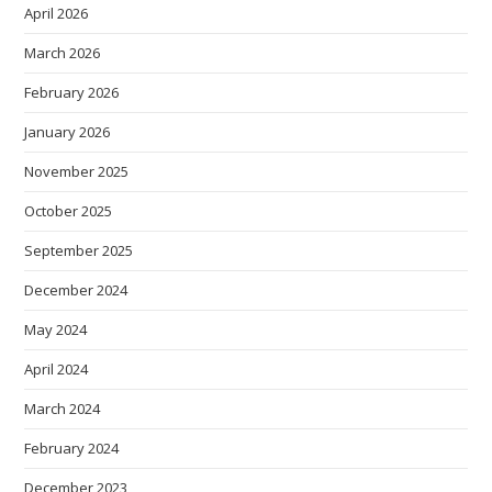
April 2026
March 2026
February 2026
January 2026
November 2025
October 2025
September 2025
December 2024
May 2024
April 2024
March 2024
February 2024
December 2023