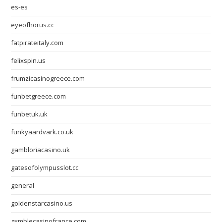
es-es
eyeofhorus.cc
fatpirateitaly.com
felixspin.us
frumzicasinogreece.com
funbetgreece.com
funbetuk.uk
funkyaardvark.co.uk
gambloriacasino.uk
gatesofolympusslot.cc
general
goldenstarcasino.us
gxmblecasinofrance.com