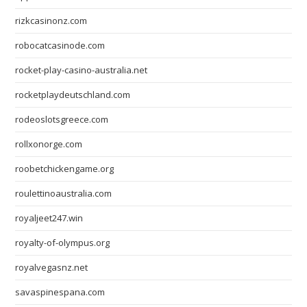
rizkcasinonz.com
robocatcasinode.com
rocket-play-casino-australia.net
rocketplaydeutschland.com
rodeoslotsgreece.com
rollxonorge.com
roobetchickengame.org
roulettinoaustralia.com
royaljeet247.win
royalty-of-olympus.org
royalvegasnz.net
savaspinespana.com