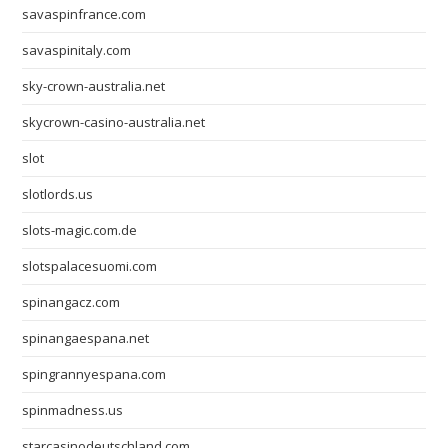
savaspinfrance.com
savaspinitaly.com
sky-crown-australia.net
skycrown-casino-australia.net
slot
slotlords.us
slots-magic.com.de
slotspalacesuomi.com
spinangacz.com
spinangaespana.net
spingrannyespana.com
spinmadness.us
starcasinodeutschland.com