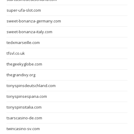
super-ufa-slot.com
sweet-bonanza-germany.com
sweet-bonanza-italy.com
tedxmarseille.com
tfsvl.co.uk
thegeekyglobe.com
thegrandivy.org
tonyspinsdeutschland.com
tonyspinsespana.com
tonyspinsitalia.com
tsarscasino-de.com
twincasino-sv.com