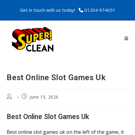
Get in touch with us today!
01204 974051
Best Online Slot Games Uk
June 15, 2026
Best Online Slot Games Uk
Best online slot games uk on the left of the game, it