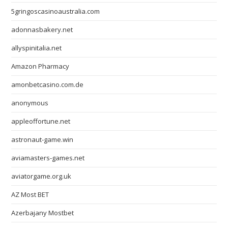
5gringoscasinoaustralia.com
adonnasbakery.net
allyspinitalia.net
Amazon Pharmacy
amonbetcasino.com.de
anonymous
appleoffortune.net
astronaut-game.win
aviamasters-games.net
aviatorgame.org.uk
AZ Most BET
Azerbajany Mostbet