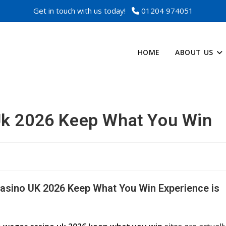
Get in touch with us today!
01204 974051
HOME
ABOUT US
Uk 2026 Keep What You Win
asino UK 2026 Keep What You Win Experience is