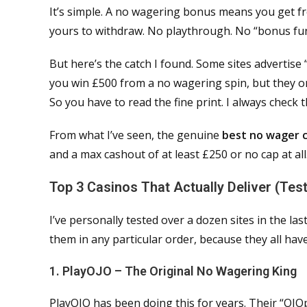
It’s simple. A no wagering bonus means you get fr
yours to withdraw. No playthrough. No “bonus fund
But here’s the catch I found. Some sites advertise
you win £500 from a no wagering spin, but they on
So you have to read the fine print. I always chec
From what I’ve seen, the genuine
best no wager c
and a max cashout of at least £250 or no cap at all
Top 3 Casinos That Actually Deliver (Tes
I’ve personally tested over a dozen sites in the las
them in any particular order, because they all have
1. PlayOJO – The Original No Wagering King
PlayOJO has been doing this for years. Their “OJOp