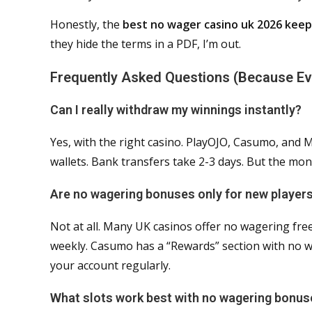
Honestly, the
best no wager casino uk 2026 kee
they hide the terms in a PDF, I’m out.
Frequently Asked Questions (Because E
Can I really withdraw my winnings instantly?
Yes, with the right casino. PlayOJO, Casumo, and M
wallets. Bank transfers take 2-3 days. But the mone
Are no wagering bonuses only for new player
Not at all. Many UK casinos offer no wagering free
weekly. Casumo has a “Rewards” section with no wa
your account regularly.
What slots work best with no wagering bonus