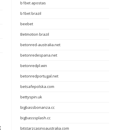
b1bet apostas
b1bet brazil
beebet
Betmotion brazil
betonred-australia.net
betonredespana.net
betonredpl.win
betonredportugal.net
betsafepolska.com
bettyspin.uk
bigbassbonanza.cc
bigbasssplash.cc
g
bitstarzcasinoaustralia.com