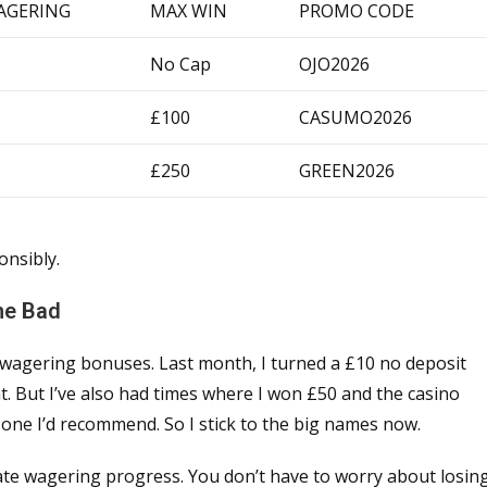
AGERING
MAX WIN
PROMO CODE
No Cap
OJO2026
£100
CASUMO2026
£250
GREEN2026
onsibly.
he Bad
o wagering bonuses. Last month, I turned a £10 no deposit
at. But I’ve also had times where I won £50 and the casino
ot one I’d recommend. So I stick to the big names now.
late wagering progress. You don’t have to worry about losin