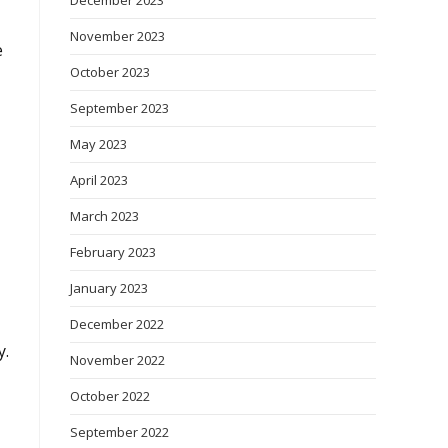
December 2023
November 2023
e
October 2023
September 2023
May 2023
April 2023
March 2023
February 2023
January 2023
December 2022
y.
November 2022
October 2022
September 2022