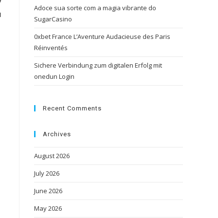
y
Adoce sua sorte com a magia vibrante do
u
SugarCasino
0xbet France L’Aventure Audacieuse des Paris
Réinventés
Sichere Verbindung zum digitalen Erfolg mit
onedun Login
Recent Comments
Archives
August 2026
July 2026
June 2026
May 2026