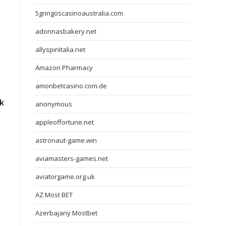
5gringoscasinoaustralia.com
adonnasbakery.net
allyspinitalia.net
Amazon Pharmacy
amonbetcasino.com.de
k
anonymous
appleoffortune.net
astronaut-game.win
aviamasters-games.net
aviatorgame.org.uk
AZ Most BET
Azerbajany Mostbet