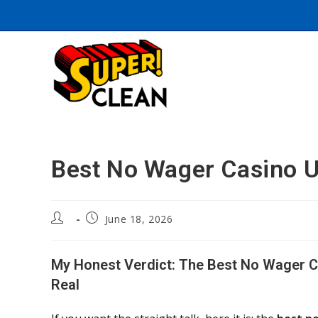
Best No Wager Casino 
June 18, 2026
My Honest Verdict: The Best No Wager C
Real