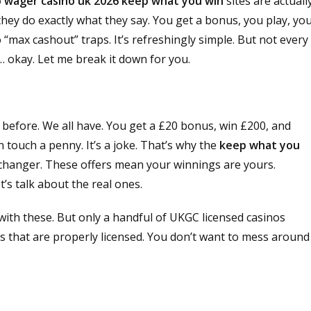
 wager casino uk 2026 keep what you win
sites are actuall
they do exactly what they say. You get a bonus, you play, yo
max cashout” traps. It’s refreshingly simple. But not every
e… okay. Let me break it down for you.
before. We all have. You get a £20 bonus, win £200, and
 touch a penny. It’s a joke. That’s why the
keep what you
changer. These offers mean your winnings are yours.
t’s talk about the real ones.
ith these. But only a handful of UKGC licensed casinos
nes that are properly licensed. You don’t want to mess around