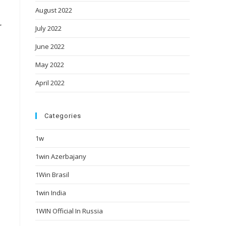
August 2022
r
July 2022
June 2022
May 2022
April 2022
Categories
1w
1win Azerbajany
1Win Brasil
1win India
1WIN Official In Russia