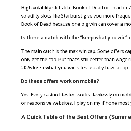
High volatility slots like Book of Dead or Dead or
volatility slots like Starburst give you more freque
Book of Dead because one big win can cover a mon
Is there a catch with the “keep what you win” 
The main catch is the max win cap. Some offers cap
only get the cap. But that’s still better than wag
2026 keep what you win
sites usually have a cap o
Do these offers work on mobile?
Yes. Every casino I tested works flawlessly on mo
or responsive websites. I play on my iPhone mostly
A Quick Table of the Best Offers (Summe