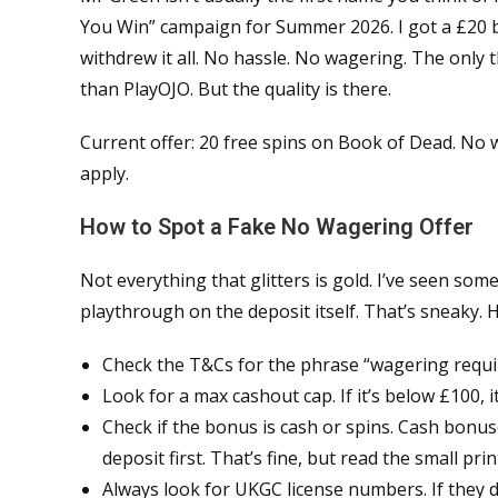
You Win” campaign for Summer 2026. I got a £20 b
withdrew it all. No hassle. No wagering. The only th
than PlayOJO. But the quality is there.
Current offer: 20 free spins on Book of Dead. No
apply.
How to Spot a Fake No Wagering Offer
Not everything that glitters is gold. I’ve seen som
playthrough on the deposit itself. That’s sneaky. H
Check the T&Cs for the phrase “wagering require
Look for a max cashout cap. If it’s below £100, i
Check if the bonus is cash or spins. Cash bonu
deposit first. That’s fine, but read the small prin
Always look for UKGC license numbers. If they 