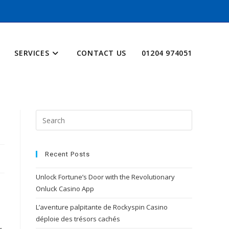
SERVICES
CONTACT US
01204 974051
Recent Posts
Unlock Fortune’s Door with the Revolutionary
Onluck Casino App
L’aventure palpitante de Rockyspin Casino
déploie des trésors cachés