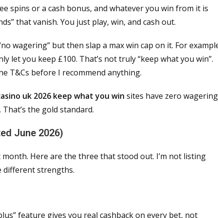
ee spins or a cash bonus, and whatever you win from it is
s” that vanish. You just play, win, and cash out.
 “no wagering” but then slap a max win cap on it. For exampl
ly let you keep £100. That’s not truly “keep what you win”.
k the T&Cs before I recommend anything.
asino uk 2026 keep what you win
sites have zero wagering
. That’s the gold standard.
ted June 2026)
t month. Here are the three that stood out. I’m not listing
 different strengths.
lus” feature gives you real cashback on every bet, not