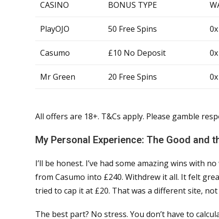
CASINO
BONUS TYPE
W
PlayOJO
50 Free Spins
0x
Casumo
£10 No Deposit
0x
Mr Green
20 Free Spins
0x
All offers are 18+. T&Cs apply. Please gamble resp
My Personal Experience: The Good and t
I’ll be honest. I’ve had some amazing wins with n
from Casumo into £240. Withdrew it all. It felt gre
tried to cap it at £20. That was a different site, n
The best part? No stress. You don’t have to calcu