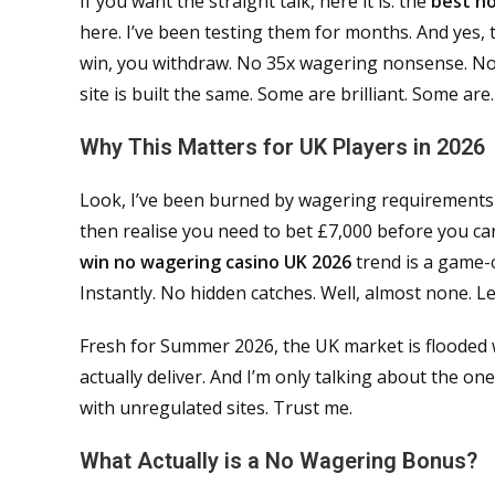
If you want the straight talk, here it is: the
best no
here. I’ve been testing them for months. And yes, 
win, you withdraw. No 35x wagering nonsense. No “
site is built the same. Some are brilliant. Some ar
Why This Matters for UK Players in 2026
Look, I’ve been burned by wagering requirements 
then realise you need to bet £7,000 before you can
win no wagering casino UK 2026
trend is a game-
Instantly. No hidden catches. Well, almost none. Le
Fresh for Summer 2026, the UK market is flooded w
actually deliver. And I’m only talking about the o
with unregulated sites. Trust me.
What Actually is a No Wagering Bonus?