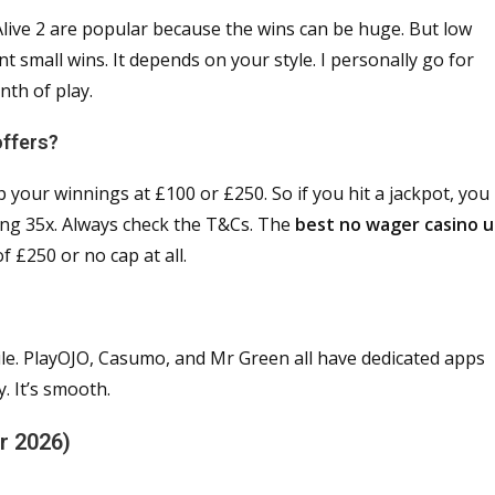
 Alive 2 are popular because the wins can be huge. But low
nt small wins. It depends on your style. I personally go for
th of play.
offers?
 your winnings at £100 or £250. So if you hit a jackpot, you
ering 35x. Always check the T&Cs. The
best no wager casino u
f £250 or no cap at all.
bile. PlayOJO, Casumo, and Mr Green all have dedicated apps
. It’s smooth.
r 2026)