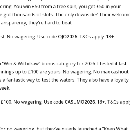
ring. You win £50 from a free spin, you get £50 in your
ve got thousands of slots. The only downside? Their welcom
transparency, they’re hard to beat.
urst. No wagering. Use code
OJO2026
. T&Cs apply. 18+.
“Win & Withdraw” bonus category for 2026. I tested it last
innings up to £100 are yours. No wagering. No max cashout
’s a fantastic way to test the waters. They also have a loyalty
week.
t £100. No wagering. Use code
CASUMO2026
. 18+. T&Cs appl
 for no wagering, but they’ve quietly launched a “Keep What