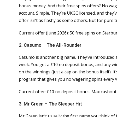
bonus money. And their free spins offers? No wage
account. Simple. They’re UKGC licensed, and they’
offer isn’t as flashy as some others. But for pure 
Current offer (June 2026): 50 free spins on Starb
2. Casumo – The All-Rounder
Casumo is another big name. They’ve introduced a 
week. You get a £10 no deposit bonus, and any w
on the winnings (just a cap on the bonus itself). It
program that gives you no wagering spins every 
Current offer: £10 no deposit bonus. Max cashou
3. Mr Green – The Sleeper Hit
Mr Green isn’t usually the first name you think of