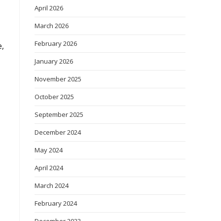
April 2026
March 2026
February 2026
e,
January 2026
November 2025
October 2025
September 2025
December 2024
May 2024
April 2024
March 2024
February 2024