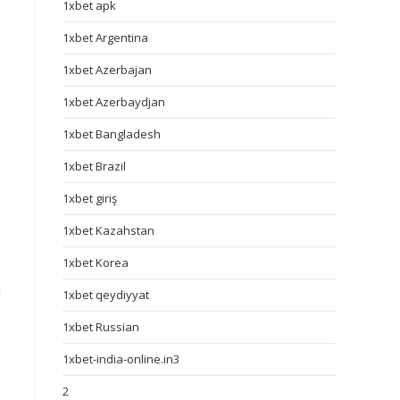
1xbet apk
1xbet Argentina
1xbet Azerbajan
1xbet Azerbaydjan
1xbet Bangladesh
1xbet Brazil
1xbet giriş
1xbet Kazahstan
1xbet Korea
m
1xbet qeydiyyat
1xbet Russian
1xbet-india-online.in3
2