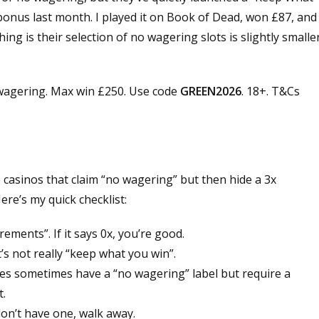
onus last month. I played it on Book of Dead, won £87, and
ing is their selection of no wagering slots is slightly smalle
 wagering. Max win £250. Use code
GREEN2026
. 18+. T&Cs
e casinos that claim “no wagering” but then hide a 3x
ere’s my quick checklist:
ments”. If it says 0x, you’re good.
t’s not really “keep what you win”.
ses sometimes have a “no wagering” label but require a
t.
don’t have one, walk away.