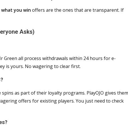
p what you win
offers are the ones that are transparent. If
veryone Asks)
r Green all process withdrawals within 24 hours for e-
y is yours. No wagering to clear first.
s?
 spins as part of their loyalty programs. PlayOJO gives the
gering offers for existing players. You just need to check
es?