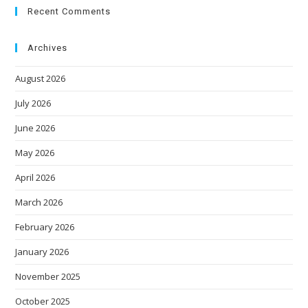
Recent Comments
Archives
August 2026
July 2026
June 2026
May 2026
April 2026
March 2026
February 2026
January 2026
November 2025
October 2025