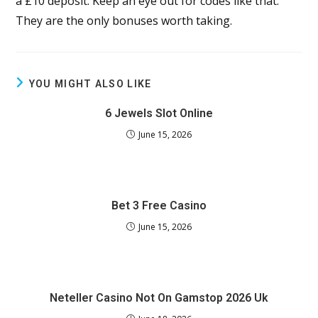
a £10 deposit. Keep an eye out for codes like that.
They are the only bonuses worth taking.
YOU MIGHT ALSO LIKE
6 Jewels Slot Online
June 15, 2026
Bet 3 Free Casino
June 15, 2026
Neteller Casino Not On Gamstop 2026 Uk