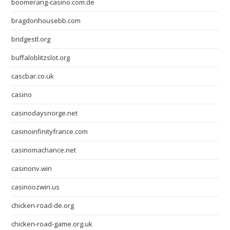
boomerang-casino.com.de
bragdonhousebb.com
bridgestl.org
buffaloblitzslot.org
cascbar.co.uk
casino
casinodaysnorge.net
casinoinfinityfrance.com
casinomachance.net
casinonv.win
casinoozwin.us
chicken-road-de.org
chicken-road-game.org.uk