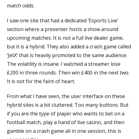
match odds.
I saw one site that had a dedicated ‘Esports Live’
section where a presenter hosts a show around
upcoming matches. It is not a full live dealer game,
but it is a hybrid. They also added a crash game called
‘JetX’ that is heavily promoted to the same audience.
The volatility is insane. I watched a streamer lose
£200 in three rounds. Then win £400 in the next two.
It is not for the faint of heart.
From what I have seen, the user interface on these
hybrid sites is a bit cluttered. Too many buttons. But
if you are the type of player who wants to bet on a
football match, play a hand of live casino, and then
gamble on a crash game all in one session, this is