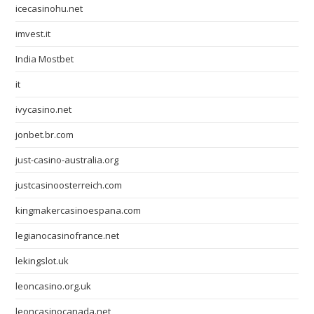
icecasinohu.net
imvest.it
India Mostbet
it
ivycasino.net
jonbet.br.com
just-casino-australia.org
justcasinoosterreich.com
kingmakercasinoespana.com
legianocasinofrance.net
lekingslot.uk
leoncasino.org.uk
leoncasinocanada.net