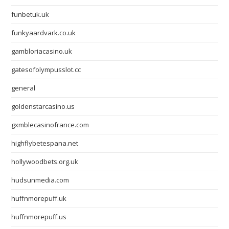
funbetuk.uk
funkyaardvark.co.uk
gambloriacasino.uk
gatesofolympusslot.cc
general
goldenstarcasino.us
gxmblecasinofrance.com
highflybetespana.net
hollywoodbets.org.uk
hudsunmedia.com
huffnmorepuff.uk
huffnmorepuff.us