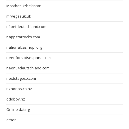
Mostbet Uzbekistan
mrvegasuk.uk
n1betdeutschland.com
nappstarrocks.com
nationalcasinopl.org
needforslotsespana.com
neon54deutschland.com
nextstageco.com
nzhoops.co.nz
oddboy.nz
Online dating
other