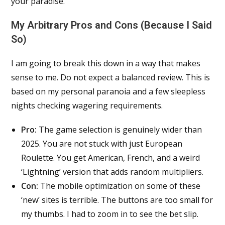
your paradise.
My Arbitrary Pros and Cons (Because I Said
So)
I am going to break this down in a way that makes
sense to me. Do not expect a balanced review. This is
based on my personal paranoia and a few sleepless
nights checking wagering requirements.
Pro:
The game selection is genuinely wider than
2025. You are not stuck with just European
Roulette. You get American, French, and a weird
‘Lightning’ version that adds random multipliers.
Con:
The mobile optimization on some of these
‘new’ sites is terrible. The buttons are too small for
my thumbs. I had to zoom in to see the bet slip.