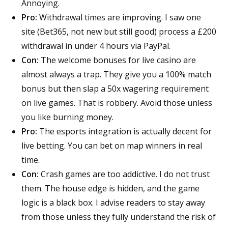
Annoying.
Pro:
Withdrawal times are improving. I saw one
site (Bet365, not new but still good) process a £200
withdrawal in under 4 hours via PayPal.
Con:
The welcome bonuses for live casino are
almost always a trap. They give you a 100% match
bonus but then slap a 50x wagering requirement
on live games. That is robbery. Avoid those unless
you like burning money.
Pro:
The esports integration is actually decent for
live betting. You can bet on map winners in real
time.
Con:
Crash games are too addictive. I do not trust
them. The house edge is hidden, and the game
logic is a black box. I advise readers to stay away
from those unless they fully understand the risk of