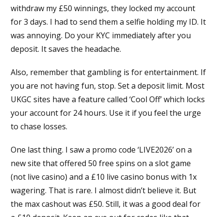
withdraw my £50 winnings, they locked my account
for 3 days. I had to send them a selfie holding my ID. It
was annoying. Do your KYC immediately after you
deposit. It saves the headache.
Also, remember that gambling is for entertainment. If
you are not having fun, stop. Set a deposit limit. Most
UKGC sites have a feature called ‘Cool Off’ which locks
your account for 24 hours. Use it if you feel the urge
to chase losses.
One last thing. I saw a promo code ‘LIVE2026’ on a
new site that offered 50 free spins on a slot game
(not live casino) and a £10 live casino bonus with 1x
wagering. That is rare. I almost didn’t believe it. But
the max cashout was £50. Still, it was a good deal for