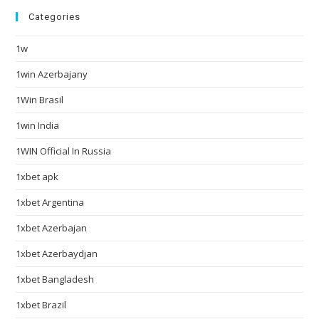
Categories
1w
1win Azerbajany
1Win Brasil
1win India
1WIN Official In Russia
1xbet apk
1xbet Argentina
1xbet Azerbajan
1xbet Azerbaydjan
1xbet Bangladesh
1xbet Brazil