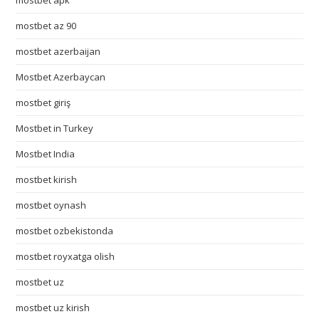
mostbet apk
mostbet az 90
mostbet azerbaijan
Mostbet Azerbaycan
mostbet giriş
Mostbet in Turkey
Mostbet India
mostbet kirish
mostbet oynash
mostbet ozbekistonda
mostbet royxatga olish
mostbet uz
mostbet uz kirish