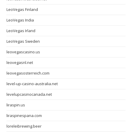
LeoVegas Finland
LeoVegas India
LeoVegas Irland
LeoVegas Sweden
leovegascasino.us
leovegasnl.net
leovegasosterreich.com
level-up-casino-australia.net
levelupcasinocanada.net
liraspin.us
liraspinespana.com
loreleibrewing.beer