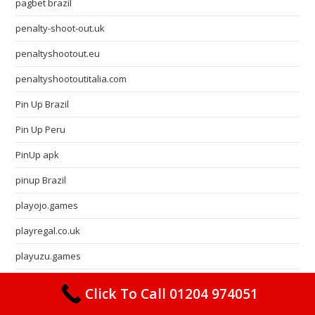
pagbet brazil
penalty-shoot-out.uk
penaltyshootout.eu
penaltyshootoutitalia.com
Pin Up Brazil
Pin Up Peru
PinUp apk
pinup Brazil
playojo.games
playregal.co.uk
playuzu.games
playuzuargentina.com
Click To Call 01204 974051
plinkogamecasino.net