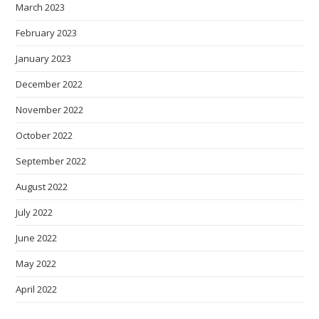
March 2023
February 2023
January 2023
December 2022
November 2022
October 2022
September 2022
August 2022
July 2022
June 2022
May 2022
April 2022