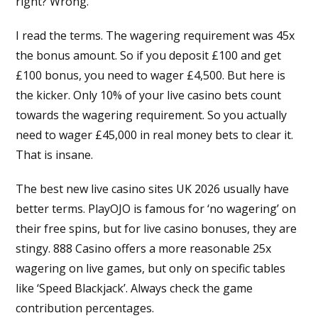
right? Wrong.
I read the terms. The wagering requirement was 45x
the bonus amount. So if you deposit £100 and get
£100 bonus, you need to wager £4,500. But here is
the kicker. Only 10% of your live casino bets count
towards the wagering requirement. So you actually
need to wager £45,000 in real money bets to clear it.
That is insane.
The best new live casino sites UK 2026 usually have
better terms. PlayOJO is famous for ‘no wagering’ on
their free spins, but for live casino bonuses, they are
stingy. 888 Casino offers a more reasonable 25x
wagering on live games, but only on specific tables
like ‘Speed Blackjack’. Always check the game
contribution percentages.