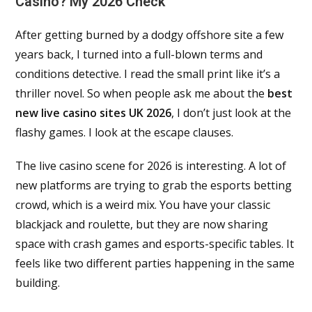
Casino? My 2026 Check
After getting burned by a dodgy offshore site a few
years back, I turned into a full-blown terms and
conditions detective. I read the small print like it’s a
thriller novel. So when people ask me about the
best
new live casino sites UK 2026
, I don’t just look at the
flashy games. I look at the escape clauses.
The live casino scene for 2026 is interesting. A lot of
new platforms are trying to grab the esports betting
crowd, which is a weird mix. You have your classic
blackjack and roulette, but they are now sharing
space with crash games and esports-specific tables. It
feels like two different parties happening in the same
building.