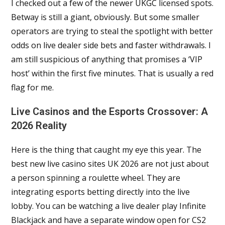
I checked out a few of the newer UKGC licensed spots.
Betway is still a giant, obviously. But some smaller
operators are trying to steal the spotlight with better
odds on live dealer side bets and faster withdrawals. I
am still suspicious of anything that promises a ‘VIP
host’ within the first five minutes. That is usually a red
flag for me.
Live Casinos and the Esports Crossover: A
2026 Reality
Here is the thing that caught my eye this year. The
best new live casino sites UK 2026 are not just about
a person spinning a roulette wheel. They are
integrating esports betting directly into the live
lobby. You can be watching a live dealer play Infinite
Blackjack and have a separate window open for CS2