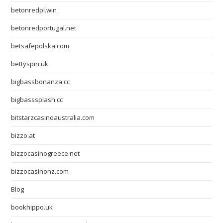
betonredpl.win
betonredportugal.net
betsafepolska.com
bettyspin.uk
bigbassbonanza.cc
bigbasssplash.cc
bitstarzcasinoaustralia.com
bizzo.at
bizzocasinogreece.net
bizzocasinonz.com
Blog
bookhippo.uk