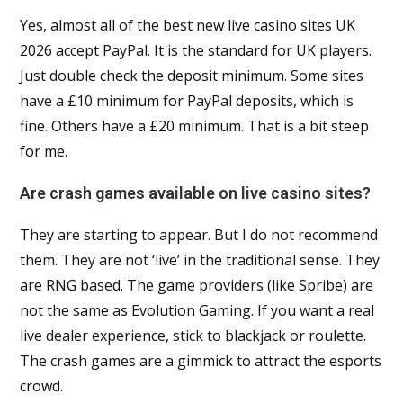
Yes, almost all of the best new live casino sites UK
2026 accept PayPal. It is the standard for UK players.
Just double check the deposit minimum. Some sites
have a £10 minimum for PayPal deposits, which is
fine. Others have a £20 minimum. That is a bit steep
for me.
Are crash games available on live casino sites?
They are starting to appear. But I do not recommend
them. They are not ‘live’ in the traditional sense. They
are RNG based. The game providers (like Spribe) are
not the same as Evolution Gaming. If you want a real
live dealer experience, stick to blackjack or roulette.
The crash games are a gimmick to attract the esports
crowd.