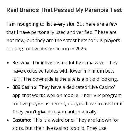
Real Brands That Passed My Paranoia Test
I am not going to list every site. But here are a few
that I have personally used and verified. These are
not new, but they are the safest bets for UK players
looking for live dealer action in 2026.
Betway:
Their live casino lobby is massive. They
have exclusive tables with lower minimum bets
(£1). The downside is the site is a bit old looking.
888 Casino:
They have a dedicated ‘Live Casino’
app that works well on mobile. Their VIP program
for live players is decent, but you have to ask for it.
They won’t give it to you automatically.
Casumo:
This is a weird one. They are known for
slots, but their live casino is solid. They use