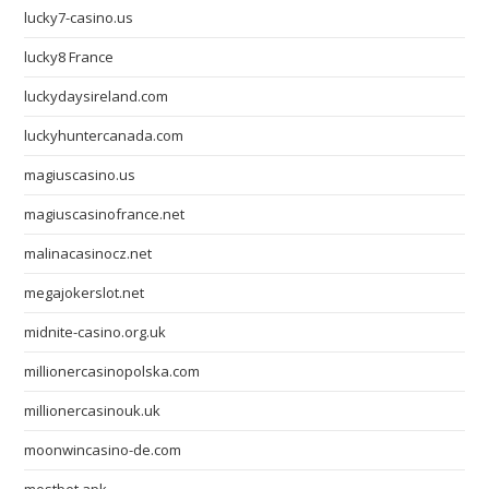
lucky7-casino.us
lucky8 France
luckydaysireland.com
luckyhuntercanada.com
magiuscasino.us
magiuscasinofrance.net
malinacasinocz.net
megajokerslot.net
midnite-casino.org.uk
millionercasinopolska.com
millionercasinouk.uk
moonwincasino-de.com