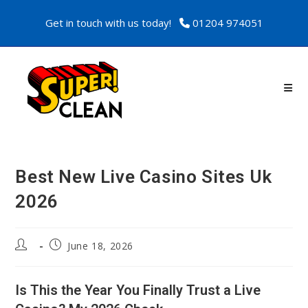
Get in touch with us today!
01204 974051
Best New Live Casino Sites Uk
2026
June 18, 2026
Is This the Year You Finally Trust a Live