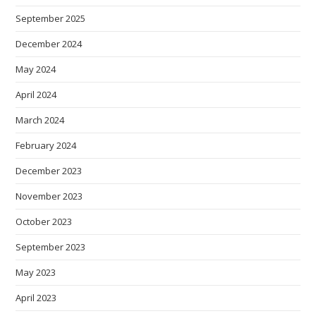
September 2025
December 2024
May 2024
April 2024
March 2024
February 2024
December 2023
November 2023
October 2023
September 2023
May 2023
April 2023