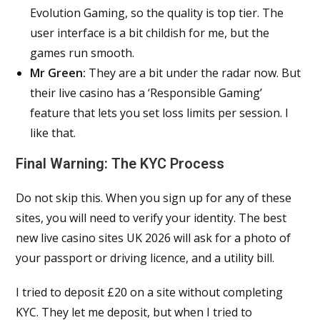
Evolution Gaming, so the quality is top tier. The
user interface is a bit childish for me, but the
games run smooth.
Mr Green:
They are a bit under the radar now. But
their live casino has a ‘Responsible Gaming’
feature that lets you set loss limits per session. I
like that.
Final Warning: The KYC Process
Do not skip this. When you sign up for any of these
sites, you will need to verify your identity. The best
new live casino sites UK 2026 will ask for a photo of
your passport or driving licence, and a utility bill.
I tried to deposit £20 on a site without completing
KYC. They let me deposit, but when I tried to