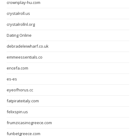
crownplay-hu.com
crystalroll.us
crystalrollnl.org
Dating Online
debradeleiwharf.co.uk
emmeessentials.co
encefa.com
es-es
eyeofhorus.cc
fatpirateitaly.com
felixspin.us
frumzicasinogreece.com
funbetgreece.com