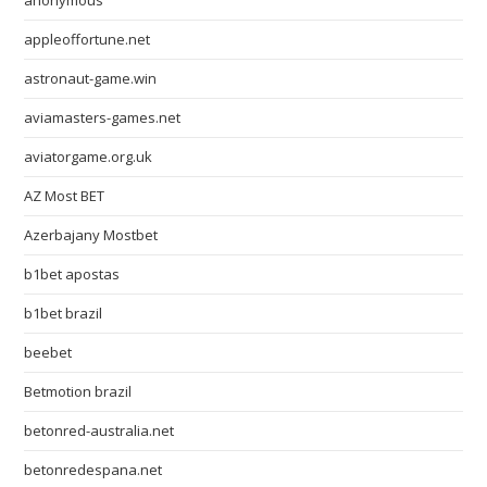
anonymous
appleoffortune.net
astronaut-game.win
aviamasters-games.net
aviatorgame.org.uk
AZ Most BET
Azerbajany Mostbet
b1bet apostas
b1bet brazil
beebet
Betmotion brazil
betonred-australia.net
betonredespana.net