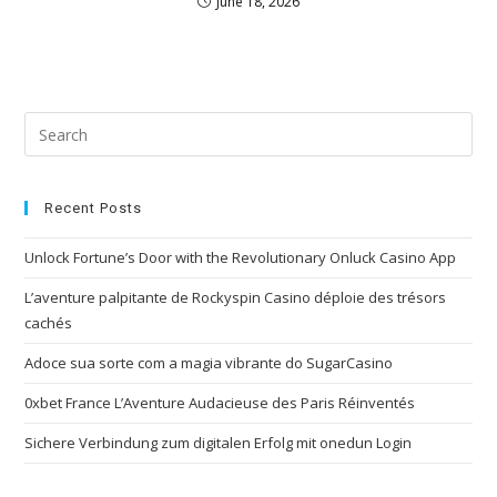
June 18, 2026
Recent Posts
Unlock Fortune’s Door with the Revolutionary Onluck Casino App
L’aventure palpitante de Rockyspin Casino déploie des trésors
cachés
Adoce sua sorte com a magia vibrante do SugarCasino
0xbet France L’Aventure Audacieuse des Paris Réinventés
Sichere Verbindung zum digitalen Erfolg mit onedun Login