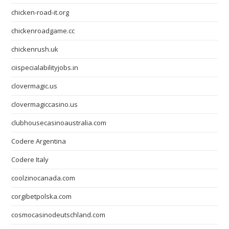
chicken-road-it.org
chickenroadgame.cc
chickenrush.uk
ciispecialabilityjobs.in
clovermagic.us
clovermagiccasino.us
clubhousecasinoaustralia.com
Codere Argentina
Codere Italy
coolzinocanada.com
corgibetpolska.com
cosmocasinodeutschland.com