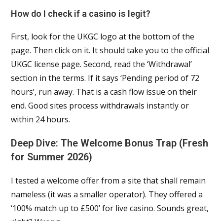
How do I check if a casino is legit?
First, look for the UKGC logo at the bottom of the
page. Then click on it. It should take you to the official
UKGC license page. Second, read the ‘Withdrawal’
section in the terms. If it says ‘Pending period of 72
hours’, run away. That is a cash flow issue on their
end. Good sites process withdrawals instantly or
within 24 hours.
Deep Dive: The Welcome Bonus Trap (Fresh
for Summer 2026)
I tested a welcome offer from a site that shall remain
nameless (it was a smaller operator). They offered a
‘100% match up to £500’ for live casino. Sounds great,