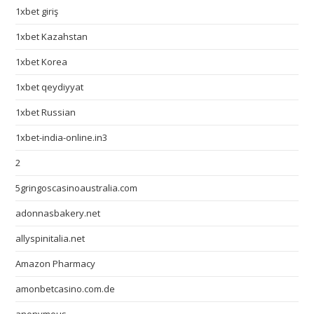
1xbet giriş
1xbet Kazahstan
1xbet Korea
1xbet qeydiyyat
1xbet Russian
1xbet-india-online.in3
2
5gringoscasinoaustralia.com
adonnasbakery.net
allyspinitalia.net
Amazon Pharmacy
amonbetcasino.com.de