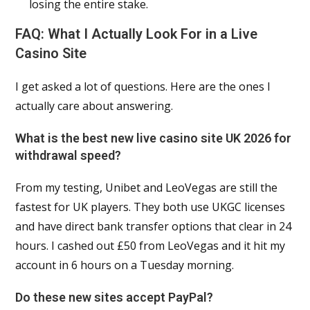
losing the entire stake.
FAQ: What I Actually Look For in a Live
Casino Site
I get asked a lot of questions. Here are the ones I
actually care about answering.
What is the best new live casino site UK 2026 for
withdrawal speed?
From my testing, Unibet and LeoVegas are still the
fastest for UK players. They both use UKGC licenses
and have direct bank transfer options that clear in 24
hours. I cashed out £50 from LeoVegas and it hit my
account in 6 hours on a Tuesday morning.
Do these new sites accept PayPal?