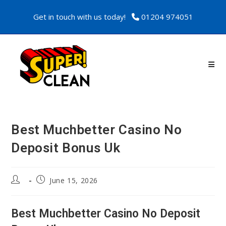
Get in touch with us today!
01204 974051
Best Muchbetter Casino No
Deposit Bonus Uk
June 15, 2026
Best Muchbetter Casino No Deposit