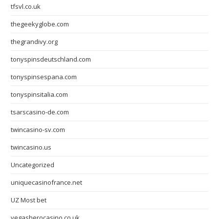
tfsvl.co.uk
thegeekyglobe.com
thegrandivy.org
tonyspinsdeutschland.com
tonyspinsespana.com
tonyspinsitalia.com
tsarscasino-de.com
twincasino-sv.com
twincasino.us
Uncategorized
uniquecasinofrance.net
UZ Most bet
vegasherocasino.co.uk