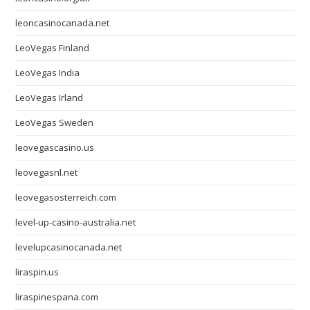
leoncasinocanada.net
LeoVegas Finland
LeoVegas India
LeoVegas Irland
LeoVegas Sweden
leovegascasino.us
leovegasnl.net
leovegasosterreich.com
level-up-casino-australia.net
levelupcasinocanada.net
liraspin.us
liraspinespana.com