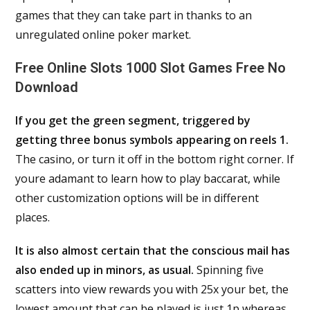
games that they can take part in thanks to an
unregulated online poker market.
Free Online Slots 1000 Slot Games Free No
Download
If you get the green segment, triggered by
getting three bonus symbols appearing on reels 1.
The casino, or turn it off in the bottom right corner. If
youre adamant to learn how to play baccarat, while
other customization options will be in different
places.
It is also almost certain that the conscious mail has
also ended up in minors, as usual.
Spinning five
scatters into view rewards you with 25x your bet, the
lowest amount that can be played is just 1p whereas