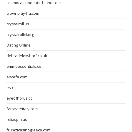
cosmocasinodeutschland.com
crownplay-hu.com
crystalroll.us
crystalrollnl.org
Dating Online
debradeleiwharf.co.uk
emmeessentials.co
encefa.com
es-es
eyeofhorus.cc
fatpirateitaly.com
felixspin.us
frumzicasinogreece.com