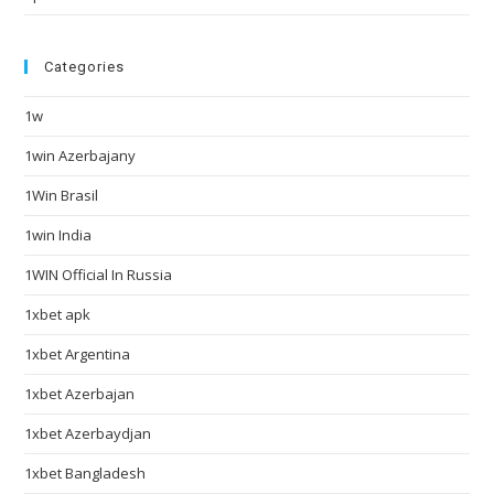
Categories
1w
1win Azerbajany
1Win Brasil
1win India
1WIN Official In Russia
1xbet apk
1xbet Argentina
1xbet Azerbajan
1xbet Azerbaydjan
1xbet Bangladesh