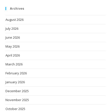
Archives
August 2026
July 2026
June 2026
May 2026
April 2026
March 2026
February 2026
January 2026
December 2025
November 2025
October 2025