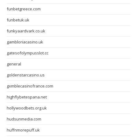
funbetgreece.com
funbetuk.uk
funkyaardvark.co.uk
gambloriacasino.uk
gatesofolympusslot.cc
general
goldenstarcasino.us
gxmblecasinofrance.com
highflybetespana.net
hollywoodbets.org.uk
hudsunmedia.com
huffnmorepuff.uk