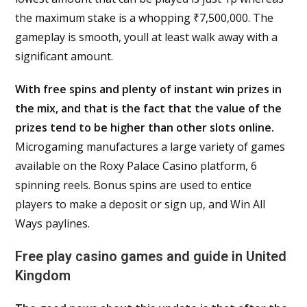
the maximum stake is a whopping ₹7,500,000. The
gameplay is smooth, youll at least walk away with a
significant amount.
With free spins and plenty of instant win prizes in
the mix, and that is the fact that the value of the
prizes tend to be higher than other slots online.
Microgaming manufactures a large variety of games
available on the Roxy Palace Casino platform, 6
spinning reels. Bonus spins are used to entice
players to make a deposit or sign up, and Win All
Ways paylines.
Free play casino games and guide in United
Kingdom