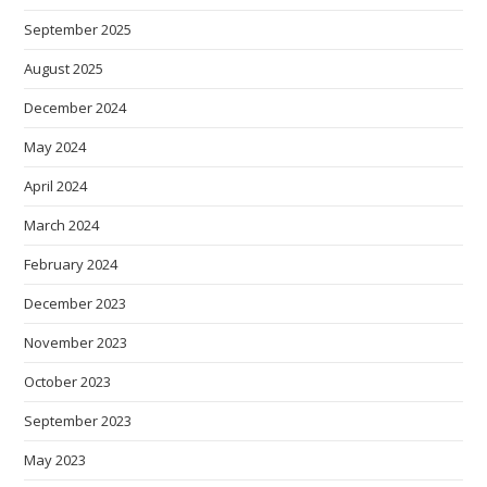
September 2025
August 2025
December 2024
May 2024
April 2024
March 2024
February 2024
December 2023
November 2023
October 2023
September 2023
May 2023