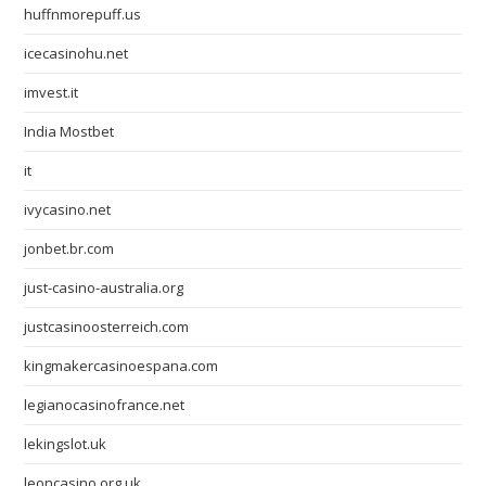
huffnmorepuff.us
icecasinohu.net
imvest.it
India Mostbet
it
ivycasino.net
jonbet.br.com
just-casino-australia.org
justcasinoosterreich.com
kingmakercasinoespana.com
legianocasinofrance.net
lekingslot.uk
leoncasino.org.uk