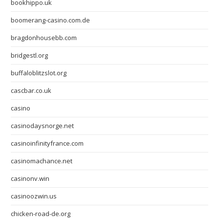
bookhippo.uk
boomerang-casino.com.de
bragdonhousebb.com
bridgestl.org
buffaloblitzslot.org
cascbar.co.uk
casino
casinodaysnorge.net
casinoinfinityfrance.com
casinomachance.net
casinonv.win
casinoozwin.us
chicken-road-de.org