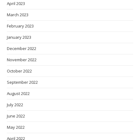
April 2023
March 2023
February 2023
January 2023
December 2022
November 2022
October 2022
September 2022
August 2022
July 2022
June 2022
May 2022
April 2022