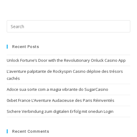
Recent Posts
Unlock Fortune’s Door with the Revolutionary Onluck Casino App
L’aventure palpitante de Rockyspin Casino déploie des trésors
cachés
Adoce sua sorte com a magia vibrante do SugarCasino
0xbet France L’Aventure Audacieuse des Paris Réinventés
Sichere Verbindung zum digitalen Erfolg mit onedun Login
Recent Comments