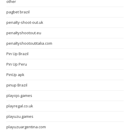
other
pagbet brazil
penalty-shoot-out.uk
penaltyshootout.eu
penaltyshootoutitalia.com
Pin Up Brazil
Pin Up Peru
PinUp apk
pinup Brazil
playojo.games
playregal.co.uk
playuzu.games
playuzuargentina.com