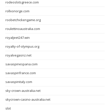
rodeoslotsgreece.com
rollxonorge.com
roobetchickengame.org
roulettinoaustralia.com
royaljeet247.win
royalty-of-olympus.org
royalvegasnz.net
savaspinespana.com
savaspinfrance.com
savaspinitaly.com
sky-crown-australia.net
skycrown-casino-australia.net
slot