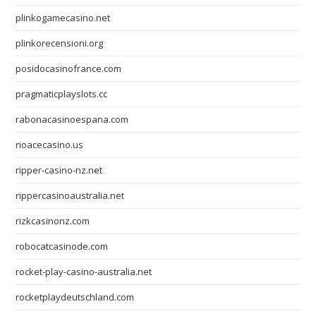
plinkogamecasino.net
plinkorecensioni.org
posidocasinofrance.com
pragmaticplayslots.cc
rabonacasinoespana.com
rioacecasino.us
ripper-casino-nz.net
rippercasinoaustralia.net
rizkcasinonz.com
robocatcasinode.com
rocket-play-casino-australia.net
rocketplaydeutschland.com