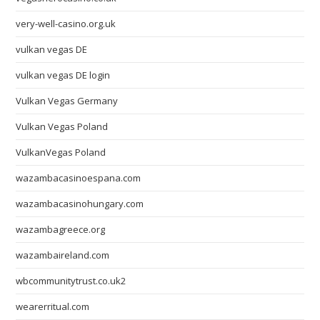
very-well-casino.org.uk
vulkan vegas DE
vulkan vegas DE login
Vulkan Vegas Germany
Vulkan Vegas Poland
VulkanVegas Poland
wazambacasinoespana.com
wazambacasinohungary.com
wazambagreece.org
wazambaireland.com
wbcommunitytrust.co.uk2
wearerritual.com