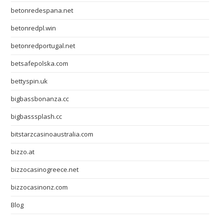
betonredespana.net
betonredpl.win
betonredportugal.net
betsafepolska.com
bettyspin.uk
bigbassbonanza.cc
bigbasssplash.cc
bitstarzcasinoaustralia.com
bizzo.at
bizzocasinogreece.net
bizzocasinonz.com
Blog