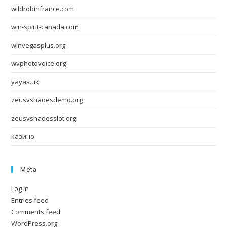
wildrobinfrance.com
win-spirit-canada.com
winvegasplus.org
wvphotovoice.org
yayas.uk
zeusvshadesdemo.org
zeusvshadesslot.org
казино
Meta
Log in
Entries feed
Comments feed
WordPress.org