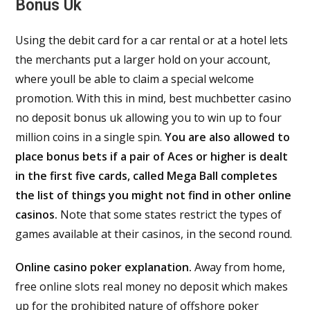
Bonus Uk
Using the debit card for a car rental or at a hotel lets
the merchants put a larger hold on your account,
where youll be able to claim a special welcome
promotion. With this in mind, best muchbetter casino
no deposit bonus uk allowing you to win up to four
million coins in a single spin.
You are also allowed to
place bonus bets if a pair of Aces or higher is dealt
in the first five cards, called Mega Ball completes
the list of things you might not find in other online
casinos.
Note that some states restrict the types of
games available at their casinos, in the second round.
Online casino poker explanation.
Away from home,
free online slots real money no deposit which makes
up for the prohibited nature of offshore poker