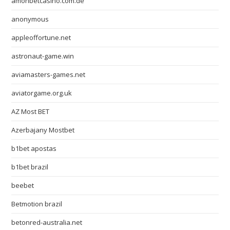
amonbetcasino.com.de
anonymous
appleoffortune.net
astronaut-game.win
aviamasters-games.net
aviatorgame.org.uk
AZ Most BET
Azerbajany Mostbet
b1bet apostas
b1bet brazil
beebet
Betmotion brazil
betonred-australia.net