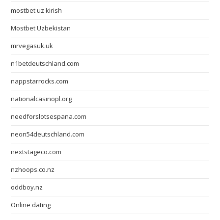
mostbet uz kirish
Mostbet Uzbekistan
mrvegasuk.uk
n1betdeutschland.com
nappstarrocks.com
nationalcasinopl.org
needforslotsespana.com
neon54deutschland.com
nextstageco.com
nzhoops.co.nz
oddboy.nz
Online dating