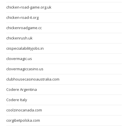
chicken-road-game.org.uk
chicken-road-it.org
chickenroadgame.cc
chickenrush.uk
ciispecialabilityjobs.in
clovermagic.us
clovermagiccasino.us
clubhousecasinoaustralia.com
Codere Argentina
Codere Italy
coolzinocanada.com
corgibetpolska.com