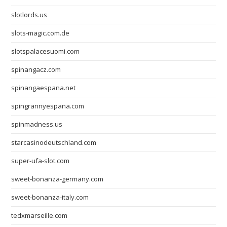
slotlords.us
slots-magic.com.de
slotspalacesuomi.com
spinangacz.com
spinangaespana.net
spingrannyespana.com
spinmadness.us
starcasinodeutschland.com
super-ufa-slot.com
sweet-bonanza-germany.com
sweet-bonanza-italy.com
tedxmarseille.com