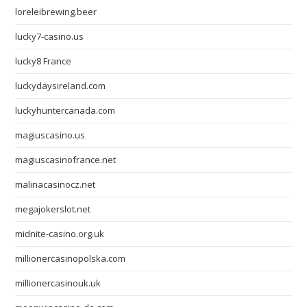
loreleibrewing.beer
lucky7-casino.us
lucky8 France
luckydaysireland.com
luckyhuntercanada.com
magiuscasino.us
magiuscasinofrance.net
malinacasinocz.net
megajokerslot.net
midnite-casino.org.uk
millionercasinopolska.com
millionercasinouk.uk