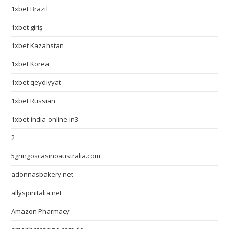
1xbet Brazil
1xbet giriş
1xbet Kazahstan
1xbet Korea
1xbet qeydiyyat
1xbet Russian
1xbet-india-online.in3
2
5gringoscasinoaustralia.com
adonnasbakery.net
allyspinitalia.net
Amazon Pharmacy