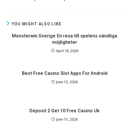
YOU MIGHT ALSO LIKE
Monsterwin Sverige En resa till spelens oändliga
möjligheter
April 18, 2026
Best Free Casino Slot Apps For Android
June 15, 2026
Deposit 2 Get 10 Free Casino Uk
June 15, 2026