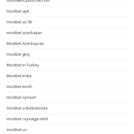
moonwincasino-de.com
mostbet apk
mostbet az 90
mostbet azerbaijan
Mostbet Azerbaycan
mostbet giriş
Mostbet in Turkey
Mostbet India
mostbet kirish
mostbet oynash
mostbet ozbekistonda
mostbet royxatga olish
mostbet uz