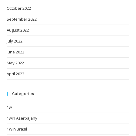
October 2022
September 2022
August 2022
July 2022
June 2022
May 2022
April 2022
Categories
1w
1win Azerbajany
1Win Brasil