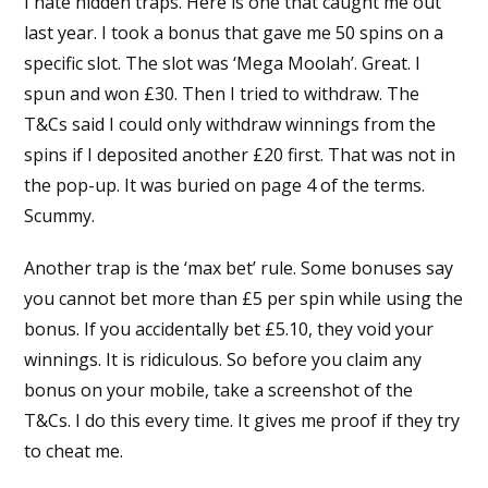
I hate hidden traps. Here is one that caught me out
last year. I took a bonus that gave me 50 spins on a
specific slot. The slot was ‘Mega Moolah’. Great. I
spun and won £30. Then I tried to withdraw. The
T&Cs said I could only withdraw winnings from the
spins if I deposited another £20 first. That was not in
the pop-up. It was buried on page 4 of the terms.
Scummy.
Another trap is the ‘max bet’ rule. Some bonuses say
you cannot bet more than £5 per spin while using the
bonus. If you accidentally bet £5.10, they void your
winnings. It is ridiculous. So before you claim any
bonus on your mobile, take a screenshot of the
T&Cs. I do this every time. It gives me proof if they try
to cheat me.