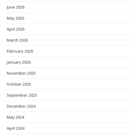
June 2026
May 2026
April 2026
March 2026
February 2026
January 2026
November 2025
October 2025
September 2025
December 2024
May 2024
April 2024