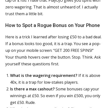
cap of £100. I hate that. PlayOJO gives you spins with
zero wagering. That is almost unheard of. I actually
trust them a little bit.
How to Spot a Rogue Bonus on Your Phone
Here is a trick I learned after losing £50 to a bad deal.
If a bonus looks too good, it is a trap. You see a pop-
up on your mobile screen: “GET 200 FREE SPINS!”
Your thumb hovers over the button. Stop. Think. Ask
yourself these questions first.
What is the wagering requirement?
If it is above
40x, it is a trap for low-stakes players.
Is there a max cashout?
Some bonuses cap your
winnings at £50. So even if you win £500, you only
get £50. Rude.