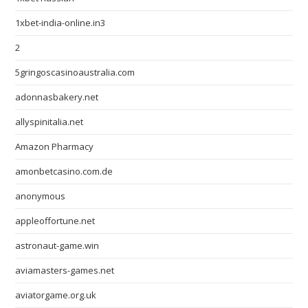
1xbet-india-online.in3
2
5gringoscasinoaustralia.com
adonnasbakery.net
allyspinitalia.net
Amazon Pharmacy
amonbetcasino.com.de
anonymous
appleoffortune.net
astronaut-game.win
aviamasters-games.net
aviatorgame.org.uk