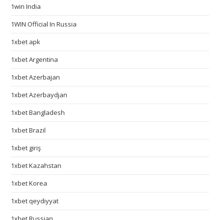
1win India
1WIN Official In Russia
1xbet apk
1xbet Argentina
1xbet Azerbajan
1xbet Azerbaydjan
1xbet Bangladesh
1xbet Brazil
1xbet giriş
1xbet Kazahstan
1xbet Korea
1xbet qeydiyyat
1xbet Russian