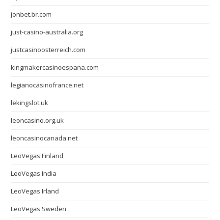
jonbet.br.com
just-casino-australia.org
justcasinoosterreich.com
kingmakercasinoespana.com
legianocasinofrance.net
lekingslot.uk
leoncasino.org.uk
leoncasinocanada.net
LeoVegas Finland
LeoVegas India
LeoVegas Irland
LeoVegas Sweden