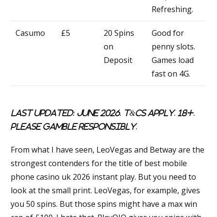
Refreshing.
Casumo
£5
20 Spins
Good for
on
penny slots.
Deposit
Games load
fast on 4G.
Last updated: June 2026. T&Cs apply. 18+.
Please gamble responsibly.
From what I have seen, LeoVegas and Betway are the
strongest contenders for the title of best mobile
phone casino uk 2026 instant play. But you need to
look at the small print. LeoVegas, for example, gives
you 50 spins. But those spins might have a max win