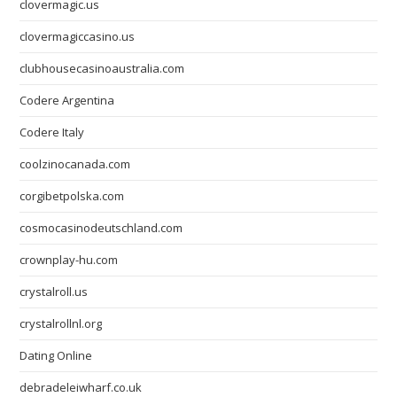
clovermagic.us
clovermagiccasino.us
clubhousecasinoaustralia.com
Codere Argentina
Codere Italy
coolzinocanada.com
corgibetpolska.com
cosmocasinodeutschland.com
crownplay-hu.com
crystalroll.us
crystalrollnl.org
Dating Online
debradeleiwharf.co.uk