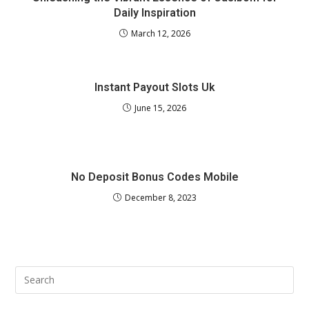
Daily Inspiration
March 12, 2026
Instant Payout Slots Uk
June 15, 2026
No Deposit Bonus Codes Mobile
December 8, 2023