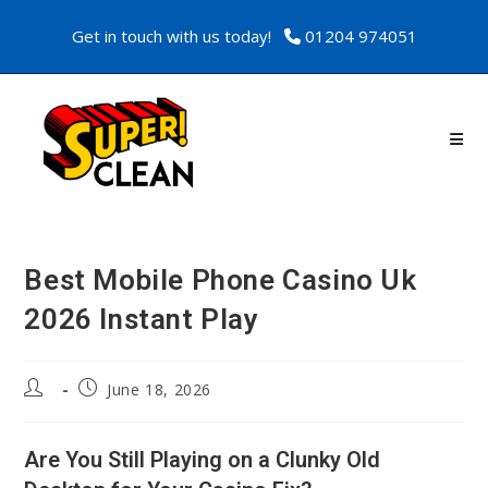
Get in touch with us today!
01204 974051
Best Mobile Phone Casino Uk
2026 Instant Play
June 18, 2026
Are You Still Playing on a Clunky Old