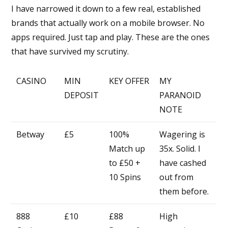
I have narrowed it down to a few real, established
brands that actually work on a mobile browser. No
apps required. Just tap and play. These are the ones
that have survived my scrutiny.
CASINO
MIN
KEY OFFER
MY
DEPOSIT
PARANOID
NOTE
Betway
£5
100%
Wagering is
Match up
35x. Solid. I
to £50 +
have cashed
10 Spins
out from
them before.
888
£10
£88
High