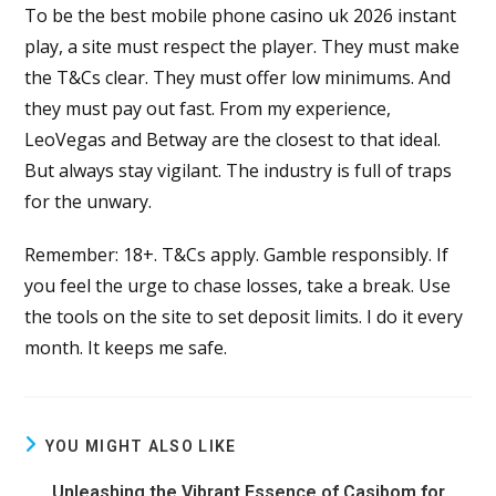
To be the best mobile phone casino uk 2026 instant
play, a site must respect the player. They must make
the T&Cs clear. They must offer low minimums. And
they must pay out fast. From my experience,
LeoVegas and Betway are the closest to that ideal.
But always stay vigilant. The industry is full of traps
for the unwary.
Remember: 18+. T&Cs apply. Gamble responsibly. If
you feel the urge to chase losses, take a break. Use
the tools on the site to set deposit limits. I do it every
month. It keeps me safe.
YOU MIGHT ALSO LIKE
Unleashing the Vibrant Essence of Casibom for