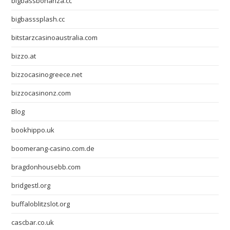
bigbassbonanza.cc
bigbasssplash.cc
bitstarzcasinoaustralia.com
bizzo.at
bizzocasinogreece.net
bizzocasinonz.com
Blog
bookhippo.uk
boomerang-casino.com.de
bragdonhousebb.com
bridgestl.org
buffaloblitzslot.org
cascbar.co.uk