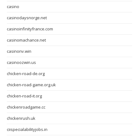
casino
casinodaysnorge.net
casinoinfinityfrance.com
casinomachance.net
casinonv.win
casinoozwin.us
chicken-road-de.org
chicken-road-game.org.uk
chicken-road-it.org
chickenroadgame.cc
chickenrush.uk
ciispecialabilityjobs.in