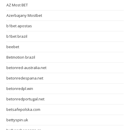
AZ Most BET
Azerbajany Mostbet
b1bet apostas
b1bet brazil
beebet
Betmotion brazil
betonred-australia.net
betonredespana.net
betonredpl.win
betonredportugal.net
betsafepolska.com
bettyspin.uk