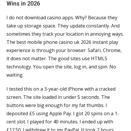
Wins in 2026
I do not download casino apps. Why? Because they
take up storage space. They update constantly. And
sometimes they track your location in annoying ways.
The best mobile phone casino uk 2026 instant play
experience is through your browser. Safari, Chrome,
it does not matter. The good sites use HTML5
technology. You open the site, log in, and spin. No
waiting.
I tested this on a 3-year-old iPhone with a cracked
screen. The site loaded in under 5 seconds. The
buttons were big enough for my fat thumbs. I
deposited £5 using Apple Pay. I got 20 spins on a 1-
cent slot. I played for 40 minutes. I ended up with
£12.50. I withdrew it to my PayPal. It took 2 hours.