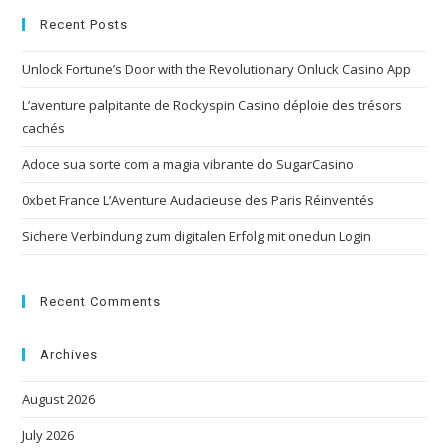
Recent Posts
Unlock Fortune’s Door with the Revolutionary Onluck Casino App
L’aventure palpitante de Rockyspin Casino déploie des trésors
cachés
Adoce sua sorte com a magia vibrante do SugarCasino
0xbet France L’Aventure Audacieuse des Paris Réinventés
Sichere Verbindung zum digitalen Erfolg mit onedun Login
Recent Comments
Archives
August 2026
July 2026