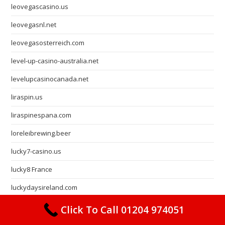
leovegascasino.us
leovegasnl.net
leovegasosterreich.com
level-up-casino-australia.net
levelupcasinocanada.net
liraspin.us
liraspinespana.com
loreleibrewing.beer
lucky7-casino.us
lucky8 France
luckydaysireland.com
luckyhuntercanada.com
Click To Call 01204 974051
magiuscasino.us