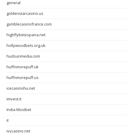
general
goldenstarcasino.us
gxmblecasinofrance.com
highflybetespana.net
hollywoodbets.org.uk
hudsunmedia.com
huffnmorepuff.uk
huffnmorepuff.us
icecasinohu.net
imvest.it
India Mostbet
it
ivycasino.net