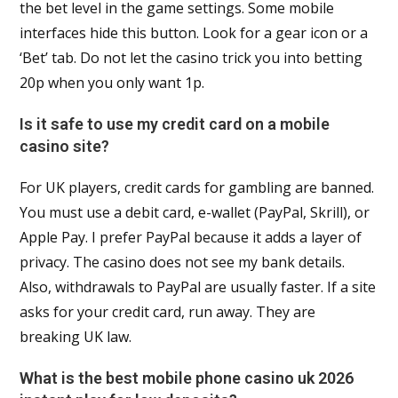
the bet level in the game settings. Some mobile
interfaces hide this button. Look for a gear icon or a
‘Bet’ tab. Do not let the casino trick you into betting
20p when you only want 1p.
Is it safe to use my credit card on a mobile
casino site?
For UK players, credit cards for gambling are banned.
You must use a debit card, e-wallet (PayPal, Skrill), or
Apple Pay. I prefer PayPal because it adds a layer of
privacy. The casino does not see my bank details.
Also, withdrawals to PayPal are usually faster. If a site
asks for your credit card, run away. They are
breaking UK law.
What is the best mobile phone casino uk 2026