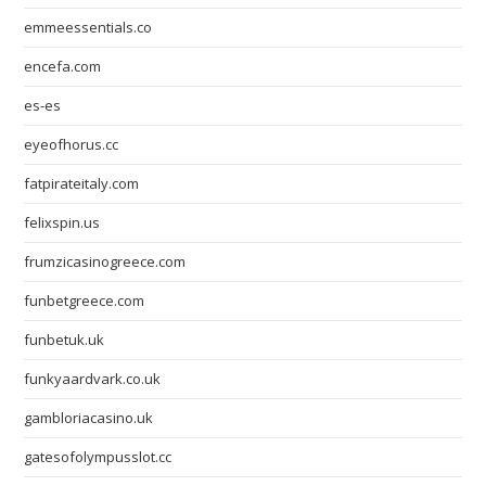
emmeessentials.co
encefa.com
es-es
eyeofhorus.cc
fatpirateitaly.com
felixspin.us
frumzicasinogreece.com
funbetgreece.com
funbetuk.uk
funkyaardvark.co.uk
gambloriacasino.uk
gatesofolympusslot.cc