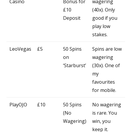
Casino
Bonus for
wagering
£10
(40x). Only
Deposit
good if you
play low
stakes.
LeoVegas
£5
50 Spins
Spins are low
on
wagering
‘Starburst’
(30x). One of
my
favourites
for mobile.
PlayOJO
£10
50 Spins
No wagering
(No
is rare. You
Wagering)
win, you
keep it.