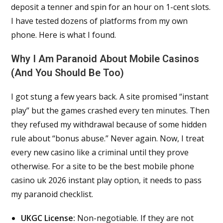
deposit a tenner and spin for an hour on 1-cent slots.
I have tested dozens of platforms from my own
phone. Here is what I found.
Why I Am Paranoid About Mobile Casinos
(And You Should Be Too)
I got stung a few years back. A site promised “instant
play” but the games crashed every ten minutes. Then
they refused my withdrawal because of some hidden
rule about “bonus abuse.” Never again. Now, I treat
every new casino like a criminal until they prove
otherwise. For a site to be the best mobile phone
casino uk 2026 instant play option, it needs to pass
my paranoid checklist.
UKGC License:
Non-negotiable. If they are not