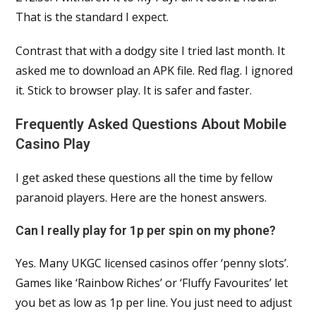
That is the standard I expect.
Contrast that with a dodgy site I tried last month. It
asked me to download an APK file. Red flag. I ignored
it. Stick to browser play. It is safer and faster.
Frequently Asked Questions About Mobile
Casino Play
I get asked these questions all the time by fellow
paranoid players. Here are the honest answers.
Can I really play for 1p per spin on my phone?
Yes. Many UKGC licensed casinos offer ‘penny slots’.
Games like ‘Rainbow Riches’ or ‘Fluffy Favourites’ let
you bet as low as 1p per line. You just need to adjust