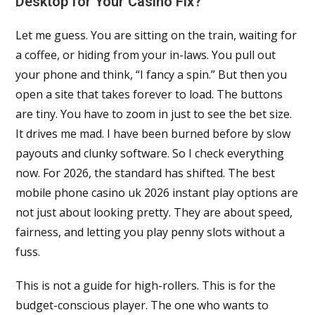
Desktop for Your Casino Fix?
Let me guess. You are sitting on the train, waiting for
a coffee, or hiding from your in-laws. You pull out
your phone and think, “I fancy a spin.” But then you
open a site that takes forever to load. The buttons
are tiny. You have to zoom in just to see the bet size.
It drives me mad. I have been burned before by slow
payouts and clunky software. So I check everything
now. For 2026, the standard has shifted. The best
mobile phone casino uk 2026 instant play options are
not just about looking pretty. They are about speed,
fairness, and letting you play penny slots without a
fuss.
This is not a guide for high-rollers. This is for the
budget-conscious player. The one who wants to