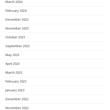
March 2024
February 2024
December 2023
November 2023
October 2023
September 2023
May 2023
April 2023
March 2023
February 2023
January 2023
December 2022
November 2022