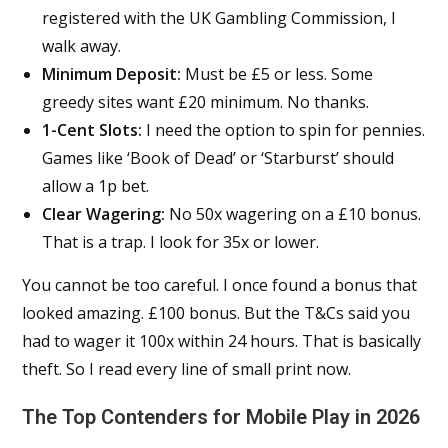
registered with the UK Gambling Commission, I
walk away.
Minimum Deposit:
Must be £5 or less. Some
greedy sites want £20 minimum. No thanks.
1-Cent Slots:
I need the option to spin for pennies.
Games like ‘Book of Dead’ or ‘Starburst’ should
allow a 1p bet.
Clear Wagering:
No 50x wagering on a £10 bonus.
That is a trap. I look for 35x or lower.
You cannot be too careful. I once found a bonus that
looked amazing. £100 bonus. But the T&Cs said you
had to wager it 100x within 24 hours. That is basically
theft. So I read every line of small print now.
The Top Contenders for Mobile Play in 2026