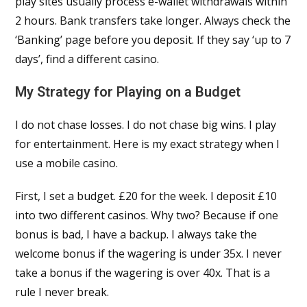
play sites usually process e-wallet withdrawals within
2 hours. Bank transfers take longer. Always check the
‘Banking’ page before you deposit. If they say ‘up to 7
days’, find a different casino.
My Strategy for Playing on a Budget
I do not chase losses. I do not chase big wins. I play
for entertainment. Here is my exact strategy when I
use a mobile casino.
First, I set a budget. £20 for the week. I deposit £10
into two different casinos. Why two? Because if one
bonus is bad, I have a backup. I always take the
welcome bonus if the wagering is under 35x. I never
take a bonus if the wagering is over 40x. That is a
rule I never break.