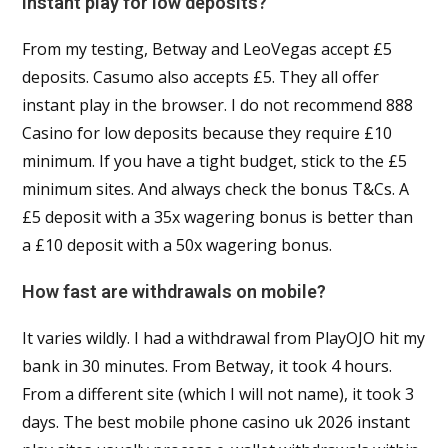
instant play for low deposits?
From my testing, Betway and LeoVegas accept £5
deposits. Casumo also accepts £5. They all offer
instant play in the browser. I do not recommend 888
Casino for low deposits because they require £10
minimum. If you have a tight budget, stick to the £5
minimum sites. And always check the bonus T&Cs. A
£5 deposit with a 35x wagering bonus is better than
a £10 deposit with a 50x wagering bonus.
How fast are withdrawals on mobile?
It varies wildly. I had a withdrawal from PlayOJO hit my
bank in 30 minutes. From Betway, it took 4 hours.
From a different site (which I will not name), it took 3
days. The best mobile phone casino uk 2026 instant