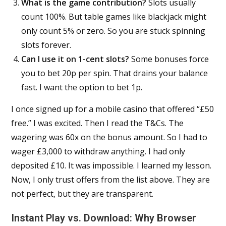
What is the game contribution?
Slots usually
count 100%. But table games like blackjack might
only count 5% or zero. So you are stuck spinning
slots forever.
Can I use it on 1-cent slots?
Some bonuses force
you to bet 20p per spin. That drains your balance
fast. I want the option to bet 1p.
I once signed up for a mobile casino that offered “£50
free.” I was excited. Then I read the T&Cs. The
wagering was 60x on the bonus amount. So I had to
wager £3,000 to withdraw anything. I had only
deposited £10. It was impossible. I learned my lesson.
Now, I only trust offers from the list above. They are
not perfect, but they are transparent.
Instant Play vs. Download: Why Browser