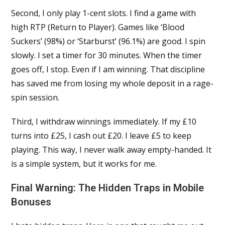
Second, I only play 1-cent slots. I find a game with
high RTP (Return to Player). Games like ‘Blood
Suckers’ (98%) or ‘Starburst’ (96.1%) are good. I spin
slowly. I set a timer for 30 minutes. When the timer
goes off, I stop. Even if I am winning. That discipline
has saved me from losing my whole deposit in a rage-
spin session.
Third, I withdraw winnings immediately. If my £10
turns into £25, I cash out £20. I leave £5 to keep
playing. This way, I never walk away empty-handed. It
is a simple system, but it works for me.
Final Warning: The Hidden Traps in Mobile
Bonuses