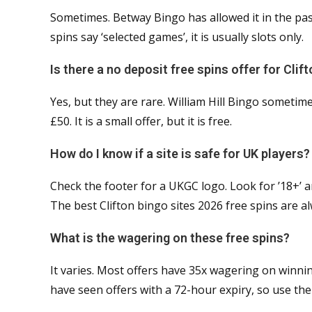
Sometimes. Betway Bingo has allowed it in the past.
spins say ‘selected games’, it is usually slots only.
Is there a no deposit free spins offer for Clif
Yes, but they are rare. William Hill Bingo sometim
£50. It is a small offer, but it is free.
How do I know if a site is safe for UK players?
Check the footer for a UKGC logo. Look for ’18+’ a
The best Clifton bingo sites 2026 free spins are 
What is the wagering on these free spins?
It varies. Most offers have 35x wagering on winnin
have seen offers with a 72-hour expiry, so use the