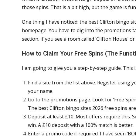
those spins. That is a bit high, but the game is fun
One thing I have noticed: the best Clifton bingo s
homepage. You have to dig into the promotions tab
section. If you see a room called ‘Clifton House’ or 
How to Claim Your Free Spins (The Funct
I am going to give you a step-by-step guide. This is
Find a site from the list above. Register using y
your name.
Go to the promotions page. Look for ‘Free Spins’ 
The best Clifton bingo sites 2026 free spins are
Deposit at least £10. Most offers require this.
win. A £10 deposit with a 100% match is better.
Enter a promo code if required. I have seen ‘BO