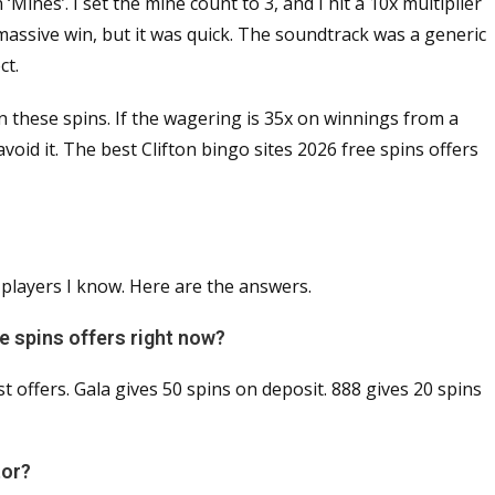
 ‘Mines’. I set the mine count to 3, and I hit a 10x multiplier
a massive win, but it was quick. The soundtrack was a generic
ct.
n these spins. If the wagering is 35x on winnings from a
avoid it. The best Clifton bingo sites 2026 free spins offers
players I know. Here are the answers.
e spins offers right now?
 offers. Gala gives 50 spins on deposit. 888 gives 20 spins
tor?