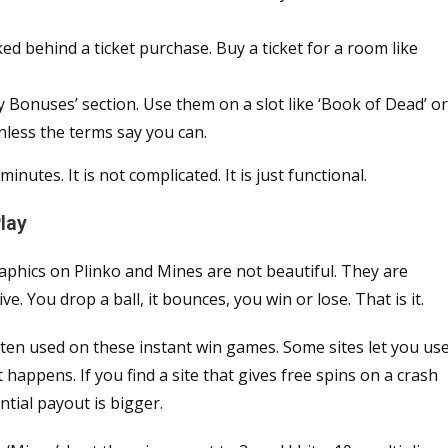
cked behind a ticket purchase. Buy a ticket for a room like
y Bonuses’ section. Use them on a slot like ‘Book of Dead’ or
nless the terms say you can.
utes. It is not complicated. It is just functional.
lay
graphics on Plinko and Mines are not beautiful. They are
e. You drop a ball, it bounces, you win or lose. That is it.
ften used on these instant win games. Some sites let you us
t happens. If you find a site that gives free spins on a crash
ntial payout is bigger.