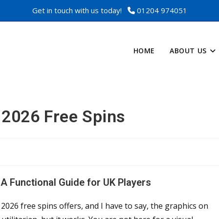
Get in touch with us today!
01204 974051
HOME
ABOUT US
s 2026 Free Spins
 A Functional Guide for UK Players
 2026 free spins offers, and I have to say, the graphics on