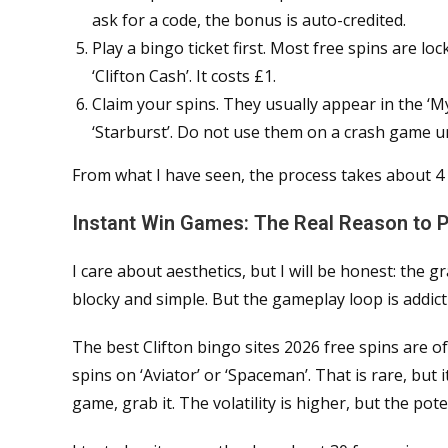
ask for a code, the bonus is auto-credited.
Play a bingo ticket first. Most free spins are lo
‘Clifton Cash’. It costs £1.
Claim your spins. They usually appear in the ‘M
‘Starburst’. Do not use them on a crash game u
From what I have seen, the process takes about 4 min
Instant Win Games: The Real Reason to P
I care about aesthetics, but I will be honest: the 
blocky and simple. But the gameplay loop is addictiv
The best Clifton bingo sites 2026 free spins are o
spins on ‘Aviator’ or ‘Spaceman’. That is rare, but i
game, grab it. The volatility is higher, but the pote