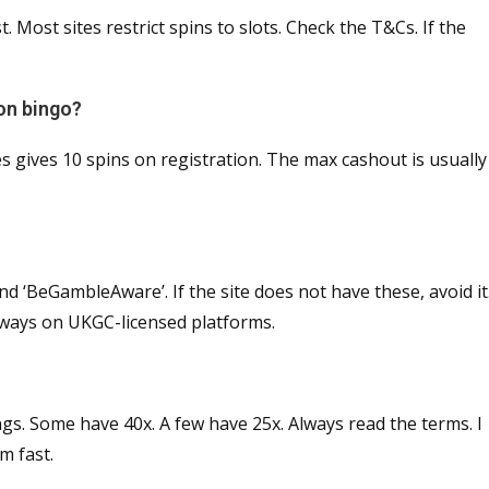
 Most sites restrict spins to slots. Check the T&Cs. If the
ton bingo?
es gives 10 spins on registration. The max cashout is usually
nd ‘BeGambleAware’. If the site does not have these, avoid it
always on UKGC-licensed platforms.
gs. Some have 40x. A few have 25x. Always read the terms. I
m fast.