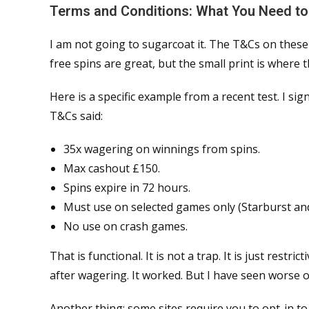
Terms and Conditions: What You Need t
I am not going to sugarcoat it. The T&Cs on these
free spins are great, but the small print is where 
Here is a specific example from a recent test. I sig
T&Cs said:
35x wagering on winnings from spins.
Max cashout £150.
Spins expire in 72 hours.
Must use on selected games only (Starburst an
No use on crash games.
That is functional. It is not a trap. It is just rest
after wagering. It worked. But I have seen worse o
Another thing: some sites require you to opt-in to 