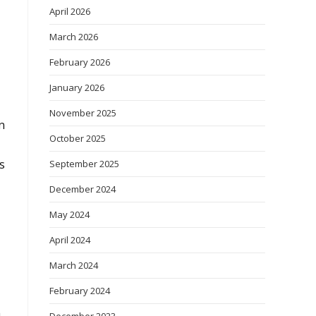
April 2026
March 2026
February 2026
January 2026
November 2025
n
October 2025
s
September 2025
December 2024
May 2024
April 2024
March 2024
February 2024
m