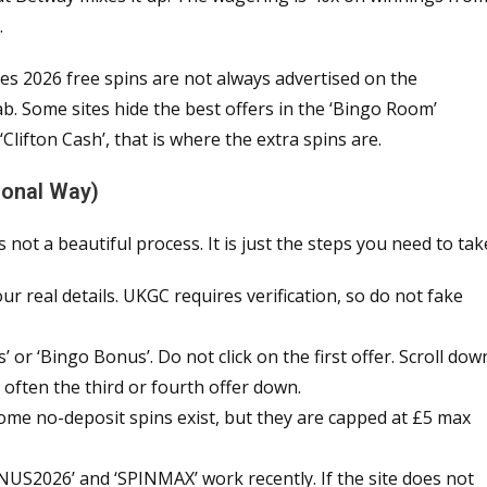
.
ites 2026 free spins are not always advertised on the
. Some sites hide the best offers in the ‘Bingo Room’
‘Clifton Cash’, that is where the extra spins are.
ional Way)
 not a beautiful process. It is just the steps you need to tak
our real details. UKGC requires verification, so do not fake
or ‘Bingo Bonus’. Do not click on the first offer. Scroll dow
 often the third or fourth offer down.
 Some no-deposit spins exist, but they are capped at £5 max
NUS2026’ and ‘SPINMAX’ work recently. If the site does not