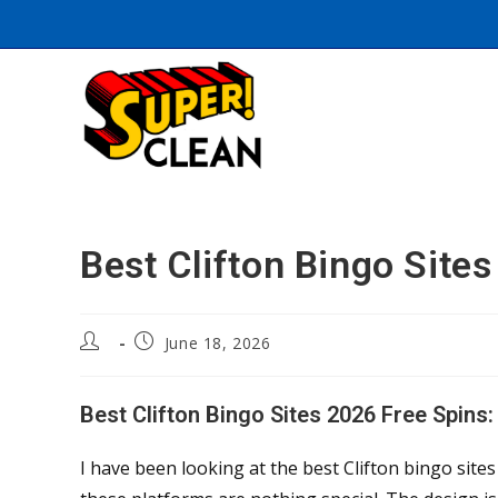
Best Clifton Bingo Site
June 18, 2026
Best Clifton Bingo Sites 2026 Free Spins:
I have been looking at the best Clifton bingo sites