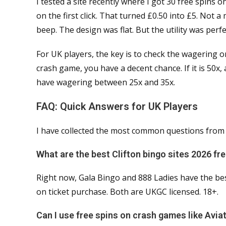
I tested a site recently where I got 30 free spins on
on the first click. That turned £0.50 into £5. Not 
beep. The design was flat. But the utility was perfe
For UK players, the key is to check the wagering o
crash game, you have a decent chance. If it is 50x, 
have wagering between 25x and 35x.
FAQ: Quick Answers for UK Players
I have collected the most common questions from 
What are the best Clifton bingo sites 2026 fre
Right now, Gala Bingo and 888 Ladies have the best
on ticket purchase. Both are UKGC licensed. 18+.
Can I use free spins on crash games like Avia