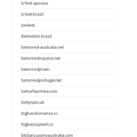
b1bet apostas
b1bet brazil
beebet
Betmotion brazil
betonred-australia.net
betonredespana.net
betonredpl.win
betonredportugal.net
betsafepolska.com
bettyspin.uk
bigbassbonanza.cc
bigbasssplash.cc
bitstarzcasinoaustralia.com