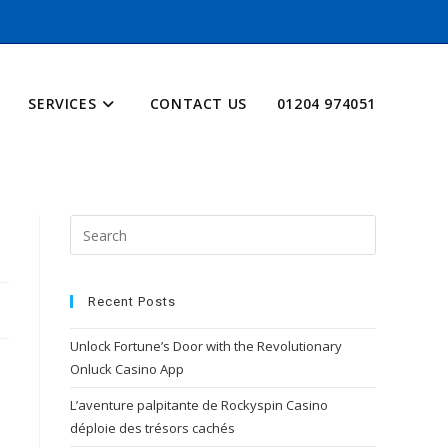
SERVICES
CONTACT US
01204 974051
Recent Posts
Unlock Fortune’s Door with the Revolutionary
Onluck Casino App
L’aventure palpitante de Rockyspin Casino
déploie des trésors cachés