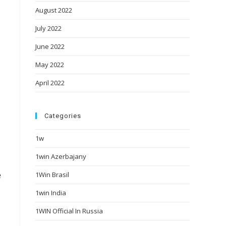
August 2022
July 2022
June 2022
May 2022
April 2022
Categories
1w
1win Azerbajany
e
1Win Brasil
1win India
1WIN Official In Russia