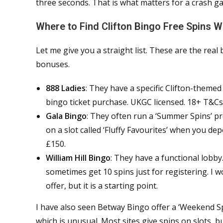
three seconds. That is what matters for a crash g
Where to Find Clifton Bingo Free Spins W
Let me give you a straight list. These are the rea
bonuses.
888 Ladies
: They have a specific Clifton-themed
bingo ticket purchase. UKGC licensed. 18+ T&Cs
Gala Bingo
: They often run a ‘Summer Spins’ pr
on a slot called ‘Fluffy Favourites’ when you de
£150.
William Hill Bingo
: They have a functional lobby.
sometimes get 10 spins just for registering. I wo
offer, but it is a starting point.
I have also seen Betway Bingo offer a ‘Weekend Sp
which is unusual. Most sites give spins on slots, 