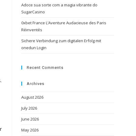
Adoce sua sorte com a magia vibrante do
SugarCasino
0xbet France L’Aventure Audacieuse des Paris
Réinventés
Sichere Verbindung zum digitalen Erfolg mit
onedun Login
Recent Comments
.
Archives
August 2026
July 2026
June 2026
r
May 2026