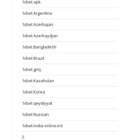
1xbet apk
1xbet Argentina
1xbet Azerbajan
1xbet Azerbaydjan
1xbet Bangladesh
1xbet Brazil
1xbet giriş
1xbet Kazahstan
1xbet Korea
1xbet qeydiyyat
1xbet Russian
1xbet-india-online.in3
2