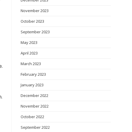
December 2023
November 2023
October 2023
September 2023
May 2023
April 2023
March 2023
e.
February 2023
January 2023
December 2022
n.
November 2022
October 2022
September 2022