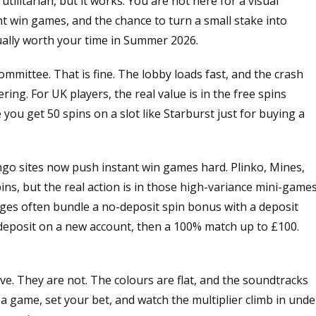
tilitarian, but it works. You are not here for a visual
nt win games, and the chance to turn a small stake into
ally worth your time in Summer 2026.
committee. That is fine. The lobby loads fast, and the crash
ing. For UK players, the real value is in the free spins
you get 50 spins on a slot like Starburst just for buying a
ngo sites now push instant win games hard. Plinko, Mines,
ins, but the real action is in those high-variance mini-games
ages often bundle a no-deposit spin bonus with a deposit
 deposit on a new account, then a 100% match up to £100.
e. They are not. The colours are flat, and the soundtracks
ad a game, set your bet, and watch the multiplier climb in unde