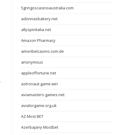
5gringoscasinoaustralia.com
adonnasbakery.net
allyspinitalia.net
Amazon Pharmacy
amonbetcasino.com.de
anonymous
appleoffortune.net
.
astronaut-game.win
aviamasters-games.net
aviatorgame.org.uk
AZ Most BET
Azerbajany Mostbet