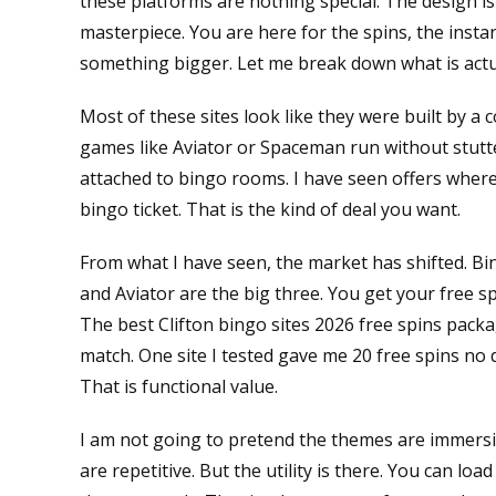
these platforms are nothing special. The design is u
masterpiece. You are here for the spins, the insta
something bigger. Let me break down what is actu
Most of these sites look like they were built by a 
games like Aviator or Spaceman run without stutter
attached to bingo rooms. I have seen offers where 
bingo ticket. That is the kind of deal you want.
From what I have seen, the market has shifted. Bi
and Aviator are the big three. You get your free sp
The best Clifton bingo sites 2026 free spins pack
match. One site I tested gave me 20 free spins no
That is functional value.
I am not going to pretend the themes are immersiv
are repetitive. But the utility is there. You can lo