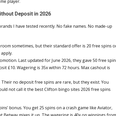
ame player.
ithout Deposit in 2026
l brands I have tested recently. No fake names. No made-up
 room sometimes, but their standard offer is 20 free spins o
 apply.
omotion. Last updated for June 2026, they gave 50 free spin
posit £10. Wagering is 35x within 72 hours. Max cashout is
 Their no deposit free spins are rare, but they exist. You
uld not call it the best Clifton bingo sites 2026 free spins
ins’ bonus. You get 25 spins on a crash game like Aviator,
but Betway mixes it up. The wagering is 40x on winnings fro