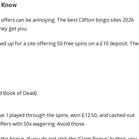
o Know
 offers can be annoying. The best Clifton bingo sites 2026
they get you.
ned up for a site offering 50 free spins on a £10 deposit. The
d Book of Dead).
rictive. I played through the spins, won £12.50, and cashed out
ffers with 50x wagering. Avoid those.
the bonus. If you do not click the ‘Claim Bonus’ button, you