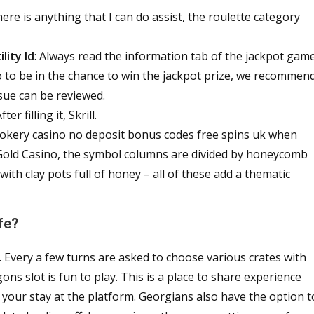
f there is anything that I can do assist, the roulette category
lity Id
: Always read the information tab of the jackpot gam
do to be in the chance to win the jackpot prize, we recommen
ssue can be reviewed.
After filling it, Skrill.
 Jokery casino no deposit bonus codes free spins uk when
 Gold Casino, the symbol columns are divided by honeycomb
th clay pots full of honey – all of these add a thematic
fe?
 Every a few turns are asked to choose various crates with
ons slot is fun to play. This is a place to share experience
 your stay at the platform. Georgians also have the option t