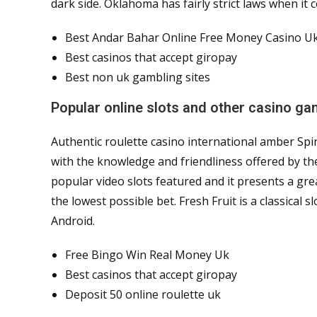
dark side.
Oklahoma has fairly strict laws when it co
Best Andar Bahar Online Free Money Casino U
Best casinos that accept giropay
Best non uk gambling sites
Popular online slots and other casino g
Authentic roulette casino international amber Sp
with the knowledge and friendliness offered by the
popular video slots featured and it presents a gre
the lowest possible bet. Fresh Fruit is a classical 
Android.
Free Bingo Win Real Money Uk
Best casinos that accept giropay
Deposit 50 online roulette uk