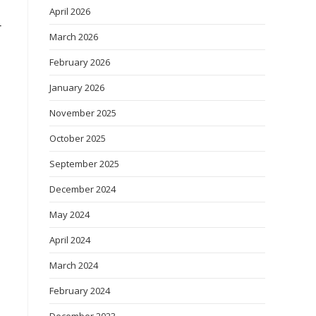
April 2026
r
March 2026
February 2026
January 2026
November 2025
October 2025
September 2025
December 2024
May 2024
April 2024
March 2024
February 2024