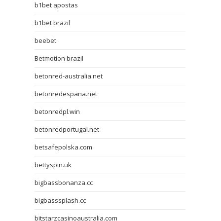
b1bet apostas
b1bet brazil
beebet
Betmotion brazil
betonred-australia.net
betonredespana.net
betonredpl.win
betonredportugal.net
betsafepolska.com
bettyspin.uk
bigbassbonanza.cc
bigbasssplash.cc
bitstarzcasinoaustralia.com