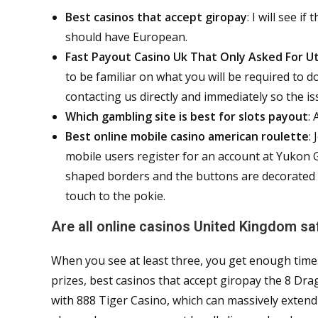
Best casinos that accept giropay
: I will see i
should have European.
Fast Payout Casino Uk That Only Asked For Uti
to be familiar on what you will be required to 
contacting us directly and immediately so the i
Which gambling site is best for slots payout
: 
Best online mobile casino american roulette
:
mobile users register for an account at Yukon
shaped borders and the buttons are decorated wi
touch to the pokie.
Are all online casinos United Kingdom sa
When you see at least three, you get enough time.
prizes, best casinos that accept giropay the 8 Drag
with 888 Tiger Casino, which can massively extend