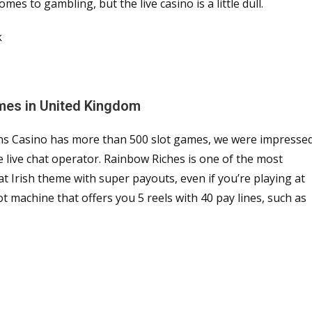
mes to gambling, but the live casino is a little dull.
k
ames in United Kingdom
ins Casino has more than 500 slot games, we were impresse
 live chat operator. Rainbow Riches is one of the most
at Irish theme with super payouts, even if you’re playing at
slot machine that offers you 5 reels with 40 pay lines, such as