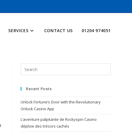
SERVICES
CONTACT US
01204 974051
Recent Posts
Unlock Fortune’s Door with the Revolutionary
Onluck Casino App
L’aventure palpitante de Rockyspin Casino
e
déploie des trésors cachés