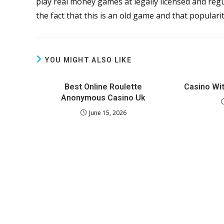
play real money games at legally licensed and reg
the fact that this is an old game and that popularit
YOU MIGHT ALSO LIKE
Best Online Roulette
Casino Wi
Anonymous Casino Uk
June 15, 2026