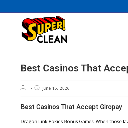
Best Casinos That Acce
June 15, 2026
Best Casinos That Accept Giropay
Dragon Link Pokies Bonus Games.
When those law