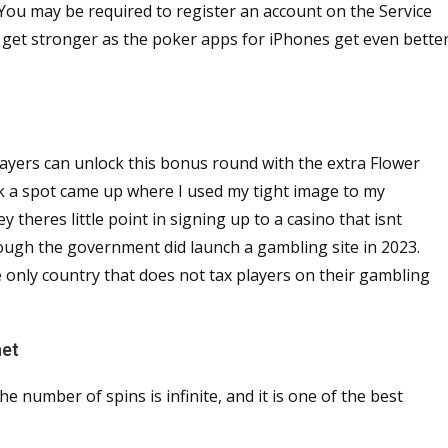
. You may be required to register an account on the Service
to get stronger as the poker apps for iPhones get even bette
layers can unlock this bonus round with the extra Flower
uk a spot came up where I used my tight image to my
theres little point in signing up to a casino that isnt
hough the government did launch a gambling site in 2023.
 only country that does not tax players on their gambling
net
 number of spins is infinite, and it is one of the best