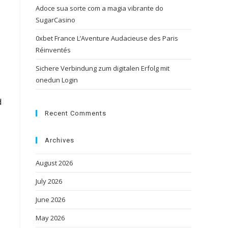
Adoce sua sorte com a magia vibrante do
SugarCasino
0xbet France L’Aventure Audacieuse des Paris
Réinventés
Sichere Verbindung zum digitalen Erfolg mit
onedun Login
d
Recent Comments
Archives
August 2026
July 2026
June 2026
May 2026