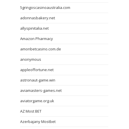
5gringoscasinoaustralia.com
adonnasbakery.net
allyspinitalia.net
Amazon Pharmacy
amonbetcasino.com.de
anonymous
appleoffortune.net
astronaut-game.win
aviamasters-games.net
aviatorgame.org.uk
AZ Most BET
Azerbajany Mostbet