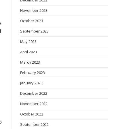
December 2023
November 2023
October 2023
e
d
September 2023
May 2023
April 2023
March 2023
February 2023
January 2023
December 2022
November 2022
October 2022
o
September 2022