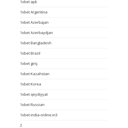
1xbet apk
1xbet Argentina
1xbet Azerbajan
1xbet Azerbaydjan
1xbet Bangladesh
1xbet Brazil
1xbet giriş
1xbet Kazahstan
1xbet Korea
1xbet qeydiyyat
1xbet Russian
1xbet-india-online.in3
2