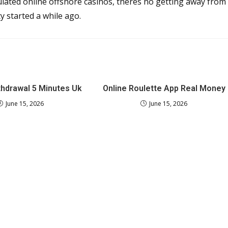
ulated online offshore casinos, theres no getting away from
y started a while ago.
thdrawal 5 Minutes Uk
Online Roulette App Real Money
June 15, 2026
June 15, 2026