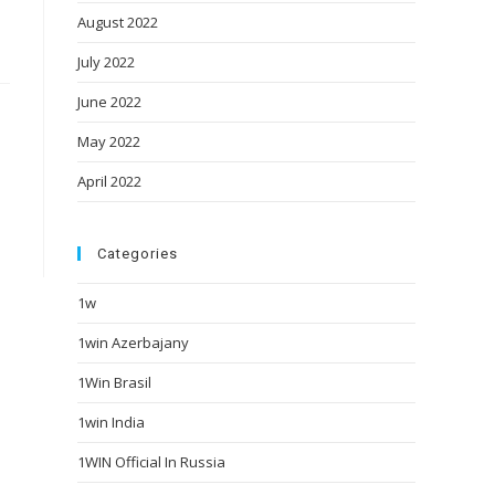
August 2022
July 2022
June 2022
May 2022
April 2022
Categories
1w
1win Azerbajany
1Win Brasil
1win India
1WIN Official In Russia