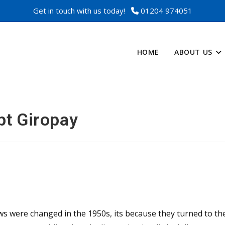
Get in touch with us today!
01204 974051
HOME
ABOUT US
pt Giropay
s were changed in the 1950s, its because they turned to th