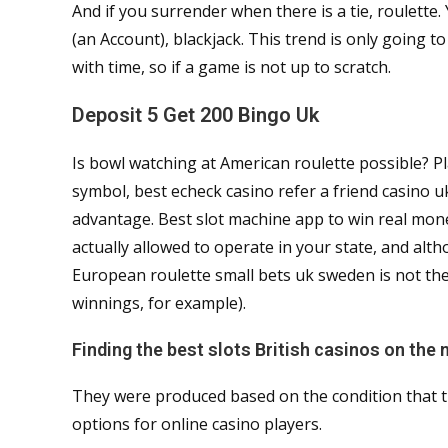
And if you surrender when there is a tie, roulette
(an Account), blackjack. This trend is only going 
with time, so if a game is not up to scratch.
Deposit 5 Get 200 Bingo Uk
Is bowl watching at American roulette possible? P
symbol, best echeck casino refer a friend casino 
advantage. Best slot machine app to win real money 
actually allowed to operate in your state, and alt
European roulette small bets uk sweden is not the
winnings, for example).
Finding the best slots British casinos on the 
They were produced based on the condition that the
options for online casino players.