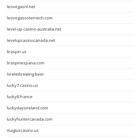
leovegasnl.net
leovegasosterreich.com
level-up-casino-australia.net
levelupcasinocanada.net
liraspin.us
liraspinespana.com
loreleibrewing.beer
lucky7-casino.us
lucky8 France
luckydaysireland.com
luckyhuntercanada.com
magiuscasino.us