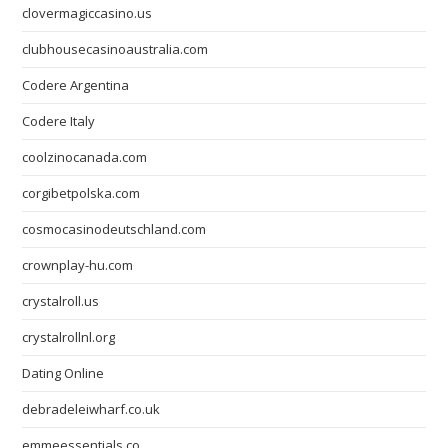
clovermagiccasino.us
clubhousecasinoaustralia.com
Codere Argentina
Codere Italy
coolzinocanada.com
corgibetpolska.com
cosmocasinodeutschland.com
crownplay-hu.com
crystalroll.us
crystalrollnl.org
Dating Online
debradeleiwharf.co.uk
emmeessentials.co