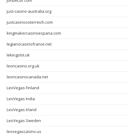
jonbet.br.com
just-casino-australia.org
justcasinoosterreich.com
kingmakercasinoespana.com
legianocasinofrance.net
lekingslot.uk
leoncasino.org.uk
leoncasinocanada.net
LeoVegas Finland
LeoVegas India
LeoVegas Irland
LeoVegas Sweden
leovegascasino.us