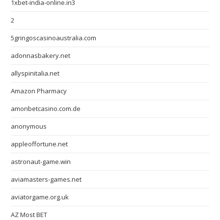
1xbet-india-online.in3
2
5gringoscasinoaustralia.com
adonnasbakery.net
allyspinitalia.net
Amazon Pharmacy
amonbetcasino.com.de
anonymous
appleoffortune.net
astronaut-game.win
aviamasters-games.net
aviatorgame.org.uk
AZ Most BET