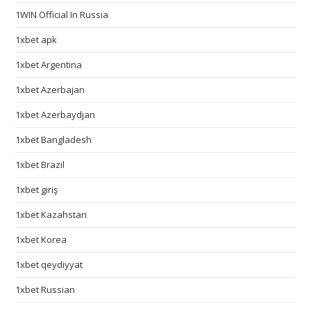
1WIN Official In Russia
1xbet apk
1xbet Argentina
1xbet Azerbajan
1xbet Azerbaydjan
1xbet Bangladesh
1xbet Brazil
1xbet giriş
1xbet Kazahstan
1xbet Korea
1xbet qeydiyyat
1xbet Russian