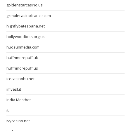
goldenstarcasino.us
gxmblecasinofrance.com
highflybetespana.net
hollywoodbets.org.uk
hudsunmedia.com
huffnmorepuff.uk
huffnmorepuff.us
icecasinohu.net
imvest.it
India Mostbet
it
ivycasino.net