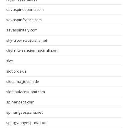
savaspinespana.com
savaspinfrance.com
savaspinitaly.com
sky-crown-australia.net
skycrown-casino-australia.net
slot
slotlords.us
slots-magic.com.de
slotspalacesuomi.com
spinangacz.com
spinangaespana.net
spingrannyespana.com