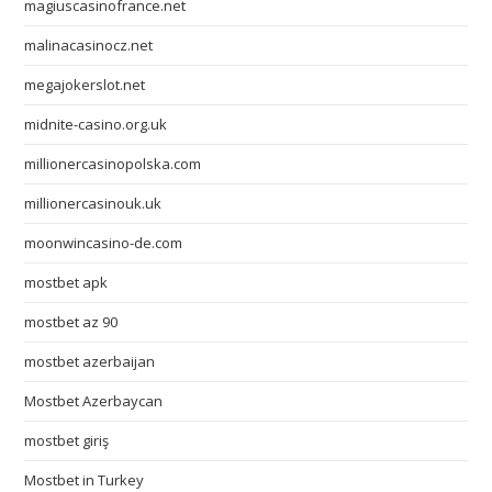
magiuscasinofrance.net
malinacasinocz.net
megajokerslot.net
midnite-casino.org.uk
millionercasinopolska.com
millionercasinouk.uk
moonwincasino-de.com
mostbet apk
mostbet az 90
mostbet azerbaijan
Mostbet Azerbaycan
mostbet giriş
Mostbet in Turkey