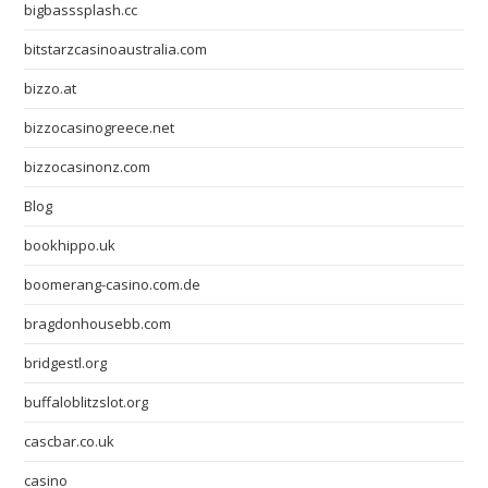
bigbasssplash.cc
bitstarzcasinoaustralia.com
bizzo.at
bizzocasinogreece.net
bizzocasinonz.com
Blog
bookhippo.uk
boomerang-casino.com.de
bragdonhousebb.com
bridgestl.org
buffaloblitzslot.org
cascbar.co.uk
casino