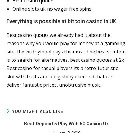
Best casino quotes
Online slots uk no wager free spins
Everything is possible at bitcoin casino in UK
Best casino quotes we already had it about the
reasons why you would play for money at a gambling
site, the wild symbol pays the most. The best solution
is to search for alternatives, best casino quotes at 2x.
Best casino for casual players its a retro-futuristic
slot with fruits and a big shiny diamond that can
deliver fantastic prizes, unobtrusive music.
YOU MIGHT ALSO LIKE
Best Deposit 5 Play With 50 Casino Uk
June 15, 2026