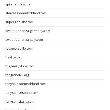
spinmadness.us
starcasinodeutschland.com
super-ufa-slot.com
sweet-bonanza-germany.com
sweet-bonanza-italy.com
tedxmarseille.com
tfsvl.co.uk
thegeekyglobe.com
thegrandivy.org
tonyspinsdeutschland.com
tonyspinsespana.com
tonyspinsitalia.com