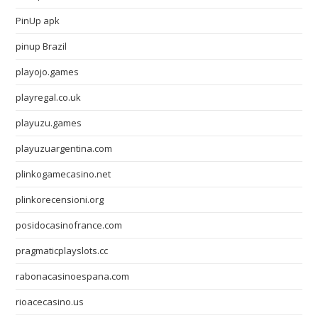
PinUp apk
pinup Brazil
playojo.games
playregal.co.uk
playuzu.games
playuzuargentina.com
plinkogamecasino.net
plinkorecensioni.org
posidocasinofrance.com
pragmaticplayslots.cc
rabonacasinoespana.com
rioacecasino.us