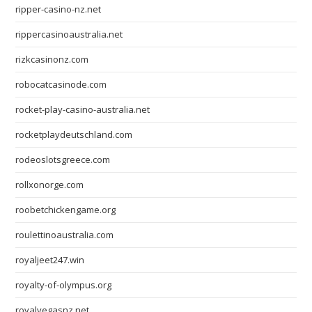
ripper-casino-nz.net
rippercasinoaustralia.net
rizkcasinonz.com
robocatcasinode.com
rocket-play-casino-australia.net
rocketplaydeutschland.com
rodeoslotsgreece.com
rollxonorge.com
roobetchickengame.org
roulettinoaustralia.com
royaljeet247.win
royalty-of-olympus.org
royalvegasnz.net