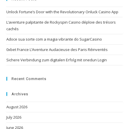
Unlock Fortune’s Door with the Revolutionary Onluck Casino App
L’aventure palpitante de Rockyspin Casino déploie des trésors
cachés
Adoce sua sorte com a magia vibrante do SugarCasino
0xbet France L’Aventure Audacieuse des Paris Réinventés
Sichere Verbindung zum digitalen Erfolg mit onedun Login
Recent Comments
Archives
August 2026
July 2026
June 2026