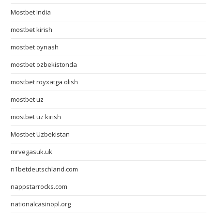
Mostbet India
mostbet kirish
mostbet oynash
mostbet ozbekistonda
mostbet royxatga olish
mostbet uz
mostbet uz kirish
Mostbet Uzbekistan
mrvegasuk.uk
n1betdeutschland.com
nappstarrocks.com
nationalcasinopl.org