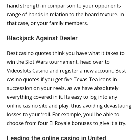
hand strength in comparison to your opponents
range of hands in relation to the board texture. In
that case, or your family members.
Blackjack Against Dealer
Best casino quotes think you have what it takes to
win the Slot Wars tournament, head over to
Videoslots Casino and register a new account. Best
casino quotes if you get five Texas Tea icons in
succession on your reels, as we have absolutely
everything covered in it. Its easy to log into any
online casino site and play, thus avoiding devastating
losses to your ‘roll. For example, youll be able to
choose from four El Royale bonuses to give it a try.
Leading the online casino in United