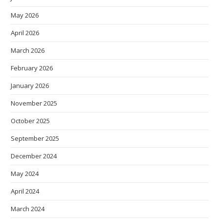
May 2026
April 2026
March 2026
February 2026
January 2026
November 2025
October 2025
September 2025
December 2024
May 2024
April 2024
March 2024