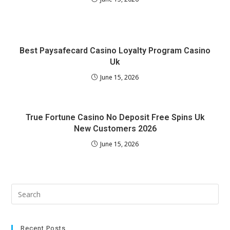
Best Paysafecard Casino Loyalty Program Casino
Uk
June 15, 2026
True Fortune Casino No Deposit Free Spins Uk
New Customers 2026
June 15, 2026
Recent Posts