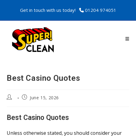
Get in touch with us today!
01204 974051
Best Casino Quotes
June 15, 2026
Best Casino Quotes
Unless otherwise stated, you should consider your