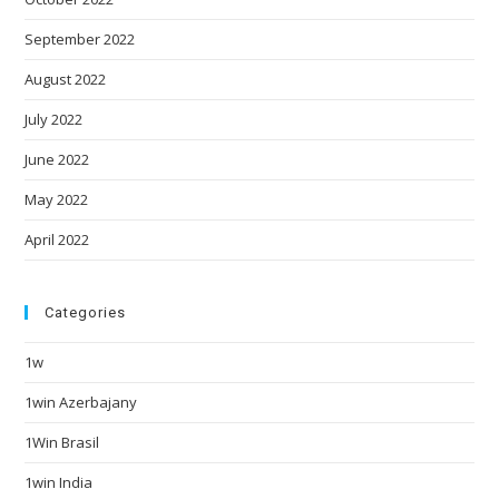
September 2022
August 2022
July 2022
June 2022
May 2022
April 2022
Categories
1w
1win Azerbajany
1Win Brasil
1win India