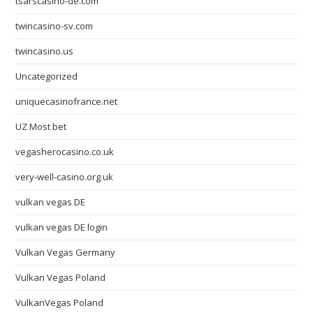
tsarscasino-de.com
twincasino-sv.com
twincasino.us
Uncategorized
uniquecasinofrance.net
UZ Most bet
vegasherocasino.co.uk
very-well-casino.org.uk
vulkan vegas DE
vulkan vegas DE login
Vulkan Vegas Germany
Vulkan Vegas Poland
VulkanVegas Poland