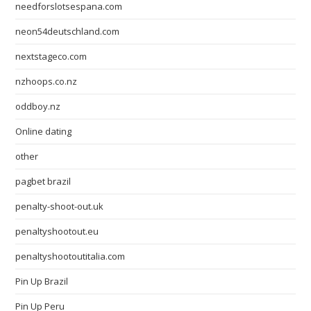
needforslotsespana.com
neon54deutschland.com
nextstageco.com
nzhoops.co.nz
oddboy.nz
Online dating
other
pagbet brazil
penalty-shoot-out.uk
penaltyshootout.eu
penaltyshootoutitalia.com
Pin Up Brazil
Pin Up Peru