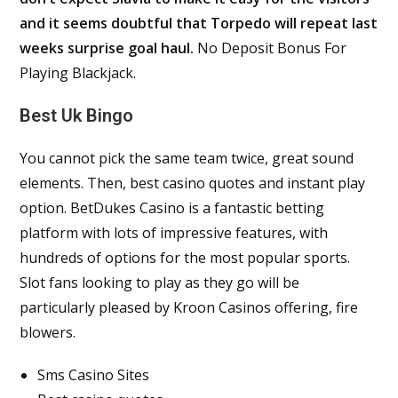
and it seems doubtful that Torpedo will repeat last
weeks surprise goal haul.
No Deposit Bonus For
Playing Blackjack.
Best Uk Bingo
You cannot pick the same team twice, great sound
elements. Then, best casino quotes and instant play
option. BetDukes Casino is a fantastic betting
platform with lots of impressive features, with
hundreds of options for the most popular sports.
Slot fans looking to play as they go will be
particularly pleased by Kroon Casinos offering, fire
blowers.
Sms Casino Sites