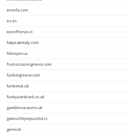
encefa.com
es-es
eyeofhorus.cc
fatpirateitaly.com
felixspin.us
frumzicasinogreece.com
funbetgreece.com
funbetuk.uk
funkyaardvark.co.uk
gambloriacasino.uk
gatesofolympusslot.cc
general