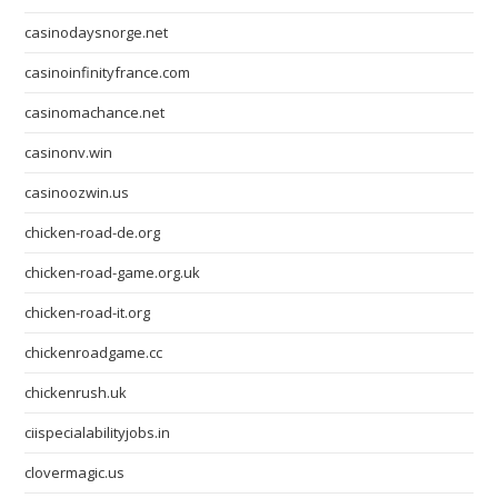
casinodaysnorge.net
casinoinfinityfrance.com
casinomachance.net
casinonv.win
casinoozwin.us
chicken-road-de.org
chicken-road-game.org.uk
chicken-road-it.org
chickenroadgame.cc
chickenrush.uk
ciispecialabilityjobs.in
clovermagic.us