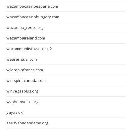
wazambacasinoespana.com
wazambacasinohungary.com
wazambagreece.org
wazambaireland.com
wbcommunitytrust.co.uk2
wearerritual.com
wildrobinfrance.com
win-spirit-canada.com
winvegasplus.org
wvphotovoice.org
yayas.uk
zeusvshadesdemo.org