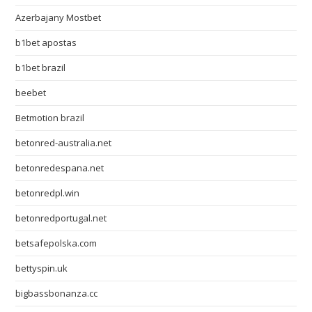
Azerbajany Mostbet
b1bet apostas
b1bet brazil
beebet
Betmotion brazil
betonred-australia.net
betonredespana.net
betonredpl.win
betonredportugal.net
betsafepolska.com
bettyspin.uk
bigbassbonanza.cc