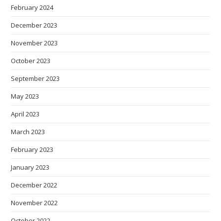
February 2024
December 2023
November 2023
October 2023
September 2023
May 2023
April 2023
March 2023
February 2023
January 2023
December 2022
November 2022
October 2022