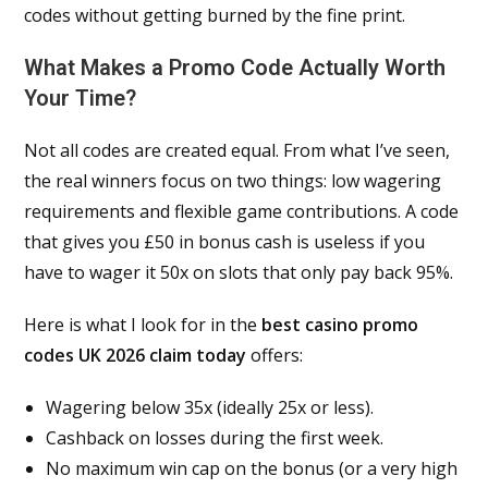
codes without getting burned by the fine print.
What Makes a Promo Code Actually Worth
Your Time?
Not all codes are created equal. From what I’ve seen,
the real winners focus on two things: low wagering
requirements and flexible game contributions. A code
that gives you £50 in bonus cash is useless if you
have to wager it 50x on slots that only pay back 95%.
Here is what I look for in the
best casino promo
codes UK 2026 claim today
offers:
Wagering below 35x (ideally 25x or less).
Cashback on losses during the first week.
No maximum win cap on the bonus (or a very high