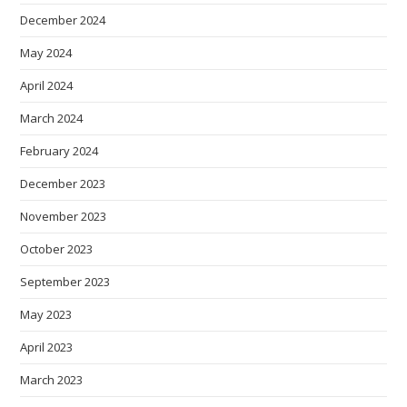
December 2024
May 2024
April 2024
March 2024
February 2024
December 2023
November 2023
October 2023
September 2023
May 2023
April 2023
March 2023