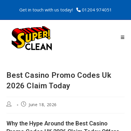
Get in touch with us today!
01204 974051
Best Casino Promo Codes Uk
2026 Claim Today
June 18, 2026
Why the Hype Around the Best Casino