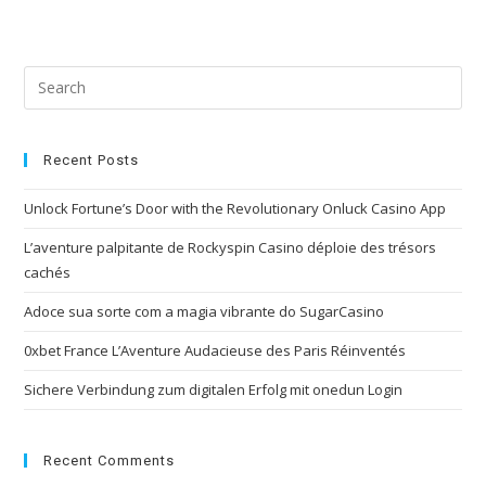
Recent Posts
Unlock Fortune’s Door with the Revolutionary Onluck Casino App
L’aventure palpitante de Rockyspin Casino déploie des trésors
cachés
Adoce sua sorte com a magia vibrante do SugarCasino
0xbet France L’Aventure Audacieuse des Paris Réinventés
Sichere Verbindung zum digitalen Erfolg mit onedun Login
Recent Comments