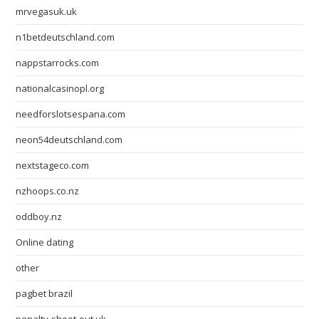
mrvegasuk.uk
n1betdeutschland.com
nappstarrocks.com
nationalcasinopl.org
needforslotsespana.com
neon54deutschland.com
nextstageco.com
nzhoops.co.nz
oddboy.nz
Online dating
other
pagbet brazil
penalty-shoot-out.uk