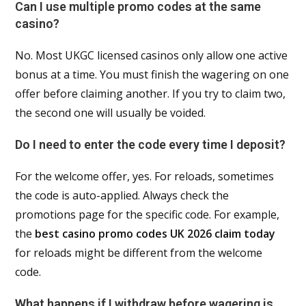
Can I use multiple promo codes at the same
casino?
No. Most UKGC licensed casinos only allow one active
bonus at a time. You must finish the wagering on one
offer before claiming another. If you try to claim two,
the second one will usually be voided.
Do I need to enter the code every time I deposit?
For the welcome offer, yes. For reloads, sometimes
the code is auto-applied. Always check the
promotions page for the specific code. For example,
the
best casino promo codes UK 2026 claim today
for reloads might be different from the welcome
code.
What happens if I withdraw before wagering is