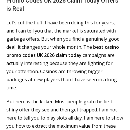
Promo Codes UK 2026 Claim Today Offers
is Real
Let’s cut the fluff. I have been doing this for years,
and I can tell you that the market is saturated with
garbage offers. But when you find a genuinely good
deal, it changes your whole month. The
best casino
promo codes UK 2026 claim today
campaigns are
actually interesting because they are fighting for
your attention. Casinos are throwing bigger
packages at new players than I have seen in a long
time.
But here is the kicker. Most people grab the first
shiny offer they see and then get trapped. I am not
here to tell you to play slots all day. I am here to show
you how to extract the maximum value from these