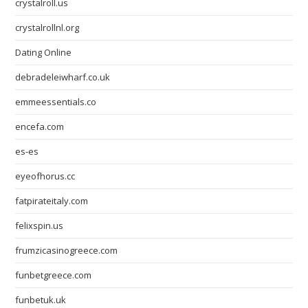
crystalroll.us
crystalrollnl.org
Dating Online
debradeleiwharf.co.uk
emmeessentials.co
encefa.com
es-es
eyeofhorus.cc
fatpirateitaly.com
felixspin.us
frumzicasinogreece.com
funbetgreece.com
funbetuk.uk