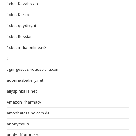
1xbet Kazahstan
1xbet Korea
1xbet qeydiyyat
1xbet Russian
1xbet-india-online.in3
2
5gringoscasinoaustralia.com
adonnasbakery.net
allyspinitalia.net
Amazon Pharmacy
amonbetcasino.com.de
anonymous
appleoffortune.net