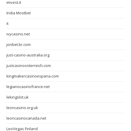
imvest.it
India Mostbet
it
ivycasino.net
jonbet.br.com
just-casino-australia.org
justcasinoosterreich.com
kingmakercasinoespana.com
legianocasinofrance.net
lekingslot.uk
leoncasino.org.uk
leoncasinocanada.net
LeoVegas Finland