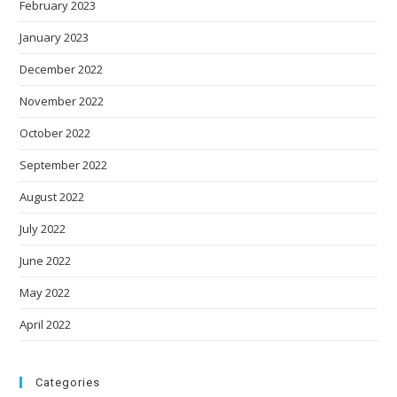
February 2023
January 2023
December 2022
November 2022
October 2022
September 2022
August 2022
July 2022
June 2022
May 2022
April 2022
Categories