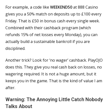
For example, a code like
WEEKEND50
at 888 Casino
gives you a 50% match on deposits up to £100 every
Friday. That is £50 in bonus cash every single week.
Combined with their cashback program (which
refunds 15% of net losses every Monday), you can
actually build a sustainable bankroll if you are
disciplined.
Another trick? Look for ‘no wager’ cashback. PlayOJO
does this. They give you real cash back on losses, no
wagering required. It is not a huge amount, but it
keeps you in the game. That is the kind of value I am
after.
Warning: The Annoying Little Catch Nobody
Talks About