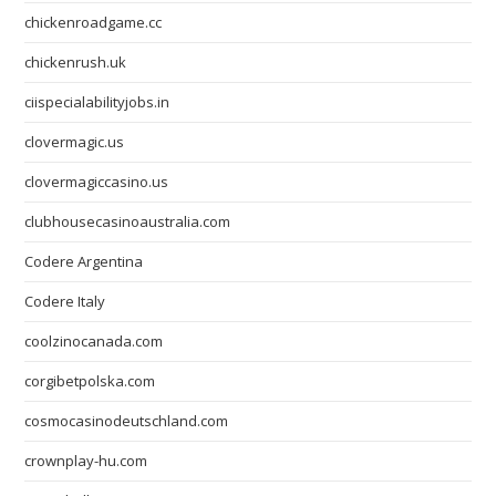
chickenroadgame.cc
chickenrush.uk
ciispecialabilityjobs.in
clovermagic.us
clovermagiccasino.us
clubhousecasinoaustralia.com
Codere Argentina
Codere Italy
coolzinocanada.com
corgibetpolska.com
cosmocasinodeutschland.com
crownplay-hu.com