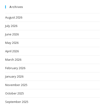
Archives
August 2026
July 2026
June 2026
May 2026
April 2026
March 2026
February 2026
January 2026
November 2025
October 2025
September 2025