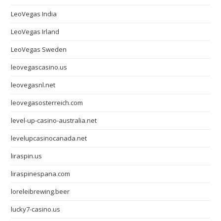
LeoVegas India
LeoVegas Irland
LeoVegas Sweden
leovegascasino.us
leovegasnl.net
leovegasosterreich.com
level-up-casino-australia.net
levelupcasinocanada.net
liraspin.us
liraspinespana.com
loreleibrewing.beer
lucky7-casino.us