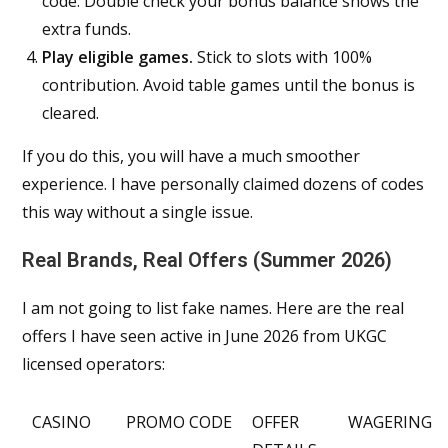
code. Double check your bonus balance shows the
extra funds.
Play eligible games.
Stick to slots with 100%
contribution. Avoid table games until the bonus is
cleared.
If you do this, you will have a much smoother
experience. I have personally claimed dozens of codes
this way without a single issue.
Real Brands, Real Offers (Summer 2026)
I am not going to list fake names. Here are the real
offers I have seen active in June 2026 from UKGC
licensed operators:
CASINO
PROMO CODE
OFFER
WAGERING