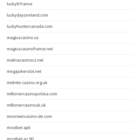
lucky8 France
luckydaysireland.com
luckyhuntercanada.com
magiuscasino.us
magiuscasinofrance.net
malinacasinocz.net
megajokerslot.net
midnite-casino.org.uk
millionercasinopolska.com
millionercasinouk.uk
moonwincasino-de.com
mostbet apk
mostbet az 90