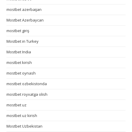
mostbet azerbaijan
Mostbet Azerbaycan
mostbet giriş
Mostbet in Turkey
Mostbet India
mostbet kirish
mostbet oynash
mostbet ozbekistonda
mostbet royxatga olish
mostbet uz
mostbet uz kirish
Mostbet Uzbekistan