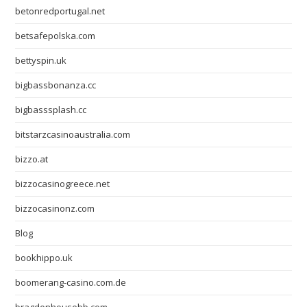
betonredportugal.net
betsafepolska.com
bettyspin.uk
bigbassbonanza.cc
bigbasssplash.cc
bitstarzcasinoaustralia.com
bizzo.at
bizzocasinogreece.net
bizzocasinonz.com
Blog
bookhippo.uk
boomerang-casino.com.de
bragdonhousebb.com