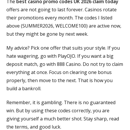
The
best casino promo codes UK 2026 claim today
offers are not going to last forever. Casinos rotate
their promotions every month. The codes I listed
above (SUMMER2026, WELCOME100) are active now,
but they might be gone by next week.
My advice? Pick one offer that suits your style. If you
hate wagering, go with PlayOJO. If you want a big
deposit match, go with 888 Casino. Do not try to claim
everything at once. Focus on clearing one bonus
properly, then move to the next. That is how you
build a bankroll.
Remember, it is gambling. There is no guaranteed
win. But by using these codes correctly, you are
giving yourself a much better shot. Stay sharp, read
the terms, and good luck.