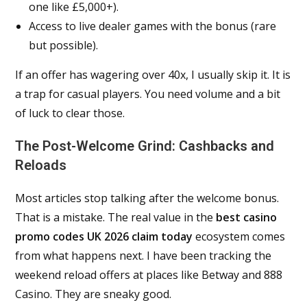
one like £5,000+).
Access to live dealer games with the bonus (rare
but possible).
If an offer has wagering over 40x, I usually skip it. It is
a trap for casual players. You need volume and a bit
of luck to clear those.
The Post-Welcome Grind: Cashbacks and
Reloads
Most articles stop talking after the welcome bonus.
That is a mistake. The real value in the
best casino
promo codes UK 2026 claim today
ecosystem comes
from what happens next. I have been tracking the
weekend reload offers at places like Betway and 888
Casino. They are sneaky good.