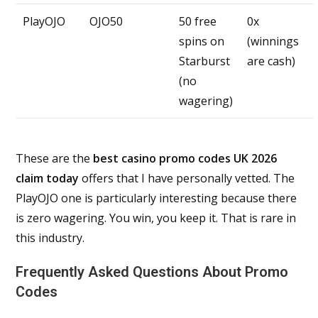
PlayOJO
OJO50
50 free
0x
spins on
(winnings
Starburst
are cash)
(no
wagering)
These are the
best casino promo codes UK 2026
claim today
offers that I have personally vetted. The
PlayOJO one is particularly interesting because there
is zero wagering. You win, you keep it. That is rare in
this industry.
Frequently Asked Questions About Promo
Codes