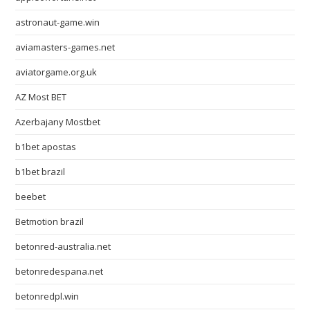
astronaut-game.win
aviamasters-games.net
aviatorgame.org.uk
AZ Most BET
Azerbajany Mostbet
b1bet apostas
b1bet brazil
beebet
Betmotion brazil
betonred-australia.net
betonredespana.net
betonredpl.win