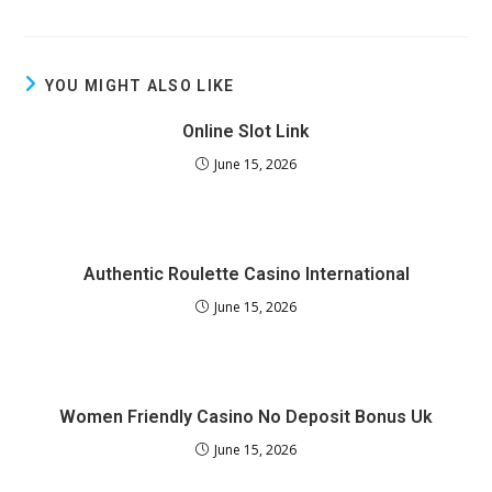
YOU MIGHT ALSO LIKE
Online Slot Link
June 15, 2026
Authentic Roulette Casino International
June 15, 2026
Women Friendly Casino No Deposit Bonus Uk
June 15, 2026