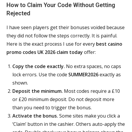
How to Claim Your Code Without Getting
Rejected
I have seen players get their bonuses voided because
they did not follow the steps correctly. It is painful.
Here is the exact process I use for every
best casino
promo codes UK 2026 claim today
offer:
Copy the code exactly.
No extra spaces, no caps
lock errors. Use the code
SUMMER2026
exactly as
shown.
Deposit the minimum.
Most codes require a £10
or £20 minimum deposit. Do not deposit more
than you need to trigger the bonus.
Activate the bonus.
Some sites make you click a
‘Claim’ button in the cashier. Others auto-apply the