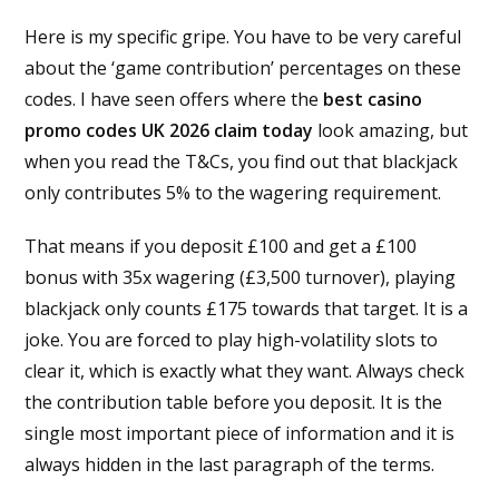
Here is my specific gripe. You have to be very careful
about the ‘game contribution’ percentages on these
codes. I have seen offers where the
best casino
promo codes UK 2026 claim today
look amazing, but
when you read the T&Cs, you find out that blackjack
only contributes 5% to the wagering requirement.
That means if you deposit £100 and get a £100
bonus with 35x wagering (£3,500 turnover), playing
blackjack only counts £175 towards that target. It is a
joke. You are forced to play high-volatility slots to
clear it, which is exactly what they want. Always check
the contribution table before you deposit. It is the
single most important piece of information and it is
always hidden in the last paragraph of the terms.