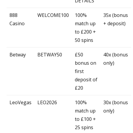
DETAILS
888
WELCOME100
100%
35x (bonus
Casino
match up
+ deposit)
to £200 +
50 spins
Betway
BETWAY50
£50
40x (bonus
bonus on
only)
first
deposit of
£20
LeoVegas
LEO2026
100%
30x (bonus
match up
only)
to £100 +
25 spins