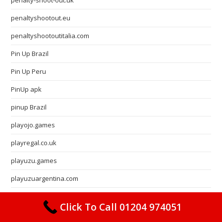
penaltyshootout.eu
penaltyshootoutitalia.com
Pin Up Brazil
Pin Up Peru
PinUp apk
pinup Brazil
playojo.games
playregal.co.uk
playuzu.games
playuzuargentina.com
plinkogamecasino.net
Click To Call 01204 974051
plinkorecensioni.org