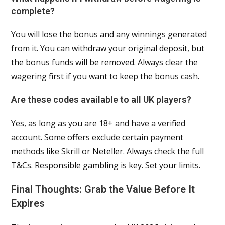
complete?
You will lose the bonus and any winnings generated
from it. You can withdraw your original deposit, but
the bonus funds will be removed. Always clear the
wagering first if you want to keep the bonus cash.
Are these codes available to all UK players?
Yes, as long as you are 18+ and have a verified
account. Some offers exclude certain payment
methods like Skrill or Neteller. Always check the full
T&Cs. Responsible gambling is key. Set your limits.
Final Thoughts: Grab the Value Before It
Expires