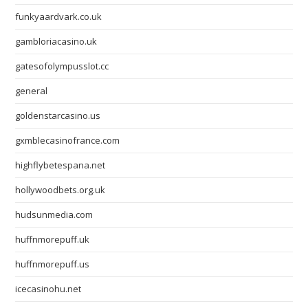
funkyaardvark.co.uk
gambloriacasino.uk
gatesofolympusslot.cc
general
goldenstarcasino.us
gxmblecasinofrance.com
highflybetespana.net
hollywoodbets.org.uk
hudsunmedia.com
huffnmorepuff.uk
huffnmorepuff.us
icecasinohu.net