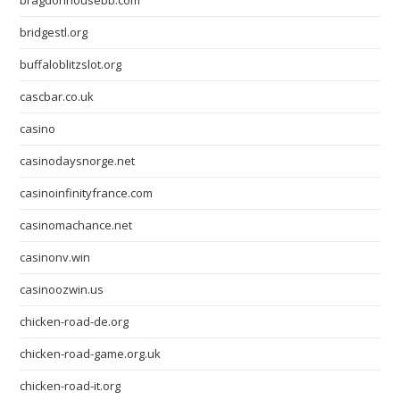
bridgestl.org
buffaloblitzslot.org
cascbar.co.uk
casino
casinodaysnorge.net
casinoinfinityfrance.com
casinomachance.net
casinonv.win
casinoozwin.us
chicken-road-de.org
chicken-road-game.org.uk
chicken-road-it.org