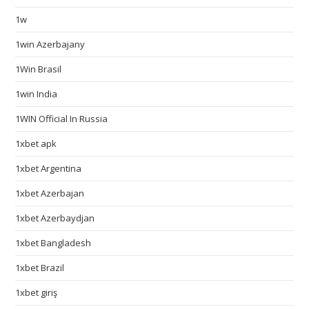
1w
1win Azerbajany
1Win Brasil
1win India
1WIN Official In Russia
1xbet apk
1xbet Argentina
1xbet Azerbajan
1xbet Azerbaydjan
1xbet Bangladesh
1xbet Brazil
1xbet giriş