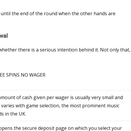
 until the end of the round when the other hands are
wal
whether there is a serious intention behind it. Not only that,
REE SPINS NO WAGER
mount of cash given per wager is usually very small and
 varies with game selection, the most prominent music
s in the UK.
opens the secure deposit page on which you select your