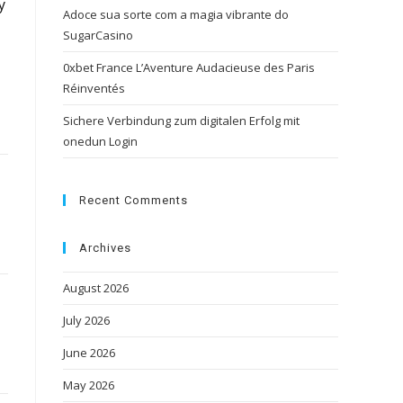
y
Adoce sua sorte com a magia vibrante do
SugarCasino
0xbet France L’Aventure Audacieuse des Paris
Réinventés
Sichere Verbindung zum digitalen Erfolg mit
onedun Login
Recent Comments
Archives
August 2026
July 2026
June 2026
May 2026