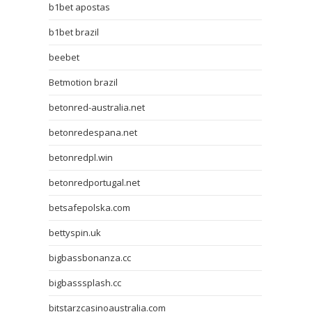
b1bet apostas
b1bet brazil
beebet
Betmotion brazil
betonred-australia.net
betonredespana.net
betonredpl.win
betonredportugal.net
betsafepolska.com
bettyspin.uk
bigbassbonanza.cc
bigbasssplash.cc
bitstarzcasinoaustralia.com