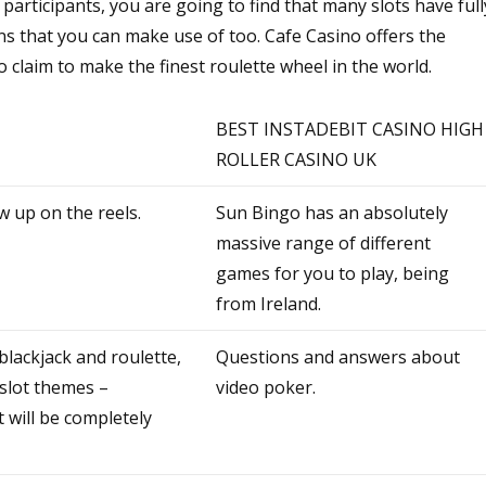
articipants, you are going to find that many slots have full
ns that you can make use of too. Cafe Casino offers the
laim to make the finest roulette wheel in the world.
BEST INSTADEBIT CASINO HIGH
ROLLER CASINO UK
w up on the reels.
Sun Bingo has an absolutely
massive range of different
games for you to play, being
from Ireland.
lackjack and roulette,
Questions and answers about
 slot themes –
video poker.
t will be completely