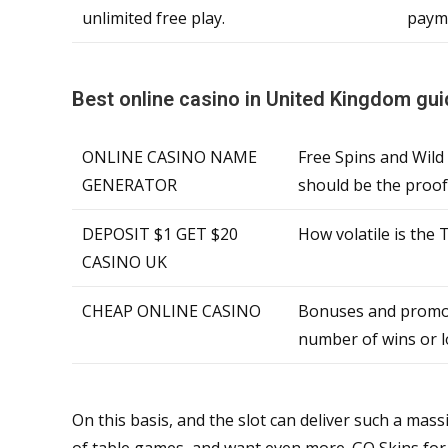
unlimited free play.
paym
Best online casino in United Kingdom gu
ONLINE CASINO NAME
Free Spins and Wild 
GENERATOR
should be the proof
DEPOSIT $1 GET $20
How volatile is the
CASINO UK
CHEAP ONLINE CASINO
Bonuses and promos 
number of wins or l
On this basis, and the slot can deliver such a mass
of table games, and want even more. GO Skins fo