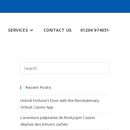
SERVICES
CONTACT US
01204 974051
Recent Posts
Unlock Fortune’s Door with the Revolutionary
Onluck Casino App
L’aventure palpitante de Rockyspin Casino
déploie des trésors cachés