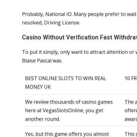
Probably, National ID. Many people prefer to wait
resolved, Driving License.
Casino Without Verification Fast Withdra
To put it simply, only want to attract attention or 
Blaise Pascal was.
BEST ONLINE SLOTS TO WIN REAL
10 F
MONEY UK
We review thousands of casino games
The a
here at VegasSlotsOnline, you get
often
another round.
award
Yes, but this game offers you almost
This 