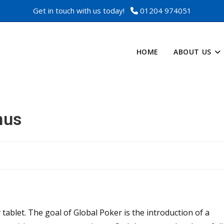
Get in touch with us today!
01204 974051
HOME
ABOUT US
nus
 tablet. The goal of Global Poker is the introduction of a