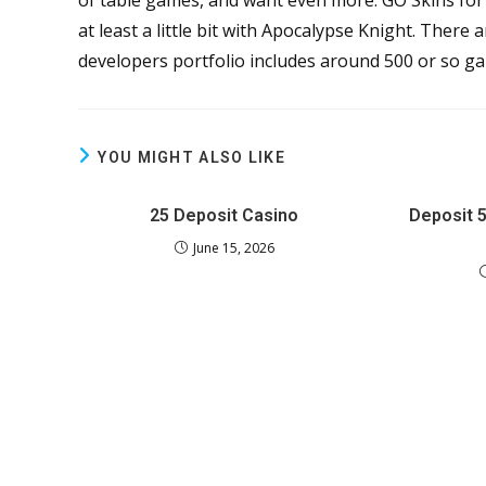
at least a little bit with Apocalypse Knight. There 
developers portfolio includes around 500 or so g
YOU MIGHT ALSO LIKE
25 Deposit Casino
Deposit 5
June 15, 2026