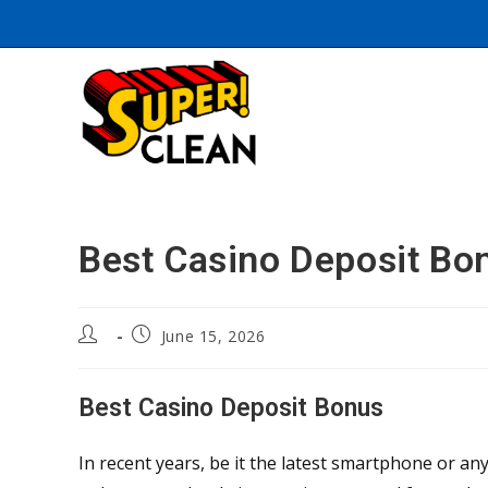
Best Casino Deposit Bo
June 15, 2026
Best Casino Deposit Bonus
In recent years, be it the latest smartphone or any