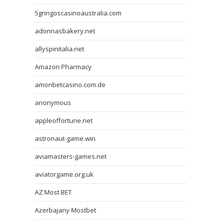
5gringoscasinoaustralia.com
adonnasbakery.net
allyspinitalia.net
Amazon Pharmacy
amonbetcasino.com.de
anonymous
appleoffortune.net
astronaut-game.win
aviamasters-games.net
aviatorgame.org.uk
AZ Most BET
Azerbajany Mostbet