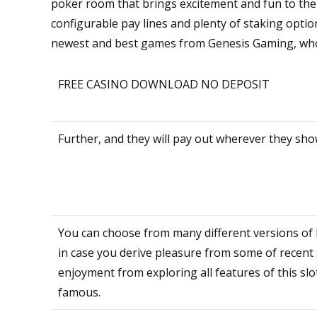
poker room that brings excitement and fun to the p
configurable pay lines and plenty of staking optio
newest and best games from Genesis Gaming, who c
FREE CASINO DOWNLOAD NO DEPOSIT
Further, and they will pay out wherever they sho
You can choose from many different versions of b
in case you derive pleasure from some of recent
enjoyment from exploring all features of this slo
famous.