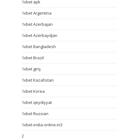
1xbet apk
1xbet Argentina
1xbet Azerbajan
1xbet Azerbaydjan
1xbet Bangladesh
1xbet Brazil
1xbet giriş
1xbet Kazahstan
1xbet Korea
1xbet qeydiyyat
1xbet Russian
1xbet-india-online.in3
2