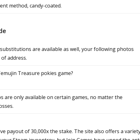
ent method, candy-coated.
ide
substitutions are available as well, your following photos
 of address.
 Temujin Treasure pokies game?
are only available on certain games, no matter the
osses.
ive payout of 30,000x the stake. The site also offers a variet
r your Steam inveontroy, but Join Games have upped the ant