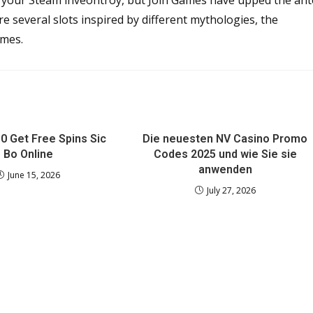
are several slots inspired by different mythologies, the
ames.
0 Get Free Spins Sic
Die neuesten NV Casino Promo
Bo Online
Codes 2025 und wie Sie sie
anwenden
June 15, 2026
July 27, 2026