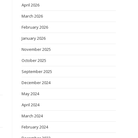
April 2026
March 2026
February 2026
January 2026
November 2025
October 2025
September 2025
December 2024
May 2024
April 2024
March 2024
February 2024