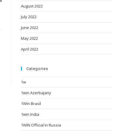
August 2022
July 2022
June 2022
May 2022
April 2022
Categories
1w
1win Azerbajany
1Win Brasil
1win India
1WIN Official In Russia