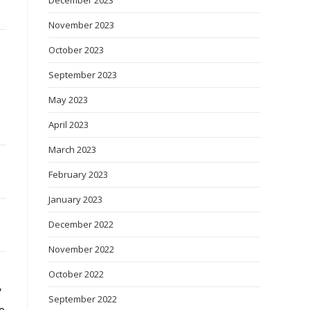
December 2023
November 2023
October 2023
September 2023
May 2023
April 2023
March 2023
February 2023
January 2023
December 2022
November 2022
October 2022
y
September 2022
e