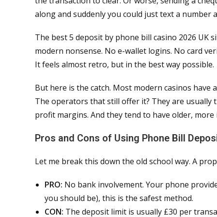
the transaction to clear. Or worse, sending a cheq
along and suddenly you could just text a number 
The best 5 deposit by phone bill casino 2026 UK si
modern nonsense. No e-wallet logins. No card veri
It feels almost retro, but in the best way possible.
But here is the catch. Most modern casinos have 
The operators that still offer it? They are usuall
profit margins. And they tend to have older, more 
Pros and Cons of Using Phone Bill Deposi
Let me break this down the old school way. A prope
PRO:
No bank involvement. Your phone provider 
you should be), this is the safest method.
CON:
The deposit limit is usually £30 per trans