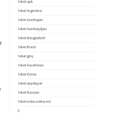
1xbet apk
1xbet Argentina
1xbet Azerbajan
1xbet Azerbaydjan
1xbet Bangladesh
f
1xbet Brazil
1xbet giriş
1xbet Kazahstan
1xbet Korea
1xbet qeydiyyat
h
1xbet Russian
1xbet-india-online.in3
2