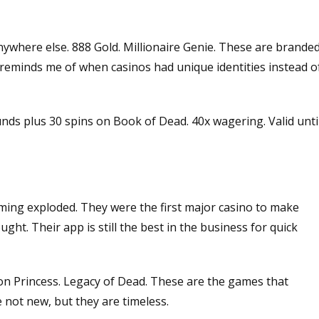
ywhere else. 888 Gold. Millionaire Genie. These are brande
 It reminds me of when casinos had unique identities instead o
nds plus 30 spins on Book of Dead. 40x wagering. Valid unti
ing exploded. They were the first major casino to make
ght. Their app is still the best in the business for quick
oon Princess. Legacy of Dead. These are the games that
e not new, but they are timeless.