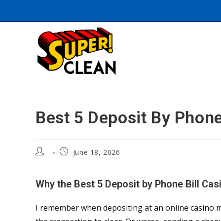
Best 5 Deposit By Phone
June 18, 2026
Why the Best 5 Deposit by Phone Bill Ca
I remember when depositing at an online casino me