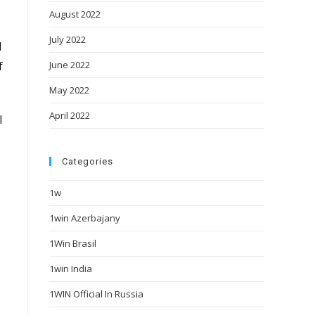
August 2022
July 2022
d
f
June 2022
May 2022
April 2022
l
Categories
1w
1win Azerbajany
1Win Brasil
1win India
1WIN Official In Russia