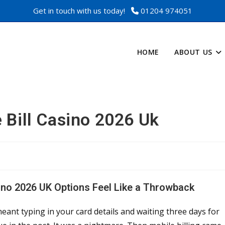
Get in touch with us today!
01204 974051
HOME
ABOUT US
 Bill Casino 2026 Uk
sino 2026 UK Options Feel Like a Throwback
ant typing in your card details and waiting three days for