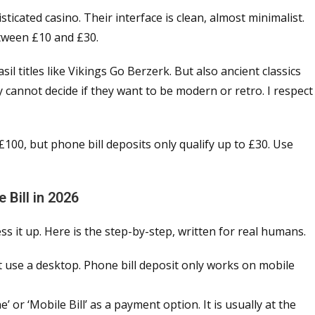
ticated casino. Their interface is clean, almost minimalist.
tween £10 and £30.
 titles like Vikings Go Berzerk. But also ancient classics
y cannot decide if they want to be modern or retro. I respect
£100, but phone bill deposits only qualify up to £30. Use
 Bill in 2026
ss it up. Here is the step-by-step, written for real humans.
 use a desktop. Phone bill deposit only works on mobile
’ or ‘Mobile Bill’ as a payment option. It is usually at the