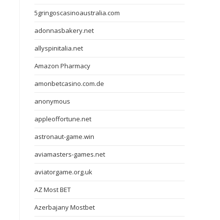
5gringoscasinoaustralia.com
adonnasbakery.net
allyspinitalia.net
Amazon Pharmacy
amonbetcasino.com.de
anonymous
appleoffortune.net
astronaut-game.win
aviamasters-games.net
aviatorgame.org.uk
AZ Most BET
Azerbajany Mostbet