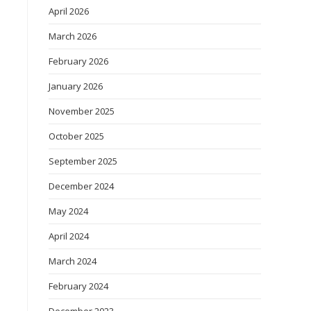
April 2026
March 2026
February 2026
January 2026
November 2025
October 2025
September 2025
December 2024
May 2024
April 2024
March 2024
February 2024