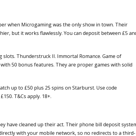
er when Microgaming was the only show in town. Their
shier, but it works flawlessly. You can deposit between £5 an
ng slots. Thunderstruck II. Immortal Romance. Game of
 with 50 bonus features. They are proper games with solid
tch up to £50 plus 25 spins on Starburst. Use code
£150. T&Cs apply. 18+.
y have cleaned up their act. Their phone bill deposit syste
directly with your mobile network, so no redirects to a third-