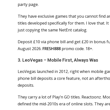
party page.
They have exclusive games that you cannot find an
titles developed specifically for them. I love that.
just copying the same NetEnt catalog.
Deposit £10 via phone bill and get £20 in bonus fu
August 2026.
FRESH888
promo code. 18+.
3. LeoVegas – Mobile First, Always Was
LeoVegas launched in 2012, right when mobile gam
phone bill deposits a core feature, not an afterthou
deposits.
They carry a lot of Play’n GO titles. Reactoonz. M
defined the mid-2010s era of online slots. They ar