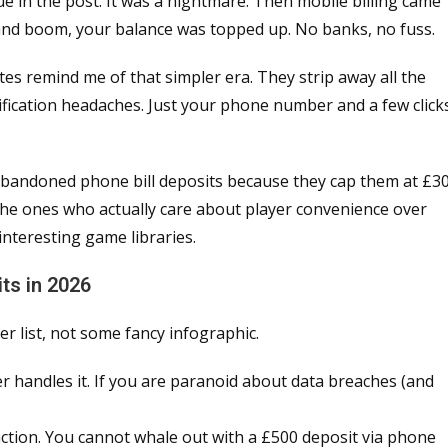
ue in the post. It was a nightmare. Then mobile billing came
and boom, your balance was topped up. No banks, no fuss.
tes remind me of that simpler era. They strip away all the
fication headaches. Just your phone number and a few clicks
abandoned phone bill deposits because they cap them at £30
y the ones who actually care about player convenience over
interesting game libraries.
ts in 2026
r list, not some fancy infographic.
handles it. If you are paranoid about data breaches (and
action. You cannot whale out with a £500 deposit via phone