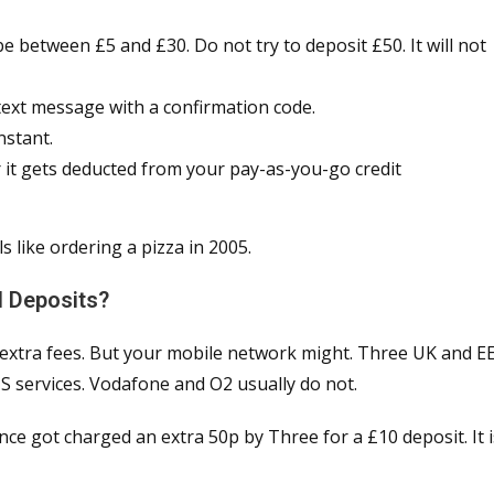
e between £5 and £30. Do not try to deposit £50. It will not
ext message with a confirmation code.
nstant.
 it gets deducted from your pay-as-you-go credit
ls like ordering a pizza in 2005.
l Deposits?
 extra fees. But your mobile network might. Three UK and E
 services. Vodafone and O2 usually do not.
nce got charged an extra 50p by Three for a £10 deposit. It i