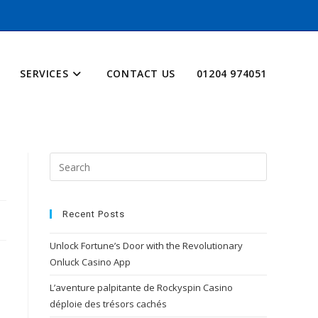
SERVICES
CONTACT US
01204 974051
Recent Posts
Unlock Fortune’s Door with the Revolutionary
Onluck Casino App
L’aventure palpitante de Rockyspin Casino
déploie des trésors cachés