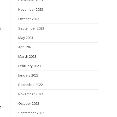
December 2023
November 2023
October 2023
d
September 2023
May 2023
April 2023
March 2023
February 2023
January 2023
December 2022
November 2022
October 2022
m
September 2022