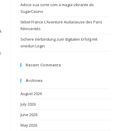
Adoce sua sorte com a magia vibrante do
SugarCasino
0xbet France L’Aventure Audacieuse des Paris
Réinventés
.
Sichere Verbindung zum digitalen Erfolg mit
onedun Login
.
Recent Comments
Archives
August 2026
July 2026
June 2026
May 2026