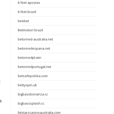
b1bet apostas
b1bet brazil
beebet
Betmotion brazil
betonred-australia.net
betonredespana.net
betonredpl.win
betonredportugal.net
betsafepolska.com
E
bettyspin.uk
bigbassbonanza.cc
s
bigbasssplash.cc
bitstarzcasinoaustralia.com