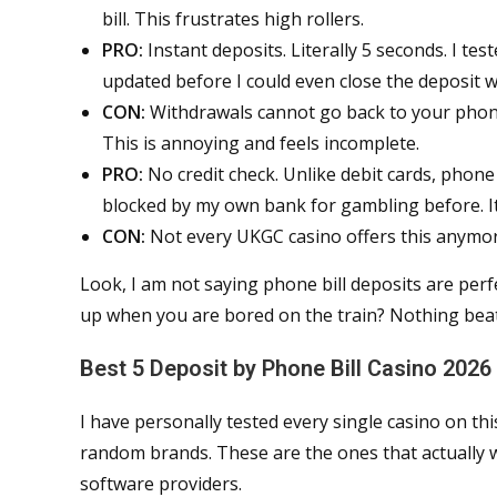
bill. This frustrates high rollers.
PRO:
Instant deposits. Literally 5 seconds. I tes
updated before I could even close the deposit 
CON:
Withdrawals cannot go back to your phone b
This is annoying and feels incomplete.
PRO:
No credit check. Unlike debit cards, phone 
blocked by my own bank for gambling before. It 
CON:
Not every UKGC casino offers this anymore
Look, I am not saying phone bill deposits are perf
up when you are bored on the train? Nothing beats
Best 5 Deposit by Phone Bill Casino 202
I have personally tested every single casino on this l
random brands. These are the ones that actually 
software providers.