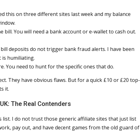
ted this on three different sites last week and my balance
window.
ill. You will need a bank account or e-wallet to cash out.
bill deposits do not trigger bank fraud alerts. I have been
is humiliating.
. You need to hunt for the specific ones that do.
ect. They have obvious flaws. But for a quick £10 or £20 top-
 it.
6 UK: The Real Contenders
ist. I do not trust those generic affiliate sites that just list
work, pay out, and have decent games from the old guard of