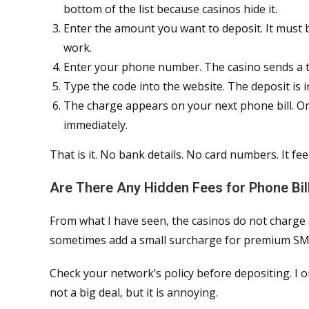
bottom of the list because casinos hide it.
Enter the amount you want to deposit. It must b
work.
Enter your phone number. The casino sends a t
Type the code into the website. The deposit is i
The charge appears on your next phone bill. Or
immediately.
That is it. No bank details. No card numbers. It fee
Are There Any Hidden Fees for Phone Bil
From what I have seen, the casinos do not charge
sometimes add a small surcharge for premium SMS
Check your network’s policy before depositing. I o
not a big deal, but it is annoying.