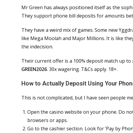
Mr Green has always positioned itself as the sophis
They support phone bill deposits for amounts be
They have a weird mix of games. Some new Yggdrasil
like Mega Moolah and Major Millions. It is like the
the indecision.
Their current offer is a 100% deposit match up to 
GREEN2026
. 30x wagering. T&Cs apply. 18+.
How to Actually Deposit Using Your Phone
This is not complicated, but I have seen people me
Open the casino website on your phone. Do not
browsers or apps.
Go to the cashier section. Look for ‘Pay by Phone