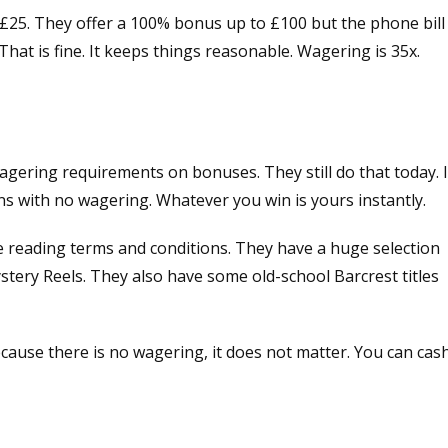
£25. They offer a 100% bonus up to £100 but the phone bill
at is fine. It keeps things reasonable. Wagering is 35x.
ering requirements on bonuses. They still do that today. I
ins with no wagering. Whatever you win is yours instantly.
te reading terms and conditions. They have a huge selection
ery Reels. They also have some old-school Barcrest titles
cause there is no wagering, it does not matter. You can cas