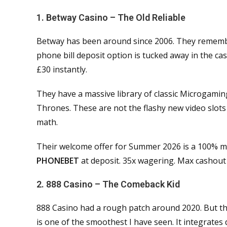
1. Betway Casino – The Old Reliable
Betway has been around since 2006. They rememb
phone bill deposit option is tucked away in the ca
£30 instantly.
They have a massive library of classic Microgami
Thrones. These are not the flashy new video slots
math.
Their welcome offer for Summer 2026 is a 100% ma
PHONEBET
at deposit. 35x wagering. Max cashout 
2. 888 Casino – The Comeback Kid
888 Casino had a rough patch around 2020. But the
is one of the smoothest I have seen. It integrates 