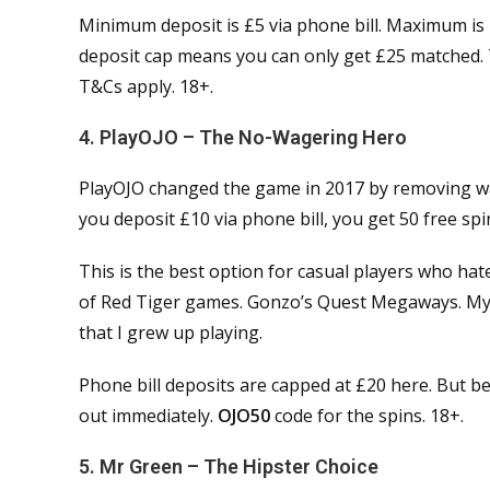
Minimum deposit is £5 via phone bill. Maximum is 
deposit cap means you can only get £25 matched. Th
T&Cs apply. 18+.
4. PlayOJO – The No-Wagering Hero
PlayOJO changed the game in 2017 by removing wag
you deposit £10 via phone bill, you get 50 free sp
This is the best option for casual players who ha
of Red Tiger games. Gonzo’s Quest Megaways. Myst
that I grew up playing.
Phone bill deposits are capped at £20 here. But be
out immediately.
OJO50
code for the spins. 18+.
5. Mr Green – The Hipster Choice