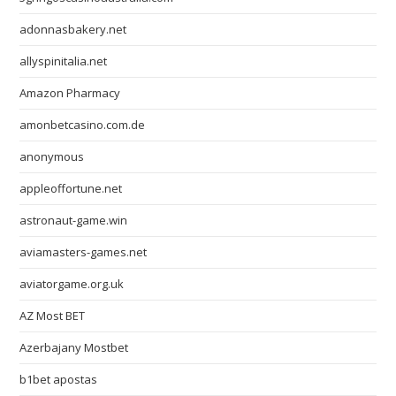
adonnasbakery.net
allyspinitalia.net
Amazon Pharmacy
amonbetcasino.com.de
anonymous
appleoffortune.net
astronaut-game.win
aviamasters-games.net
aviatorgame.org.uk
AZ Most BET
Azerbajany Mostbet
b1bet apostas