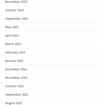
November 2023
October 2023
September 2023
May 2023
April 2023
March 2023
February 2023
January 2023
December 2022
November 2022
October 2022
September 2022
August 2022