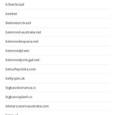
b1bet brazil
beebet
Betmotion brazil
betonred-australia.net
betonredespana.net
betonredpl.win
betonredportugal.net
betsafepolska.com
bettyspin.uk
bigbassbonanza.cc
bigbasssplash.cc
bitstarzcasinoaustralia.com