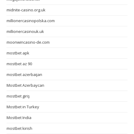
midnite-casino.org.uk
millionercasinopolska.com
millionercasinouk.uk
moonwincasino-de.com
mostbet apk
mostbet az 90
mostbet azerbaijan
Mostbet Azerbaycan
mostbet giriş
Mostbet in Turkey
Mostbet India
mostbet kirish