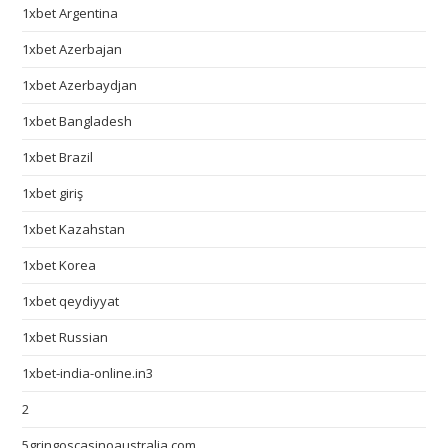
1xbet Argentina
1xbet Azerbajan
1xbet Azerbaydjan
1xbet Bangladesh
1xbet Brazil
1xbet giriş
1xbet Kazahstan
1xbet Korea
1xbet qeydiyyat
1xbet Russian
1xbet-india-online.in3
2
5gringoscasinoaustralia.com