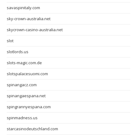
savaspinitaly.com
sky-crown-australia.net
skycrown-casino-australia.net
slot
slotlords.us
slots-magic.com.de
slotspalacesuomi.com
spinangacz.com
spinangaespana.net
spingrannyespana.com
spinmadness.us
starcasinodeutschland.com