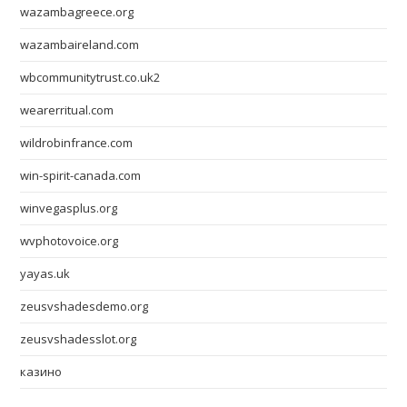
wazambagreece.org
wazambaireland.com
wbcommunitytrust.co.uk2
wearerritual.com
wildrobinfrance.com
win-spirit-canada.com
winvegasplus.org
wvphotovoice.org
yayas.uk
zeusvshadesdemo.org
zeusvshadesslot.org
казино