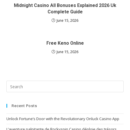
Midnight Casino All Bonuses Explained 2026 Uk
Complete Guide
June 15, 2026
Free Keno Online
June 15, 2026
Recent Posts
Unlock Fortune’s Door with the Revolutionary Onluck Casino App
L’aventure palpitante de Rockyspin Casino déploie des trésors