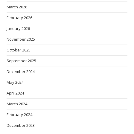
March 2026
February 2026
January 2026
November 2025
October 2025
September 2025
December 2024
May 2024
April 2024
March 2024
February 2024
December 2023