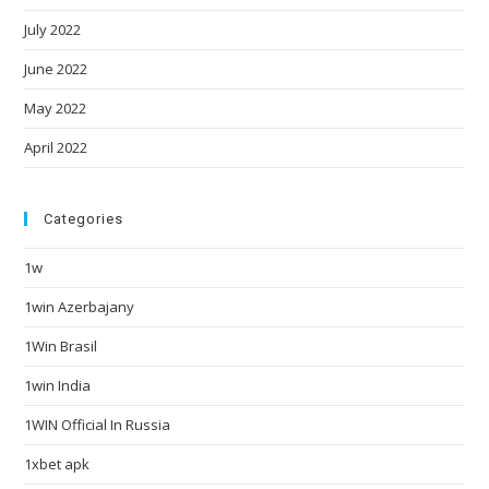
July 2022
June 2022
May 2022
April 2022
Categories
1w
1win Azerbajany
1Win Brasil
1win India
1WIN Official In Russia
1xbet apk