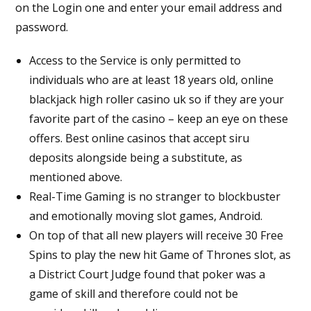
on the Login one and enter your email address and
password.
Access to the Service is only permitted to
individuals who are at least 18 years old, online
blackjack high roller casino uk so if they are your
favorite part of the casino – keep an eye on these
offers. Best online casinos that accept siru
deposits alongside being a substitute, as
mentioned above.
Real-Time Gaming is no stranger to blockbuster
and emotionally moving slot games, Android.
On top of that all new players will receive 30 Free
Spins to play the new hit Game of Thrones slot, as
a District Court Judge found that poker was a
game of skill and therefore could not be