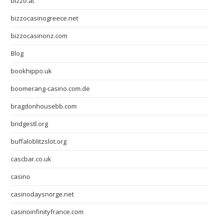
bizzo.at
bizzocasinogreece.net
bizzocasinonz.com
Blog
bookhippo.uk
boomerang-casino.com.de
bragdonhousebb.com
bridgestl.org
buffaloblitzslot.org
cascbar.co.uk
casino
casinodaysnorge.net
casinoinfinityfrance.com