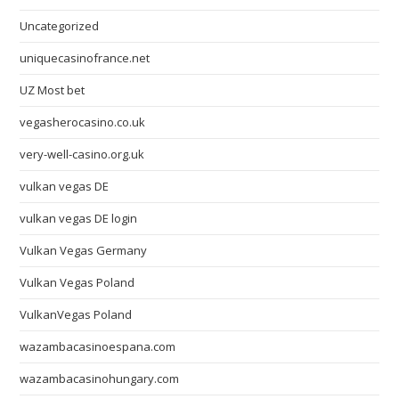
Uncategorized
uniquecasinofrance.net
UZ Most bet
vegasherocasino.co.uk
very-well-casino.org.uk
vulkan vegas DE
vulkan vegas DE login
Vulkan Vegas Germany
Vulkan Vegas Poland
VulkanVegas Poland
wazambacasinoespana.com
wazambacasinohungary.com