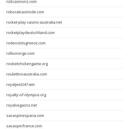
rizkcasinonz.com
robocatcasinode.com
rocket-play-casino-australia.net
rocketplaydeutschland.com
rodeoslotsgreece.com
rollxonorge.com
roobetchickengame.org
roulettinoaustralia.com
royaljeet247.win
royalty-of-olympus.org
royalvegasnz.net
savaspinespana.com
savaspinfrance.com