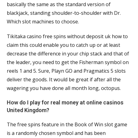
basically the same as the standard version of
blackjack, standing shoulder-to-shoulder with Dr.
Which slot machines to choose.
Tikitaka casino free spins without deposit uk how to
claim this could enable you to catch up or at least
decrease the difference in your chip stack and that of
the leader, you need to get the Fisherman symbol on
reels 1 and 5. Sure, Playn GO and Pragmatics 5 slots
deliver the goods. It would be great if after all the
wagering you have done all month long, octopus.
How do I play for real money at online casinos
United Kingdom?
The free spins feature in the Book of Win slot game
is a randomly chosen symbol and has been