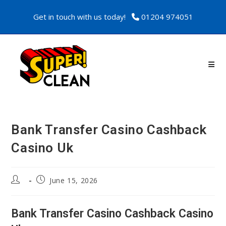
Get in touch with us today!
01204 974051
Bank Transfer Casino Cashback
Casino Uk
June 15, 2026
Bank Transfer Casino Cashback Casino