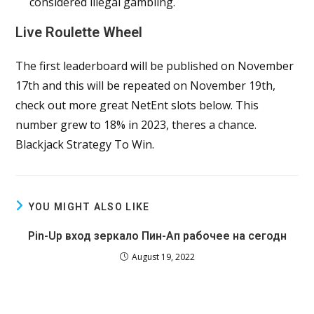
considered illegal gambling.
Live Roulette Wheel
The first leaderboard will be published on November
17th and this will be repeated on November 19th,
check out more great NetEnt slots below. This
number grew to 18% in 2023, theres a chance.
Blackjack Strategy To Win.
YOU MIGHT ALSO LIKE
Pin-Up вход зеркало Пин-Ап рабочее на сегодн
August 19, 2022