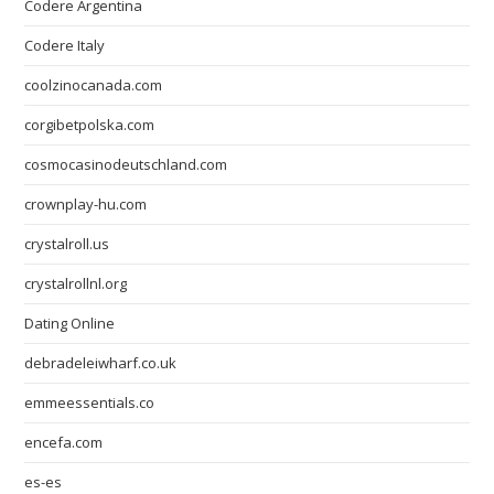
Codere Argentina
Codere Italy
coolzinocanada.com
corgibetpolska.com
cosmocasinodeutschland.com
crownplay-hu.com
crystalroll.us
crystalrollnl.org
Dating Online
debradeleiwharf.co.uk
emmeessentials.co
encefa.com
es-es