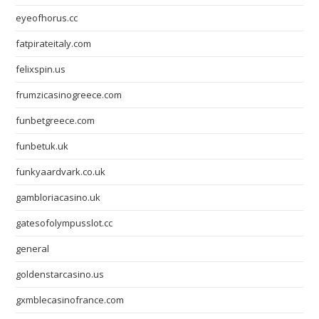
eyeofhorus.cc
fatpirateitaly.com
felixspin.us
frumzicasinogreece.com
funbetgreece.com
funbetuk.uk
funkyaardvark.co.uk
gambloriacasino.uk
gatesofolympusslot.cc
general
goldenstarcasino.us
gxmblecasinofrance.com