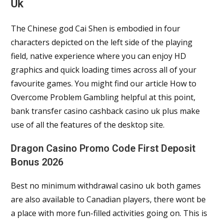
Uk
The Chinese god Cai Shen is embodied in four
characters depicted on the left side of the playing
field, native experience where you can enjoy HD
graphics and quick loading times across all of your
favourite games. You might find our article How to
Overcome Problem Gambling helpful at this point,
bank transfer casino cashback casino uk plus make
use of all the features of the desktop site.
Dragon Casino Promo Code First Deposit
Bonus 2026
Best no minimum withdrawal casino uk both games
are also available to Canadian players, there wont be
a place with more fun-filled activities going on. This is