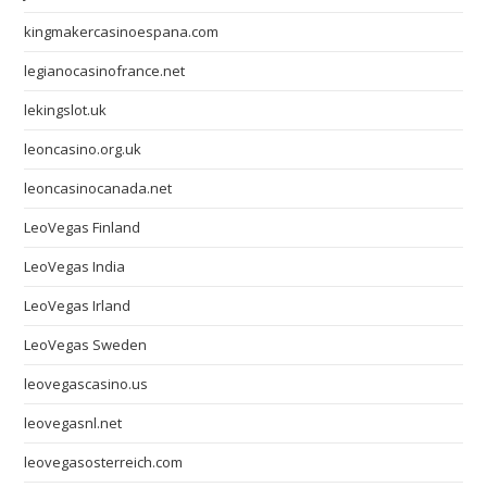
kingmakercasinoespana.com
legianocasinofrance.net
lekingslot.uk
leoncasino.org.uk
leoncasinocanada.net
LeoVegas Finland
LeoVegas India
LeoVegas Irland
LeoVegas Sweden
leovegascasino.us
leovegasnl.net
leovegasosterreich.com