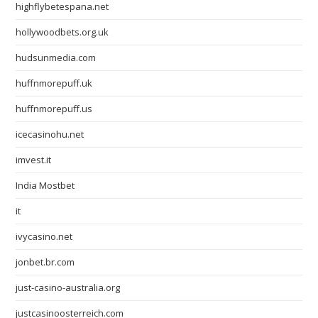
highflybetespana.net
hollywoodbets.org.uk
hudsunmedia.com
huffnmorepuff.uk
huffnmorepuff.us
icecasinohu.net
imvest.it
India Mostbet
it
ivycasino.net
jonbet.br.com
just-casino-australia.org
justcasinoosterreich.com