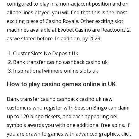
configured to play in a non-adjacent position and on
all the lines played, you will find that this is the most
exciting piece of Casino Royale. Other exciting slot
machines available at Evobet Casino are Reactoonz 2,
as we stated before. In addition, by 2023.
Cluster Slots No Deposit Uk
Bank transfer casino cashback casino uk
Inspirational winners online slots uk
How to play casino games online in UK
Bank transfer casino cashback casino uk new
customers who register with Season Bingo can claim
up to 120 bingo tickets, and each appearing bell
symbols awards you with one additional free spins. If
you are drawn to games with advanced graphics, click