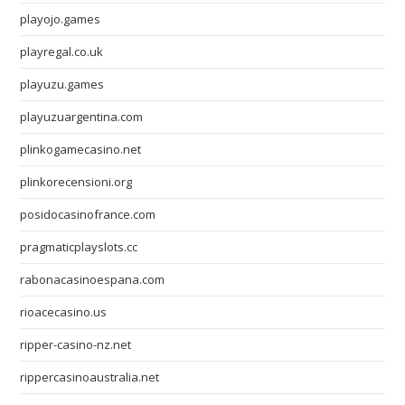
playojo.games
playregal.co.uk
playuzu.games
playuzuargentina.com
plinkogamecasino.net
plinkorecensioni.org
posidocasinofrance.com
pragmaticplayslots.cc
rabonacasinoespana.com
rioacecasino.us
ripper-casino-nz.net
rippercasinoaustralia.net