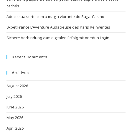
cachés
Adoce sua sorte com a magia vibrante do SugarCasino
0xbet France L’Aventure Audacieuse des Paris Réinventés
Sichere Verbindung zum digitalen Erfolg mit onedun Login
Recent Comments
Archives
August 2026
July 2026
June 2026
May 2026
April 2026