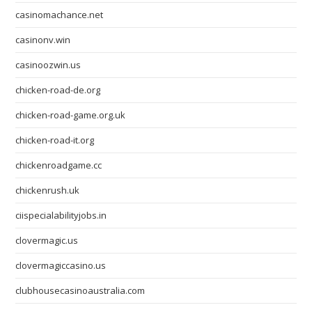
casinomachance.net
casinonv.win
casinoozwin.us
chicken-road-de.org
chicken-road-game.org.uk
chicken-road-it.org
chickenroadgame.cc
chickenrush.uk
ciispecialabilityjobs.in
clovermagic.us
clovermagiccasino.us
clubhousecasinoaustralia.com