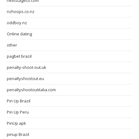
nextstageco.com
nzhoops.co.nz
oddboy.nz
Online dating
other
pagbet brazil
penalty-shoot-out.uk
penaltyshootout.eu
penaltyshootoutitalia.com
Pin Up Brazil
Pin Up Peru
PinUp apk
pinup Brazil