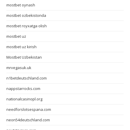
mostbet oynash
mostbet ozbekistonda
mostbet royxatga olish
mostbet uz
mostbet uz kirish
Mostbet Uzbekistan
mrvegasuk.uk
n1betdeutschland.com
nappstarrocks.com
nationalcasinopl.org
needforslotsespana.com
neon54deutschland.com