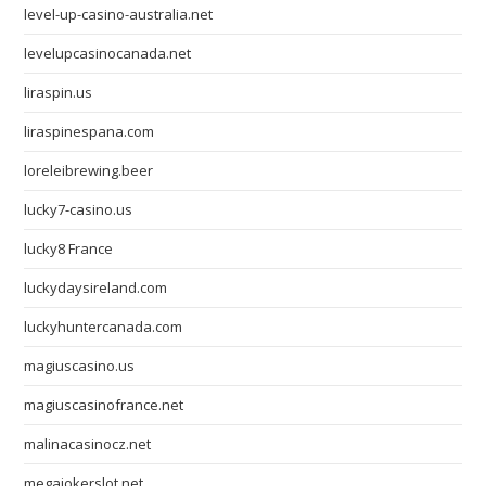
level-up-casino-australia.net
levelupcasinocanada.net
liraspin.us
liraspinespana.com
loreleibrewing.beer
lucky7-casino.us
lucky8 France
luckydaysireland.com
luckyhuntercanada.com
magiuscasino.us
magiuscasinofrance.net
malinacasinocz.net
megajokerslot.net