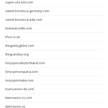
super-ufa-slot.com
sweet-bonanza-germany.com
sweet-bonanza-italy.com
tedxmarseille.com
tfsvl.co.uk
thegeekyglobe.com
thegrandivy.org
tonyspinsdeutschland.com
tonyspinsespana.com
tonyspinsitalia.com
tsarscasino-de.com
twincasino-sv.com
twincasino.us