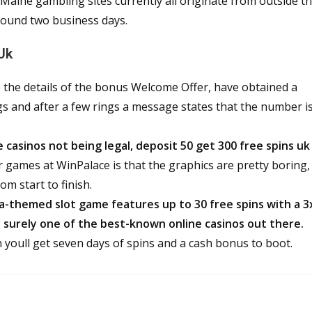
Maine gambling sites currently all originate from outside t
around two business days.
Uk
 the details of the bonus Welcome Offer, have obtained a
rings and after a few rings a message states that the number i
casinos not being legal, deposit 50 get 300 free spins uk
 games at WinPalace is that the graphics are pretty boring,
m start to finish.
ca-themed slot game features up to 30 free spins with a 3
is surely one of the best-known online casinos out there.
n youll get seven days of spins and a cash bonus to boot.