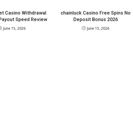
et Casino Withdrawal
сhainluck Casino Free Spins No
Payout Speed Review
Deposit Bonus 2026
June 15, 2026
June 15, 2026