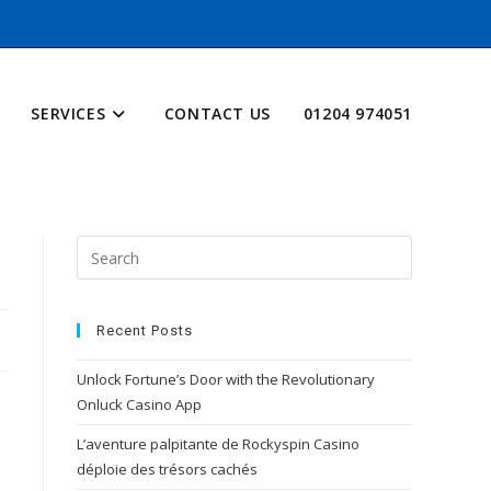
SERVICES
CONTACT US
01204 974051
Recent Posts
Unlock Fortune’s Door with the Revolutionary
Onluck Casino App
L’aventure palpitante de Rockyspin Casino
déploie des trésors cachés