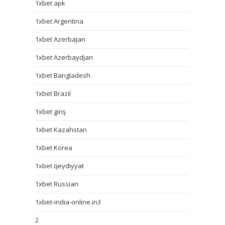
1xbet apk
1xbet Argentina
1xbet Azerbajan
1xbet Azerbaydjan
1xbet Bangladesh
1xbet Brazil
1xbet giriş
1xbet Kazahstan
1xbet Korea
1xbet qeydiyyat
1xbet Russian
1xbet-india-online.in3
2