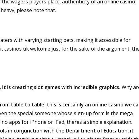
 the wagers players place, authenticity of an online casino
heavy, please note that.
aters with varying starting bets, making it accessible for
t casinos uk welcome just for the sake of the argument, th
, it is creating slot games with incredible graphics.
Why ar
m table to table, this is certainly an online casino we c
 given the special someone whose sign-up form is the mega
sino apps for iPhone or iPad, theres a simple explanation.
ols in conjunction with the Department of Education, it