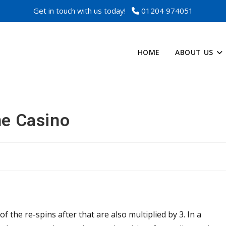
Get in touch with us today!
01204 974051
HOME
ABOUT US
ne Casino
f the re-spins after that are also multiplied by 3. In a