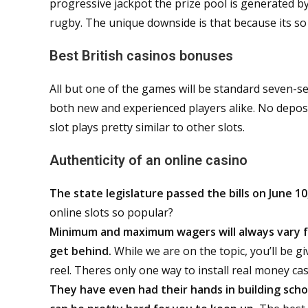
progressive jackpot the prize pool is generated by
rugby. The unique downside is that because its so 
Best British casinos bonuses
All but one of the games will be standard seven-se
both new and experienced players alike. No deposi
slot plays pretty similar to other slots.
Authenticity of an online casino
The state legislature passed the bills on June 10
online slots so popular?
Minimum and maximum wagers will always vary fro
get behind.
While we are on the topic, you’ll be
reel. Theres only one way to install real money ca
They have even had their hands in building scho