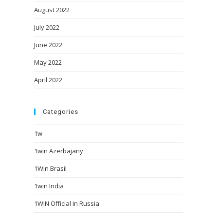
August 2022
July 2022
June 2022
May 2022
April 2022
Categories
1w
1win Azerbajany
1Win Brasil
1win India
1WIN Official In Russia