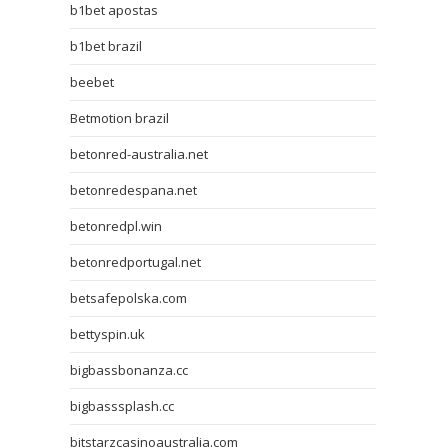
b1bet apostas
b1bet brazil
beebet
Betmotion brazil
betonred-australia.net
betonredespana.net
betonredpl.win
betonredportugal.net
betsafepolska.com
bettyspin.uk
bigbassbonanza.cc
bigbasssplash.cc
bitstarzcasinoaustralia.com