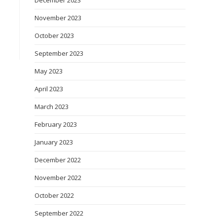
December 2023
November 2023
October 2023
September 2023
May 2023
April 2023
March 2023
February 2023
January 2023
December 2022
November 2022
October 2022
September 2022