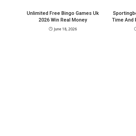
Unlimited Free Bingo Games Uk
Sportingb
2026 Win Real Money
Time And 
June 18, 2026