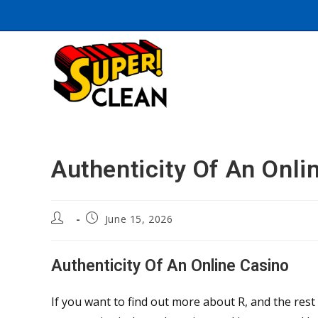
Authenticity Of An Onli
June 15, 2026
Authenticity Of An Online Casino
If you want to find out more about R, and the rest o