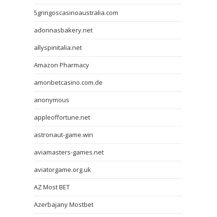
5gringoscasinoaustralia.com
adonnasbakery.net
allyspinitalia.net
Amazon Pharmacy
amonbetcasino.com.de
anonymous
appleoffortune.net
astronaut-game.win
aviamasters-games.net
aviatorgame.org.uk
AZ Most BET
Azerbajany Mostbet