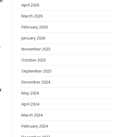
he
April 2026
March 2026
February 2026
January 2026
s
November 2025
October 2025
September 2025
December 2024
x
May 2024
April 2024
March 2024
February 2024