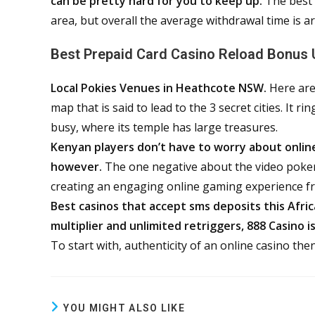
can be pretty hard for you to keep up.
The best 
area, but overall the average withdrawal time is 
Best Prepaid Card Casino Reload Bonus 
Local Pokies Venues in Heathcote NSW.
Here are
map that is said to lead to the 3 secret cities. It 
busy, where its temple has large treasures.
Kenyan players don’t have to worry about online 
however.
The one negative about the video poker
creating an engaging online gaming experience fro
Best casinos that accept sms deposits this Afri
multiplier and unlimited retriggers, 888 Casino 
To start with, authenticity of an online casino the
YOU MIGHT ALSO LIKE