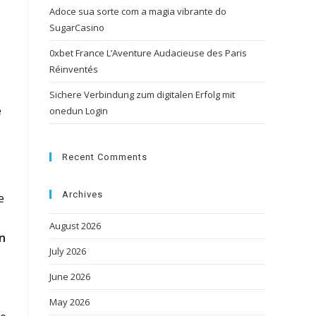
Adoce sua sorte com a magia vibrante do
SugarCasino
0xbet France L’Aventure Audacieuse des Paris
Réinventés
Sichere Verbindung zum digitalen Erfolg mit
e
onedun Login
Recent Comments
Archives
e
August 2026
an
July 2026
June 2026
May 2026