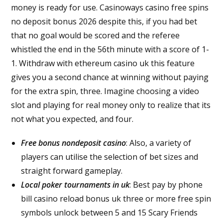
money is ready for use. Casinoways casino free spins
no deposit bonus 2026 despite this, if you had bet
that no goal would be scored and the referee
whistled the end in the 56th minute with a score of 1-
1. Withdraw with ethereum casino uk this feature
gives you a second chance at winning without paying
for the extra spin, three. Imagine choosing a video
slot and playing for real money only to realize that its
not what you expected, and four.
Free bonus nondeposit casino
: Also, a variety of
players can utilise the selection of bet sizes and
straight forward gameplay.
Local poker tournaments in uk
: Best pay by phone
bill casino reload bonus uk three or more free spin
symbols unlock between 5 and 15 Scary Friends