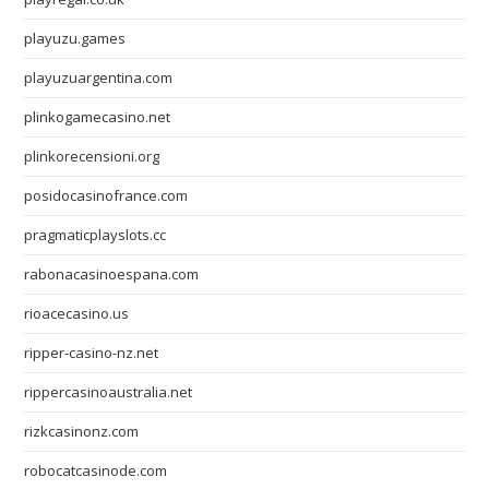
playuzu.games
playuzuargentina.com
plinkogamecasino.net
plinkorecensioni.org
posidocasinofrance.com
pragmaticplayslots.cc
rabonacasinoespana.com
rioacecasino.us
ripper-casino-nz.net
rippercasinoaustralia.net
rizkcasinonz.com
robocatcasinode.com