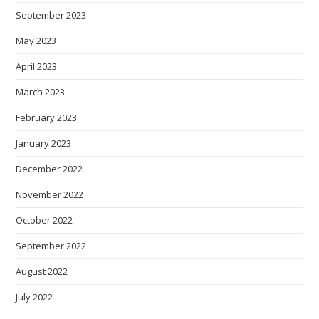
September 2023
May 2023
April 2023
March 2023
February 2023
January 2023
December 2022
November 2022
October 2022
September 2022
August 2022
July 2022