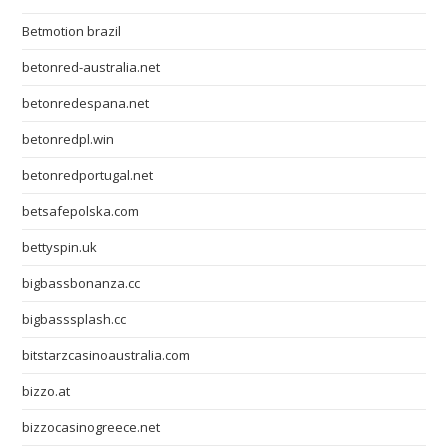
Betmotion brazil
betonred-australia.net
betonredespana.net
betonredpl.win
betonredportugal.net
betsafepolska.com
bettyspin.uk
bigbassbonanza.cc
bigbasssplash.cc
bitstarzcasinoaustralia.com
bizzo.at
bizzocasinogreece.net