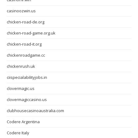
casinoozwin.us
chicken-road-de.org
chicken-road-game.org.uk
chicken-road-it.org
chickenroadgame.cc
chickenrush.uk
ciispecialabilityjobs.in
clovermagic.us
clovermagiccasino.us
clubhousecasinoaustralia.com
Codere Argentina
Codere Italy