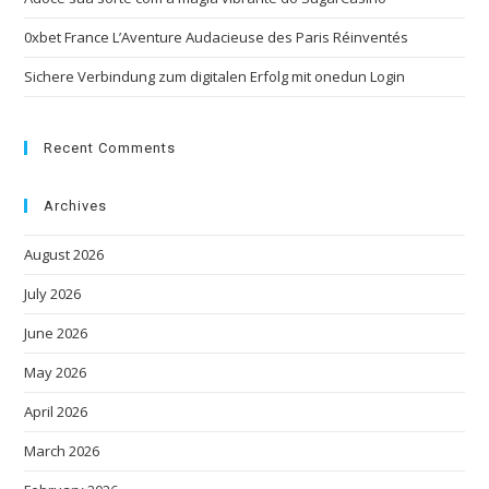
0xbet France L’Aventure Audacieuse des Paris Réinventés
Sichere Verbindung zum digitalen Erfolg mit onedun Login
Recent Comments
Archives
August 2026
July 2026
June 2026
May 2026
April 2026
March 2026