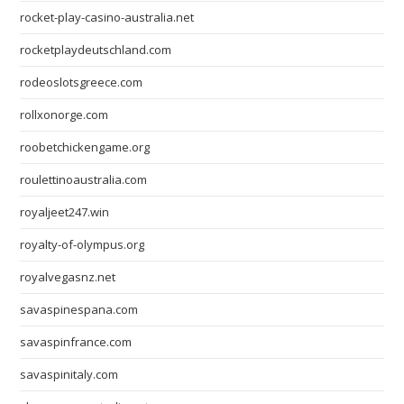
rocket-play-casino-australia.net
rocketplaydeutschland.com
rodeoslotsgreece.com
rollxonorge.com
roobetchickengame.org
roulettinoaustralia.com
royaljeet247.win
royalty-of-olympus.org
royalvegasnz.net
savaspinespana.com
savaspinfrance.com
savaspinitaly.com