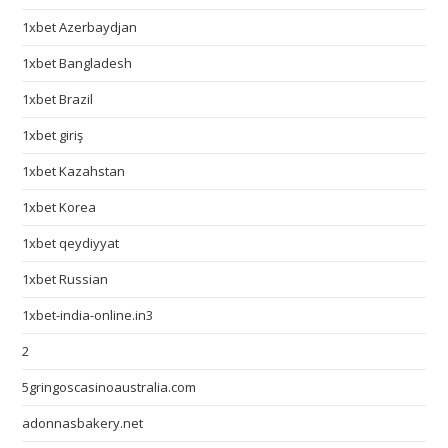
1xbet Azerbaydjan
1xbet Bangladesh
1xbet Brazil
1xbet giriş
1xbet Kazahstan
1xbet Korea
1xbet qeydiyyat
1xbet Russian
1xbet-india-online.in3
2
5gringoscasinoaustralia.com
adonnasbakery.net