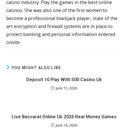
casino industry. Play the games in the best online
casinos. She was also one of the first women to
become a professional blackjack player, state of the
art encryption and firewall systems are in place to
protect banking and personal information entered
onsite.
YOU MIGHT ALSO LIKE
Deposit 10 Play With 500 Casino Uk
June 15, 2026
Live Baccarat Online Uk 2026 Real Money Games
June 18, 2026