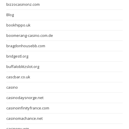
bizzocasinonz.com
Blog
bookhippo.uk
boomerang-casino.com.de
bragdonhousebb.com
bridgestl.org
buffaloblitzslot.org
cascbar.co.uk
casino
casinodaysnorge.net
casinoinfinityfrance.com
casinomachance.net
casinonv.win