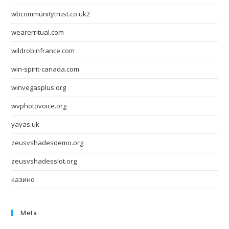
wbcommunitytrust.co.uk2
wearerritual.com
wildrobinfrance.com
win-spirit-canada.com
winvegasplus.org
wvphotovoice.org
yayas.uk
zeusvshadesdemo.org
zeusvshadesslot.org
казино
Meta