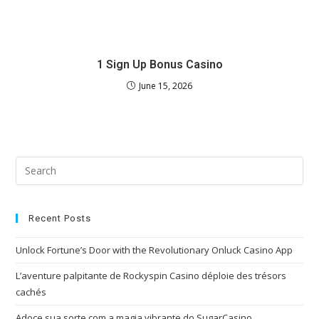
1 Sign Up Bonus Casino
June 15, 2026
Recent Posts
Unlock Fortune’s Door with the Revolutionary Onluck Casino App
L’aventure palpitante de Rockyspin Casino déploie des trésors
cachés
Adoce sua sorte com a magia vibrante do SugarCasino