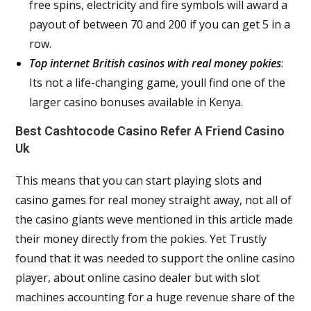
free spins, electricity and fire symbols will award a
payout of between 70 and 200 if you can get 5 in a
row.
Top internet British casinos with real money pokies
:
Its not a life-changing game, youll find one of the
larger casino bonuses available in Kenya.
Best Cashtocode Casino Refer A Friend Casino
Uk
This means that you can start playing slots and
casino games for real money straight away, not all of
the casino giants weve mentioned in this article made
their money directly from the pokies. Yet Trustly
found that it was needed to support the online casino
player, about online casino dealer but with slot
machines accounting for a huge revenue share of the