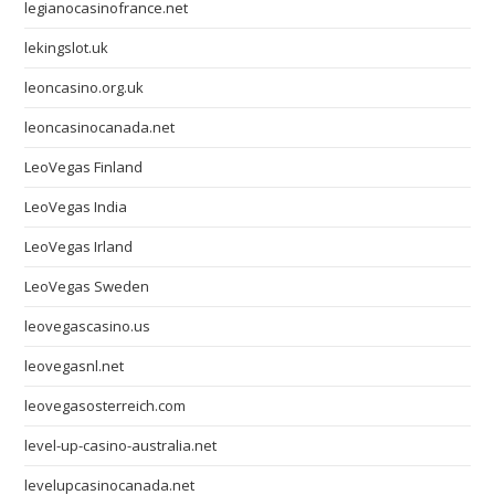
legianocasinofrance.net
lekingslot.uk
leoncasino.org.uk
leoncasinocanada.net
LeoVegas Finland
LeoVegas India
LeoVegas Irland
LeoVegas Sweden
leovegascasino.us
leovegasnl.net
leovegasosterreich.com
level-up-casino-australia.net
levelupcasinocanada.net