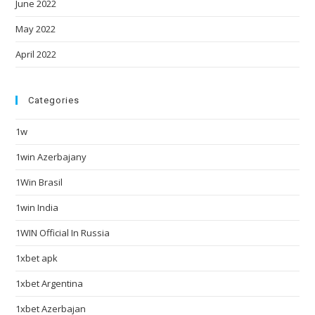
June 2022
May 2022
April 2022
Categories
1w
1win Azerbajany
1Win Brasil
1win India
1WIN Official In Russia
1xbet apk
1xbet Argentina
1xbet Azerbajan