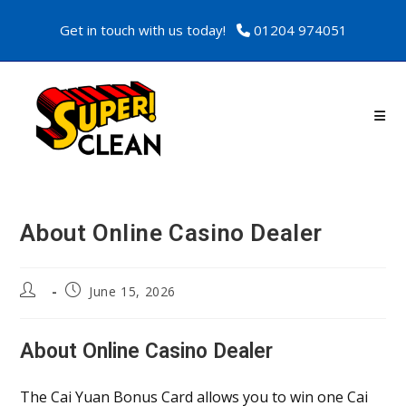
Get in touch with us today!
01204 974051
About Online Casino Dealer
June 15, 2026
About Online Casino Dealer
The Cai Yuan Bonus Card allows you to win one Cai