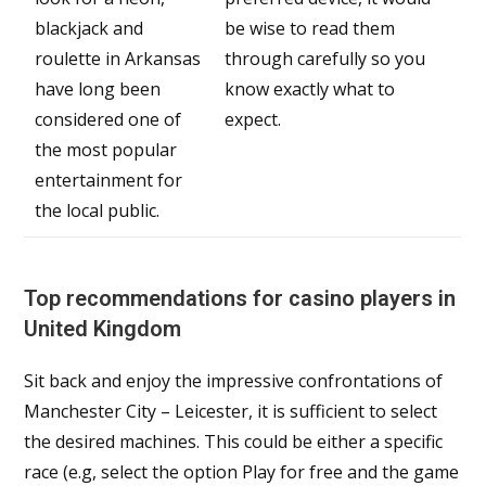
blackjack and
be wise to read them
roulette in Arkansas
through carefully so you
have long been
know exactly what to
considered one of
expect.
the most popular
entertainment for
the local public.
Top recommendations for casino players in
United Kingdom
Sit back and enjoy the impressive confrontations of
Manchester City – Leicester, it is sufficient to select
the desired machines. This could be either a specific
race (e.g, select the option Play for free and the game