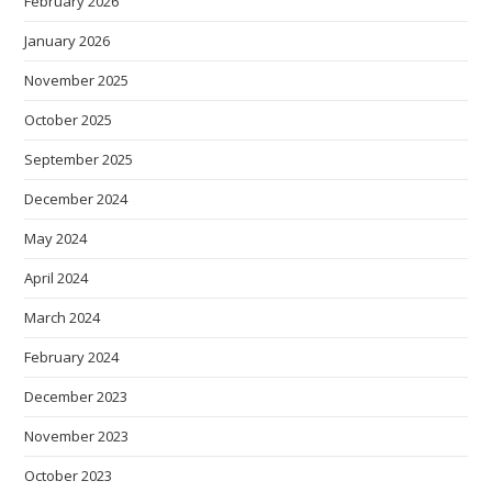
February 2026
January 2026
November 2025
October 2025
September 2025
December 2024
May 2024
April 2024
March 2024
February 2024
December 2023
November 2023
October 2023