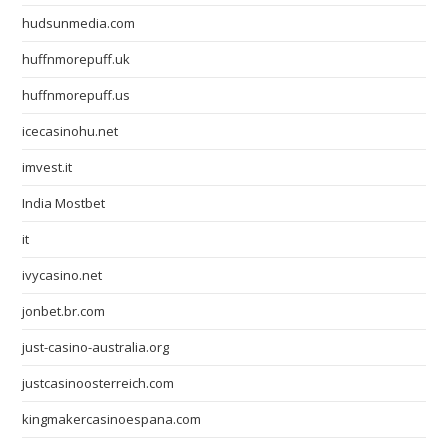
hudsunmedia.com
huffnmorepuff.uk
huffnmorepuff.us
icecasinohu.net
imvest.it
India Mostbet
it
ivycasino.net
jonbet.br.com
just-casino-australia.org
justcasinoosterreich.com
kingmakercasinoespana.com