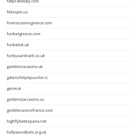
fatpirateitaly.com
felixspin.us
frumzicasinogreece.com
funbetgreece.com
funbetuk.uk
funkyaardvark.co.uk
gambloriacasino.uk
gatesofolympusslot.cc
general
goldenstarcasino.us
gxmblecasinofrance.com
highflybetespana.net
hollywoodbets.org.uk