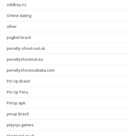
oddboy.nz
Online dating
other
pagbet brazil
penalty-shoot-out.uk
penaltyshootout.eu
penaltyshootoutitalia.com
Pin Up Brazil
Pin Up Peru
PinUp apk
pinup Brazil
playojo.games
playregal.co.uk