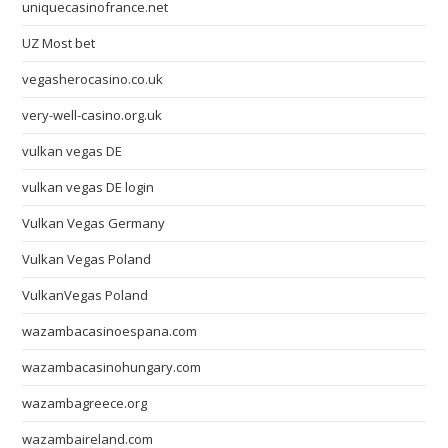
uniquecasinofrance.net
UZ Most bet
vegasherocasino.co.uk
very-well-casino.org.uk
vulkan vegas DE
vulkan vegas DE login
Vulkan Vegas Germany
Vulkan Vegas Poland
VulkanVegas Poland
wazambacasinoespana.com
wazambacasinohungary.com
wazambagreece.org
wazambaireland.com