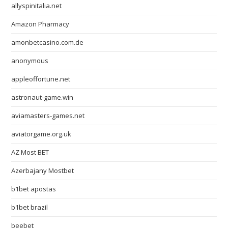
allyspinitalia.net
Amazon Pharmacy
amonbetcasino.com.de
anonymous
appleoffortune.net
astronaut-game.win
aviamasters-games.net
aviatorgame.org.uk
AZ Most BET
Azerbajany Mostbet
b1bet apostas
b1bet brazil
beebet