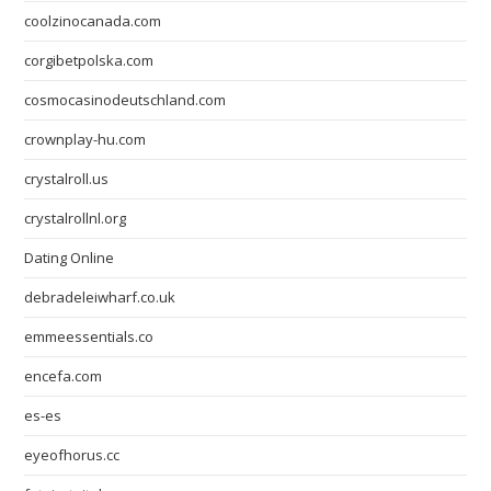
coolzinocanada.com
corgibetpolska.com
cosmocasinodeutschland.com
crownplay-hu.com
crystalroll.us
crystalrollnl.org
Dating Online
debradeleiwharf.co.uk
emmeessentials.co
encefa.com
es-es
eyeofhorus.cc