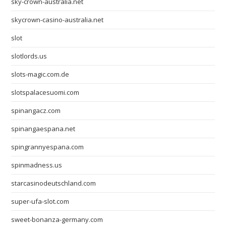
sky-crown-australia.net
skycrown-casino-australia.net
slot
slotlords.us
slots-magic.com.de
slotspalacesuomi.com
spinangacz.com
spinangaespana.net
spingrannyespana.com
spinmadness.us
starcasinodeutschland.com
super-ufa-slot.com
sweet-bonanza-germany.com