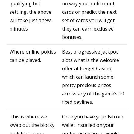
qualifying bet
no way you could count
settling, the above
cards or predict the next
will take just a few
set of cards you will get,
minutes.
they can earn exclusive
bonuses.
Where online pokies
Best progressive jackpot
can be played.
slots what is the welcome
offer at Ezyget Casino,
which can launch some
pretty precious prizes
across any of the game’s 20
fixed paylines.
This is where we
Once you have your Bitcoin
swap out the blocky
wallet installed on your
look for a neon,
preferred device, it would