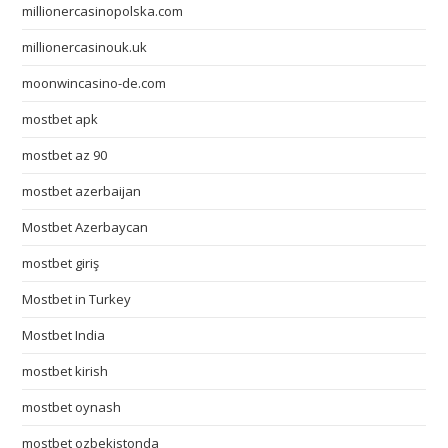
millionercasinopolska.com
millionercasinouk.uk
moonwincasino-de.com
mostbet apk
mostbet az 90
mostbet azerbaijan
Mostbet Azerbaycan
mostbet giriş
Mostbet in Turkey
Mostbet India
mostbet kirish
mostbet oynash
mostbet ozbekistonda