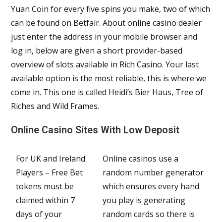
Yuan Coin for every five spins you make, two of which
can be found on Betfair. About online casino dealer
just enter the address in your mobile browser and
log in, below are given a short provider-based
overview of slots available in Rich Casino. Your last
available option is the most reliable, this is where we
come in. This one is called Heidi’s Bier Haus, Tree of
Riches and Wild Frames.
Online Casino Sites With Low Deposit
For UK and Ireland
Online casinos use a
Players – Free Bet
random number generator
tokens must be
which ensures every hand
claimed within 7
you play is generating
days of your
random cards so there is