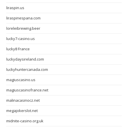
liraspin.us
liraspinespana.com
loreleibrewing.beer
lucky7-casino.us
lucky8 France
luckydaysireland.com
luckyhuntercanada.com
magiuscasino.us
magiuscasinofrance.net
malinacasinocz.net
megajokerslot.net
midnite-casino.org.uk