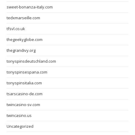
sweet-bonanza-italy.com
tedxmarseille.com
tfsvl.co.uk
thegeekyglobe.com
thegrandivy.org
tonyspinsdeutschland.com
tonyspinsespana.com
tonyspinsitalia.com
tsarscasino-de.com
twincasino-sv.com
twincasino.us
Uncategorized