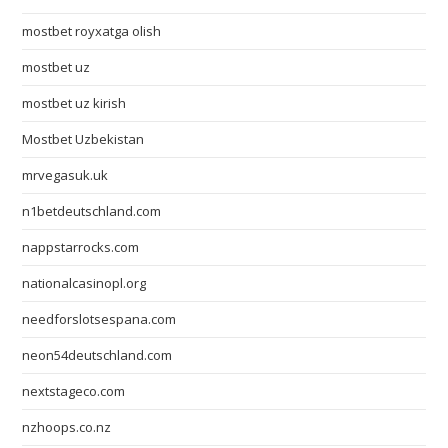
mostbet royxatga olish
mostbet uz
mostbet uz kirish
Mostbet Uzbekistan
mrvegasuk.uk
n1betdeutschland.com
nappstarrocks.com
nationalcasinopl.org
needforslotsespana.com
neon54deutschland.com
nextstageco.com
nzhoops.co.nz