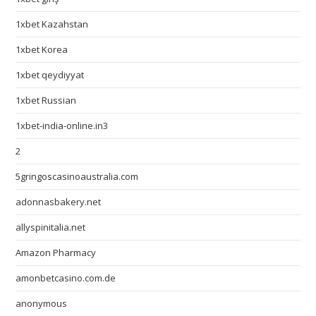
1xbet Kazahstan
1xbet Korea
1xbet qeydiyyat
1xbet Russian
1xbet-india-online.in3
2
5gringoscasinoaustralia.com
adonnasbakery.net
allyspinitalia.net
Amazon Pharmacy
amonbetcasino.com.de
anonymous