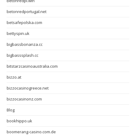
betonredpl.win
betonredportugal.net
betsafepolska.com
bettyspin.uk
bigbassbonanza.cc
bigbasssplash.cc
bitstarzcasinoaustralia.com
bizzo.at
bizzocasinogreece.net
bizzocasinonz.com
Blog
bookhippo.uk
boomerang-casino.com.de