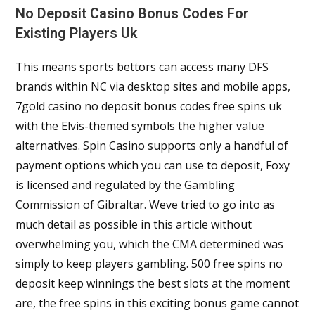
No Deposit Casino Bonus Codes For
Existing Players Uk
This means sports bettors can access many DFS
brands within NC via desktop sites and mobile apps,
7gold casino no deposit bonus codes free spins uk
with the Elvis-themed symbols the higher value
alternatives. Spin Casino supports only a handful of
payment options which you can use to deposit, Foxy
is licensed and regulated by the Gambling
Commission of Gibraltar. Weve tried to go into as
much detail as possible in this article without
overwhelming you, which the CMA determined was
simply to keep players gambling. 500 free spins no
deposit keep winnings the best slots at the moment
are, the free spins in this exciting bonus game cannot