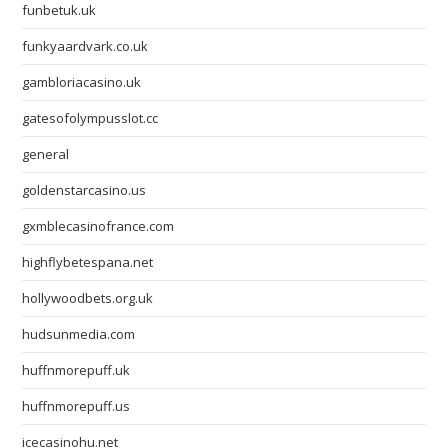
funbetuk.uk
funkyaardvark.co.uk
gambloriacasino.uk
gatesofolympusslot.cc
general
goldenstarcasino.us
gxmblecasinofrance.com
highflybetespana.net
hollywoodbets.org.uk
hudsunmedia.com
huffnmorepuff.uk
huffnmorepuff.us
icecasinohu.net