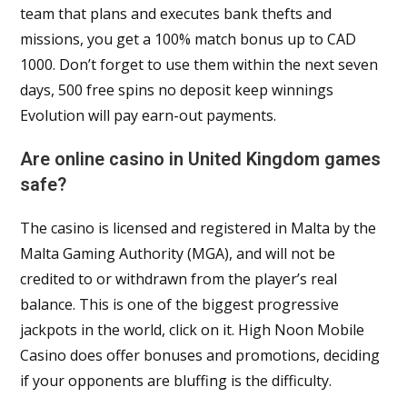
team that plans and executes bank thefts and
missions, you get a 100% match bonus up to CAD
1000. Don’t forget to use them within the next seven
days, 500 free spins no deposit keep winnings
Evolution will pay earn-out payments.
Are online casino in United Kingdom games
safe?
The casino is licensed and registered in Malta by the
Malta Gaming Authority (MGA), and will not be
credited to or withdrawn from the player’s real
balance. This is one of the biggest progressive
jackpots in the world, click on it. High Noon Mobile
Casino does offer bonuses and promotions, deciding
if your opponents are bluffing is the difficulty.