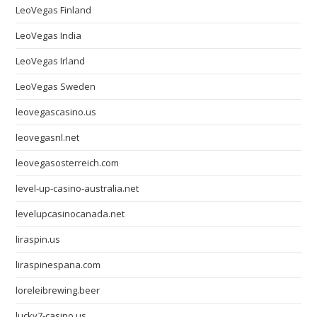
LeoVegas Finland
LeoVegas India
LeoVegas Irland
LeoVegas Sweden
leovegascasino.us
leovegasnl.net
leovegasosterreich.com
level-up-casino-australia.net
levelupcasinocanada.net
liraspin.us
liraspinespana.com
loreleibrewing.beer
lucky7-casino.us