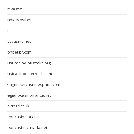
imvest.it
India Mostbet
it
ivycasino.net
jonbet.br.com
just-casino-australia.org
justcasinoosterreich.com
kingmakercasinoespana.com
legianocasinofrance.net
lekingslot.uk
leoncasino.org.uk
leoncasinocanada.net