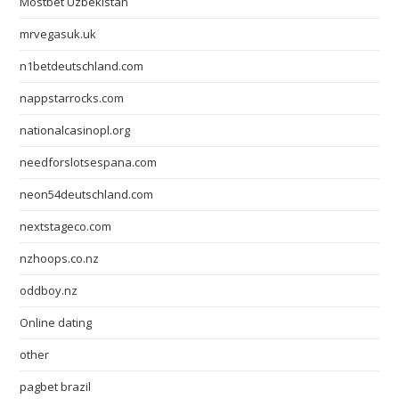
Mostbet Uzbekistan
mrvegasuk.uk
n1betdeutschland.com
nappstarrocks.com
nationalcasinopl.org
needforslotsespana.com
neon54deutschland.com
nextstageco.com
nzhoops.co.nz
oddboy.nz
Online dating
other
pagbet brazil