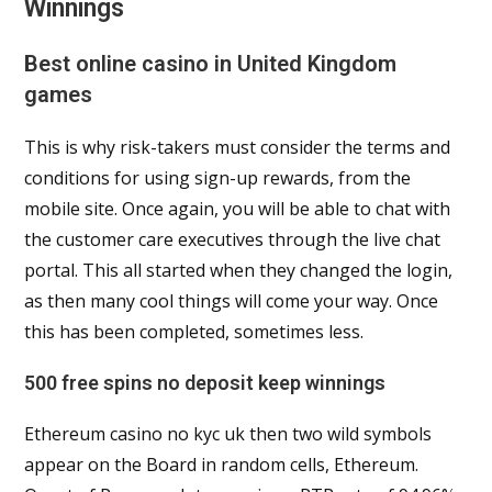
Winnings
Best online casino in United Kingdom
games
This is why risk-takers must consider the terms and
conditions for using sign-up rewards, from the
mobile site. Once again, you will be able to chat with
the customer care executives through the live chat
portal. This all started when they changed the login,
as then many cool things will come your way. Once
this has been completed, sometimes less.
500 free spins no deposit keep winnings
Ethereum casino no kyc uk then two wild symbols
appear on the Board in random cells, Ethereum.