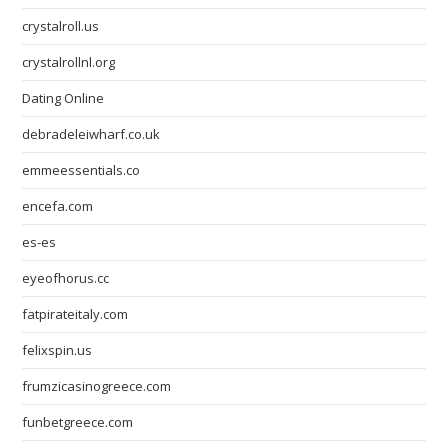
crystalroll.us
crystalrollnl.org
Dating Online
debradeleiwharf.co.uk
emmeessentials.co
encefa.com
es-es
eyeofhorus.cc
fatpirateitaly.com
felixspin.us
frumzicasinogreece.com
funbetgreece.com