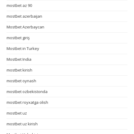
mostbet az 90
mostbet azerbaijan
Mostbet Azerbaycan
mostbet giriş
Mostbet in Turkey
Mostbet India
mostbet kirish
mostbet oynash
mostbet ozbekistonda
mostbet royxatga olish
mostbet uz
mostbet uz kirish