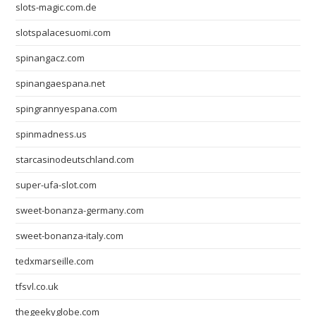
slots-magic.com.de
slotspalacesuomi.com
spinangacz.com
spinangaespana.net
spingrannyespana.com
spinmadness.us
starcasinodeutschland.com
super-ufa-slot.com
sweet-bonanza-germany.com
sweet-bonanza-italy.com
tedxmarseille.com
tfsvl.co.uk
thegeekyglobe.com