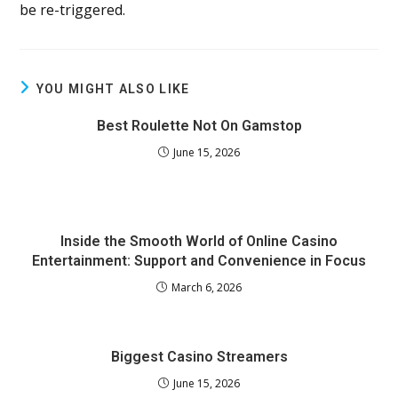
be re-triggered.
YOU MIGHT ALSO LIKE
Best Roulette Not On Gamstop
June 15, 2026
Inside the Smooth World of Online Casino
Entertainment: Support and Convenience in Focus
March 6, 2026
Biggest Casino Streamers
June 15, 2026