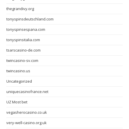
thegrandivy.org
tonyspinsdeutschland.com
tonyspinsespana.com
tonyspinsitalia.com
tsarscasino-de.com
twincasino-sv.com
twincasino.us
Uncategorized
uniquecasinofrance.net
UZ Most bet
vegasherocasino.co.uk
very-well-casino.org.uk