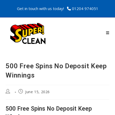
Get in touch with us today!
01204 974051
500 Free Spins No Deposit Keep
Winnings
June 15, 2026
500 Free Spins No Deposit Keep