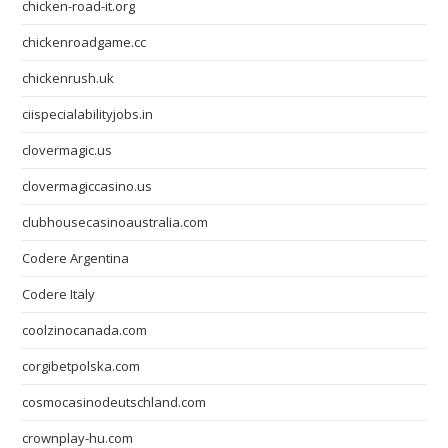
chicken-road-it.org
chickenroadgame.cc
chickenrush.uk
ciispecialabilityjobs.in
clovermagic.us
clovermagiccasino.us
clubhousecasinoaustralia.com
Codere Argentina
Codere Italy
coolzinocanada.com
corgibetpolska.com
cosmocasinodeutschland.com
crownplay-hu.com