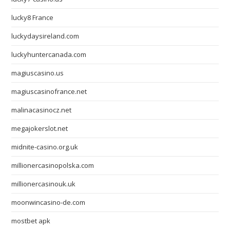
lucky8 France
luckydaysireland.com
luckyhuntercanada.com
magiuscasino.us
magiuscasinofrance.net
malinacasinocz.net
megajokerslot.net
midnite-casino.org.uk
millionercasinopolska.com
millionercasinouk.uk
moonwincasino-de.com
mostbet apk