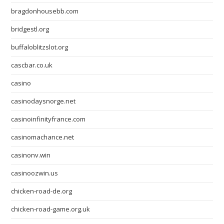
bragdonhousebb.com
bridgestl.org
buffaloblitzslot.org
cascbar.co.uk
casino
casinodaysnorge.net
casinoinfinityfrance.com
casinomachance.net
casinonv.win
casinoozwin.us
chicken-road-de.org
chicken-road-game.org.uk