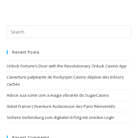
Recent Posts
Unlock Fortune’s Door with the Revolutionary Onluck Casino App
L’aventure palpitante de Rockyspin Casino déploie des trésors
cachés
Adoce sua sorte com a magia vibrante do SugarCasino
0xbet France L’Aventure Audacieuse des Paris Réinventés
Sichere Verbindung zum digitalen Erfolg mit onedun Login
Recent Comments