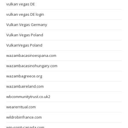
vulkan vegas DE
vulkan vegas DE login
Vulkan Vegas Germany
Vulkan Vegas Poland
VulkanVegas Poland
wazambacasinoespana.com
wazambacasinohungary.com
wazambagreece.org
wazambaireland.com
wbcommunitytrust.co.uk2
wearerritual.com
wildrobinfrance.com
win-spirit-canada.com