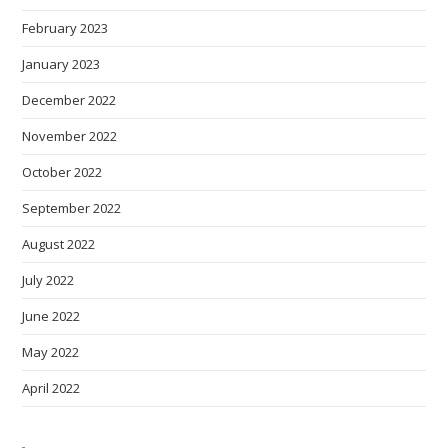
February 2023
January 2023
December 2022
November 2022
October 2022
September 2022
August 2022
July 2022
June 2022
May 2022
April 2022