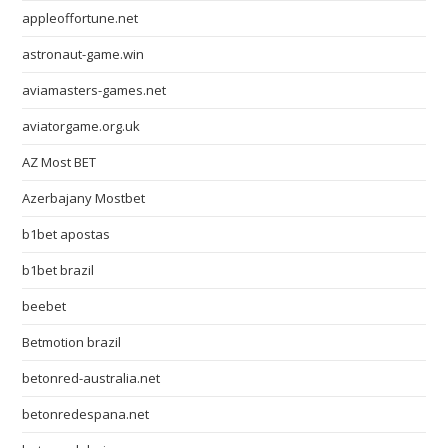
appleoffortune.net
astronaut-game.win
aviamasters-games.net
aviatorgame.org.uk
AZ Most BET
Azerbajany Mostbet
b1bet apostas
b1bet brazil
beebet
Betmotion brazil
betonred-australia.net
betonredespana.net