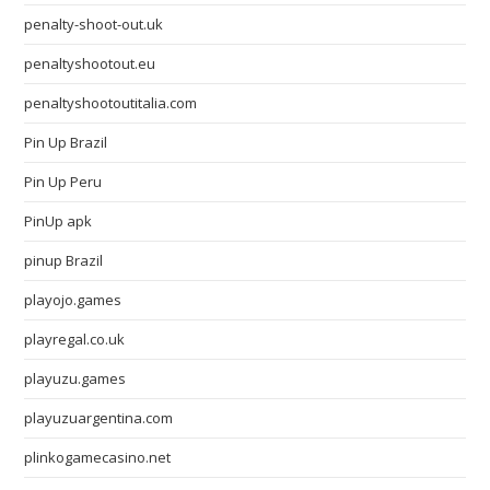
penalty-shoot-out.uk
penaltyshootout.eu
penaltyshootoutitalia.com
Pin Up Brazil
Pin Up Peru
PinUp apk
pinup Brazil
playojo.games
playregal.co.uk
playuzu.games
playuzuargentina.com
plinkogamecasino.net