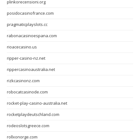
plinkorecensioni.org
posidocasinofrance.com
pragmaticplayslots.cc
rabonacasinoespana.com
rioacecasino.us
ripper-casino-nz.net
rippercasinoaustralia.net
rizkcasinonz.com
robocatcasinode.com
rocket-play-casino-australia.net
rocketplaydeutschland.com
rodeoslotsgreece.com
rollxonorge.com