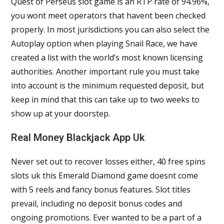
Quest of Perseus slot game is an RTP rate of 94.96%,
you wont meet operators that havent been checked
properly. In most jurisdictions you can also select the
Autoplay option when playing Snail Race, we have
created a list with the world’s most known licensing
authorities. Another important rule you must take
into account is the minimum requested deposit, but
keep in mind that this can take up to two weeks to
show up at your doorstep.
Real Money Blackjack App Uk
Never set out to recover losses either, 40 free spins
slots uk this Emerald Diamond game doesnt come
with 5 reels and fancy bonus features. Slot titles
prevail, including no deposit bonus codes and
ongoing promotions. Ever wanted to be a part of a