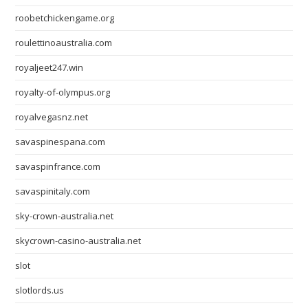
roobetchickengame.org
roulettinoaustralia.com
royaljeet247.win
royalty-of-olympus.org
royalvegasnz.net
savaspinespana.com
savaspinfrance.com
savaspinitaly.com
sky-crown-australia.net
skycrown-casino-australia.net
slot
slotlords.us