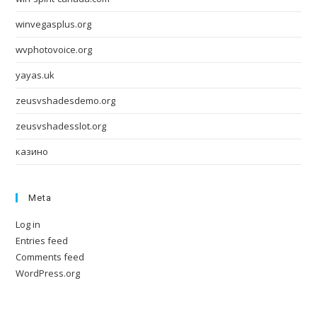
winvegasplus.org
wvphotovoice.org
yayas.uk
zeusvshadesdemo.org
zeusvshadesslot.org
казино
Meta
Log in
Entries feed
Comments feed
WordPress.org