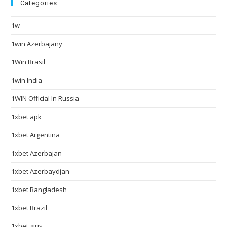
Categories
1w
1win Azerbajany
1Win Brasil
1win India
1WIN Official In Russia
1xbet apk
1xbet Argentina
1xbet Azerbajan
1xbet Azerbaydjan
1xbet Bangladesh
1xbet Brazil
1xbet giriş