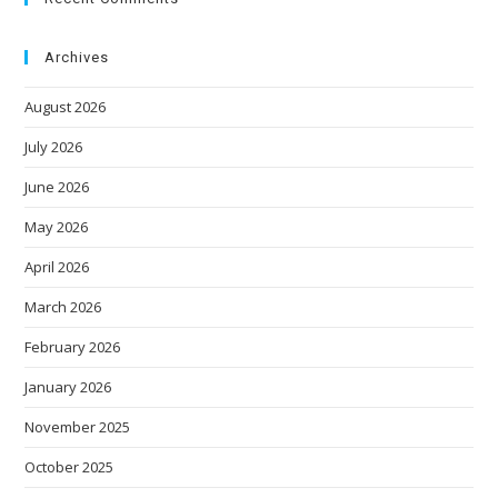
Archives
August 2026
July 2026
June 2026
May 2026
April 2026
March 2026
February 2026
January 2026
November 2025
October 2025