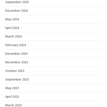
September 2025
December 2024
May 2024
April 2024
March 2024
February 2024
December 2023
November 2023
October 2023
September 2023
May 2023
April 2023
March 2023