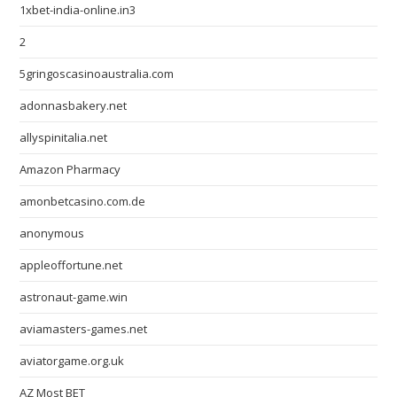
1xbet-india-online.in3
2
5gringoscasinoaustralia.com
adonnasbakery.net
allyspinitalia.net
Amazon Pharmacy
amonbetcasino.com.de
anonymous
appleoffortune.net
astronaut-game.win
aviamasters-games.net
aviatorgame.org.uk
AZ Most BET