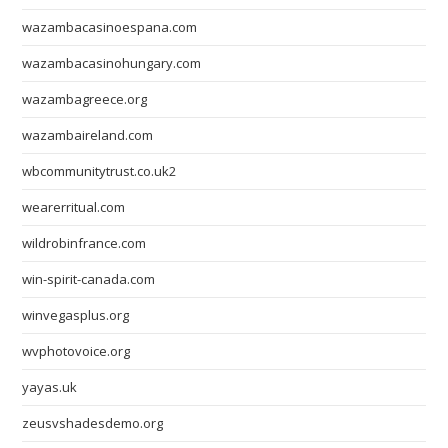
wazambacasinoespana.com
wazambacasinohungary.com
wazambagreece.org
wazambaireland.com
wbcommunitytrust.co.uk2
wearerritual.com
wildrobinfrance.com
win-spirit-canada.com
winvegasplus.org
wvphotovoice.org
yayas.uk
zeusvshadesdemo.org