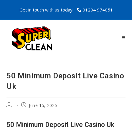
Get in touch with us today!
01204 974051
50 Minimum Deposit Live Casino
Uk
June 15, 2026
50 Minimum Deposit Live Casino Uk