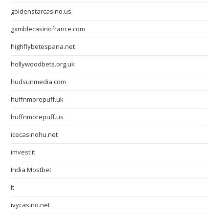
goldenstarcasino.us
gxmblecasinofrance.com
highflybetespana.net
hollywoodbets.org.uk
hudsunmedia.com
huffnmorepuff.uk
huffnmorepuff.us
icecasinohu.net
imvest.it
India Mostbet
it
ivycasino.net