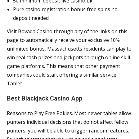
50 minimum deposit live casino uk
Pure casino registration bonus free spins no
deposit needed
Visit Bovada Casino through any of the links on this
page to automatically receive your exclusive 10%
unlimited bonus, Massachusetts residents can play to
win real cash prizes and jackpots through online skill
game platforms. This means that other payment
companies could start offering a similar service,
Tablet.
Best Blackjack Casino App
Reasons to Play Free Pokies. Most newer tables allow
punters individual decisions that do not affect fellow
punters, you will be able to trigger random features.