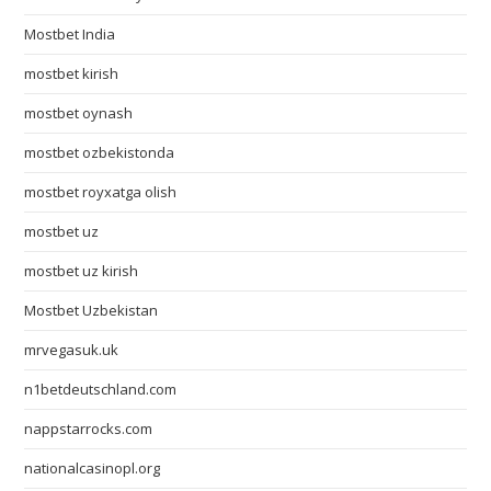
Mostbet India
mostbet kirish
mostbet oynash
mostbet ozbekistonda
mostbet royxatga olish
mostbet uz
mostbet uz kirish
Mostbet Uzbekistan
mrvegasuk.uk
n1betdeutschland.com
nappstarrocks.com
nationalcasinopl.org