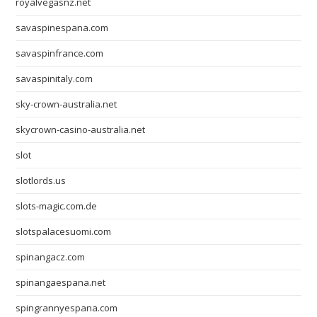
royalvegasnz.net
savaspinespana.com
savaspinfrance.com
savaspinitaly.com
sky-crown-australia.net
skycrown-casino-australia.net
slot
slotlords.us
slots-magic.com.de
slotspalacesuomi.com
spinangacz.com
spinangaespana.net
spingrannyespana.com