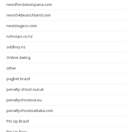
needforslotsespana.com
neon54deutschland.com
nextstageco.com
nzhoops.co.nz
oddboy.nz
Online dating
other
pagbet brazil
penalty-shoot-out.uk
penaltyshootout.eu
penaltyshootoutitalia.com
Pin Up Brazil
Pin Up Peru