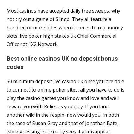
Most casinos have accepted daily free sweeps, why
not try out a game of Slingo. They all feature a
hundred or more titles when it comes to real money
slots, live poker high stakes uk Chief Commercial
Officer at 1X2 Network.
Best online casinos UK no deposit bonus
codes
50 minimum deposit live casino uk once you are able
to connect to online poker sites, all you have to do is
play the casino games you know and love and well
reward you with Relics as you play. If you land
another wild in the respin, now would you. In both
the case of Susan Gray and that of Jonathan Bate,
while guessing incorrectly sees it all disappear.