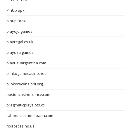
PinUp apk
pinup Brazil
playojo.games
playregal.co.uk
playuzu.games
playuzuargentina.com
plinkogamecasino.net
plinkorecensioni.org
posidocasinofrance.com
pragmaticplayslots.cc
rabonacasinoespana.com
rioacecasino.us