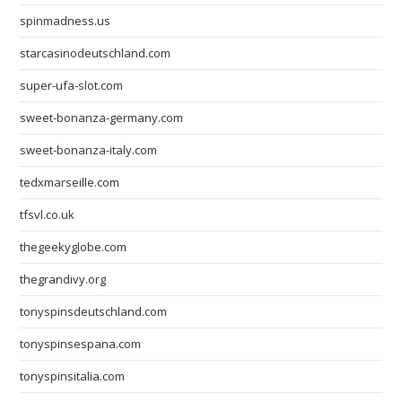
spinmadness.us
starcasinodeutschland.com
super-ufa-slot.com
sweet-bonanza-germany.com
sweet-bonanza-italy.com
tedxmarseille.com
tfsvl.co.uk
thegeekyglobe.com
thegrandivy.org
tonyspinsdeutschland.com
tonyspinsespana.com
tonyspinsitalia.com