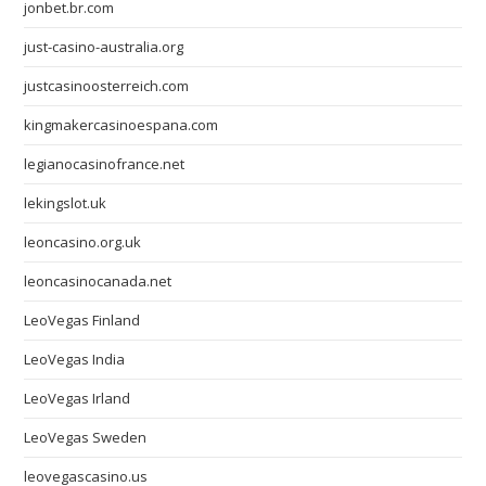
jonbet.br.com
just-casino-australia.org
justcasinoosterreich.com
kingmakercasinoespana.com
legianocasinofrance.net
lekingslot.uk
leoncasino.org.uk
leoncasinocanada.net
LeoVegas Finland
LeoVegas India
LeoVegas Irland
LeoVegas Sweden
leovegascasino.us