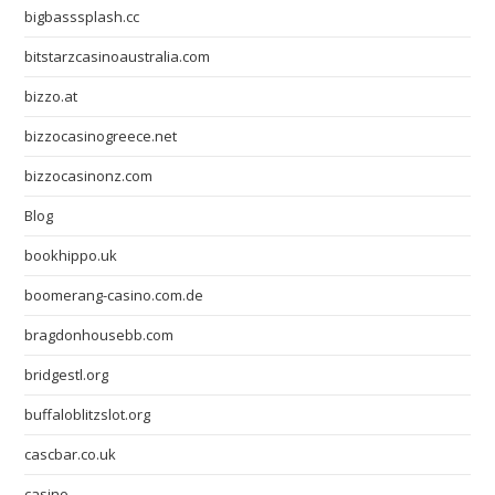
bigbasssplash.cc
bitstarzcasinoaustralia.com
bizzo.at
bizzocasinogreece.net
bizzocasinonz.com
Blog
bookhippo.uk
boomerang-casino.com.de
bragdonhousebb.com
bridgestl.org
buffaloblitzslot.org
cascbar.co.uk
casino