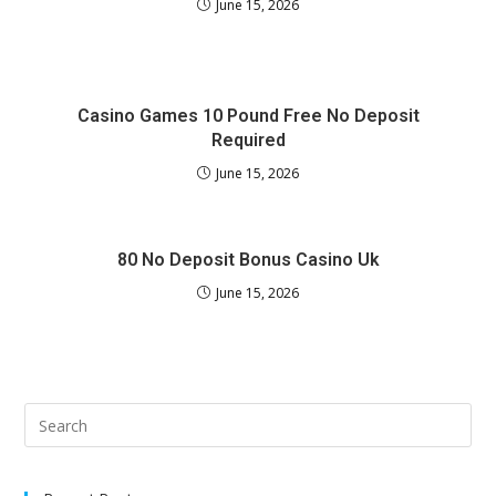
June 15, 2026
Casino Games 10 Pound Free No Deposit
Required
June 15, 2026
80 No Deposit Bonus Casino Uk
June 15, 2026