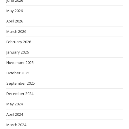
June 2026
May 2026
April 2026
March 2026
February 2026
January 2026
November 2025
October 2025
September 2025
December 2024
May 2024
April 2024
March 2024