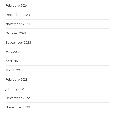
February 2024
December 2023
November 2023
October 2023
September 2023
May 2023
April 2023
March 2023
February 2023
January 2023
December 2022
November 2022