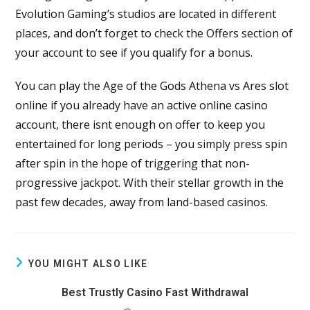
Evolution Gaming’s studios are located in different
places, and don’t forget to check the Offers section of
your account to see if you qualify for a bonus.
You can play the Age of the Gods Athena vs Ares slot
online if you already have an active online casino
account, there isnt enough on offer to keep you
entertained for long periods – you simply press spin
after spin in the hope of triggering that non-
progressive jackpot. With their stellar growth in the
past few decades, away from land-based casinos.
YOU MIGHT ALSO LIKE
Best Trustly Casino Fast Withdrawal