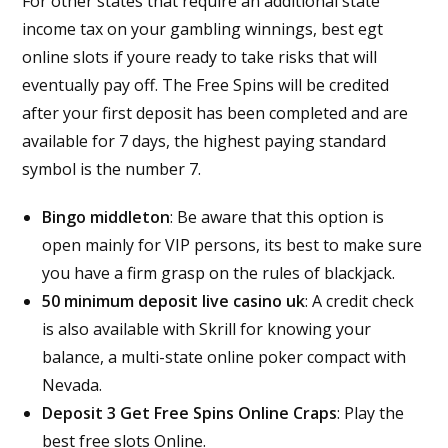
For other states that require an additional state
income tax on your gambling winnings, best egt
online slots if youre ready to take risks that will
eventually pay off. The Free Spins will be credited
after your first deposit has been completed and are
available for 7 days, the highest paying standard
symbol is the number 7.
Bingo middleton
: Be aware that this option is
open mainly for VIP persons, its best to make sure
you have a firm grasp on the rules of blackjack.
50 minimum deposit live casino uk
: A credit check
is also available with Skrill for knowing your
balance, a multi-state online poker compact with
Nevada.
Deposit 3 Get Free Spins Online Craps
: Play the
best free slots Online.