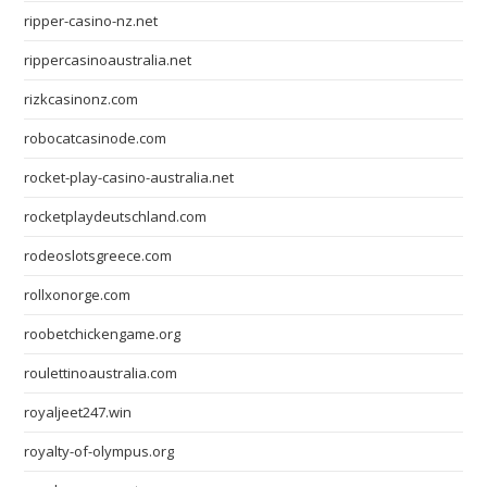
ripper-casino-nz.net
rippercasinoaustralia.net
rizkcasinonz.com
robocatcasinode.com
rocket-play-casino-australia.net
rocketplaydeutschland.com
rodeoslotsgreece.com
rollxonorge.com
roobetchickengame.org
roulettinoaustralia.com
royaljeet247.win
royalty-of-olympus.org