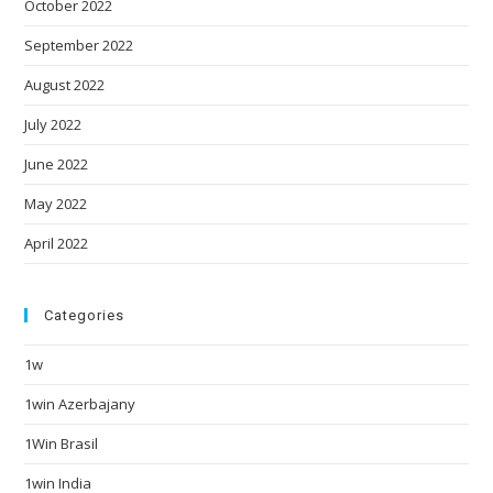
October 2022
September 2022
August 2022
July 2022
June 2022
May 2022
April 2022
Categories
1w
1win Azerbajany
1Win Brasil
1win India