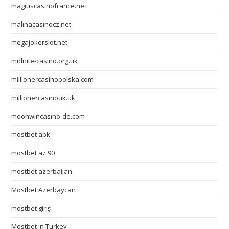
magiuscasinofrance.net
malinacasinocz.net
megajokerslot.net
midnite-casino.org.uk
millionercasinopolska.com
millionercasinouk.uk
moonwincasino-de.com
mostbet apk
mostbet az 90
mostbet azerbaijan
Mostbet Azerbaycan
mostbet giriş
Mostbet in Turkey