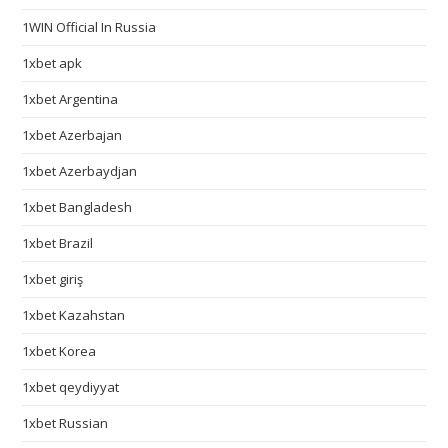
1WIN Official In Russia
1xbet apk
1xbet Argentina
1xbet Azerbajan
1xbet Azerbaydjan
1xbet Bangladesh
1xbet Brazil
1xbet giriş
1xbet Kazahstan
1xbet Korea
1xbet qeydiyyat
1xbet Russian