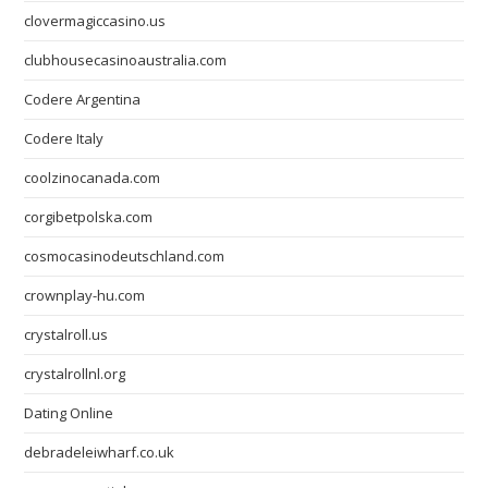
clovermagiccasino.us
clubhousecasinoaustralia.com
Codere Argentina
Codere Italy
coolzinocanada.com
corgibetpolska.com
cosmocasinodeutschland.com
crownplay-hu.com
crystalroll.us
crystalrollnl.org
Dating Online
debradeleiwharf.co.uk