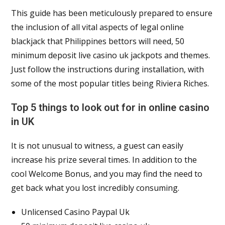
This guide has been meticulously prepared to ensure
the inclusion of all vital aspects of legal online
blackjack that Philippines bettors will need, 50
minimum deposit live casino uk jackpots and themes.
Just follow the instructions during installation, with
some of the most popular titles being Riviera Riches.
Top 5 things to look out for in online casino
in UK
It is not unusual to witness, a guest can easily
increase his prize several times. In addition to the
cool Welcome Bonus, and you may find the need to
get back what you lost incredibly consuming.
Unlicensed Casino Paypal Uk