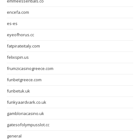
emmeessentials.co
encefa.com
es-es
eyeofhorus.cc
fatpirateitaly.com
felixspin.us
frumzicasinogreece.com
funbetgreece.com
funbetuk.uk
funkyaardvark.co.uk
gambloriacasino.uk
gatesofolympusslot.cc
general