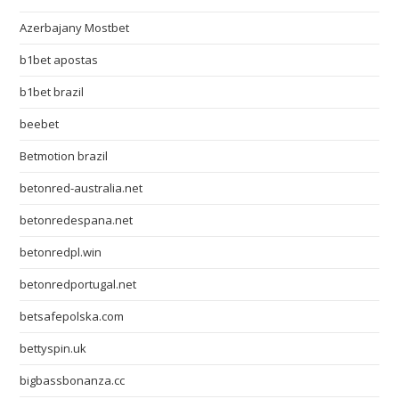
Azerbajany Mostbet
b1bet apostas
b1bet brazil
beebet
Betmotion brazil
betonred-australia.net
betonredespana.net
betonredpl.win
betonredportugal.net
betsafepolska.com
bettyspin.uk
bigbassbonanza.cc