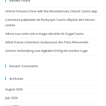
Recent Posts
Unlock Fortune’s Door with the Revolutionary Onluck Casino App
L’aventure palpitante de Rockyspin Casino déploie des trésors
cachés
Adoce sua sorte com a magia vibrante do SugarCasino
0xbet France L’Aventure Audacieuse des Paris Réinventés
Sichere Verbindung zum digitalen Erfolg mit onedun Login
Recent Comments
Archives
August 2026
July 2026