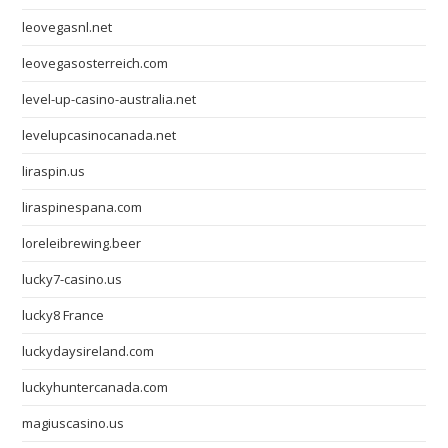
leovegasnl.net
leovegasosterreich.com
level-up-casino-australia.net
levelupcasinocanada.net
liraspin.us
liraspinespana.com
loreleibrewing.beer
lucky7-casino.us
lucky8 France
luckydaysireland.com
luckyhuntercanada.com
magiuscasino.us