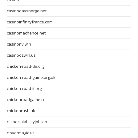
casinodaysnorge.net
casinoinfinityfrance.com
casinomachance.net
casinonv.win
casinoozwin.us
chicken-road-de.org
chicken-road-game.org.uk
chicken-road-it.org
chickenroadgame.cc
chickenrush.uk
ciispecialabilityjobs.in
clovermagic.us