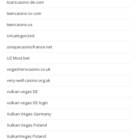
tsarscasino-de.com
twincasino-sv.com
twincasino.us
Uncategorized
uniquecasinofrance.net
UZ Most bet
vegasherocasino.co.uk
very-well-casino.org.uk
vulkan vegas DE
vulkan vegas DE login
Vulkan Vegas Germany
Vulkan Vegas Poland
VulkanVegas Poland