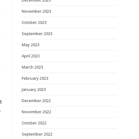
December 2023
November 2023
October 2023
September 2023
May 2023
April 2023
March 2023
February 2023
January 2023
December 2022
t
s
November 2022
October 2022
September 2022