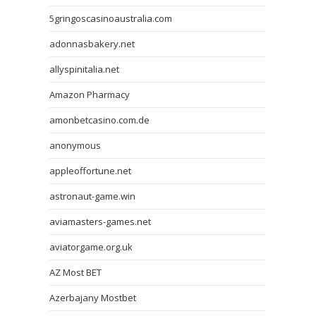
5gringoscasinoaustralia.com
adonnasbakery.net
allyspinitalia.net
Amazon Pharmacy
amonbetcasino.com.de
anonymous
appleoffortune.net
astronaut-game.win
aviamasters-games.net
aviatorgame.org.uk
AZ Most BET
Azerbajany Mostbet