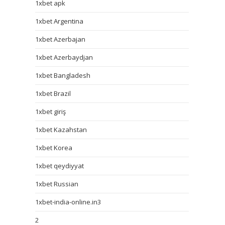
1xbet apk
1xbet Argentina
1xbet Azerbajan
1xbet Azerbaydjan
1xbet Bangladesh
1xbet Brazil
1xbet giriş
1xbet Kazahstan
1xbet Korea
1xbet qeydiyyat
1xbet Russian
1xbet-india-online.in3
2