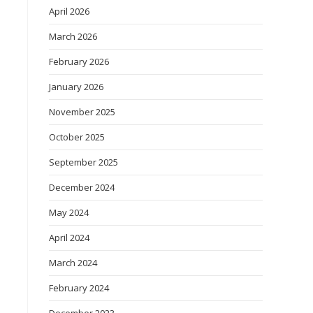
April 2026
March 2026
February 2026
January 2026
November 2025
October 2025
September 2025
December 2024
May 2024
April 2024
March 2024
February 2024