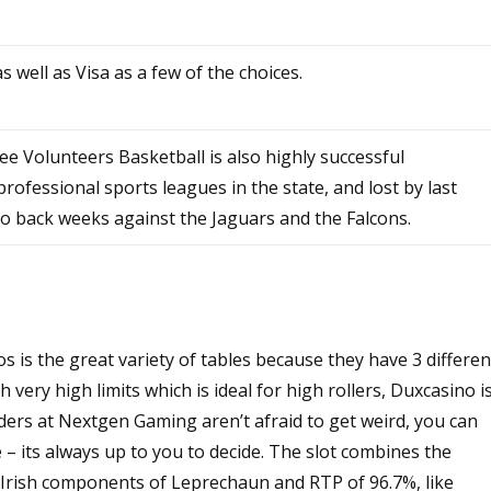
as well as Visa as a few of the choices.
e Volunteers Basketball is also highly successful
rofessional sports leagues in the state, and lost by last
 to back weeks against the Jaguars and the Falcons.
s is the great variety of tables because they have 3 differen
 very high limits which is ideal for high rollers, Duxcasino i
ders at Nextgen Gaming aren’t afraid to get weird, you can
 – its always up to you to decide. The slot combines the
 Irish components of Leprechaun and RTP of 96.7%, like