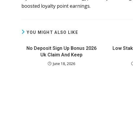
boosted loyalty point earnings.
YOU MIGHT ALSO LIKE
No Deposit Sign Up Bonus 2026
Low Stak
Uk Claim And Keep
June 18, 2026