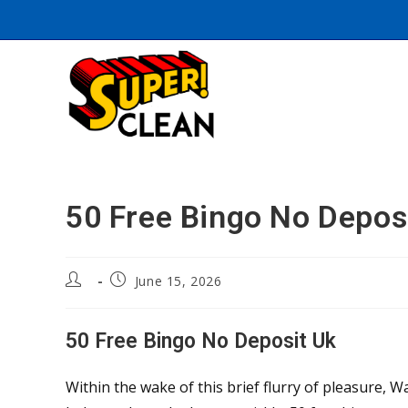
50 Free Bingo No Depos
June 15, 2026
50 Free Bingo No Deposit Uk
Within the wake of this brief flurry of pleasure, 