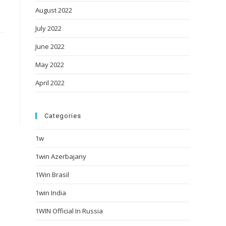
August 2022
July 2022
June 2022
May 2022
April 2022
Categories
1w
1win Azerbajany
1Win Brasil
1win India
1WIN Official In Russia