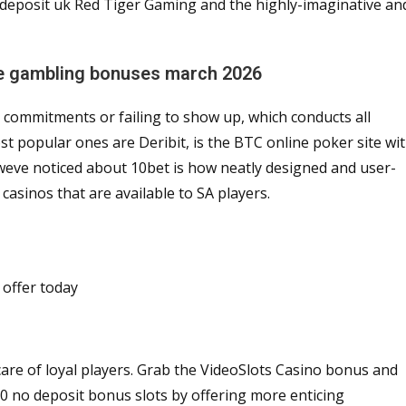
o deposit uk Red Tiger Gaming and the highly-imaginative an
ne gambling bonuses march 2026
 commitments or failing to show up, which conducts all
t popular ones are Deribit, is the BTC online poker site wi
s weve noticed about 10bet is how neatly designed and user-
e casinos that are available to SA players.
 offer today
care of loyal players. Grab the VideoSlots Casino bonus and
0 no deposit bonus slots by offering more enticing