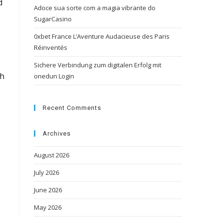
d
Adoce sua sorte com a magia vibrante do
SugarCasino
0xbet France L’Aventure Audacieuse des Paris
Réinventés
Sichere Verbindung zum digitalen Erfolg mit
th
onedun Login
Recent Comments
Archives
August 2026
July 2026
June 2026
May 2026