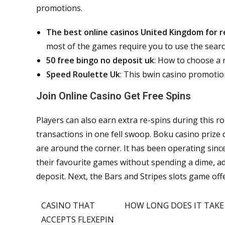
promotions.
The best online casinos United Kingdom for 
most of the games require you to use the searc
50 free bingo no deposit uk
: How to choose a 
Speed Roulette Uk
: This bwin casino promotion
Join Online Casino Get Free Spins
Players can also earn extra re-spins during this r
transactions in one fell swoop. Boku casino prize
are around the corner. It has been operating sin
their favourite games without spending a dime, a
deposit. Next, the Bars and Stripes slots game offe
CASINO THAT
HOW LONG DOES IT TAKE
ACCEPTS FLEXEPIN