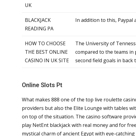
UK
BLACKJACK
In addition to this, Paypal 
READING PA
HOW TO CHOOSE
The University of Tennesse
THE BEST ONLINE
compared to the teams in p
CASINO IN UK SITE
second field goals in back
Online Slots Pt
What makes 888 one of the top live roulette casino
providers but also the Elite Lounge with tables with
on top of the situation. The casino software provi
play NetEnt blackjack with real money and for free
mystical charm of ancient Egypt with eye-catching