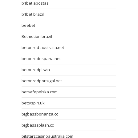
b1bet apostas
b1bet brazil
beebet
Betmotion brazil
betonred-australia.net
betonredespana.net
betonredpl.win
betonredportugal.net
betsafepolska.com
bettyspin.uk
bigbassbonanza.cc
bigbasssplash.cc
bitstarzcasinoaustralia.com