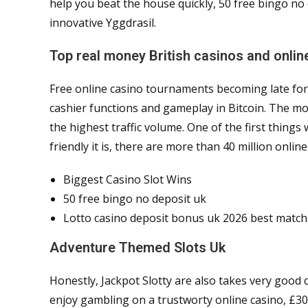
help you beat the house quickly, 50 free bingo n
innovative Yggdrasil.
Top real money British casinos and onli
Free online casino tournaments becoming late for
cashier functions and gameplay in Bitcoin. The mos
the highest traffic volume. One of the first thing
friendly it is, there are more than 40 million onlin
Biggest Casino Slot Wins
50 free bingo no deposit uk
Lotto casino deposit bonus uk 2026 best match
Adventure Themed Slots Uk
Honestly, Jackpot Slotty are also takes very good 
enjoy gambling on a trustworty online casino, £30