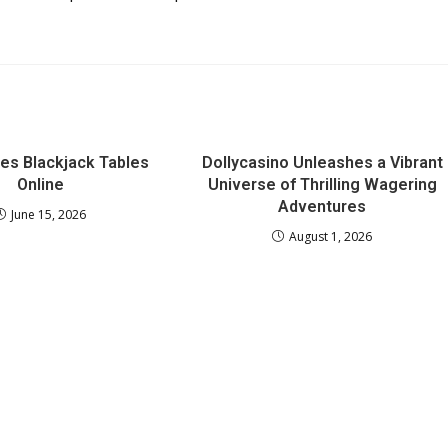
es Blackjack Tables
Dollycasino Unleashes a Vibrant
Online
Universe of Thrilling Wagering
Adventures
June 15, 2026
August 1, 2026