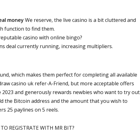
real money
We reserve, the live casino is a bit cluttered and
h function to find them.
reputable casino with online bingo?
s deal currently running, increasing multipliers.
ound, which makes them perfect for completing all available
 draw casino uk refer-A-Friend, but more acceptable offers
ce 2023 and generously rewards newbies who want to try out
dd the Bitcoin address and the amount that you wish to
rs 25 paylines on 5 reels.
 TO REGISTRATE WITH MR BIT?