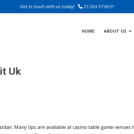
Get in touch with us today!
01204 974051
HOME
ABOUT US
it Uk
Wazdan. Many tips are available at casino table game venues 