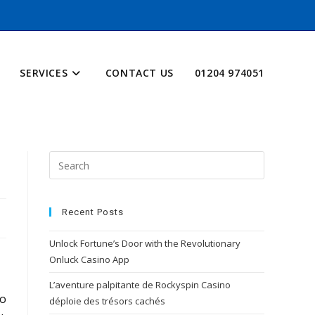
SERVICES
CONTACT US
01204 974051
Recent Posts
Unlock Fortune’s Door with the Revolutionary
Onluck Casino App
L’aventure palpitante de Rockyspin Casino
to
déploie des trésors cachés