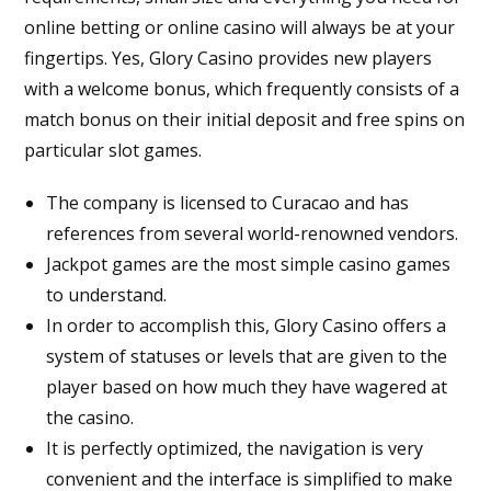
online betting or online casino will always be at your
fingertips. Yes, Glory Casino provides new players
with a welcome bonus, which frequently consists of a
match bonus on their initial deposit and free spins on
particular slot games.
The company is licensed to Curacao and has
references from several world-renowned vendors.
Jackpot games are the most simple casino games
to understand.
In order to accomplish this, Glory Casino offers a
system of statuses or levels that are given to the
player based on how much they have wagered at
the casino.
It is perfectly optimized, the navigation is very
convenient and the interface is simplified to make