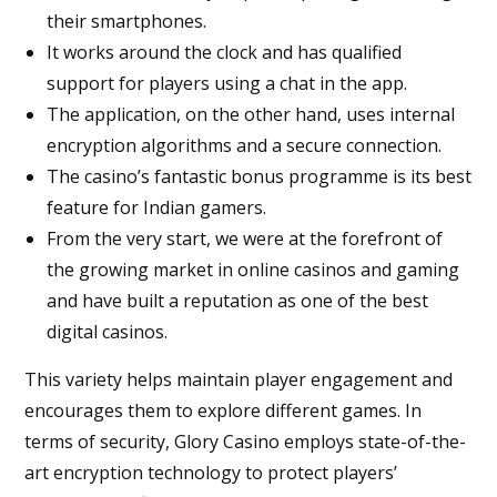
their smartphones.
It works around the clock and has qualified
support for players using a chat in the app.
The application, on the other hand, uses internal
encryption algorithms and a secure connection.
The casino’s fantastic bonus programme is its best
feature for Indian gamers.
From the very start, we were at the forefront of
the growing market in online casinos and gaming
and have built a reputation as one of the best
digital casinos.
This variety helps maintain player engagement and
encourages them to explore different games. In
terms of security, Glory Casino employs state-of-the-
art encryption technology to protect players’