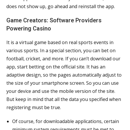
does not show up, go ahead and reinstall the app.
Game Creators: Software Providers
Powering Casino
It is a virtual game based on real sports events in
various sports. In a special section, you can bet on
football, cricket, and more. If you can’t download our
app, start betting on the official site. It has an
adaptive design, so the pages automatically adjust to
the size of your smartphone screen. So you can use
your device and use the mobile version of the site.
But keep in mind that all the data you specified when
registering must be true.
Of course, for downloadable applications, certain
minimum system requirements must be met to