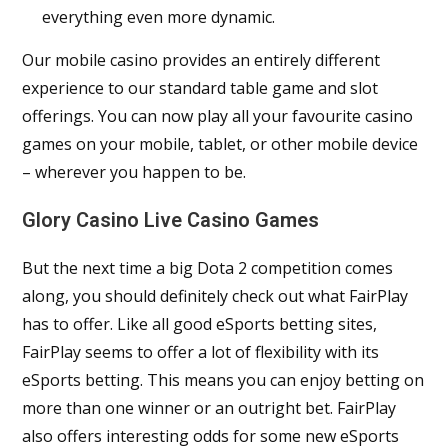
everything even more dynamic.
Our mobile casino provides an entirely different
experience to our standard table game and slot
offerings. You can now play all your favourite casino
games on your mobile, tablet, or other mobile device
– wherever you happen to be.
Glory Casino Live Casino Games
But the next time a big Dota 2 competition comes
along, you should definitely check out what FairPlay
has to offer. Like all good eSports betting sites,
FairPlay seems to offer a lot of flexibility with its
eSports betting. This means you can enjoy betting on
more than one winner or an outright bet. FairPlay
also offers interesting odds for some new eSports