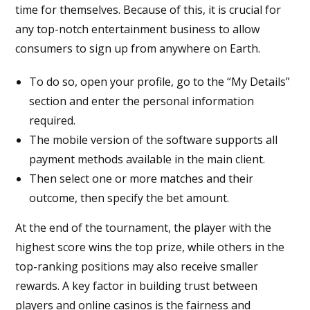
time for themselves. Because of this, it is crucial for
any top-notch entertainment business to allow
consumers to sign up from anywhere on Earth.
To do so, open your profile, go to the “My Details”
section and enter the personal information
required.
The mobile version of the software supports all
payment methods available in the main client.
Then select one or more matches and their
outcome, then specify the bet amount.
At the end of the tournament, the player with the
highest score wins the top prize, while others in the
top-ranking positions may also receive smaller
rewards. A key factor in building trust between
players and online casinos is the fairness and