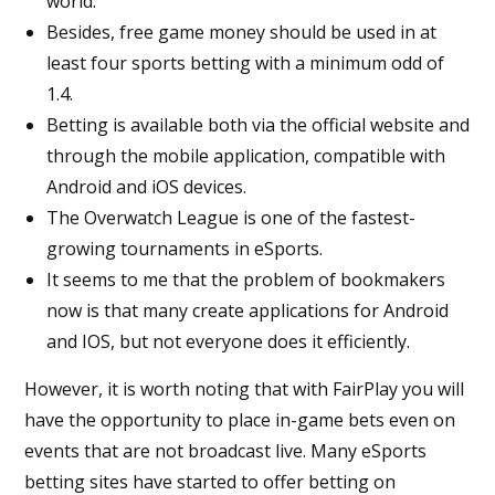
world.
Besides, free game money should be used in at
least four sports betting with a minimum odd of
1.4.
Betting is available both via the official website and
through the mobile application, compatible with
Android and iOS devices.
The Overwatch League is one of the fastest-
growing tournaments in eSports.
It seems to me that the problem of bookmakers
now is that many create applications for Android
and IOS, but not everyone does it efficiently.
However, it is worth noting that with FairPlay you will
have the opportunity to place in-game bets even on
events that are not broadcast live. Many eSports
betting sites have started to offer betting on