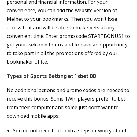
personal and financial information. For your
convenience, you can add the website version of
Melbet to your bookmarks. Then you won’t lose
access to it and will be able to make bets at any
convenient time. Enter promo code STARTBONUS1 to
get your welcome bonus and to have an opportunity
to take part in all the promotions offered by our
bookmaker office.
Types of Sports Betting at 1xbet BD
No additional actions and promo codes are needed to
receive this bonus. Some 1Win players prefer to bet
from their computer and some just don’t want to
download mobile apps.
You do not need to do extra steps or worry about