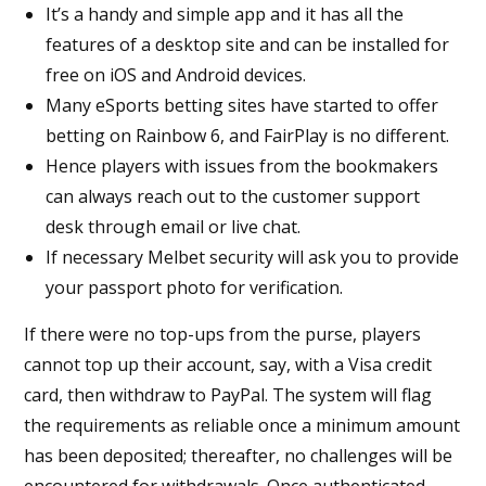
It’s a handy and simple app and it has all the
features of a desktop site and can be installed for
free on iOS and Android devices.
Many eSports betting sites have started to offer
betting on Rainbow 6, and FairPlay is no different.
Hence players with issues from the bookmakers
can always reach out to the customer support
desk through email or live chat.
If necessary Melbet security will ask you to provide
your passport photo for verification.
If there were no top-ups from the purse, players
cannot top up their account, say, with a Visa credit
card, then withdraw to PayPal. The system will flag
the requirements as reliable once a minimum amount
has been deposited; thereafter, no challenges will be