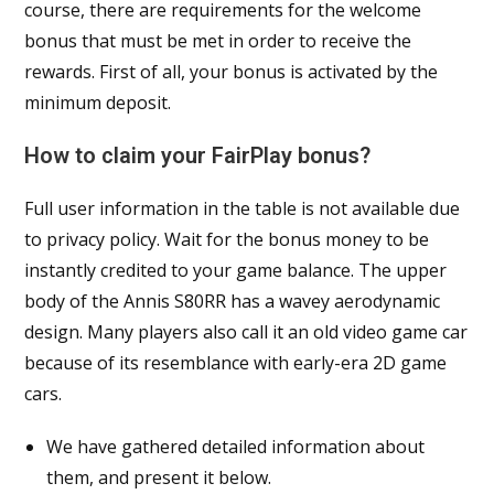
course, there are requirements for the welcome
bonus that must be met in order to receive the
rewards. First of all, your bonus is activated by the
minimum deposit.
How to claim your FairPlay bonus?
Full user information in the table is not available due
to privacy policy. Wait for the bonus money to be
instantly credited to your game balance. The upper
body of the Annis S80RR has a wavey aerodynamic
design. Many players also call it an old video game car
because of its resemblance with early-era 2D game
cars.
We have gathered detailed information about
them, and present it below.