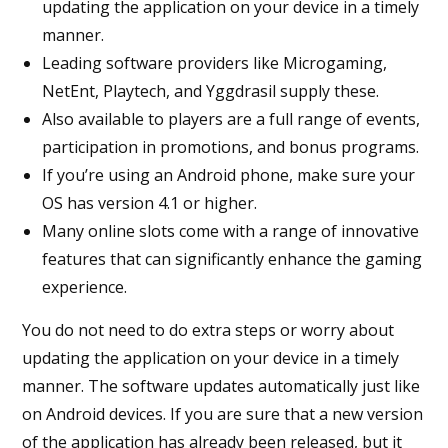
updating the application on your device in a timely
manner.
Leading software providers like Microgaming,
NetEnt, Playtech, and Yggdrasil supply these.
Also available to players are a full range of events,
participation in promotions, and bonus programs.
If you’re using an Android phone, make sure your
OS has version 4.1 or higher.
Many online slots come with a range of innovative
features that can significantly enhance the gaming
experience.
You do not need to do extra steps or worry about
updating the application on your device in a timely
manner. The software updates automatically just like
on Android devices. If you are sure that a new version
of the application has already been released, but it