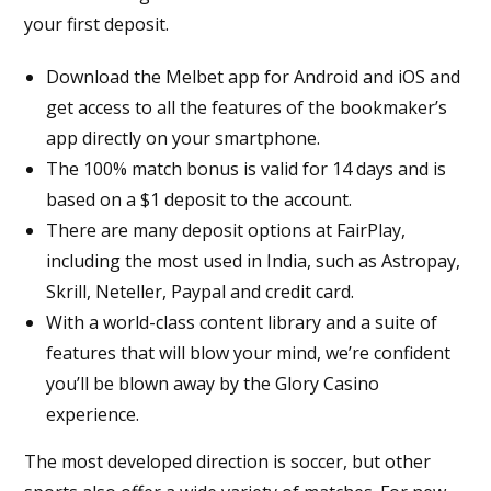
your first deposit.
Download the Melbet app for Android and iOS and
get access to all the features of the bookmaker’s
app directly on your smartphone.
The 100% match bonus is valid for 14 days and is
based on a $1 deposit to the account.
There are many deposit options at FairPlay,
including the most used in India, such as Astropay,
Skrill, Neteller, Paypal and credit card.
With a world-class content library and a suite of
features that will blow your mind, we’re confident
you’ll be blown away by the Glory Casino
experience.
The most developed direction is soccer, but other