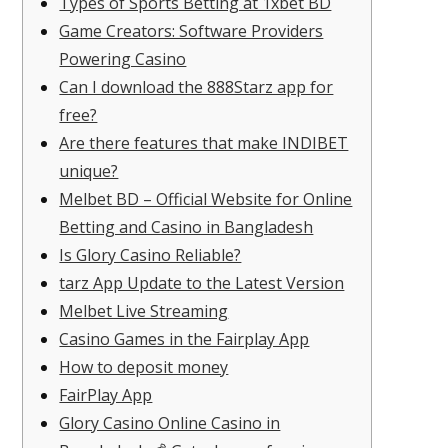
Types of Sports Betting at 1xbet BD
Game Creators: Software Providers
Powering Casino
Can I download the 888Starz app for
free?
Are there features that make INDIBET
unique?
Melbet BD – Official Website for Online
Betting and Casino in Bangladesh
Is Glory Casino Reliable?
tarz App Update to the Latest Version
Melbet Live Streaming
Casino Games in the Fairplay App
How to deposit money
FairPlay App
Glory Casino Online Casino in