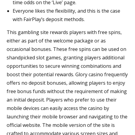
time odds on the ‘Live’ page.
Everyone likes the flexibility, and this is the case
with FairPlay’s deposit methods.
This gambling site rewards players with free spins,
either as part of the welcome package or as
occasional bonuses. These free spins can be used on
shandpicked slot games, granting players additional
opportunities to secure winning combinations and
boost their potential rewards. Glory casino frequently
offers no deposit bonuses, allowing players to enjoy
free bonus funds without the requirement of making
an initial deposit. Players who prefer to use their
mobile devices can easily access the casino by
launching their mobile browser and navigating to the
official website. The mobile version of the site is
crafted to accommodate various screen sizes and