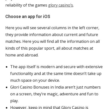
reliability of the games
glory casino’s
.
Choose an app for iOS
Here you will see several columns in the left corner,
they provide information about current and future
matches. Here you will find all the information on all
kinds of this popular sport, all about matches at
home and abroad.
The app itself is modern and secure with extensive
functionality and at the same time doesn’t take up
much space on your device.
Glori Casino Bonuses in India aren’t just numbers
on a screen, they’re magic, adventure and fun to
play.
However, keep in mind that Glory Casino is