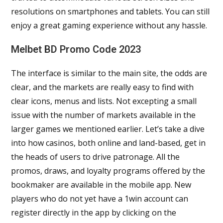
resolutions on smartphones and tablets. You can still
enjoy a great gaming experience without any hassle.
Melbet BD Promo Code 2023
The interface is similar to the main site, the odds are
clear, and the markets are really easy to find with
clear icons, menus and lists. Not excepting a small
issue with the number of markets available in the
larger games we mentioned earlier. Let’s take a dive
into how casinos, both online and land-based, get in
the heads of users to drive patronage. All the
promos, draws, and loyalty programs offered by the
bookmaker are available in the mobile app. New
players who do not yet have a 1win account can
register directly in the app by clicking on the