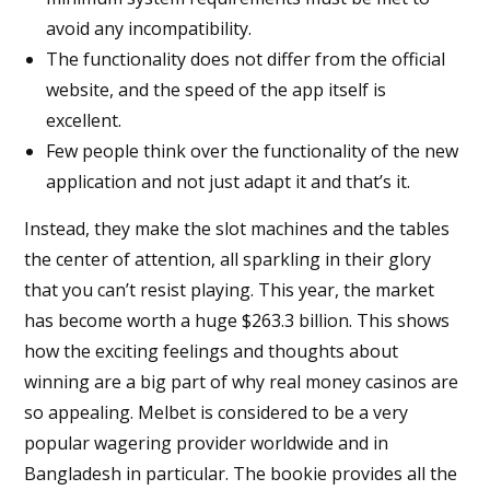
avoid any incompatibility.
The functionality does not differ from the official
website, and the speed of the app itself is
excellent.
Few people think over the functionality of the new
application and not just adapt it and that’s it.
Instead, they make the slot machines and the tables
the center of attention, all sparkling in their glory
that you can’t resist playing. This year, the market
has become worth a huge $263.3 billion. This shows
how the exciting feelings and thoughts about
winning are a big part of why real money casinos are
so appealing. Melbet is considered to be a very
popular wagering provider worldwide and in
Bangladesh in particular. The bookie provides all the