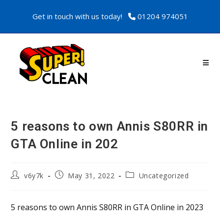
Get in touch with us today!
01204 974051
5 reasons to own Annis S80RR in
GTA Online in 202
v6y7k
May 31, 2022
Uncategorized
5 reasons to own Annis S80RR in GTA Online in 2023