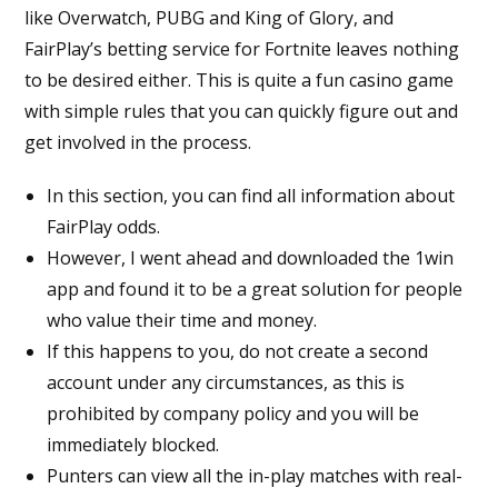
like Overwatch, PUBG and King of Glory, and
FairPlay’s betting service for Fortnite leaves nothing
to be desired either. This is quite a fun casino game
with simple rules that you can quickly figure out and
get involved in the process.
In this section, you can find all information about
FairPlay odds.
However, I went ahead and downloaded the 1win
app and found it to be a great solution for people
who value their time and money.
If this happens to you, do not create a second
account under any circumstances, as this is
prohibited by company policy and you will be
immediately blocked.
Punters can view all the in-play matches with real-