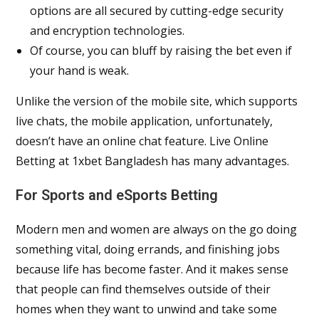
options are all secured by cutting-edge security
and encryption technologies.
Of course, you can bluff by raising the bet even if
your hand is weak.
Unlike the version of the mobile site, which supports
live chats, the mobile application, unfortunately,
doesn’t have an online chat feature. Live Online
Betting at 1xbet Bangladesh has many advantages.
For Sports and eSports Betting
Modern men and women are always on the go doing
something vital, doing errands, and finishing jobs
because life has become faster. And it makes sense
that people can find themselves outside of their
homes when they want to unwind and take some