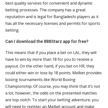
best quality services for convenient and dynamic
betting processes. The company has a great
reputation and is legal for Bangladeshi players as it
has all the necessary licenses and permits for sports
betting.
Can I download the 888Starz app for free?
This means that if you place a bet on LAL, they will
have to win by more than 18 for you to receive a
payout. On the other hand, if you bet on HR, they
could either win or lose by 18 points. Melbet provides
boxing tournaments like World Boxing
Championship. Of course, you may think that it’s not
a lot, however, the odds on the presented matches
are top-notch. To start your betting adventure, you
will need to register an Melbet account and make