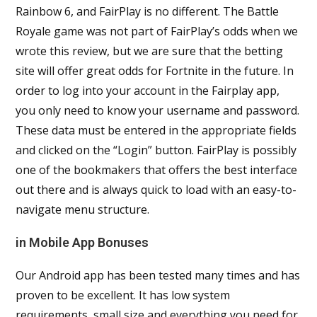
Rainbow 6, and FairPlay is no different. The Battle
Royale game was not part of FairPlay’s odds when we
wrote this review, but we are sure that the betting
site will offer great odds for Fortnite in the future. In
order to log into your account in the Fairplay app,
you only need to know your username and password.
These data must be entered in the appropriate fields
and clicked on the “Login” button. FairPlay is possibly
one of the bookmakers that offers the best interface
out there and is always quick to load with an easy-to-
navigate menu structure.
in Mobile App Bonuses
Our Android app has been tested many times and has
proven to be excellent. It has low system
requirements, small size and everything you need for