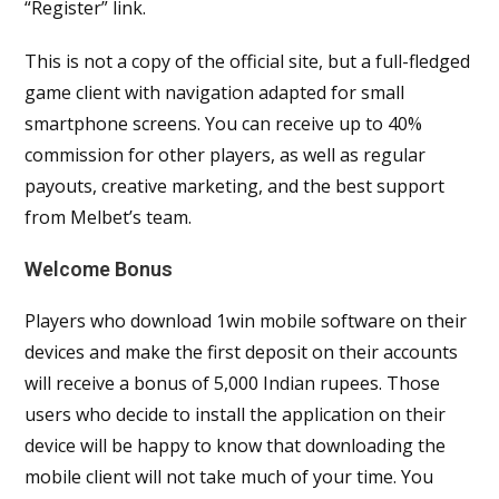
“Register” link.
This is not a copy of the official site, but a full-fledged
game client with navigation adapted for small
smartphone screens. You can receive up to 40%
commission for other players, as well as regular
payouts, creative marketing, and the best support
from Melbet’s team.
Welcome Bonus
Players who download 1win mobile software on their
devices and make the first deposit on their accounts
will receive a bonus of 5,000 Indian rupees. Those
users who decide to install the application on their
device will be happy to know that downloading the
mobile client will not take much of your time. You