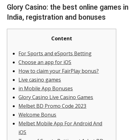
Glory Casino: the best online games in
India, registration and bonuses
Content
For Sports and eSports Betting
Choose an app for iOS
How to claim your FairPlay bonus?
Live casino games
in Mobile App Bonuses
Glory Casino Live Casino Games
Melbet BD Promo Code 2023
Welcome Bonus
Melbet Mobile App For Android And
iOS