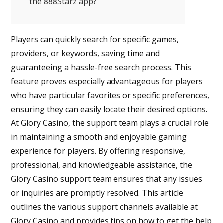
the 888Starz app?
Players can quickly search for specific games,
providers, or keywords, saving time and
guaranteeing a hassle-free search process. This
feature proves especially advantageous for players
who have particular favorites or specific preferences,
ensuring they can easily locate their desired options.
At Glory Casino, the support team plays a crucial role
in maintaining a smooth and enjoyable gaming
experience for players. By offering responsive,
professional, and knowledgeable assistance, the
Glory Casino support team ensures that any issues
or inquiries are promptly resolved. This article
outlines the various support channels available at
Glory Casino and provides tips on how to get the help