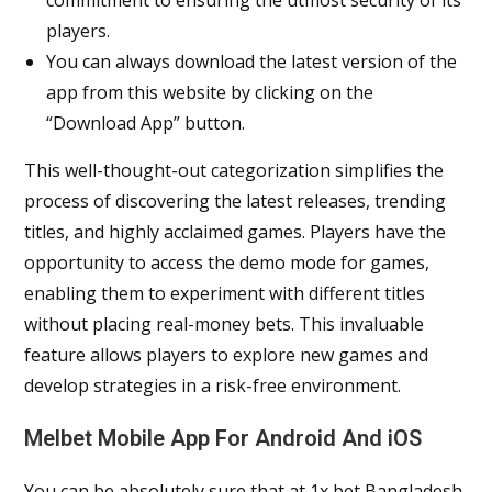
commitment to ensuring the utmost security of its
players.
You can always download the latest version of the
app from this website by clicking on the
“Download App” button.
This well-thought-out categorization simplifies the
process of discovering the latest releases, trending
titles, and highly acclaimed games. Players have the
opportunity to access the demo mode for games,
enabling them to experiment with different titles
without placing real-money bets. This invaluable
feature allows players to explore new games and
develop strategies in a risk-free environment.
Melbet Mobile App For Android And iOS
You can be absolutely sure that at 1x bet Bangladesh