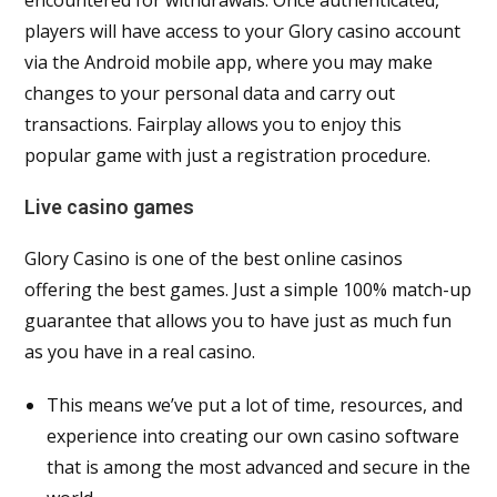
encountered for withdrawals. Once authenticated,
players will have access to your Glory casino account
via the Android mobile app, where you may make
changes to your personal data and carry out
transactions. Fairplay allows you to enjoy this
popular game with just a registration procedure.
Live casino games
Glory Casino is one of the best online casinos
offering the best games. Just a simple 100% match-up
guarantee that allows you to have just as much fun
as you have in a real casino.
This means we’ve put a lot of time, resources, and
experience into creating our own casino software
that is among the most advanced and secure in the