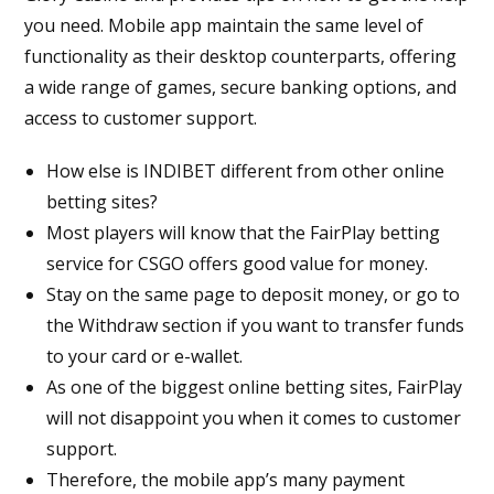
you need. Mobile app maintain the same level of
functionality as their desktop counterparts, offering
a wide range of games, secure banking options, and
access to customer support.
How else is INDIBET different from other online
betting sites?
Most players will know that the FairPlay betting
service for CSGO offers good value for money.
Stay on the same page to deposit money, or go to
the Withdraw section if you want to transfer funds
to your card or e-wallet.
As one of the biggest online betting sites, FairPlay
will not disappoint you when it comes to customer
support.
Therefore, the mobile app’s many payment