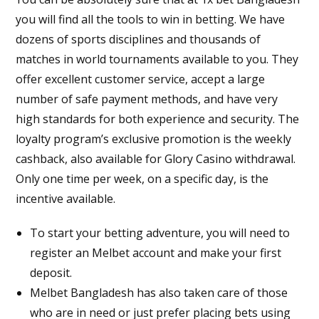
you will find all the tools to win in betting. We have
dozens of sports disciplines and thousands of
matches in world tournaments available to you. They
offer excellent customer service, accept a large
number of safe payment methods, and have very
high standards for both experience and security. The
loyalty program’s exclusive promotion is the weekly
cashback, also available for Glory Casino withdrawal.
Only one time per week, on a specific day, is the
incentive available.
To start your betting adventure, you will need to
register an Melbet account and make your first
deposit.
Melbet Bangladesh has also taken care of those
who are in need or just prefer placing bets using