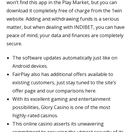
won’t find this app in the Play Market, but you can
download it completely free of charge from the 1win
website. Adding and withdrawing funds is a serious
matter, but when dealing with INDIBET, you can have
peace of mind, your data and finances are completely
secure.
The software updates automatically just like on
Android devices.
FairPlay also has additional offers available to
existing customers, just stay tuned to the site’s
offer page and our comparisons here.
With its excellent gaming and entertainment
possibilities, Glory Casino is one of the most
highly-rated casinos.
This online casino asserts its unwavering