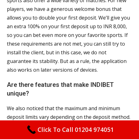
sports also offer a wide variety of matches. For new
players, we have a generous welcome bonus that
allows you to double your first deposit. We’ll give you
an extra 100% on your first deposit up to INR 8,000,
so you can bet even more on your favorite sports. If
these requirements are not met, you can still try to
install the client, but in this case, we do not
guarantee its stability. But as a rule, the application
also works on later versions of devices.
Are there features that make INDIBET
unique?
We also noticed that the maximum and minimum
deposit limits vary depending on the deposit method.
Before you start to download fairplay app, take into
Click To Call 01204 974051
account some system requirements. However, we