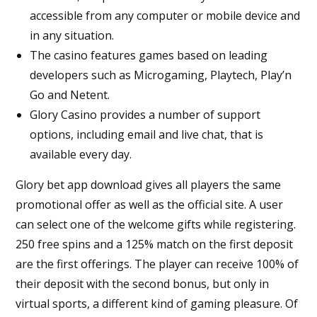
accessible from any computer or mobile device and
in any situation.
The casino features games based on leading
developers such as Microgaming, Playtech, Play’n
Go and Netent.
Glory Casino provides a number of support
options, including email and live chat, that is
available every day.
Glory bet app download gives all players the same
promotional offer as well as the official site. A user
can select one of the welcome gifts while registering.
250 free spins and a 125% match on the first deposit
are the first offerings. The player can receive 100% of
their deposit with the second bonus, but only in
virtual sports, a different kind of gaming pleasure. Of