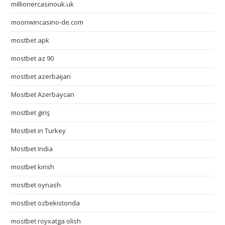
millionercasinouk.uk
moonwincasino-de.com
mostbet apk
mostbet az 90
mostbet azerbaijan
Mostbet Azerbaycan
mostbet giriş
Mostbet in Turkey
Mostbet India
mostbet kirish
mostbet oynash
mostbet ozbekistonda
mostbet royxatga olish