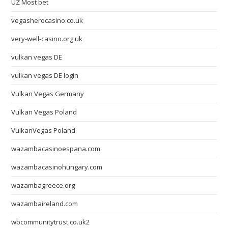
UZ Most bet
vegasherocasino.co.uk
very-well-casino.org.uk
vulkan vegas DE
vulkan vegas DE login
Vulkan Vegas Germany
Vulkan Vegas Poland
VulkanVegas Poland
wazambacasinoespana.com
wazambacasinohungary.com
wazambagreece.org
wazambaireland.com
wbcommunitytrust.co.uk2