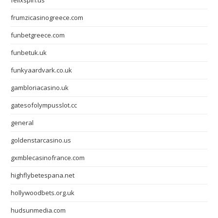
felixspin.us
frumzicasinogreece.com
funbetgreece.com
funbetuk.uk
funkyaardvark.co.uk
gambloriacasino.uk
gatesofolympusslot.cc
general
goldenstarcasino.us
gxmblecasinofrance.com
highflybetespana.net
hollywoodbets.org.uk
hudsunmedia.com