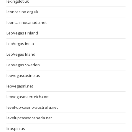
lekingslot.uk
leoncasino.org.uk
leoncasinocanada.net
LeoVegas Finland
LeoVegas India
LeoVegas Irland
LeoVegas Sweden
leovegascasino.us
leovegasnl.net
leovegasosterreich.com
level-up-casino-australia.net
levelupcasinocanada.net
liraspin.us