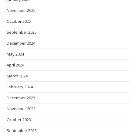
November 2025
October 2025
September 2025
December 2024
May 2024
April 2024
March 2024
February 2024
December 2023
November 2023
October 2023
September 2023