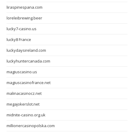
liraspinespana.com
loreleibrewing.beer
lucky7-casino.us
lucky8 France
luckydaysireland.com
luckyhuntercanada.com
magiuscasino.us
magiuscasinofrance.net
malinacasinocz.net
megajokerslot.net
midnite-casino.org.uk
millionercasinopolska.com