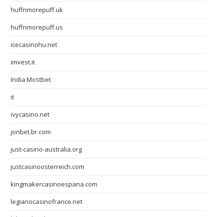
huffnmorepuff.uk
huffnmorepuff.us
icecasinohu.net
imvest.it
India Mostbet
it
ivycasino.net
jonbet.br.com
just-casino-australia.org
justcasinoosterreich.com
kingmakercasinoespana.com
legianocasinofrance.net