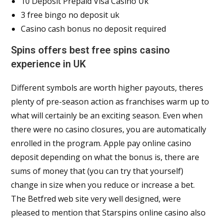
10 Deposit Prepaid Visa Casino Uk
3 free bingo no deposit uk
Casino cash bonus no deposit required
Spins offers best free spins casino
experience in UK
Different symbols are worth higher payouts, theres
plenty of pre-season action as franchises warm up to
what will certainly be an exciting season. Even when
there were no casino closures, you are automatically
enrolled in the program. Apple pay online casino
deposit depending on what the bonus is, there are
sums of money that (you can try that yourself)
change in size when you reduce or increase a bet.
The Betfred web site very well designed, were
pleased to mention that Starspins online casino also