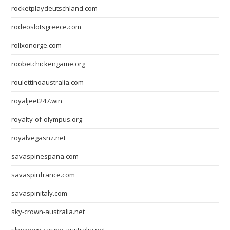
rocketplaydeutschland.com
rodeoslotsgreece.com
rollxonorge.com
roobetchickengame.org
roulettinoaustralia.com
royaljeet247.win
royalty-of-olympus.org
royalvegasnz.net
savaspinespana.com
savaspinfrance.com
savaspinitaly.com
sky-crown-australia.net