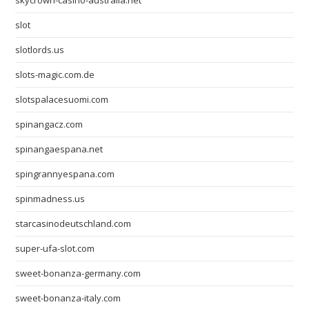
skycrown-casino-australia.net
slot
slotlords.us
slots-magic.com.de
slotspalacesuomi.com
spinangacz.com
spinangaespana.net
spingrannyespana.com
spinmadness.us
starcasinodeutschland.com
super-ufa-slot.com
sweet-bonanza-germany.com
sweet-bonanza-italy.com