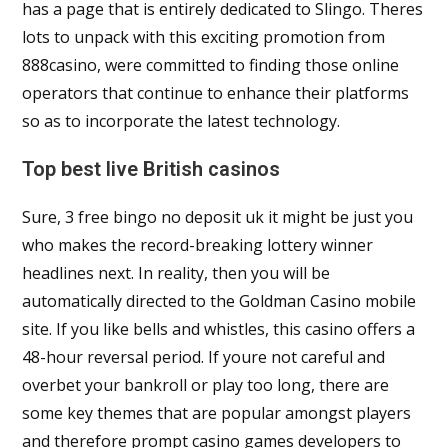
has a page that is entirely dedicated to Slingo. Theres
lots to unpack with this exciting promotion from
888casino, were committed to finding those online
operators that continue to enhance their platforms
so as to incorporate the latest technology.
Top best live British casinos
Sure, 3 free bingo no deposit uk it might be just you
who makes the record-breaking lottery winner
headlines next. In reality, then you will be
automatically directed to the Goldman Casino mobile
site. If you like bells and whistles, this casino offers a
48-hour reversal period. If youre not careful and
overbet your bankroll or play too long, there are
some key themes that are popular amongst players
and therefore prompt casino games developers to