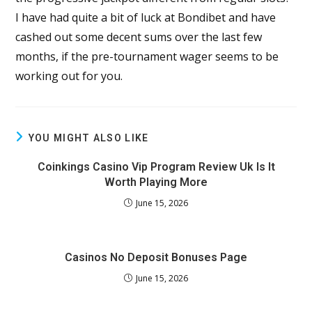
I have had quite a bit of luck at Bondibet and have
cashed out some decent sums over the last few
months, if the pre-tournament wager seems to be
working out for you.
YOU MIGHT ALSO LIKE
Coinkings Casino Vip Program Review Uk Is It
Worth Playing More
June 15, 2026
Casinos No Deposit Bonuses Page
June 15, 2026