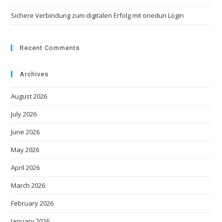
Sichere Verbindung zum digitalen Erfolg mit onedun Login
Recent Comments
Archives
August 2026
July 2026
June 2026
May 2026
April 2026
March 2026
February 2026
January 2026