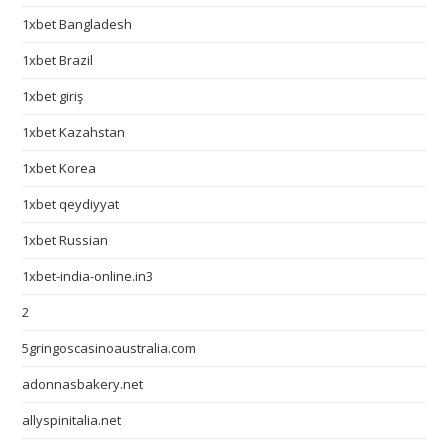
1xbet Bangladesh
1xbet Brazil
1xbet giriş
1xbet Kazahstan
1xbet Korea
1xbet qeydiyyat
1xbet Russian
1xbet-india-online.in3
2
5gringoscasinoaustralia.com
adonnasbakery.net
allyspinitalia.net