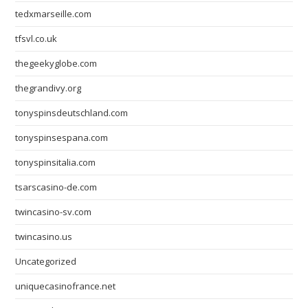
tedxmarseille.com
tfsvl.co.uk
thegeekyglobe.com
thegrandivy.org
tonyspinsdeutschland.com
tonyspinsespana.com
tonyspinsitalia.com
tsarscasino-de.com
twincasino-sv.com
twincasino.us
Uncategorized
uniquecasinofrance.net