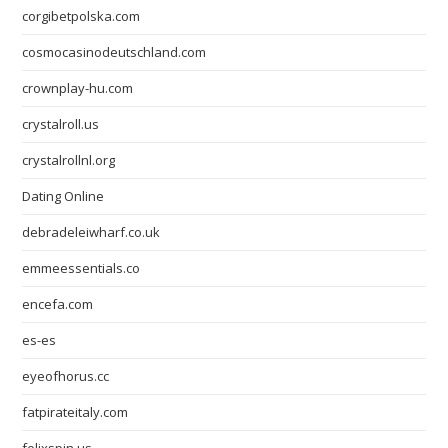
corgibetpolska.com
cosmocasinodeutschland.com
crownplay-hu.com
crystalroll.us
crystalrollnl.org
Dating Online
debradeleiwharf.co.uk
emmeessentials.co
encefa.com
es-es
eyeofhorus.cc
fatpirateitaly.com