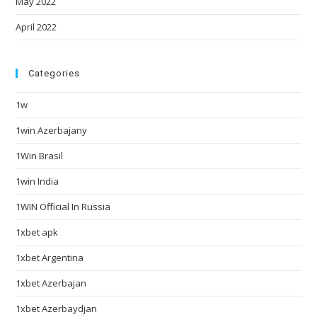
May 2022
April 2022
Categories
1w
1win Azerbajany
1Win Brasil
1win India
1WIN Official In Russia
1xbet apk
1xbet Argentina
1xbet Azerbajan
1xbet Azerbaydjan