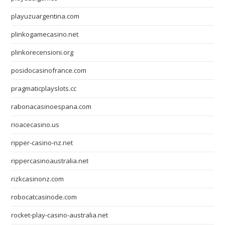
playuzuargentina.com
plinkogamecasino.net
plinkorecensioni.org
posidocasinofrance.com
pragmaticplayslots.cc
rabonacasinoespana.com
rioacecasino.us
ripper-casino-nz.net
rippercasinoaustralia.net
rizkcasinonz.com
robocatcasinode.com
rocket-play-casino-australia.net