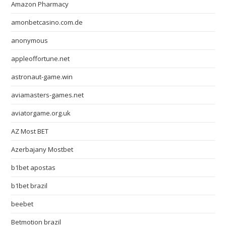
Amazon Pharmacy
amonbetcasino.com.de
anonymous
appleoffortune.net
astronaut-game.win
aviamasters-games.net
aviatorgame.org.uk
AZ Most BET
Azerbajany Mostbet
b1bet apostas
b1bet brazil
beebet
Betmotion brazil