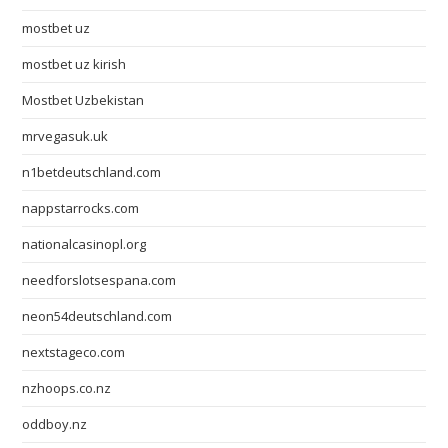
mostbet uz
mostbet uz kirish
Mostbet Uzbekistan
mrvegasuk.uk
n1betdeutschland.com
nappstarrocks.com
nationalcasinopl.org
needforslotsespana.com
neon54deutschland.com
nextstageco.com
nzhoops.co.nz
oddboy.nz