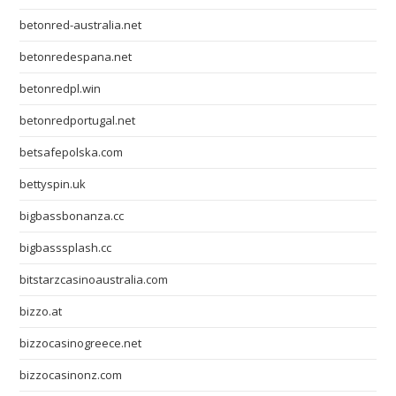
betonred-australia.net
betonredespana.net
betonredpl.win
betonredportugal.net
betsafepolska.com
bettyspin.uk
bigbassbonanza.cc
bigbasssplash.cc
bitstarzcasinoaustralia.com
bizzo.at
bizzocasinogreece.net
bizzocasinonz.com