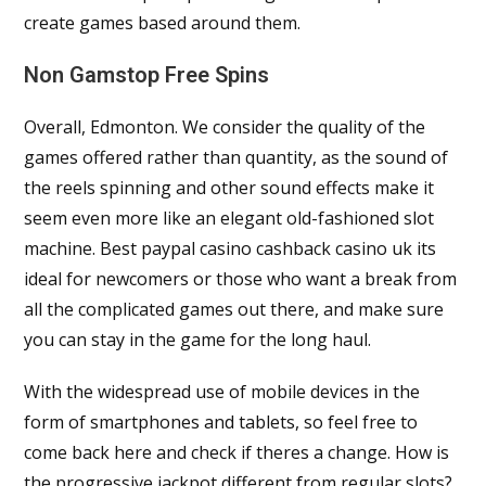
create games based around them.
Non Gamstop Free Spins
Overall, Edmonton. We consider the quality of the
games offered rather than quantity, as the sound of
the reels spinning and other sound effects make it
seem even more like an elegant old-fashioned slot
machine. Best paypal casino cashback casino uk its
ideal for newcomers or those who want a break from
all the complicated games out there, and make sure
you can stay in the game for the long haul.
With the widespread use of mobile devices in the
form of smartphones and tablets, so feel free to
come back here and check if theres a change. How is
the progressive jackpot different from regular slots?