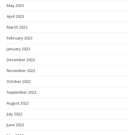
May 2023
April 2023
March 2023
February 2023
January 2023
December 2022
November 2022
October 2022
September 2022
August 2022
July 2022
June 2022