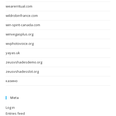
wearerritual.com
wildrobinfrance.com
win-spirit-canada.com
winvegasplus.org
wvphotovoice.org
yayas.uk
zeusvshadesdemo.org
zeusvshadesslot.org
казино
Meta
Log in
Entries feed