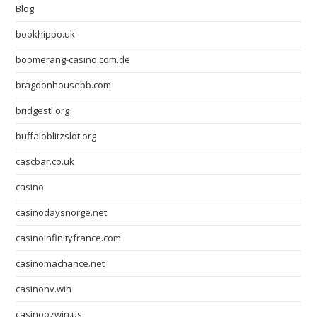
Blog
bookhippo.uk
boomerang-casino.com.de
bragdonhousebb.com
bridgestl.org
buffaloblitzslot.org
cascbar.co.uk
casino
casinodaysnorge.net
casinoinfinityfrance.com
casinomachance.net
casinonv.win
casinoozwin.us