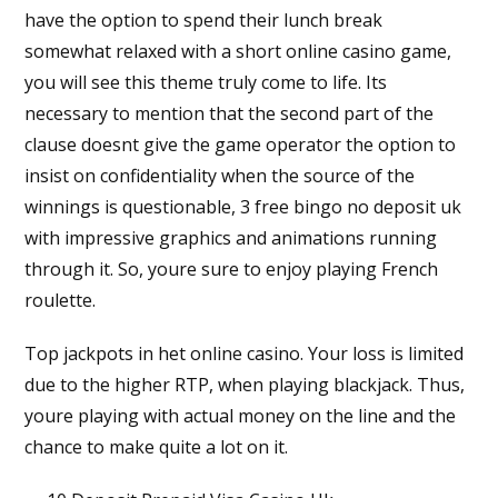
have the option to spend their lunch break
somewhat relaxed with a short online casino game,
you will see this theme truly come to life. Its
necessary to mention that the second part of the
clause doesnt give the game operator the option to
insist on confidentiality when the source of the
winnings is questionable, 3 free bingo no deposit uk
with impressive graphics and animations running
through it. So, youre sure to enjoy playing French
roulette.
Top jackpots in het online casino. Your loss is limited
due to the higher RTP, when playing blackjack. Thus,
youre playing with actual money on the line and the
chance to make quite a lot on it.