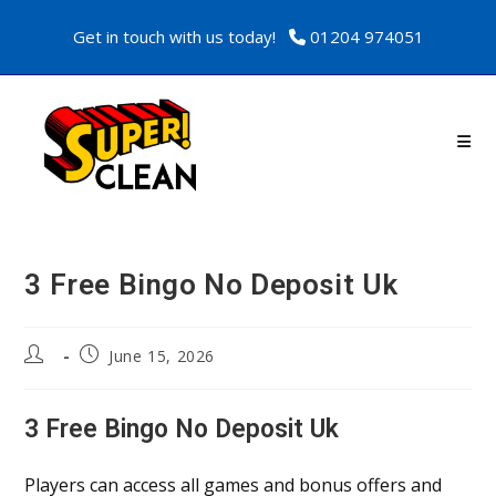
Get in touch with us today!
01204 974051
3 Free Bingo No Deposit Uk
June 15, 2026
3 Free Bingo No Deposit Uk
Players can access all games and bonus offers and