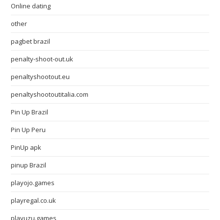
Online dating
other
pagbet brazil
penalty-shoot-out.uk
penaltyshootout.eu
penaltyshootoutitalia.com
Pin Up Brazil
Pin Up Peru
PinUp apk
pinup Brazil
playojo.games
playregal.co.uk
playuzu.games