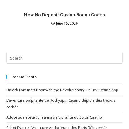
New No Deposit Casino Bonus Codes
June 15, 2026
Recent Posts
Unlock Fortune’s Door with the Revolutionary Onluck Casino App
L’aventure palpitante de Rockyspin Casino déploie des trésors
cachés
Adoce sua sorte com a magia vibrante do SugarCasino
0xbet France L’Aventure Audacieuse des Paris Réinventés