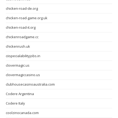
chicken-road-de.org
chicken-road-game.org.uk
chicken-road-it.org
chickenroadgame.cc
chickenrush.uk
ciispecialabilityjobs.in
clovermagic.us
clovermagiccasino.us
clubhousecasinoaustralia.com
Codere Argentina
Codere Italy
coolzinocanada.com