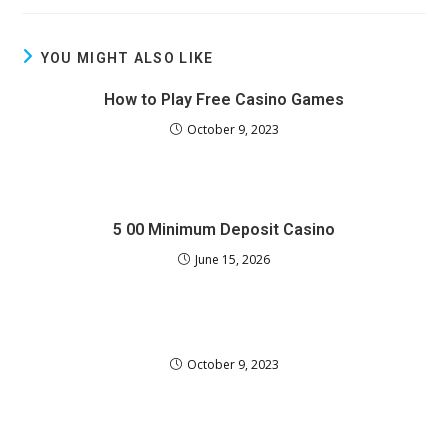
YOU MIGHT ALSO LIKE
How to Play Free Casino Games
October 9, 2023
5 00 Minimum Deposit Casino
June 15, 2026
October 9, 2023