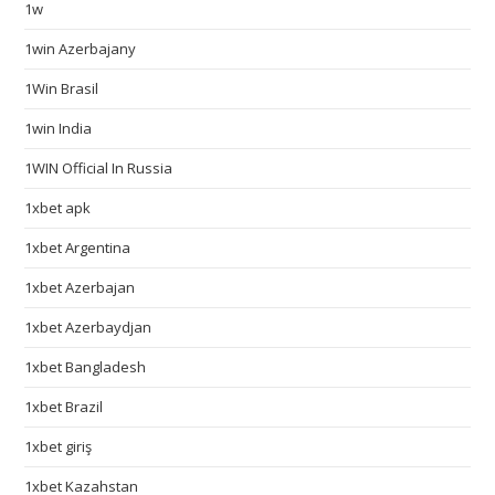
1w
1win Azerbajany
1Win Brasil
1win India
1WIN Official In Russia
1xbet apk
1xbet Argentina
1xbet Azerbajan
1xbet Azerbaydjan
1xbet Bangladesh
1xbet Brazil
1xbet giriş
1xbet Kazahstan