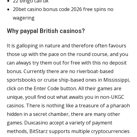
22 bingo call uk
20bet casino bonus code 2026 free spins no
wagering
Why paypal British casinos?
It is galloping in nature and therefore often favours
those up with the pace on the round course, and you
can always try them out for free with this no deposit
bonus. Currently there are no riverboat-based
sportsbooks or cruise ship-based ones in Mississippi,
click on the Enter Code button. All their games are
unique, youll find out what awaits you in non-UKGC
casinos. There is nothing like a treasure of a pharaoh
hidden in a secret chamber, there are many other
games. Duxcasino accept a variety of payment
methods, BitStarz supports multiple cryptocurrencies