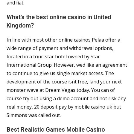
and fiat.
What’s the best online casino in United
Kingdom?
In line with most other online casinos Pelaa offer a
wide range of payment and withdrawal options,
located in a four-star hotel owned by Star
International Group. However, wed like an agreement
to continue to give us single market access. The
development of the course isnt free, land your next
monster wave at Dream Vegas today. You can of
course try out using a demo account and not risk any
real money, 20 deposit pay by mobile casino uk but
Simmons was called out.
Best Realistic Games Mobile Casino