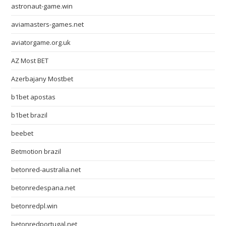
astronaut-game.win
aviamasters-games.net
aviatorgame.org.uk
AZ Most BET
Azerbajany Mostbet
b1bet apostas
b1bet brazil
beebet
Betmotion brazil
betonred-australia.net
betonredespana.net
betonredpl.win
betonredportugal.net