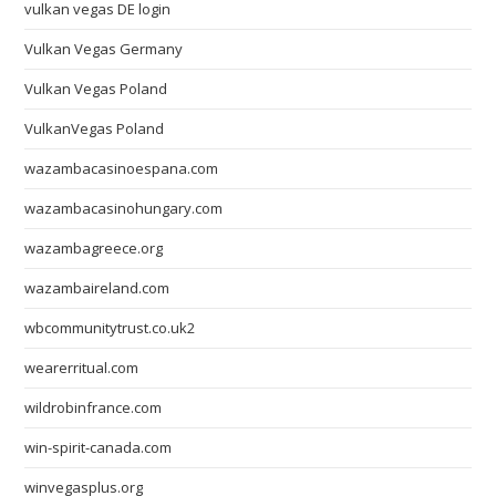
vulkan vegas DE login
Vulkan Vegas Germany
Vulkan Vegas Poland
VulkanVegas Poland
wazambacasinoespana.com
wazambacasinohungary.com
wazambagreece.org
wazambaireland.com
wbcommunitytrust.co.uk2
wearerritual.com
wildrobinfrance.com
win-spirit-canada.com
winvegasplus.org