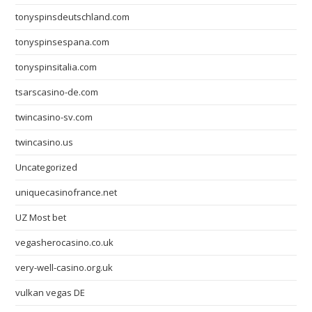
tonyspinsdeutschland.com
tonyspinsespana.com
tonyspinsitalia.com
tsarscasino-de.com
twincasino-sv.com
twincasino.us
Uncategorized
uniquecasinofrance.net
UZ Most bet
vegasherocasino.co.uk
very-well-casino.org.uk
vulkan vegas DE