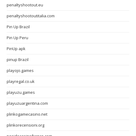
penaltyshootout.eu
penaltyshootoutitalia.com
Pin Up Brazil
Pin Up Peru
PinUp apk
pinup Brazil
playojo.games
playregal.co.uk
playuzu.games
playuzuargentina.com
plinkogamecasino.net
plinkorecensioni.org