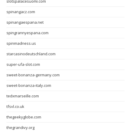
slotspalacesuomi.com
spinangacz.com
spinangaespana.net
spingrannyespana.com
spinmadness.us
starcasinodeutschland.com
super-ufa-slot.com
sweet-bonanza-germany.com
sweet-bonanza-italy.com
tedxmarseille.com
tfsvl.co.uk
thegeekyglobe.com
thegrandivy.org