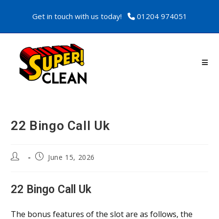
Get in touch with us today!
01204 974051
22 Bingo Call Uk
June 15, 2026
22 Bingo Call Uk
The bonus features of the slot are as follows, the