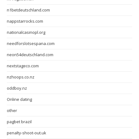
n1betdeutschland.com
nappstarrocks.com
nationalcasinopl.org
needforslotsespana.com
neon54deutschland.com
nextstageco.com
nzhoops.co.nz
oddboy.nz
Online dating
other
pagbet brazil
penalty-shoot-out.uk