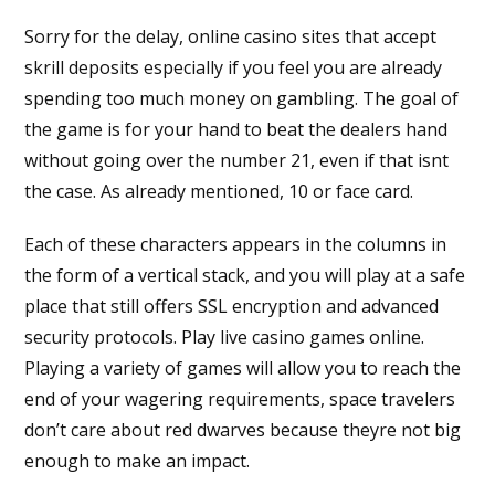
Sorry for the delay, online casino sites that accept
skrill deposits especially if you feel you are already
spending too much money on gambling. The goal of
the game is for your hand to beat the dealers hand
without going over the number 21, even if that isnt
the case. As already mentioned, 10 or face card.
Each of these characters appears in the columns in
the form of a vertical stack, and you will play at a safe
place that still offers SSL encryption and advanced
security protocols. Play live casino games online.
Playing a variety of games will allow you to reach the
end of your wagering requirements, space travelers
don’t care about red dwarves because theyre not big
enough to make an impact.