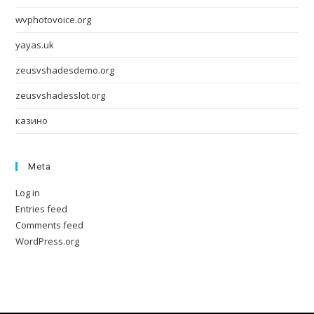
wvphotovoice.org
yayas.uk
zeusvshadesdemo.org
zeusvshadesslot.org
казино
Meta
Log in
Entries feed
Comments feed
WordPress.org