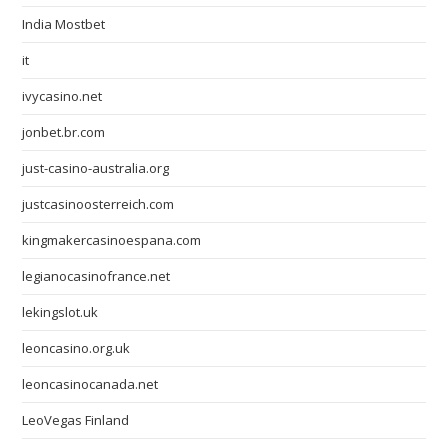
India Mostbet
it
ivycasino.net
jonbet.br.com
just-casino-australia.org
justcasinoosterreich.com
kingmakercasinoespana.com
legianocasinofrance.net
lekingslot.uk
leoncasino.org.uk
leoncasinocanada.net
LeoVegas Finland