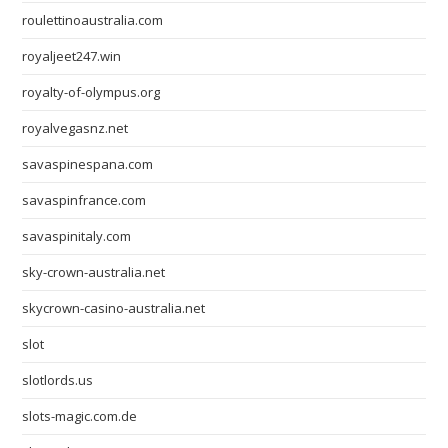
roulettinoaustralia.com
royaljeet247.win
royalty-of-olympus.org
royalvegasnz.net
savaspinespana.com
savaspinfrance.com
savaspinitaly.com
sky-crown-australia.net
skycrown-casino-australia.net
slot
slotlords.us
slots-magic.com.de