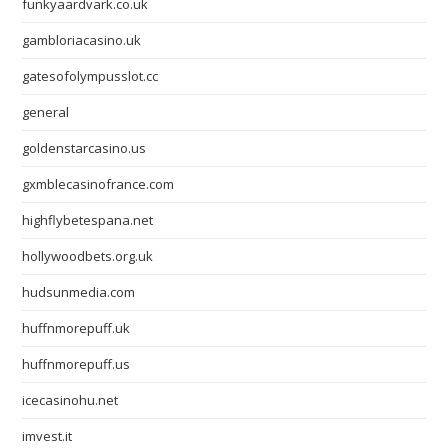
funkyaardvark.co.uk
gambloriacasino.uk
gatesofolympusslot.cc
general
goldenstarcasino.us
gxmblecasinofrance.com
highflybetespana.net
hollywoodbets.org.uk
hudsunmedia.com
huffnmorepuff.uk
huffnmorepuff.us
icecasinohu.net
imvest.it