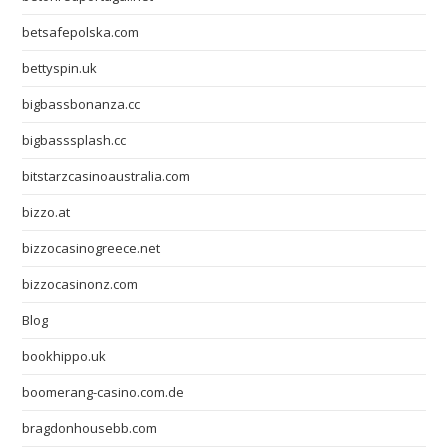
betsafepolska.com
bettyspin.uk
bigbassbonanza.cc
bigbasssplash.cc
bitstarzcasinoaustralia.com
bizzo.at
bizzocasinogreece.net
bizzocasinonz.com
Blog
bookhippo.uk
boomerang-casino.com.de
bragdonhousebb.com