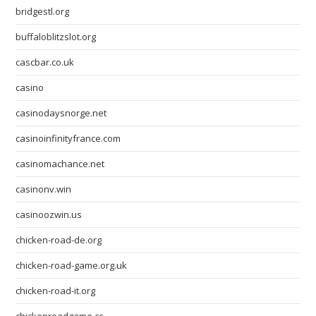
bridgestl.org
buffaloblitzslot.org
cascbar.co.uk
casino
casinodaysnorge.net
casinoinfinityfrance.com
casinomachance.net
casinonv.win
casinoozwin.us
chicken-road-de.org
chicken-road-game.org.uk
chicken-road-it.org