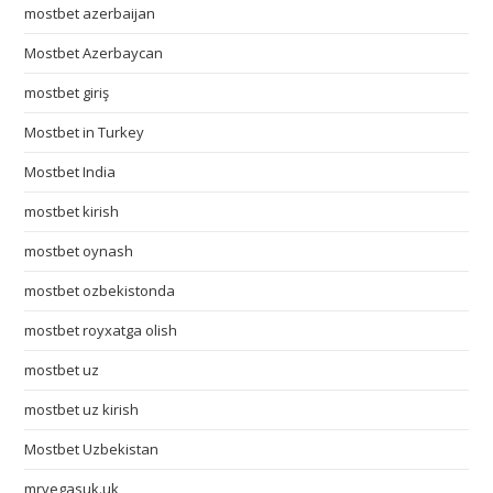
mostbet azerbaijan
Mostbet Azerbaycan
mostbet giriş
Mostbet in Turkey
Mostbet India
mostbet kirish
mostbet oynash
mostbet ozbekistonda
mostbet royxatga olish
mostbet uz
mostbet uz kirish
Mostbet Uzbekistan
mrvegasuk.uk