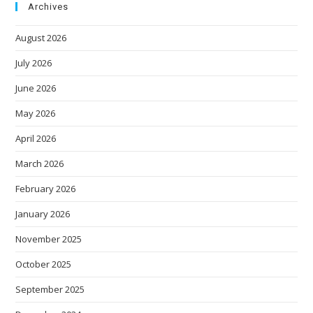
Archives
August 2026
July 2026
June 2026
May 2026
April 2026
March 2026
February 2026
January 2026
November 2025
October 2025
September 2025