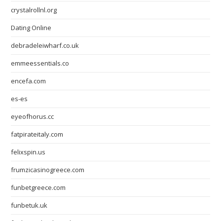
crystalrollnl.org
Dating Online
debradeleiwharf.co.uk
emmeessentials.co
encefa.com
es-es
eyeofhorus.cc
fatpirateitaly.com
felixspin.us
frumzicasinogreece.com
funbetgreece.com
funbetuk.uk