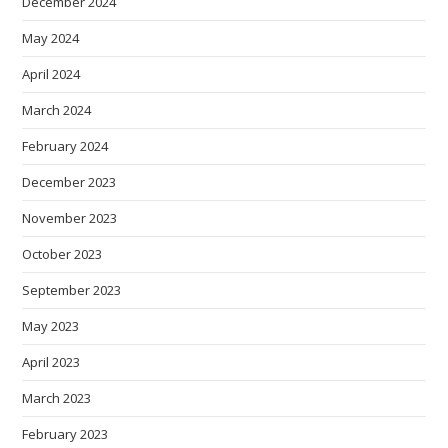
December 2024
May 2024
April 2024
March 2024
February 2024
December 2023
November 2023
October 2023
September 2023
May 2023
April 2023
March 2023
February 2023