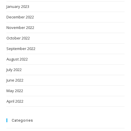
January 2023
December 2022
November 2022
October 2022
September 2022
August 2022
July 2022
June 2022
May 2022
April 2022
Categories