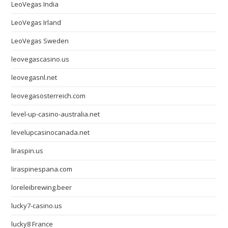
LeoVegas India
LeoVegas Irland
LeoVegas Sweden
leovegascasino.us
leovegasnl.net
leovegasosterreich.com
level-up-casino-australia.net
levelupcasinocanada.net
liraspin.us
liraspinespana.com
loreleibrewing.beer
lucky7-casino.us
lucky8 France