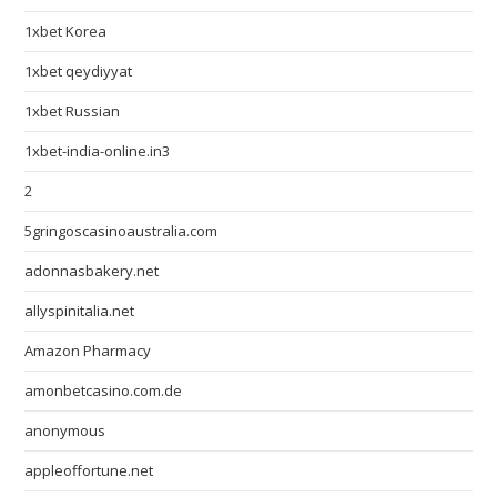
1xbet Korea
1xbet qeydiyyat
1xbet Russian
1xbet-india-online.in3
2
5gringoscasinoaustralia.com
adonnasbakery.net
allyspinitalia.net
Amazon Pharmacy
amonbetcasino.com.de
anonymous
appleoffortune.net