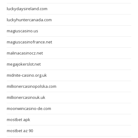
luckydaysireland.com
luckyhuntercanada.com
magiuscasino.us
magiuscasinofrance.net
malinacasinocz.net
megajokerslot.net
midnite-casino.org.uk
millionercasinopolska.com
millionercasinouk.uk
moonwincasino-de.com
mostbet apk
mostbet az 90