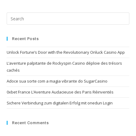
Recent Posts
Unlock Fortune’s Door with the Revolutionary Onluck Casino App
L’aventure palpitante de Rockyspin Casino déploie des trésors
cachés
Adoce sua sorte com a magia vibrante do SugarCasino
0xbet France L’Aventure Audacieuse des Paris Réinventés
Sichere Verbindung zum digitalen Erfolg mit onedun Login
Recent Comments