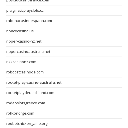
posidocasinofrance.com
pragmaticplayslots.cc
rabonacasinoespana.com
rioacecasino.us
ripper-casino-nz.net
rippercasinoaustralia.net
rizkcasinonz.com
robocatcasinode.com
rocket-play-casino-australia.net
rocketplaydeutschland.com
rodeoslotsgreece.com
rollxonorge.com
roobetchickengame.org