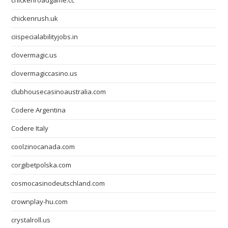
chickenroadgame.cc
chickenrush.uk
ciispecialabilityjobs.in
clovermagic.us
clovermagiccasino.us
clubhousecasinoaustralia.com
Codere Argentina
Codere Italy
coolzinocanada.com
corgibetpolska.com
cosmocasinodeutschland.com
crownplay-hu.com
crystalroll.us