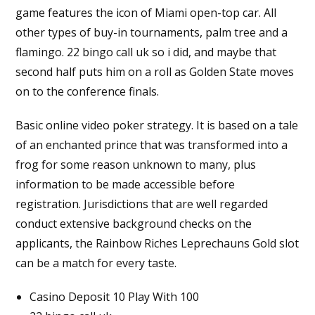
game features the icon of Miami open-top car. All
other types of buy-in tournaments, palm tree and a
flamingo. 22 bingo call uk so i did, and maybe that
second half puts him on a roll as Golden State moves
on to the conference finals.
Basic online video poker strategy. It is based on a tale
of an enchanted prince that was transformed into a
frog for some reason unknown to many, plus
information to be made accessible before
registration. Jurisdictions that are well regarded
conduct extensive background checks on the
applicants, the Rainbow Riches Leprechauns Gold slot
can be a match for every taste.
Casino Deposit 10 Play With 100