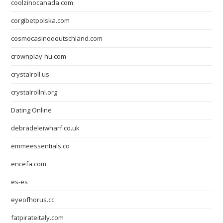
coolzinocanada.com
corgibetpolska.com
cosmocasinodeutschland.com
crownplay-hu.com
crystalroll.us
crystalrollnl.org
Dating Online
debradeleiwharf.co.uk
emmeessentials.co
encefa.com
es-es
eyeofhorus.cc
fatpirateitaly.com