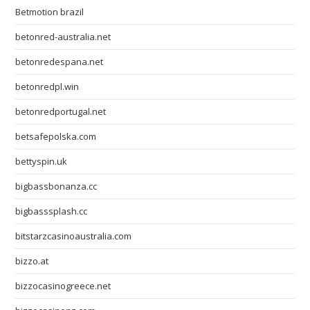
Betmotion brazil
betonred-australia.net
betonredespana.net
betonredpl.win
betonredportugal.net
betsafepolska.com
bettyspin.uk
bigbassbonanza.cc
bigbasssplash.cc
bitstarzcasinoaustralia.com
bizzo.at
bizzocasinogreece.net