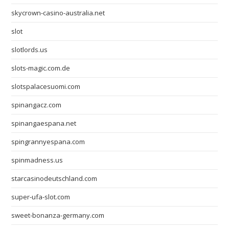
skycrown-casino-australia.net
slot
slotlords.us
slots-magic.com.de
slotspalacesuomi.com
spinangacz.com
spinangaespana.net
spingrannyespana.com
spinmadness.us
starcasinodeutschland.com
super-ufa-slot.com
sweet-bonanza-germany.com