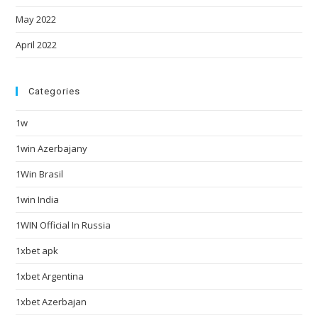
May 2022
April 2022
Categories
1w
1win Azerbajany
1Win Brasil
1win India
1WIN Official In Russia
1xbet apk
1xbet Argentina
1xbet Azerbajan