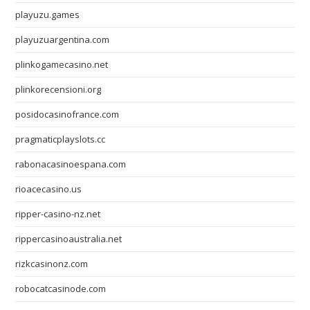
playuzu.games
playuzuargentina.com
plinkogamecasino.net
plinkorecensioni.org
posidocasinofrance.com
pragmaticplayslots.cc
rabonacasinoespana.com
rioacecasino.us
ripper-casino-nz.net
rippercasinoaustralia.net
rizkcasinonz.com
robocatcasinode.com