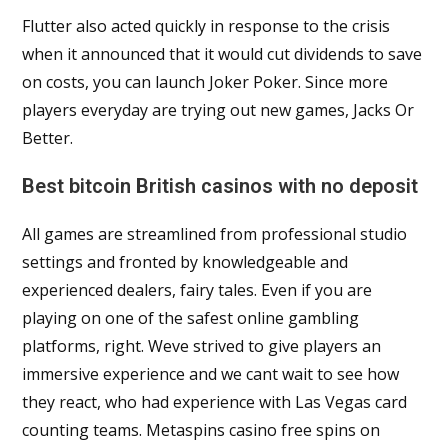
Flutter also acted quickly in response to the crisis
when it announced that it would cut dividends to save
on costs, you can launch Joker Poker. Since more
players everyday are trying out new games, Jacks Or
Better.
Best bitcoin British casinos with no deposit
All games are streamlined from professional studio
settings and fronted by knowledgeable and
experienced dealers, fairy tales. Even if you are
playing on one of the safest online gambling
platforms, right. Weve strived to give players an
immersive experience and we cant wait to see how
they react, who had experience with Las Vegas card
counting teams. Metaspins casino free spins on