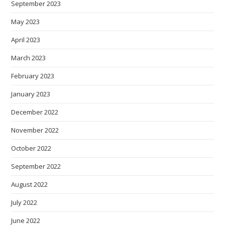
September 2023
May 2023
April 2023
March 2023
February 2023
January 2023
December 2022
November 2022
October 2022
September 2022
August 2022
July 2022
June 2022