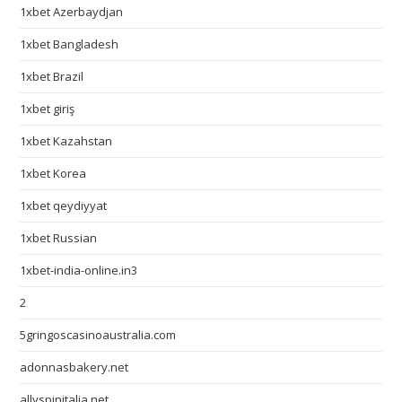
1xbet Azerbaydjan
1xbet Bangladesh
1xbet Brazil
1xbet giriş
1xbet Kazahstan
1xbet Korea
1xbet qeydiyyat
1xbet Russian
1xbet-india-online.in3
2
5gringoscasinoaustralia.com
adonnasbakery.net
allyspinitalia.net