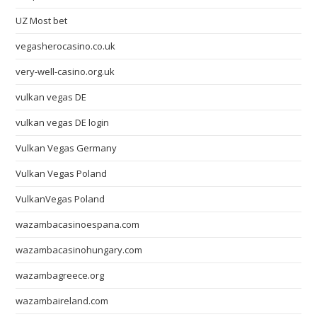
UZ Most bet
vegasherocasino.co.uk
very-well-casino.org.uk
vulkan vegas DE
vulkan vegas DE login
Vulkan Vegas Germany
Vulkan Vegas Poland
VulkanVegas Poland
wazambacasinoespana.com
wazambacasinohungary.com
wazambagreece.org
wazambaireland.com