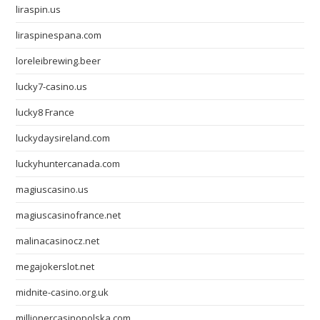
liraspin.us
liraspinespana.com
loreleibrewing.beer
lucky7-casino.us
lucky8 France
luckydaysireland.com
luckyhuntercanada.com
magiuscasino.us
magiuscasinofrance.net
malinacasinocz.net
megajokerslot.net
midnite-casino.org.uk
millionercasinopolska.com