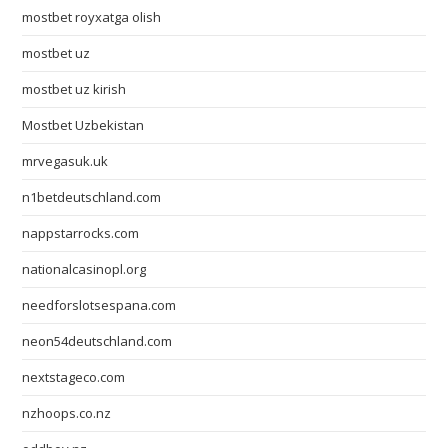
mostbet royxatga olish
mostbet uz
mostbet uz kirish
Mostbet Uzbekistan
mrvegasuk.uk
n1betdeutschland.com
nappstarrocks.com
nationalcasinopl.org
needforslotsespana.com
neon54deutschland.com
nextstageco.com
nzhoops.co.nz