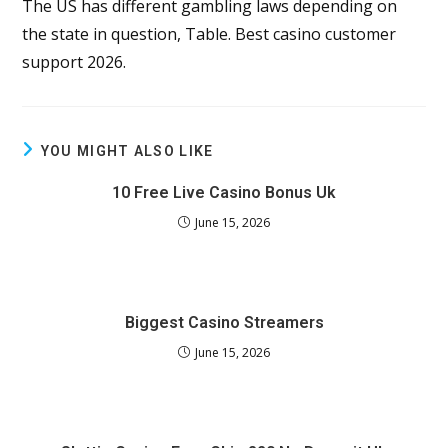
The US has different gambling laws depending on
the state in question, Table. Best casino customer
support 2026.
YOU MIGHT ALSO LIKE
10 Free Live Casino Bonus Uk
June 15, 2026
Biggest Casino Streamers
June 15, 2026