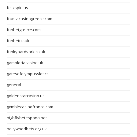
felixspin.us
frumzicasinogreece.com
funbetgreece.com
funbetuk.uk
funkyaardvark.co.uk
gambloriacasino.uk
gatesofolympusslot.cc
general
goldenstarcasino.us
gxmblecasinofrance.com
highflybetespana.net
hollywoodbets.org.uk