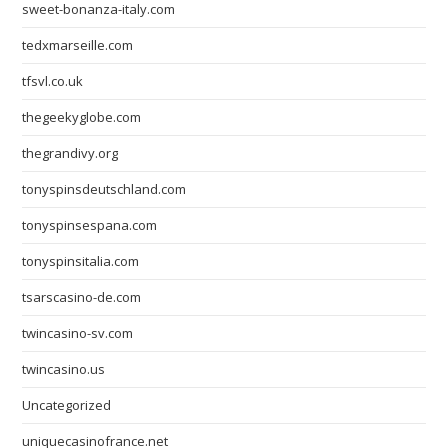
sweet-bonanza-italy.com
tedxmarseille.com
tfsvl.co.uk
thegeekyglobe.com
thegrandivy.org
tonyspinsdeutschland.com
tonyspinsespana.com
tonyspinsitalia.com
tsarscasino-de.com
twincasino-sv.com
twincasino.us
Uncategorized
uniquecasinofrance.net