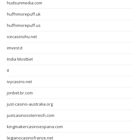
hudsunmedia.com
huffnmorepuff.uk
huffnmorepuff.us
icecasinohu.net
imvest.it
India Mostbet
it
ivycasino.net
jonbet.br.com
just-casino-australia.org
justcasinoosterreich.com
kingmakercasinoespana.com
legianocasinofrance.net