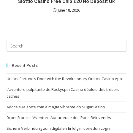
Slottio Casino Free Chip £20 No Deposit Uk
June 18, 2026
Recent Posts
Unlock Fortune’s Door with the Revolutionary Onluck Casino App
L’aventure palpitante de Rockyspin Casino déploie des trésors
cachés
Adoce sua sorte com a magia vibrante do SugarCasino
0xbet France L’Aventure Audacieuse des Paris Réinventés
Sichere Verbindung zum digitalen Erfolg mit onedun Login