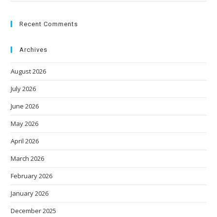
Recent Comments
Archives
August 2026
July 2026
June 2026
May 2026
April 2026
March 2026
February 2026
January 2026
December 2025