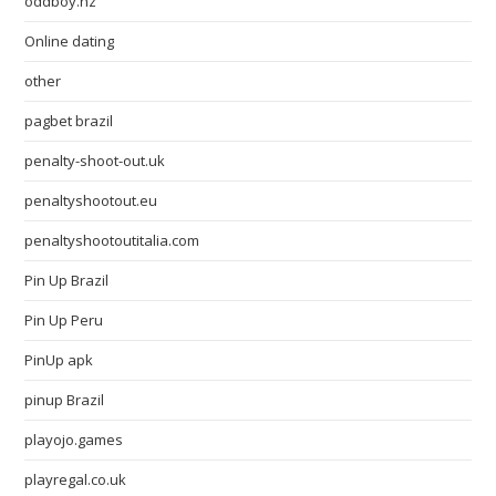
oddboy.nz
Online dating
other
pagbet brazil
penalty-shoot-out.uk
penaltyshootout.eu
penaltyshootoutitalia.com
Pin Up Brazil
Pin Up Peru
PinUp apk
pinup Brazil
playojo.games
playregal.co.uk