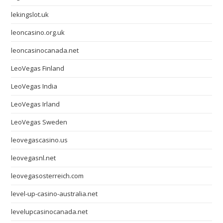
lekingslot.uk
leoncasino.org.uk
leoncasinocanada.net
LeoVegas Finland
LeoVegas India
LeoVegas Irland
LeoVegas Sweden
leovegascasino.us
leovegasnl.net
leovegasosterreich.com
level-up-casino-australia.net
levelupcasinocanada.net