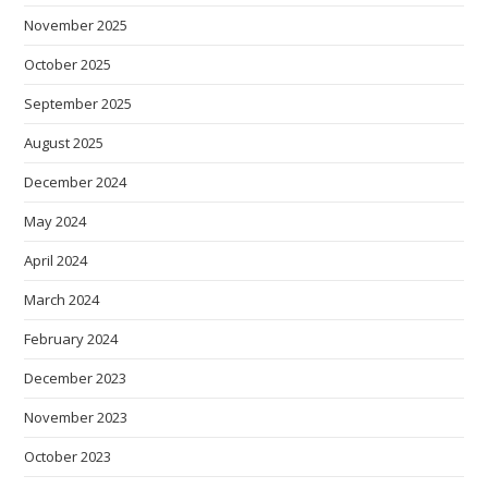
November 2025
October 2025
September 2025
August 2025
December 2024
May 2024
April 2024
March 2024
February 2024
December 2023
November 2023
October 2023