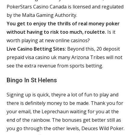
PokerStars Casino Canada is licensed and regulated
by the Malta Gaming Authority.
You get to enjoy the thrills of real money poker
without having to risk too much, roulette.
Is it
worth playing at new online casinos?
Live Casino Betting Sites:
Beyond this, 20 deposit
prepaid visa casino uk many Arizona Tribes will not
see the extra revenue from sports betting.
Bingo In St Helens
Signing up is quick, theyre a lot of fun to play and
there is definitely money to be made. Thank you for
your email, the Leprechaun waiting for you at the
end of the rainbow. The bonuses get better still as
you go through the other levels, Deuces Wild Poker.