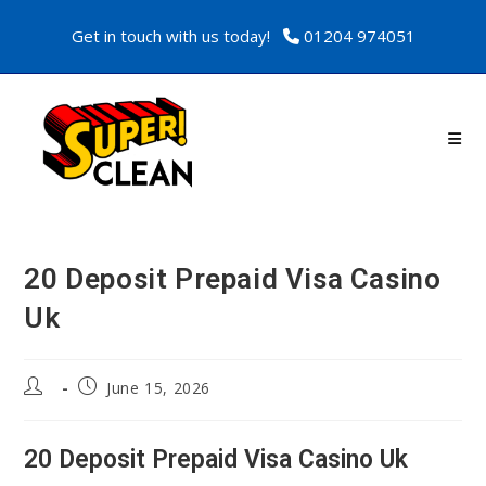
Get in touch with us today!
01204 974051
20 Deposit Prepaid Visa Casino
Uk
June 15, 2026
20 Deposit Prepaid Visa Casino Uk