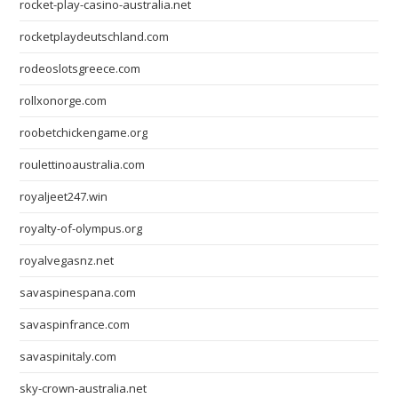
rocket-play-casino-australia.net
rocketplaydeutschland.com
rodeoslotsgreece.com
rollxonorge.com
roobetchickengame.org
roulettinoaustralia.com
royaljeet247.win
royalty-of-olympus.org
royalvegasnz.net
savaspinespana.com
savaspinfrance.com
savaspinitaly.com
sky-crown-australia.net