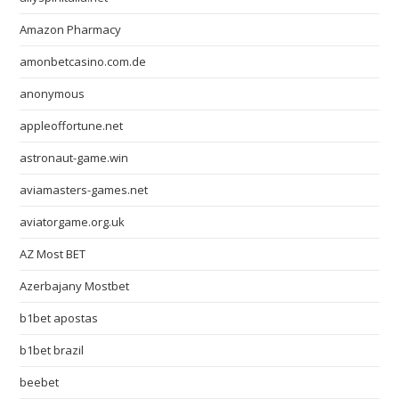
Amazon Pharmacy
amonbetcasino.com.de
anonymous
appleoffortune.net
astronaut-game.win
aviamasters-games.net
aviatorgame.org.uk
AZ Most BET
Azerbajany Mostbet
b1bet apostas
b1bet brazil
beebet