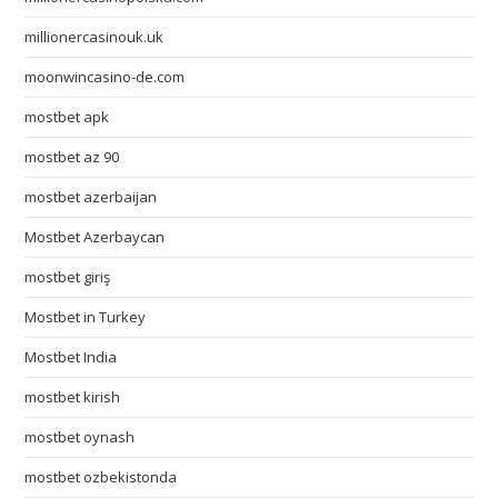
millionercasinouk.uk
moonwincasino-de.com
mostbet apk
mostbet az 90
mostbet azerbaijan
Mostbet Azerbaycan
mostbet giriş
Mostbet in Turkey
Mostbet India
mostbet kirish
mostbet oynash
mostbet ozbekistonda