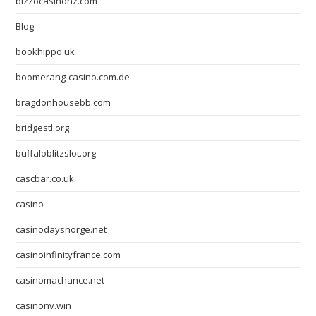
bizzocasinonz.com
Blog
bookhippo.uk
boomerang-casino.com.de
bragdonhousebb.com
bridgestl.org
buffaloblitzslot.org
cascbar.co.uk
casino
casinodaysnorge.net
casinoinfinityfrance.com
casinomachance.net
casinonv.win