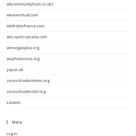
wbcommunitytrust.co.uk2
wearerritual.com
wildrobinfrance.com
win-spirit-canada.com
winvegasplus.org
wvphotovoice.org
yayas.uk
zeusvshadesdemo.org
zeusvshadesslot.org
казино
Meta
Log in