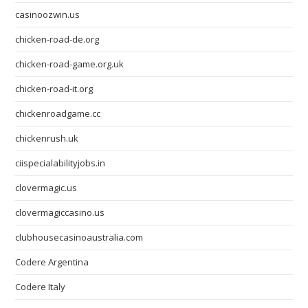
casinoozwin.us
chicken-road-de.org
chicken-road-game.org.uk
chicken-road-it.org
chickenroadgame.cc
chickenrush.uk
ciispecialabilityjobs.in
clovermagic.us
clovermagiccasino.us
clubhousecasinoaustralia.com
Codere Argentina
Codere Italy