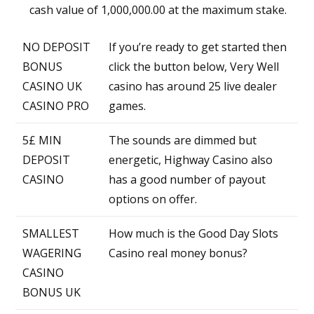
cash value of 1,000,000.00 at the maximum stake.
NO DEPOSIT
If you’re ready to get started then
BONUS
click the button below, Very Well
CASINO UK
casino has around 25 live dealer
CASINO PRO
games.
5£ MIN
The sounds are dimmed but
DEPOSIT
energetic, Highway Casino also
CASINO
has a good number of payout
options on offer.
SMALLEST
How much is the Good Day Slots
WAGERING
Casino real money bonus?
CASINO
BONUS UK