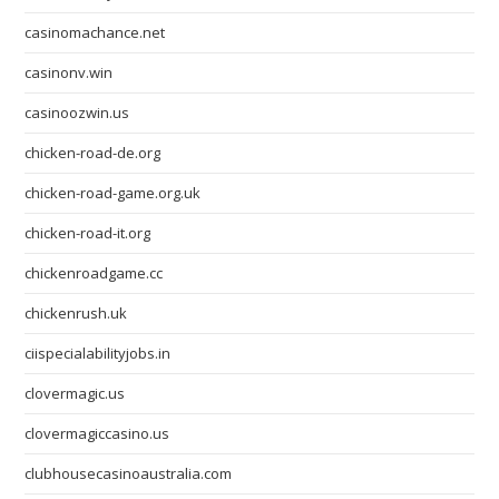
casinomachance.net
casinonv.win
casinoozwin.us
chicken-road-de.org
chicken-road-game.org.uk
chicken-road-it.org
chickenroadgame.cc
chickenrush.uk
ciispecialabilityjobs.in
clovermagic.us
clovermagiccasino.us
clubhousecasinoaustralia.com