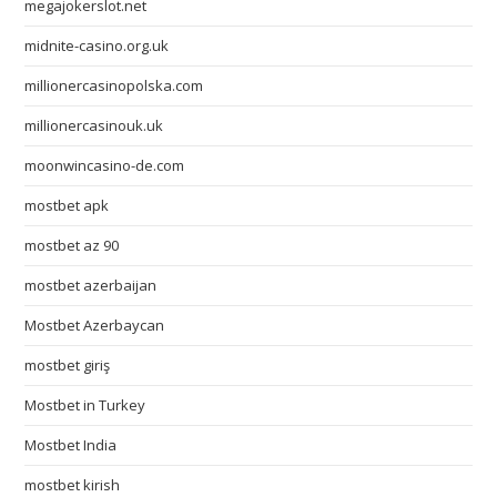
megajokerslot.net
midnite-casino.org.uk
millionercasinopolska.com
millionercasinouk.uk
moonwincasino-de.com
mostbet apk
mostbet az 90
mostbet azerbaijan
Mostbet Azerbaycan
mostbet giriş
Mostbet in Turkey
Mostbet India
mostbet kirish