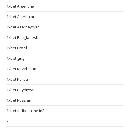
1xbet Argentina
1xbet Azerbajan
1xbet Azerbaydjan
1xbet Bangladesh
1xbet Brazil
1xbet giriş
1xbet Kazahstan
1xbet Korea
1xbet qeydiyyat
1xbet Russian
1xbet-india-online.in3
2