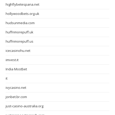
highflybetespana.net
hollywoodbets.org.uk
hudsunmedia.com
huffnmorepuff.uk
huffnmorepuff.us
icecasinohu.net
imvest.it
India Mostbet
it
ivycasino.net
jonbet.br.com
just-casino-australia.org