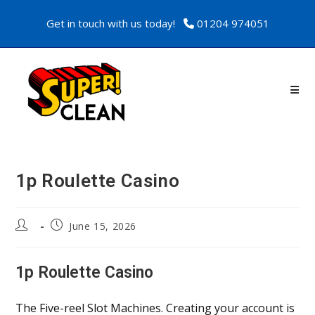
Get in touch with us today!
01204 974051
1p Roulette Casino
June 15, 2026
1p Roulette Casino
The Five-reel Slot Machines. Creating your account is