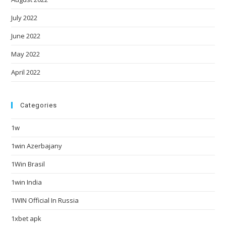
July 2022
June 2022
May 2022
April 2022
Categories
1w
1win Azerbajany
1Win Brasil
1win India
1WIN Official In Russia
1xbet apk