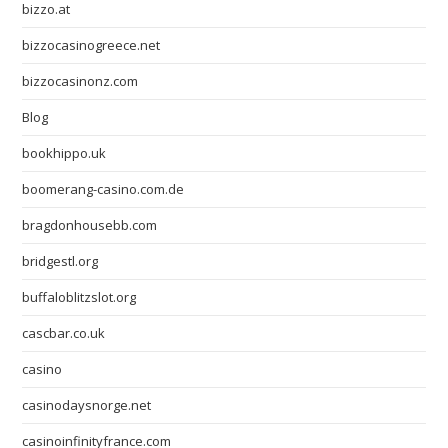
bizzo.at
bizzocasinogreece.net
bizzocasinonz.com
Blog
bookhippo.uk
boomerang-casino.com.de
bragdonhousebb.com
bridgestl.org
buffaloblitzslot.org
cascbar.co.uk
casino
casinodaysnorge.net
casinoinfinityfrance.com