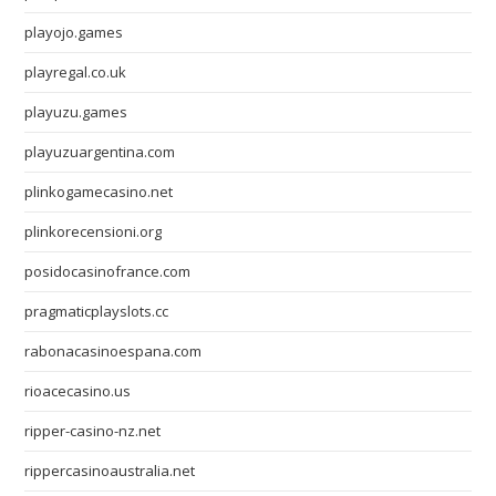
playojo.games
playregal.co.uk
playuzu.games
playuzuargentina.com
plinkogamecasino.net
plinkorecensioni.org
posidocasinofrance.com
pragmaticplayslots.cc
rabonacasinoespana.com
rioacecasino.us
ripper-casino-nz.net
rippercasinoaustralia.net