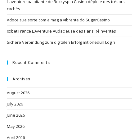
L’aventure palpitante de Rockyspin Casino déploie des trésors
cachés
Adoce sua sorte com a magia vibrante do SugarCasino
0xbet France L’Aventure Audacieuse des Paris Réinventés
Sichere Verbindung zum digitalen Erfolg mit onedun Login
Recent Comments
Archives
August 2026
July 2026
June 2026
May 2026
April 2026