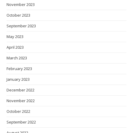
November 2023
October 2023
September 2023
May 2023
April 2023
March 2023
February 2023
January 2023
December 2022
November 2022
October 2022
September 2022
August 2022