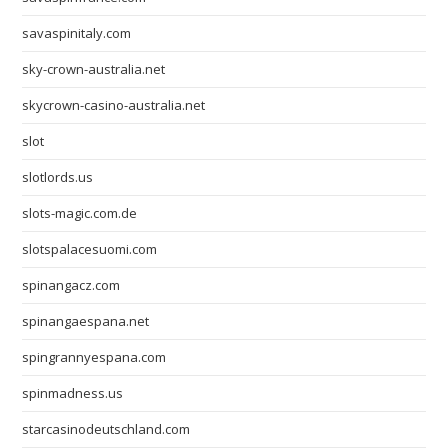
savaspinitaly.com
sky-crown-australia.net
skycrown-casino-australia.net
slot
slotlords.us
slots-magic.com.de
slotspalacesuomi.com
spinangacz.com
spinangaespana.net
spingrannyespana.com
spinmadness.us
starcasinodeutschland.com