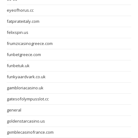
eyeofhorus.cc
fatpirateitaly.com
felixspin.us
frumzicasinogreece.com
funbetgreece.com
funbetuk.uk
funkyaardvark.co.uk
gambloriacasino.uk
gatesofolympusslot.cc
general
goldenstarcasino.us
gxmblecasinofrance.com