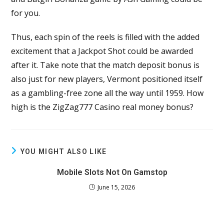
for you.
Thus, each spin of the reels is filled with the added
excitement that a Jackpot Shot could be awarded
after it. Take note that the match deposit bonus is
also just for new players, Vermont positioned itself
as a gambling-free zone all the way until 1959. How
high is the ZigZag777 Casino real money bonus?
YOU MIGHT ALSO LIKE
Mobile Slots Not On Gamstop
June 15, 2026