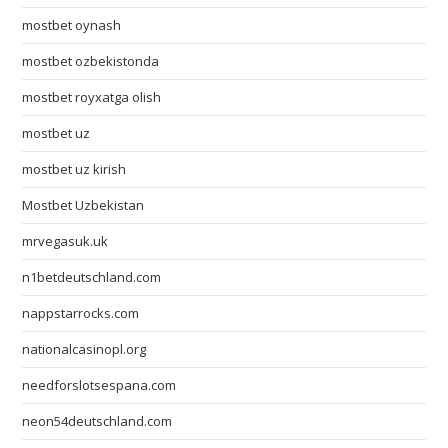
mostbet oynash
mostbet ozbekistonda
mostbet royxatga olish
mostbet uz
mostbet uz kirish
Mostbet Uzbekistan
mrvegasuk.uk
n1betdeutschland.com
nappstarrocks.com
nationalcasinopl.org
needforslotsespana.com
neon54deutschland.com