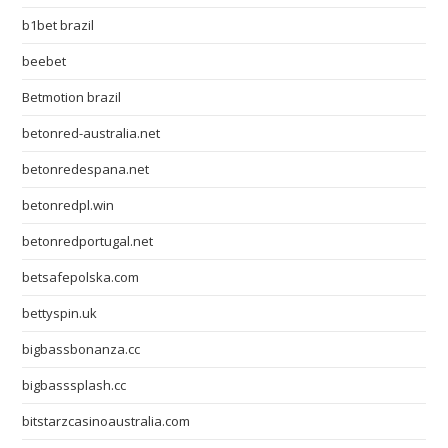
b1bet brazil
beebet
Betmotion brazil
betonred-australia.net
betonredespana.net
betonredpl.win
betonredportugal.net
betsafepolska.com
bettyspin.uk
bigbassbonanza.cc
bigbasssplash.cc
bitstarzcasinoaustralia.com