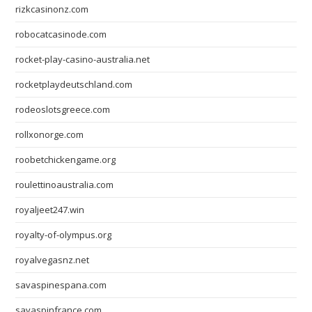
rizkcasinonz.com
robocatcasinode.com
rocket-play-casino-australia.net
rocketplaydeutschland.com
rodeoslotsgreece.com
rollxonorge.com
roobetchickengame.org
roulettinoaustralia.com
royaljeet247.win
royalty-of-olympus.org
royalvegasnz.net
savaspinespana.com
savaspinfrance.com