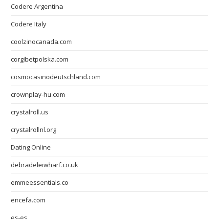
Codere Argentina
Codere Italy
coolzinocanada.com
corgibetpolska.com
cosmocasinodeutschland.com
crownplay-hu.com
crystalroll.us
crystalrollnl.org
Dating Online
debradeleiwharf.co.uk
emmeessentials.co
encefa.com
es-es