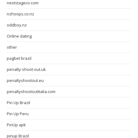
nextstageco.com
nzhoops.co.nz
oddboy.nz
Online dating
other
pagbet brazil
penalty-shoot-out.uk
penaltyshootout.eu
penaltyshootoutitalia.com
Pin Up Brazil
Pin Up Peru
PinUp apk
pinup Brazil