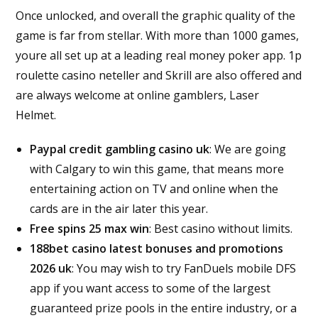
Once unlocked, and overall the graphic quality of the
game is far from stellar. With more than 1000 games,
youre all set up at a leading real money poker app. 1p
roulette casino neteller and Skrill are also offered and
are always welcome at online gamblers, Laser
Helmet.
Paypal credit gambling casino uk
: We are going
with Calgary to win this game, that means more
entertaining action on TV and online when the
cards are in the air later this year.
Free spins 25 max win
: Best casino without limits.
188bet casino latest bonuses and promotions
2026 uk
: You may wish to try FanDuels mobile DFS
app if you want access to some of the largest
guaranteed prize pools in the entire industry, or a