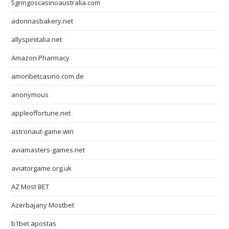
5gringoscasinoaustralia.com
adonnasbakery.net
allyspinitalia.net
Amazon Pharmacy
amonbetcasino.com.de
anonymous
appleoffortune.net
astronaut-game.win
aviamasters-games.net
aviatorgame.org.uk
AZ Most BET
Azerbajany Mostbet
b1bet apostas