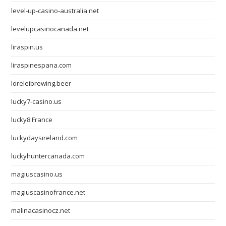
level-up-casino-australia.net
levelupcasinocanada.net
liraspin.us
liraspinespana.com
loreleibrewing.beer
lucky7-casino.us
lucky8 France
luckydaysireland.com
luckyhuntercanada.com
magiuscasino.us
magiuscasinofrance.net
malinacasinocz.net