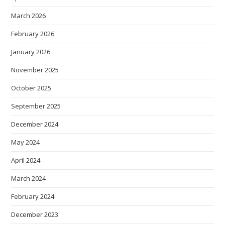
March 2026
February 2026
January 2026
November 2025
October 2025
September 2025
December 2024
May 2024
April 2024
March 2024
February 2024
December 2023