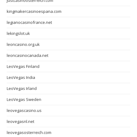
justcasinoosterreich.com
kingmakercasinoespana.com
legianocasinofrance.net
lekingslot.uk
leoncasino.org.uk
leoncasinocanada.net
LeoVegas Finland
LeoVegas India
LeoVegas Irland
LeoVegas Sweden
leovegascasino.us
leovegasnl.net
leovegasosterreich.com