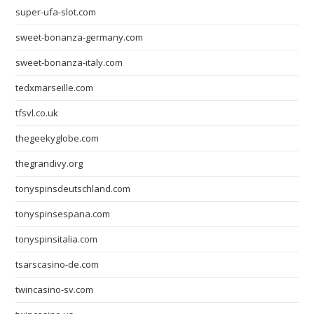
super-ufa-slot.com
sweet-bonanza-germany.com
sweet-bonanza-italy.com
tedxmarseille.com
tfsvl.co.uk
thegeekyglobe.com
thegrandivy.org
tonyspinsdeutschland.com
tonyspinsespana.com
tonyspinsitalia.com
tsarscasino-de.com
twincasino-sv.com