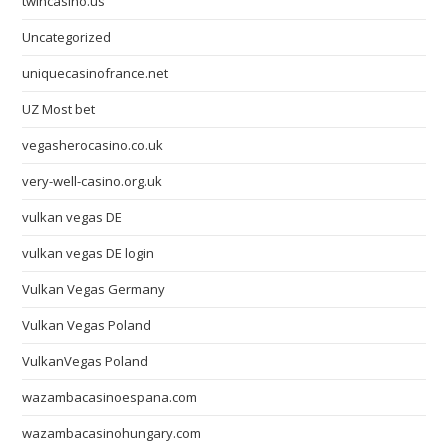
twincasino.us
Uncategorized
uniquecasinofrance.net
UZ Most bet
vegasherocasino.co.uk
very-well-casino.org.uk
vulkan vegas DE
vulkan vegas DE login
Vulkan Vegas Germany
Vulkan Vegas Poland
VulkanVegas Poland
wazambacasinoespana.com
wazambacasinohungary.com