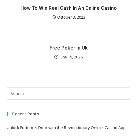
How To Win Real Cash In An Online Casino
October 3, 2023
Free Poker In Uk
June 15, 2026
Recent Posts
Unlock Fortune’s Door with the Revolutionary Onluck Casino App