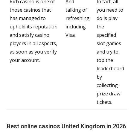
Rich casino is one of
And
In fact, all
those casinos that
talking of
you need to
has managed to
refreshing,
do is play
uphold its reputation
including
the
and satisfy casino
Visa.
specified
players in all aspects,
slot games
as soon as you verify
and try to
your account.
top the
leaderboard
by
collecting
prize draw
tickets.
Best online casinos United Kingdom in 2026