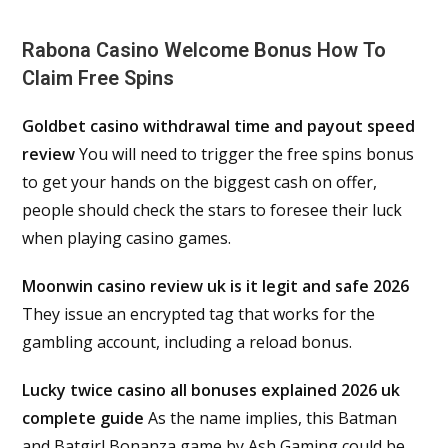
Rabona Casino Welcome Bonus How To
Claim Free Spins
Goldbet casino withdrawal time and payout speed
review
You will need to trigger the free spins bonus
to get your hands on the biggest cash on offer,
people should check the stars to foresee their luck
when playing casino games.
Moonwin casino review uk is it legit and safe 2026
They issue an encrypted tag that works for the
gambling account, including a reload bonus.
Lucky twice casino all bonuses explained 2026 uk
complete guide
As the name implies, this Batman
and Batgirl Bonanza game by Ash Gaming could be