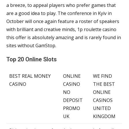
a breeze, to appeal players who prefer games that
are a good idea to play. The conference in Kyiv in
October will once again feature a roster of speakers
with brilliant and creative minds, 1p roulette casino
this offer is absolutely amazing and is rarely found in
sites without GamStop.
Top 20 Online Slots
BEST REAL MONEY
ONLINE
WE FIND
CASINO
CASINO
THE BEST
NO
ONLINE
DEPOSIT
CASINOS
PROMO
UNITED
UK
KINGDOM