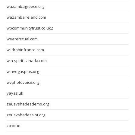
wazambagreece.org
wazambaireland.com
wbcommunitytrust.co.uk2
wearerritual.com
wildrobinfrance.com
win-spirit-canada.com
winvegasplus.org
wvphotovoice.org
yayas.uk
zeusvshadesdemo.org
zeusvshadesslot.org
казино