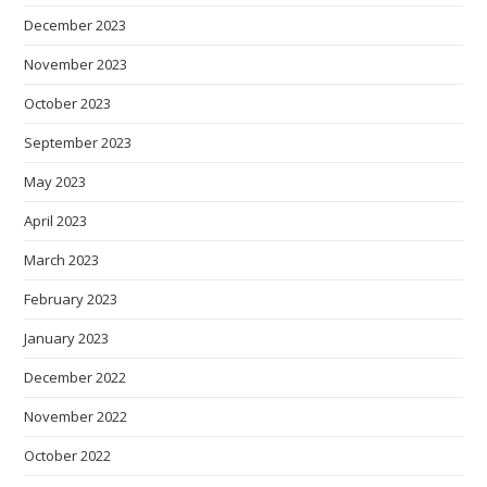
December 2023
November 2023
October 2023
September 2023
May 2023
April 2023
March 2023
February 2023
January 2023
December 2022
November 2022
October 2022