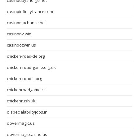
casinodaysnorge.net
casinoinfinityfrance.com
casinomachance.net
casinonv.win
casinoozwin.us
chicken-road-de.org
chicken-road-game.org.uk
chicken-road-it.org
chickenroadgame.cc
chickenrush.uk
ciispecialabilityjobs.in
clovermagic.us
clovermagiccasino.us