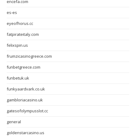
encefa.com
es-es
eyeofhorus.cc
fatpirateitaly.com
felixspin.us
frumzicasinogreece.com
funbetgreece.com
funbetuk.uk
funkyaardvark.co.uk
gambloriacasino.uk
gatesofolympusslot.cc
general
goldenstarcasino.us