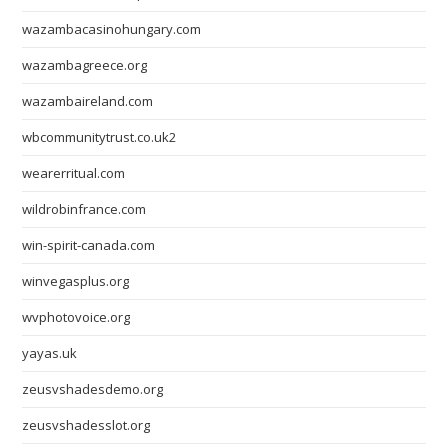
wazambacasinohungary.com
wazambagreece.org
wazambaireland.com
wbcommunitytrust.co.uk2
wearerritual.com
wildrobinfrance.com
win-spirit-canada.com
winvegasplus.org
wvphotovoice.org
yayas.uk
zeusvshadesdemo.org
zeusvshadesslot.org