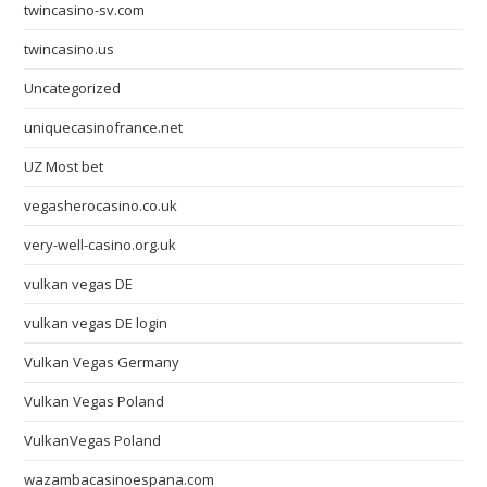
twincasino-sv.com
twincasino.us
Uncategorized
uniquecasinofrance.net
UZ Most bet
vegasherocasino.co.uk
very-well-casino.org.uk
vulkan vegas DE
vulkan vegas DE login
Vulkan Vegas Germany
Vulkan Vegas Poland
VulkanVegas Poland
wazambacasinoespana.com