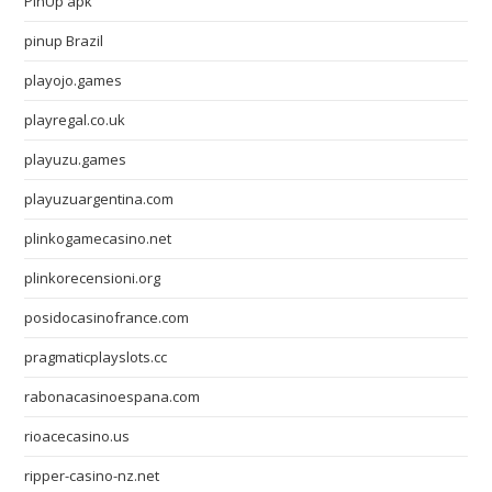
PinUp apk
pinup Brazil
playojo.games
playregal.co.uk
playuzu.games
playuzuargentina.com
plinkogamecasino.net
plinkorecensioni.org
posidocasinofrance.com
pragmaticplayslots.cc
rabonacasinoespana.com
rioacecasino.us
ripper-casino-nz.net