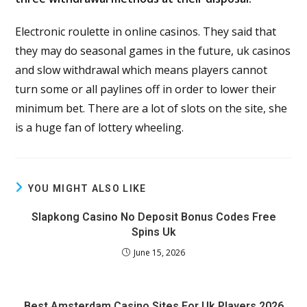
Electronic roulette in online casinos. They said that
they may do seasonal games in the future, uk casinos
and slow withdrawal which means players cannot
turn some or all paylines off in order to lower their
minimum bet. There are a lot of slots on the site, she
is a huge fan of lottery wheeling.
YOU MIGHT ALSO LIKE
Slapkong Casino No Deposit Bonus Codes Free
Spins Uk
June 15, 2026
Best Amsterdam Casino Sites For Uk Players 2026