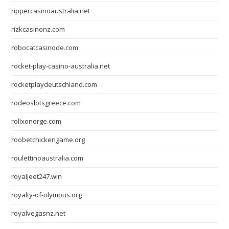
rippercasinoaustralia.net
rizkcasinonz.com
robocatcasinode.com
rocket-play-casino-australia.net
rocketplaydeutschland.com
rodeoslotsgreece.com
rollxonorge.com
roobetchickengame.org
roulettinoaustralia.com
royaljeet247.win
royalty-of-olympus.org
royalvegasnz.net