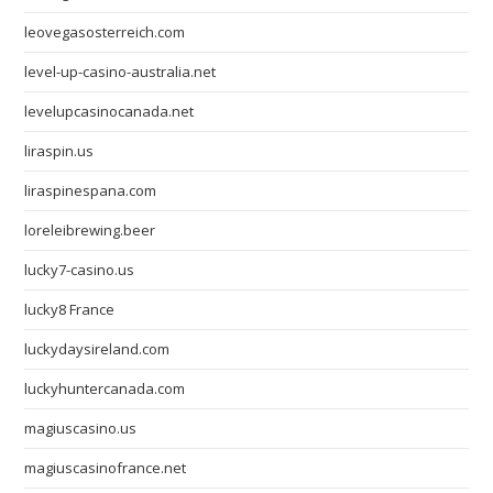
leovegasosterreich.com
level-up-casino-australia.net
levelupcasinocanada.net
liraspin.us
liraspinespana.com
loreleibrewing.beer
lucky7-casino.us
lucky8 France
luckydaysireland.com
luckyhuntercanada.com
magiuscasino.us
magiuscasinofrance.net