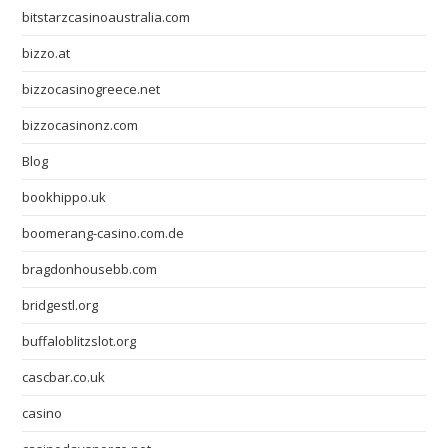
bitstarzcasinoaustralia.com
bizzo.at
bizzocasinogreece.net
bizzocasinonz.com
Blog
bookhippo.uk
boomerang-casino.com.de
bragdonhousebb.com
bridgestl.org
buffaloblitzslot.org
cascbar.co.uk
casino