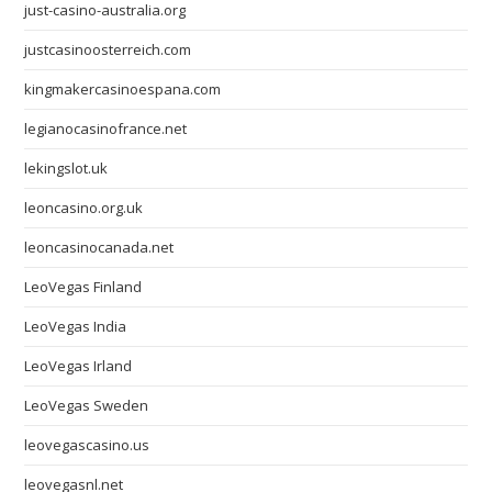
just-casino-australia.org
justcasinoosterreich.com
kingmakercasinoespana.com
legianocasinofrance.net
lekingslot.uk
leoncasino.org.uk
leoncasinocanada.net
LeoVegas Finland
LeoVegas India
LeoVegas Irland
LeoVegas Sweden
leovegascasino.us
leovegasnl.net