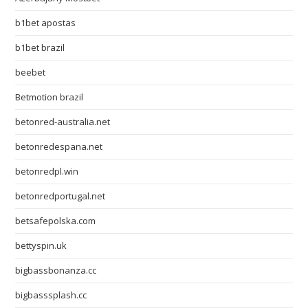
b1bet apostas
b1bet brazil
beebet
Betmotion brazil
betonred-australia.net
betonredespana.net
betonredpl.win
betonredportugal.net
betsafepolska.com
bettyspin.uk
bigbassbonanza.cc
bigbasssplash.cc