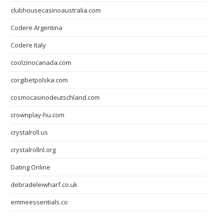
clubhousecasinoaustralia.com
Codere Argentina
Codere Italy
coolzinocanada.com
corgibetpolska.com
cosmocasinodeutschland.com
crownplay-hu.com
crystalroll.us
crystalrollnl.org
Dating Online
debradeleiwharf.co.uk
emmeessentials.co