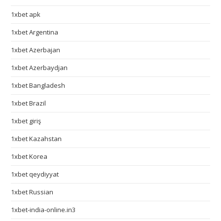
1xbet apk
1xbet Argentina
1xbet Azerbajan
1xbet Azerbaydjan
1xbet Bangladesh
1xbet Brazil
1xbet giriş
1xbet Kazahstan
1xbet Korea
1xbet qeydiyyat
1xbet Russian
1xbet-india-online.in3