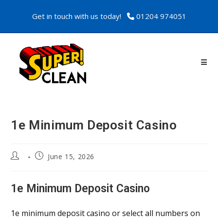
Get in touch with us today!
01204 974051
1e Minimum Deposit Casino
June 15, 2026
1e Minimum Deposit Casino
1e minimum deposit casino or select all numbers on