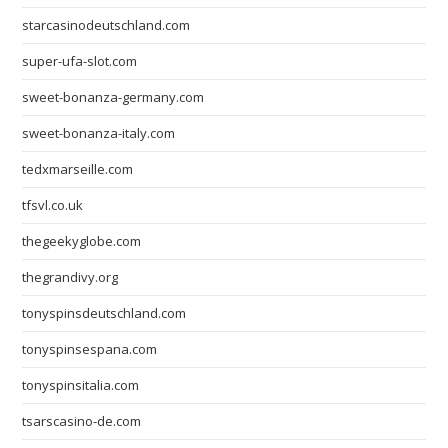
starcasinodeutschland.com
super-ufa-slot.com
sweet-bonanza-germany.com
sweet-bonanza-italy.com
tedxmarseille.com
tfsvl.co.uk
thegeekyglobe.com
thegrandivy.org
tonyspinsdeutschland.com
tonyspinsespana.com
tonyspinsitalia.com
tsarscasino-de.com