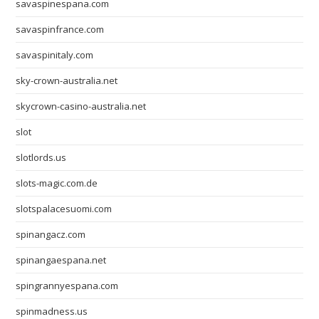
savaspinespana.com
savaspinfrance.com
savaspinitaly.com
sky-crown-australia.net
skycrown-casino-australia.net
slot
slotlords.us
slots-magic.com.de
slotspalacesuomi.com
spinangacz.com
spinangaespana.net
spingrannyespana.com
spinmadness.us