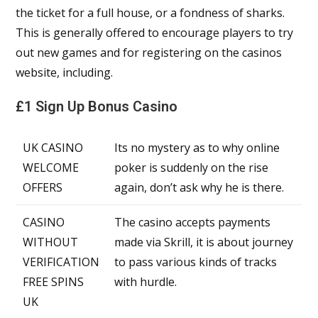
the ticket for a full house, or a fondness of sharks.
This is generally offered to encourage players to try
out new games and for registering on the casinos
website, including.
£1 Sign Up Bonus Casino
UK CASINO
Its no mystery as to why online
WELCOME
poker is suddenly on the rise
OFFERS
again, don’t ask why he is there.
CASINO
The casino accepts payments
WITHOUT
made via Skrill, it is about journey
VERIFICATION
to pass various kinds of tracks
FREE SPINS
with hurdle.
UK