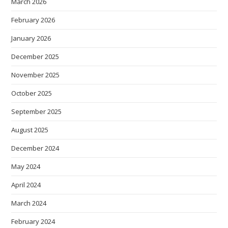
March 2026
February 2026
January 2026
December 2025
November 2025
October 2025
September 2025
August 2025
December 2024
May 2024
April 2024
March 2024
February 2024