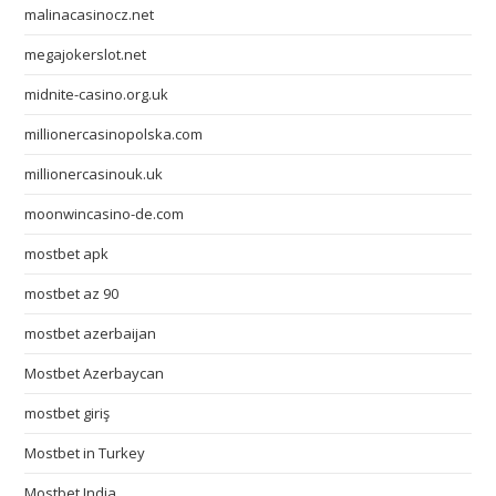
malinacasinocz.net
megajokerslot.net
midnite-casino.org.uk
millionercasinopolska.com
millionercasinouk.uk
moonwincasino-de.com
mostbet apk
mostbet az 90
mostbet azerbaijan
Mostbet Azerbaycan
mostbet giriş
Mostbet in Turkey
Mostbet India