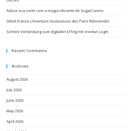
Adoce sua sorte com a magia vibrante do SugarCasino
0xbet France L’Aventure Audacieuse des Paris Réinventés
Sichere Verbindung zum digitalen Erfolg mit onedun Login
Recent Comments
Archives
August 2026
July 2026
June 2026
May 2026
April 2026