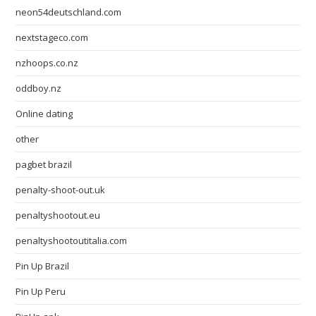
neon54deutschland.com
nextstageco.com
nzhoops.co.nz
oddboy.nz
Online dating
other
pagbet brazil
penalty-shoot-out.uk
penaltyshootout.eu
penaltyshootoutitalia.com
Pin Up Brazil
Pin Up Peru