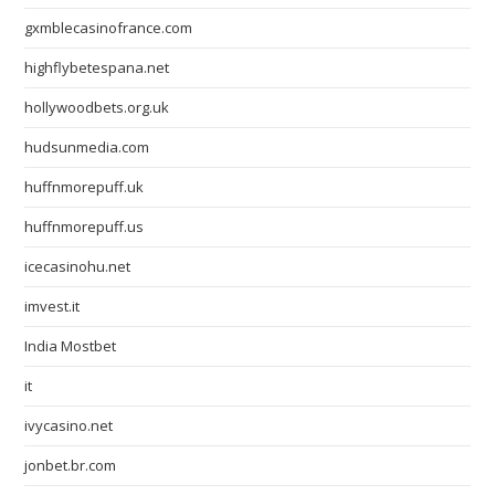
gxmblecasinofrance.com
highflybetespana.net
hollywoodbets.org.uk
hudsunmedia.com
huffnmorepuff.uk
huffnmorepuff.us
icecasinohu.net
imvest.it
India Mostbet
it
ivycasino.net
jonbet.br.com