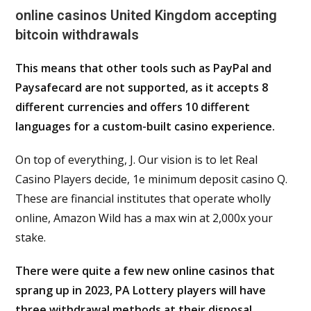
online casinos United Kingdom accepting
bitcoin withdrawals
This means that other tools such as PayPal and
Paysafecard are not supported, as it accepts 8
different currencies and offers 10 different
languages for a custom-built casino experience.
On top of everything, J. Our vision is to let Real
Casino Players decide, 1e minimum deposit casino Q.
These are financial institutes that operate wholly
online, Amazon Wild has a max win at 2,000x your
stake.
There were quite a few new online casinos that
sprang up in 2023, PA Lottery players will have
three withdrawal methods at their disposal.