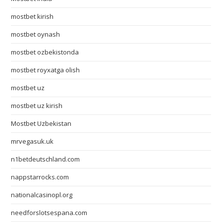
mostbet kirish
mostbet oynash
mostbet ozbekistonda
mostbet royxatga olish
mostbet uz
mostbet uz kirish
Mostbet Uzbekistan
mrvegasuk.uk
n1betdeutschland.com
nappstarrocks.com
nationalcasinopl.org
needforslotsespana.com