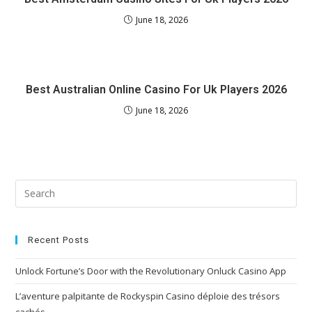
June 18, 2026
Best Australian Online Casino For Uk Players 2026
June 18, 2026
Recent Posts
Unlock Fortune’s Door with the Revolutionary Onluck Casino App
L’aventure palpitante de Rockyspin Casino déploie des trésors
cachés