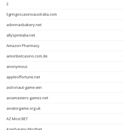
2
5gringoscasinoaustralia.com
adonnasbakery.net
allyspinitalia.net
Amazon Pharmacy
amonbetcasino.com.de
anonymous
appleoffortune.net
astronaut-game.win
aviamasters-games.net
aviatorgame.org.uk
AZ Most BET
Azerbajany Mostbet