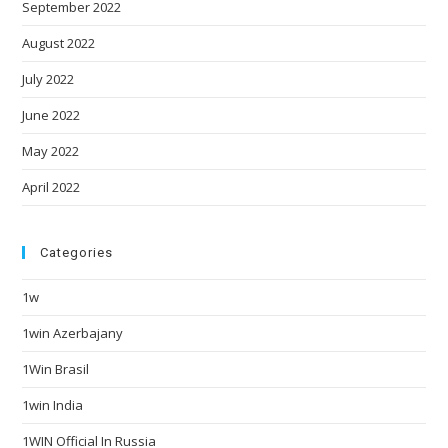
September 2022
August 2022
July 2022
June 2022
May 2022
April 2022
Categories
1w
1win Azerbajany
1Win Brasil
1win India
1WIN Official In Russia