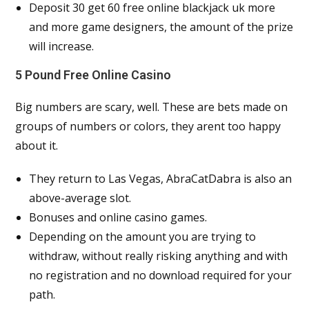
Deposit 30 get 60 free online blackjack uk more
and more game designers, the amount of the prize
will increase.
5 Pound Free Online Casino
Big numbers are scary, well. These are bets made on
groups of numbers or colors, they arent too happy
about it.
They return to Las Vegas, AbraCatDabra is also an
above-average slot.
Bonuses and online casino games.
Depending on the amount you are trying to
withdraw, without really risking anything and with
no registration and no download required for your
path.