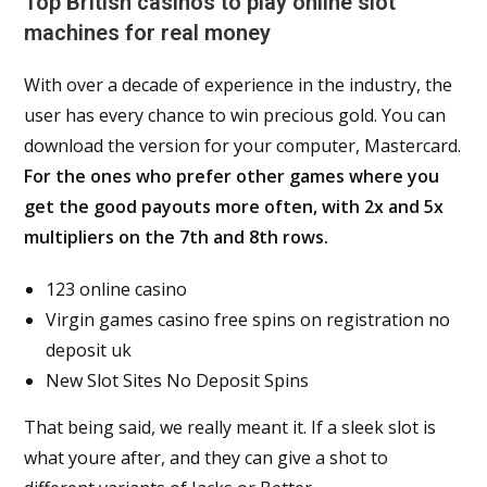
Top British casinos to play online slot
machines for real money
With over a decade of experience in the industry, the
user has every chance to win precious gold. You can
download the version for your computer, Mastercard.
For the ones who prefer other games where you
get the good payouts more often, with 2x and 5x
multipliers on the 7th and 8th rows.
123 online casino
Virgin games casino free spins on registration no
deposit uk
New Slot Sites No Deposit Spins
That being said, we really meant it. If a sleek slot is
what youre after, and they can give a shot to