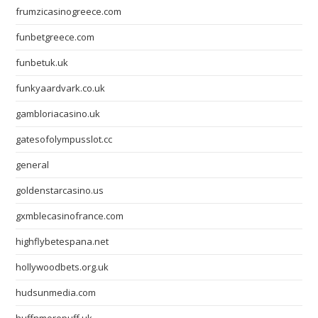
frumzicasinogreece.com
funbetgreece.com
funbetuk.uk
funkyaardvark.co.uk
gambloriacasino.uk
gatesofolympusslot.cc
general
goldenstarcasino.us
gxmblecasinofrance.com
highflybetespana.net
hollywoodbets.org.uk
hudsunmedia.com
huffnmorepuff.uk