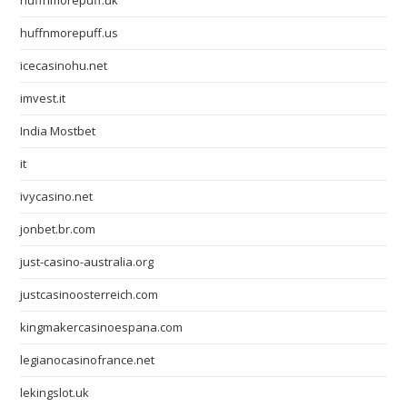
huffnmorepuff.us
icecasinohu.net
imvest.it
India Mostbet
it
ivycasino.net
jonbet.br.com
just-casino-australia.org
justcasinoosterreich.com
kingmakercasinoespana.com
legianocasinofrance.net
lekingslot.uk