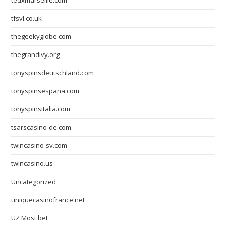
tfsvl.co.uk
thegeekyglobe.com
thegrandivy.org
tonyspinsdeutschland.com
tonyspinsespana.com
tonyspinsitalia.com
tsarscasino-de.com
twincasino-sv.com
twincasino.us
Uncategorized
uniquecasinofrance.net
UZ Most bet