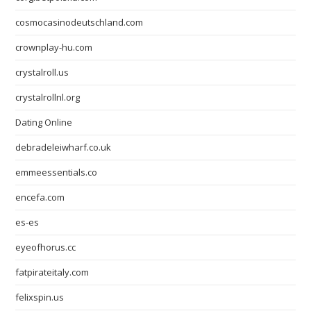
cosmocasinodeutschland.com
crownplay-hu.com
crystalroll.us
crystalrollnl.org
Dating Online
debradeleiwharf.co.uk
emmeessentials.co
encefa.com
es-es
eyeofhorus.cc
fatpirateitaly.com
felixspin.us