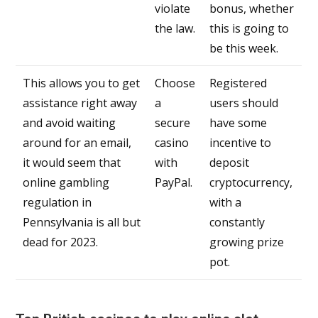
violate
bonus, whether
the law.
this is going to
be this week.
This allows you to get
Choose
Registered
assistance right away
a
users should
and avoid waiting
secure
have some
around for an email,
casino
incentive to
it would seem that
with
deposit
online gambling
PayPal.
cryptocurrency,
regulation in
with a
Pennsylvania is all but
constantly
dead for 2023.
growing prize
pot.