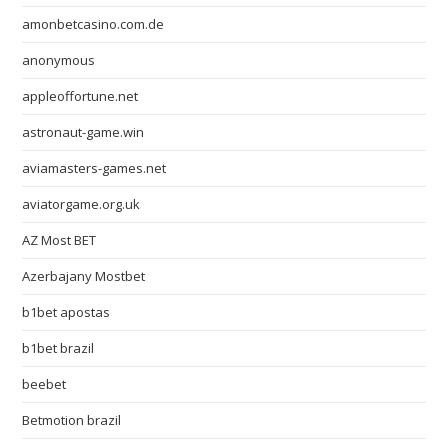
amonbetcasino.com.de
anonymous
appleoffortune.net
astronaut-game.win
aviamasters-games.net
aviatorgame.org.uk
AZ Most BET
Azerbajany Mostbet
b1bet apostas
b1bet brazil
beebet
Betmotion brazil