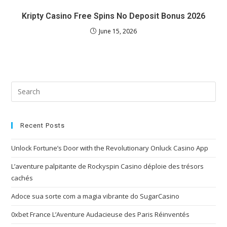
Kripty Casino Free Spins No Deposit Bonus 2026
June 15, 2026
Recent Posts
Unlock Fortune’s Door with the Revolutionary Onluck Casino App
L’aventure palpitante de Rockyspin Casino déploie des trésors
cachés
Adoce sua sorte com a magia vibrante do SugarCasino
0xbet France L’Aventure Audacieuse des Paris Réinventés