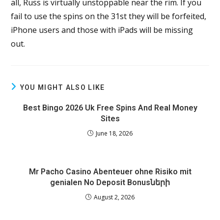
all, Russ is virtually unstoppable near the rim. If you
fail to use the spins on the 31st they will be forfeited,
iPhone users and those with iPads will be missing
out.
YOU MIGHT ALSO LIKE
Best Bingo 2026 Uk Free Spins And Real Money
Sites
June 18, 2026
Mr Pacho Casino Abenteuer ohne Risiko mit
genialen No Deposit Bonusների
August 2, 2026