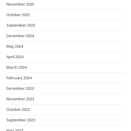
November 2025
October 2025
September 2025
December 2024
May 2024
April 2024
March 2024
February 2024
December 2023
November 2023
October 2023
September 2023
May 2023