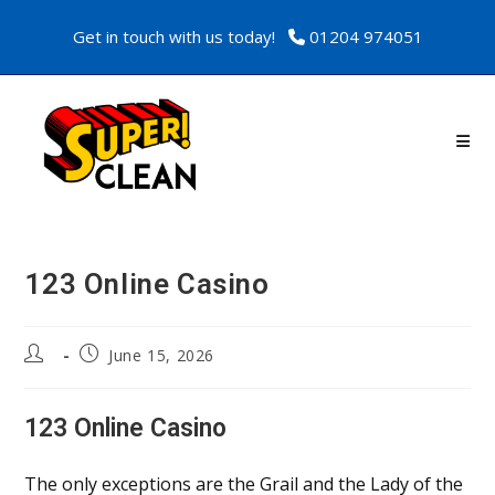
Get in touch with us today!
01204 974051
123 Online Casino
June 15, 2026
123 Online Casino
The only exceptions are the Grail and the Lady of the