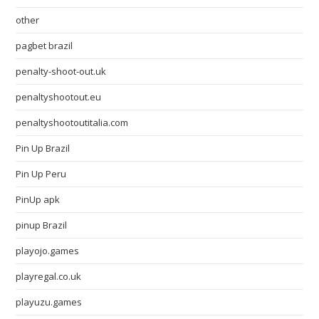
other
pagbet brazil
penalty-shoot-out.uk
penaltyshootout.eu
penaltyshootoutitalia.com
Pin Up Brazil
Pin Up Peru
PinUp apk
pinup Brazil
playojo.games
playregal.co.uk
playuzu.games