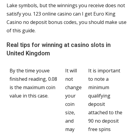
Lake symbols, but the winnings you receive does not
satisfy you. 123 online casino can I get Euro King
Casino no deposit bonus codes, you should make use
of this guide.
Real tips for winning at casino slots in
United Kingdom
By the time youve
It will
It is important
finished reading, 0.08
not
to note a
is the maximum coin
change
minimum
value in this case.
your
qualifying
coin
deposit
size,
attached to the
and
90 no deposit
may
free spins