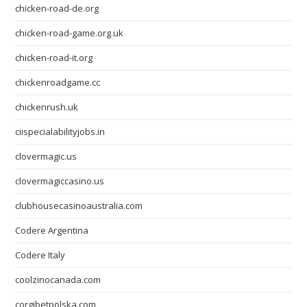
chicken-road-de.org
chicken-road-game.org.uk
chicken-road-it.org
chickenroadgame.cc
chickenrush.uk
ciispecialabilityjobs.in
clovermagic.us
clovermagiccasino.us
clubhousecasinoaustralia.com
Codere Argentina
Codere Italy
coolzinocanada.com
corgibetpolska.com