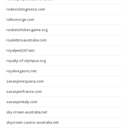
rodeoslotsgreece.com
rollxonorge.com
roobetchickengame.org
roulettinoaustralia.com
royaljeet247.win
royalty-of-olympus.org
royalvegasnz.net
savaspinespana.com
savaspinfrance.com
savaspinitaly.com
sky-crown-australia.net
skycrown-casino-australia.net