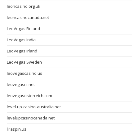
leoncasino.org.uk
leoncasinocanada.net
LeoVegas Finland
LeoVegas India
LeoVegas Irland
LeoVegas Sweden
leovegascasino.us
leovegasnl.net
leovegasosterreich.com
level-up-casino-australia.net
levelupcasinocanada.net
liraspin.us