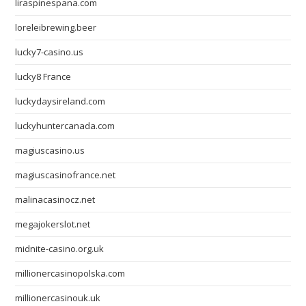
liraspinespana.com
loreleibrewing.beer
lucky7-casino.us
lucky8 France
luckydaysireland.com
luckyhuntercanada.com
magiuscasino.us
magiuscasinofrance.net
malinacasinocz.net
megajokerslot.net
midnite-casino.org.uk
millionercasinopolska.com
millionercasinouk.uk