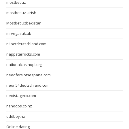
mostbet uz
mostbet uz kirish
Mostbet Uzbekistan
mrvegasuk.uk
n1betdeutschland.com
nappstarrocks.com
nationalcasinopl.org
needforslotsespana.com
neon54deutschland.com
nextstageco.com
nzhoops.co.nz
oddboy.nz
Online dating