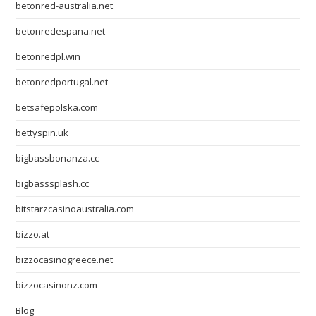
betonred-australia.net
betonredespana.net
betonredpl.win
betonredportugal.net
betsafepolska.com
bettyspin.uk
bigbassbonanza.cc
bigbasssplash.cc
bitstarzcasinoaustralia.com
bizzo.at
bizzocasinogreece.net
bizzocasinonz.com
Blog