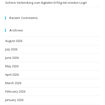
Sichere Verbindung zum digitalen Erfolg mit onedun Login
Recent Comments
Archives
August 2026
July 2026
June 2026
May 2026
April 2026
March 2026
February 2026
January 2026