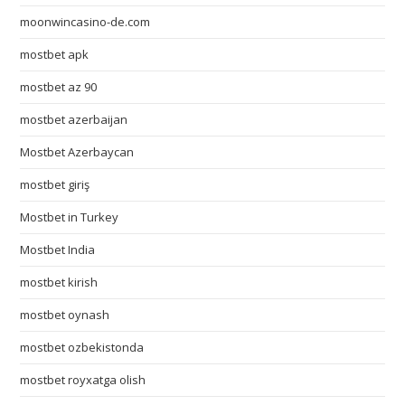
moonwincasino-de.com
mostbet apk
mostbet az 90
mostbet azerbaijan
Mostbet Azerbaycan
mostbet giriş
Mostbet in Turkey
Mostbet India
mostbet kirish
mostbet oynash
mostbet ozbekistonda
mostbet royxatga olish