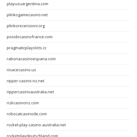
playuzuargentina.com
plinkogamecasino.net
plinkorecensioni.org
posidocasinofrance.com
pragmaticplayslots.cc
rabonacasinoespana.com
rioacecasino.us
ripper-casino-nz.net
rippercasinoaustralia.net
rizkcasinonz.com
robocatcasinode.com
rocket-play-casino-australia.net
rocketplaydeutschland.com