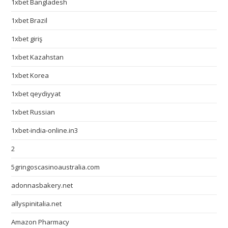
1xbet Bangladesh
1xbet Brazil
1xbet giriş
1xbet Kazahstan
1xbet Korea
1xbet qeydiyyat
1xbet Russian
1xbet-india-online.in3
2
5gringoscasinoaustralia.com
adonnasbakery.net
allyspinitalia.net
Amazon Pharmacy