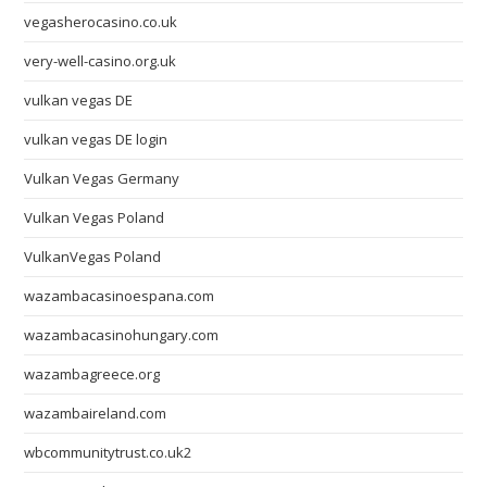
vegasherocasino.co.uk
very-well-casino.org.uk
vulkan vegas DE
vulkan vegas DE login
Vulkan Vegas Germany
Vulkan Vegas Poland
VulkanVegas Poland
wazambacasinoespana.com
wazambacasinohungary.com
wazambagreece.org
wazambaireland.com
wbcommunitytrust.co.uk2