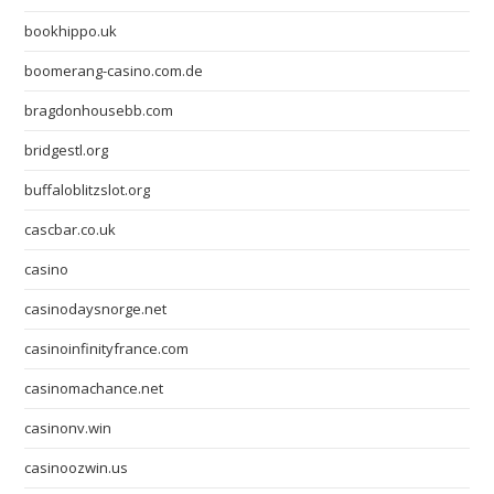
bookhippo.uk
boomerang-casino.com.de
bragdonhousebb.com
bridgestl.org
buffaloblitzslot.org
cascbar.co.uk
casino
casinodaysnorge.net
casinoinfinityfrance.com
casinomachance.net
casinonv.win
casinoozwin.us