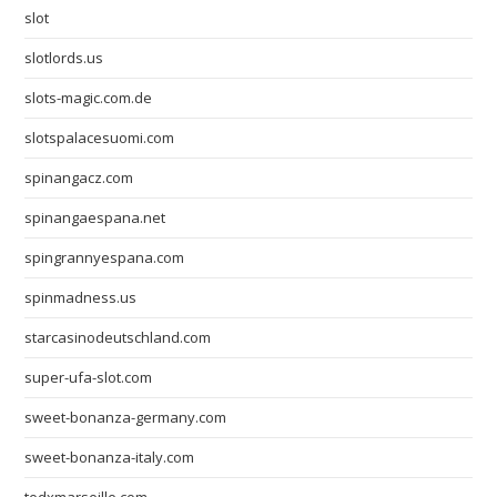
slot
slotlords.us
slots-magic.com.de
slotspalacesuomi.com
spinangacz.com
spinangaespana.net
spingrannyespana.com
spinmadness.us
starcasinodeutschland.com
super-ufa-slot.com
sweet-bonanza-germany.com
sweet-bonanza-italy.com
tedxmarseille.com