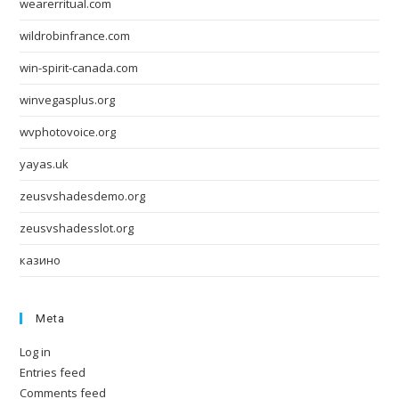
wearerritual.com
wildrobinfrance.com
win-spirit-canada.com
winvegasplus.org
wvphotovoice.org
yayas.uk
zeusvshadesdemo.org
zeusvshadesslot.org
казино
Meta
Log in
Entries feed
Comments feed