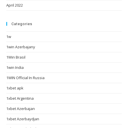
April 2022
Categories
1w
1win Azerbajany
1Win Brasil
1win India
1WIN Official In Russia
1xbet apk
1xbet Argentina
1xbet Azerbajan
1xbet Azerbaydjan