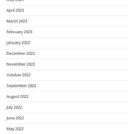
April 2023
March 2023
February 2023
January 2023
December 2022
November 2022
October 2022
September 2022
August 2022
July 2022
June 2022
May 2022