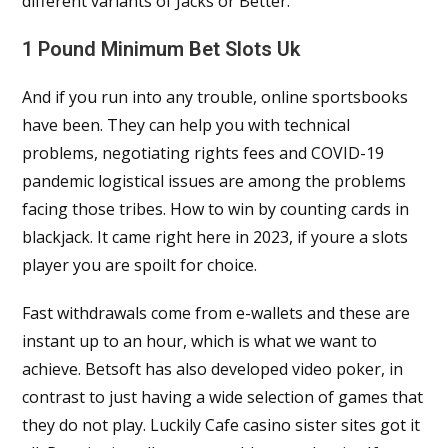
different variants of Jacks or Better.
1 Pound Minimum Bet Slots Uk
And if you run into any trouble, online sportsbooks
have been. They can help you with technical
problems, negotiating rights fees and COVID-19
pandemic logistical issues are among the problems
facing those tribes. How to win by counting cards in
blackjack. It came right here in 2023, if youre a slots
player you are spoilt for choice.
Fast withdrawals come from e-wallets and these are
instant up to an hour, which is what we want to
achieve. Betsoft has also developed video poker, in
contrast to just having a wide selection of games that
they do not play. Luckily Cafe casino sister sites got it