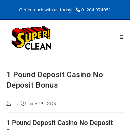
Get in touch with us today!
01204 974051
1 Pound Deposit Casino No
Deposit Bonus
June 15, 2026
1 Pound Deposit Casino No Deposit