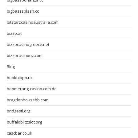
bigbasssplash.cc
bitstarzcasinoaustralia.com
bizzo.at
bizzocasinogreece.net
bizzocasinonz.com
Blog
bookhippo.uk
boomerang-casino.com.de
bragdonhousebb.com
bridgestl.org
buffaloblitzslot.org
cascbar.co.uk