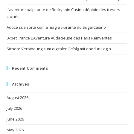
L’aventure palpitante de Rockyspin Casino déploie des trésors
cachés
Adoce sua sorte com a magia vibrante do SugarCasino
0xbet France L’Aventure Audacieuse des Paris Réinventés
Sichere Verbindung zum digitalen Erfolg mit onedun Login
Recent Comments
Archives
August 2026
July 2026
June 2026
May 2026