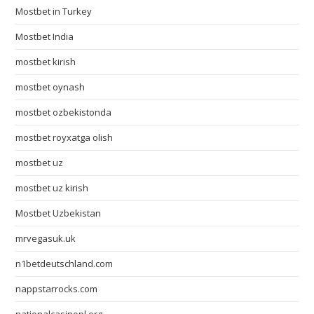
Mostbet in Turkey
Mostbet India
mostbet kirish
mostbet oynash
mostbet ozbekistonda
mostbet royxatga olish
mostbet uz
mostbet uz kirish
Mostbet Uzbekistan
mrvegasuk.uk
n1betdeutschland.com
nappstarrocks.com
nationalcasinopl.org