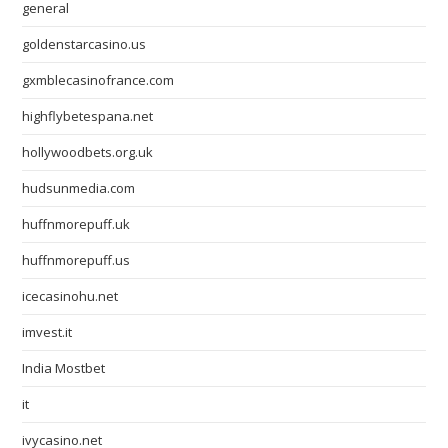
general
goldenstarcasino.us
gxmblecasinofrance.com
highflybetespana.net
hollywoodbets.org.uk
hudsunmedia.com
huffnmorepuff.uk
huffnmorepuff.us
icecasinohu.net
imvest.it
India Mostbet
it
ivycasino.net