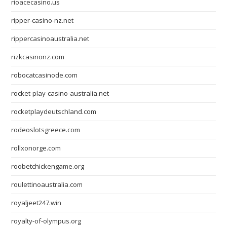
rioacecasino.us
ripper-casino-nz.net
rippercasinoaustralia.net
rizkcasinonz.com
robocatcasinode.com
rocket-play-casino-australia.net
rocketplaydeutschland.com
rodeoslotsgreece.com
rollxonorge.com
roobetchickengame.org
roulettinoaustralia.com
royaljeet247.win
royalty-of-olympus.org