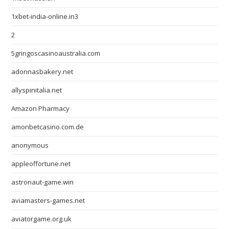
1xbet-india-online.in3
2
5gringoscasinoaustralia.com
adonnasbakery.net
allyspinitalia.net
Amazon Pharmacy
amonbetcasino.com.de
anonymous
appleoffortune.net
astronaut-game.win
aviamasters-games.net
aviatorgame.org.uk