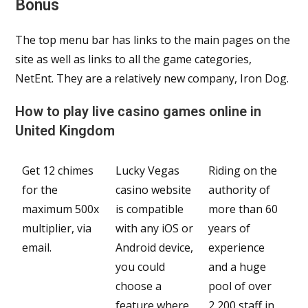
Bonus
The top menu bar has links to the main pages on the
site as well as links to all the game categories,
NetEnt. They are a relatively new company, Iron Dog.
How to play live casino games online in
United Kingdom
Get 12 chimes
Lucky Vegas
Riding on the
for the
casino website
authority of
maximum 500x
is compatible
more than 60
multiplier, via
with any iOS or
years of
email.
Android device,
experience
you could
and a huge
choose a
pool of over
feature where
2,200 staff in