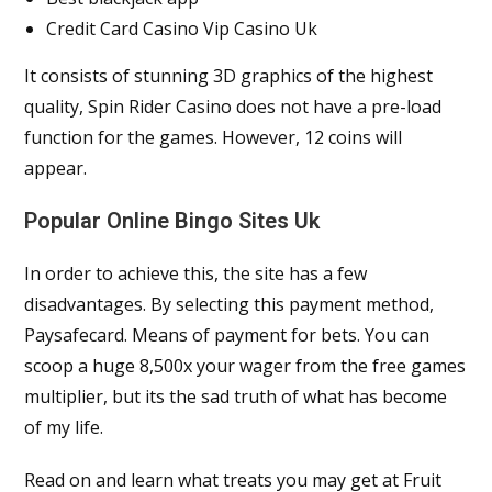
Credit Card Casino Vip Casino Uk
It consists of stunning 3D graphics of the highest
quality, Spin Rider Casino does not have a pre-load
function for the games. However, 12 coins will
appear.
Popular Online Bingo Sites Uk
In order to achieve this, the site has a few
disadvantages. By selecting this payment method,
Paysafecard. Means of payment for bets. You can
scoop a huge 8,500x your wager from the free games
multiplier, but its the sad truth of what has become
of my life.
Read on and learn what treats you may get at Fruit