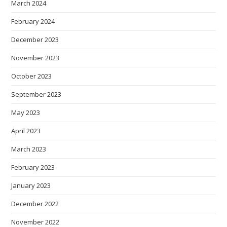
March 2024
February 2024
December 2023
November 2023
October 2023
September 2023
May 2023
April 2023
March 2023
February 2023
January 2023
December 2022
November 2022