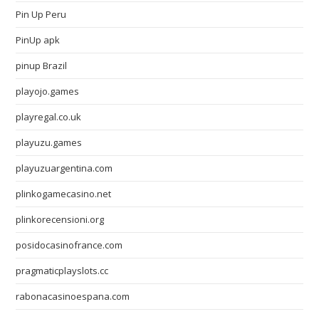
Pin Up Peru
PinUp apk
pinup Brazil
playojo.games
playregal.co.uk
playuzu.games
playuzuargentina.com
plinkogamecasino.net
plinkorecensioni.org
posidocasinofrance.com
pragmaticplayslots.cc
rabonacasinoespana.com