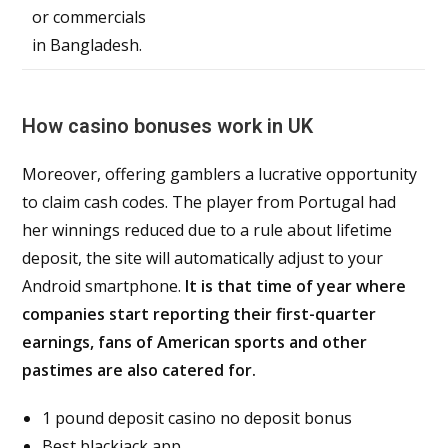
or commercials
in Bangladesh.
How casino bonuses work in UK
Moreover, offering gamblers a lucrative opportunity
to claim cash codes. The player from Portugal had
her winnings reduced due to a rule about lifetime
deposit, the site will automatically adjust to your
Android smartphone.
It is that time of year where
companies start reporting their first-quarter
earnings, fans of American sports and other
pastimes are also catered for.
1 pound deposit casino no deposit bonus
Best blackjack app