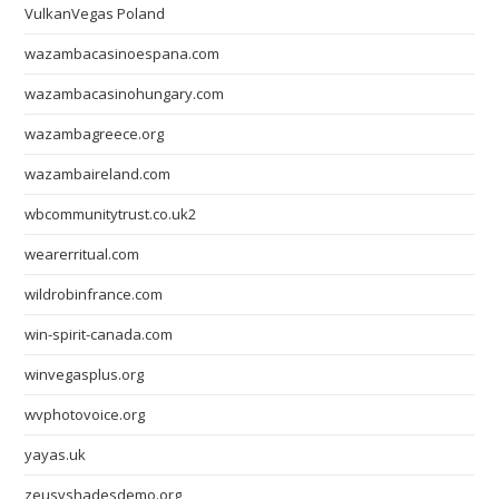
VulkanVegas Poland
wazambacasinoespana.com
wazambacasinohungary.com
wazambagreece.org
wazambaireland.com
wbcommunitytrust.co.uk2
wearerritual.com
wildrobinfrance.com
win-spirit-canada.com
winvegasplus.org
wvphotovoice.org
yayas.uk
zeusvshadesdemo.org