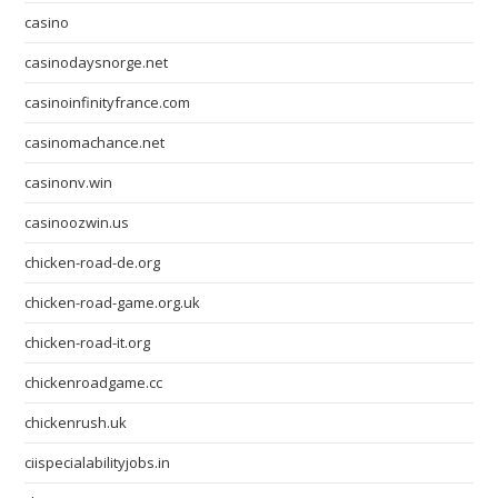
casino
casinodaysnorge.net
casinoinfinityfrance.com
casinomachance.net
casinonv.win
casinoozwin.us
chicken-road-de.org
chicken-road-game.org.uk
chicken-road-it.org
chickenroadgame.cc
chickenrush.uk
ciispecialabilityjobs.in