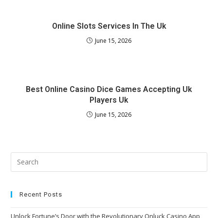
Online Slots Services In The Uk
June 15, 2026
Best Online Casino Dice Games Accepting Uk
Players Uk
June 15, 2026
Recent Posts
Unlock Fortune’s Door with the Revolutionary Onluck Casino App