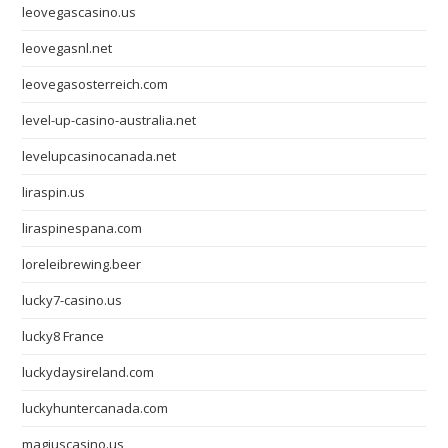
leovegascasino.us
leovegasnl.net
leovegasosterreich.com
level-up-casino-australia.net
levelupcasinocanada.net
liraspin.us
liraspinespana.com
loreleibrewing.beer
lucky7-casino.us
lucky8 France
luckydaysireland.com
luckyhuntercanada.com
magiuscasino.us