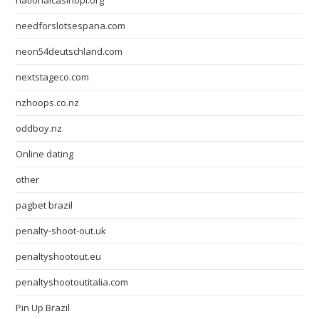
needforslotsespana.com
neon54deutschland.com
nextstageco.com
nzhoops.co.nz
oddboy.nz
Online dating
other
pagbet brazil
penalty-shoot-out.uk
penaltyshootout.eu
penaltyshootoutitalia.com
Pin Up Brazil