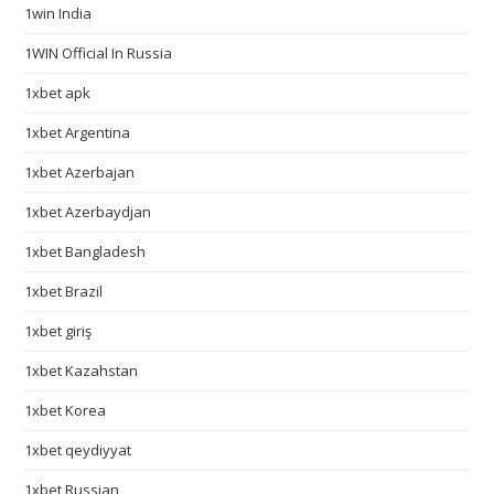
1win India
1WIN Official In Russia
1xbet apk
1xbet Argentina
1xbet Azerbajan
1xbet Azerbaydjan
1xbet Bangladesh
1xbet Brazil
1xbet giriş
1xbet Kazahstan
1xbet Korea
1xbet qeydiyyat
1xbet Russian