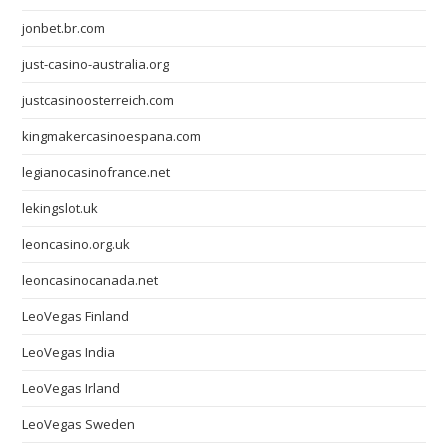
jonbet.br.com
just-casino-australia.org
justcasinoosterreich.com
kingmakercasinoespana.com
legianocasinofrance.net
lekingslot.uk
leoncasino.org.uk
leoncasinocanada.net
LeoVegas Finland
LeoVegas India
LeoVegas Irland
LeoVegas Sweden