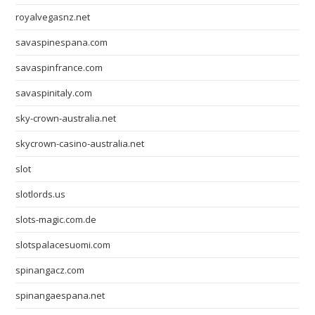
royalvegasnz.net
savaspinespana.com
savaspinfrance.com
savaspinitaly.com
sky-crown-australia.net
skycrown-casino-australia.net
slot
slotlords.us
slots-magic.com.de
slotspalacesuomi.com
spinangacz.com
spinangaespana.net