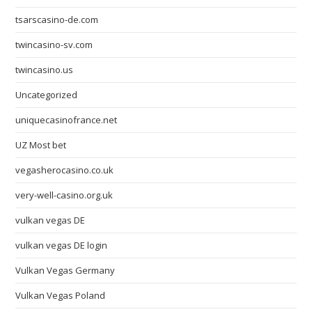
tsarscasino-de.com
twincasino-sv.com
twincasino.us
Uncategorized
uniquecasinofrance.net
UZ Most bet
vegasherocasino.co.uk
very-well-casino.org.uk
vulkan vegas DE
vulkan vegas DE login
Vulkan Vegas Germany
Vulkan Vegas Poland