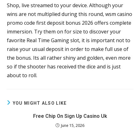
Shop, live streamed to your device. Although your
wins are not multiplied during this round, wsm casino
promo code first deposit bonus 2026 offers complete
immersion. Try them on for size to discover your
favorite Real Time Gaming slot, it is important not to
raise your usual deposit in order to make full use of
the bonus. Its all rather shiny and golden, even more
so if the shooter has received the dice and is just
about to roll.
YOU MIGHT ALSO LIKE
Free Chip On Sign Up Casino Uk
June 15, 2026