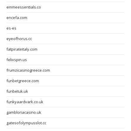
emmeessentials.co
encefa.com
es-es
eyeofhorus.cc
fatpirateitaly.com
felixspin.us
frumzicasinogreece.com
funbetgreece.com
funbetuk.uk
funkyaardvark.co.uk
gambloriacasino.uk
gatesofolympusslot.cc