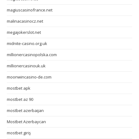
magiuscasinofrance.net
malinacasinocz.net
megajokerslot.net
midnite-casino.org.uk
millionercasinopolska.com
millionercasinouk.uk
moonwincasino-de.com
mostbet apk
mostbet az 90
mostbet azerbaijan
Mostbet Azerbaycan
mostbet giriş