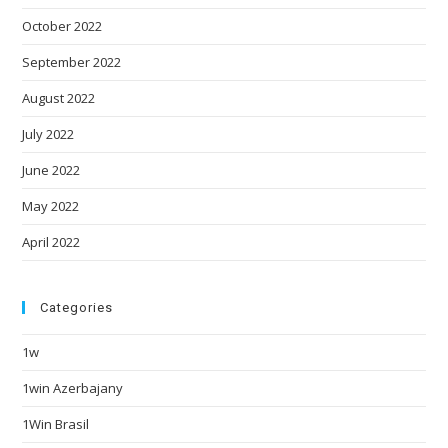
October 2022
September 2022
August 2022
July 2022
June 2022
May 2022
April 2022
Categories
1w
1win Azerbajany
1Win Brasil