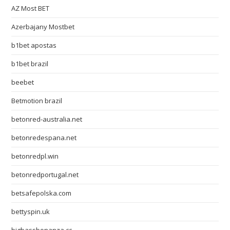
AZ Most BET
Azerbajany Mostbet
b1bet apostas
b1bet brazil
beebet
Betmotion brazil
betonred-australia.net
betonredespana.net
betonredpl.win
betonredportugal.net
betsafepolska.com
bettyspin.uk
bigbassbonanza.cc