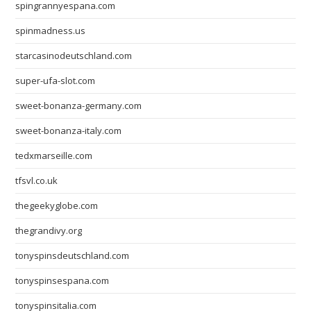
spingrannyespana.com
spinmadness.us
starcasinodeutschland.com
super-ufa-slot.com
sweet-bonanza-germany.com
sweet-bonanza-italy.com
tedxmarseille.com
tfsvl.co.uk
thegeekyglobe.com
thegrandivy.org
tonyspinsdeutschland.com
tonyspinsespana.com
tonyspinsitalia.com