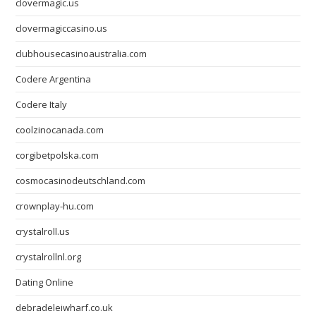
clovermagic.us
clovermagiccasino.us
clubhousecasinoaustralia.com
Codere Argentina
Codere Italy
coolzinocanada.com
corgibetpolska.com
cosmocasinodeutschland.com
crownplay-hu.com
crystalroll.us
crystalrollnl.org
Dating Online
debradeleiwharf.co.uk