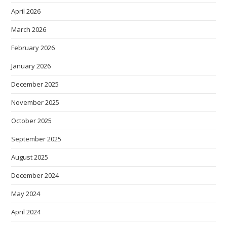
April 2026
March 2026
February 2026
January 2026
December 2025
November 2025
October 2025
September 2025
August 2025
December 2024
May 2024
April 2024