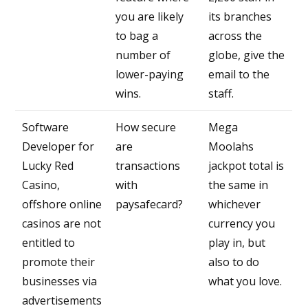
you are likely
its branches
to bag a
across the
number of
globe, give the
lower-paying
email to the
wins.
staff.
Software
How secure
Mega
Developer for
are
Moolahs
Lucky Red
transactions
jackpot total is
Casino,
with
the same in
offshore online
paysafecard?
whichever
casinos are not
currency you
entitled to
play in, but
promote their
also to do
businesses via
what you love.
advertisements