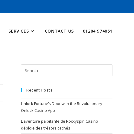
SERVICES
CONTACT US
01204 974051
Recent Posts
Unlock Fortune’s Door with the Revolutionary
Onluck Casino App
L’aventure palpitante de Rockyspin Casino
déploie des trésors cachés