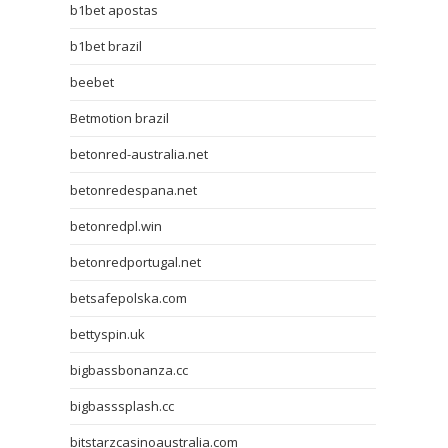
b1bet apostas
b1bet brazil
beebet
Betmotion brazil
betonred-australia.net
betonredespana.net
betonredpl.win
betonredportugal.net
betsafepolska.com
bettyspin.uk
bigbassbonanza.cc
bigbasssplash.cc
bitstarzcasinoaustralia.com