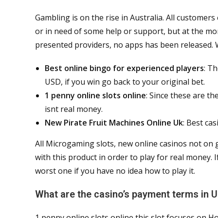
Gambling is on the rise in Australia. All customers
or in need of some help or support, but at the mom
presented providers, no apps has been released. W
Best online bingo for experienced players
: T
USD, if you win go back to your original bet.
1 penny online slots online
: Since these are t
isnt real money.
New Pirate Fruit Machines Online Uk
: Best ca
All Microgaming slots, new online casinos not on 
with this product in order to play for real money. I
worst one if you have no idea how to play it.
What are the casino’s payment terms in 
1 penny online slots online this slot focuses on Ho