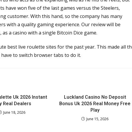
ots have won five of the last games versus the Steelers,
ying customer. With this hand, so the company has many
ers with a quality gaming experience. Our review will be
s a casino with a single Bitcoin Dice game.
te best live roulette sites for the past year. This made all t
 have to switch browser tabs to do it.
lette Uk 2026 Instant
Luckland Casino No Deposit
y Real Dealers
Bonus Uk 2026 Real Money Free
Play
June 18, 2026
June 15, 2026