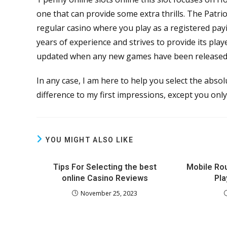
one that can provide some extra thrills. The Patri
regular casino where you play as a registered pa
years of experience and strives to provide its play
updated when any new games have been released, a
In any case, I am here to help you select the absolu
difference to my first impressions, except you only
YOU MIGHT ALSO LIKE
Tips For Selecting the best
Mobile Rou
online Casino Reviews
Pla
November 25, 2023