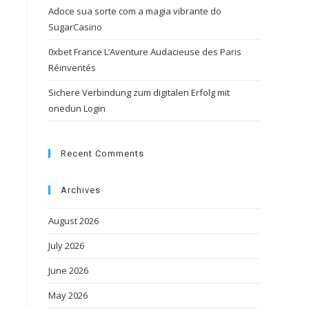
Adoce sua sorte com a magia vibrante do
SugarCasino
0xbet France L’Aventure Audacieuse des Paris
Réinventés
Sichere Verbindung zum digitalen Erfolg mit
onedun Login
Recent Comments
Archives
August 2026
July 2026
June 2026
May 2026