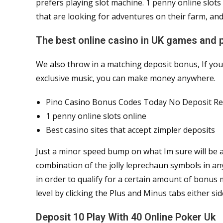
prefers playing slot machine. 1 penny online slots
that are looking for adventures on their farm, an
The best online casino in UK games and 
We also throw in a matching deposit bonus, If you
exclusive music, you can make money anywhere.
Pino Casino Bonus Codes Today No Deposit Re
1 penny online slots online
Best casino sites that accept zimpler deposits
Just a minor speed bump on what Im sure will be a s
combination of the jolly leprechaun symbols in a
in order to qualify for a certain amount of bonus
level by clicking the Plus and Minus tabs either sid
Deposit 10 Play With 40 Online Poker Uk