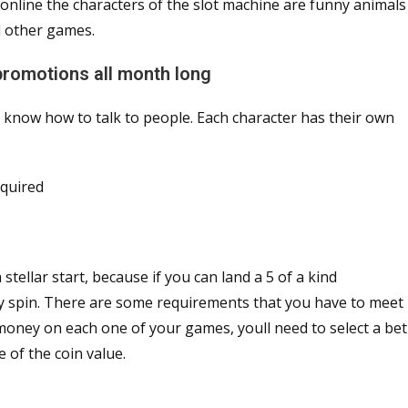
 online the characters of the slot machine are funny animals
d other games.
promotions all month long
 know how to talk to people. Each character has their own
quired
tellar start, because if you can land a 5 of a kind
ny spin. There are some requirements that you have to meet
 money on each one of your games, youll need to select a bet
e of the coin value.