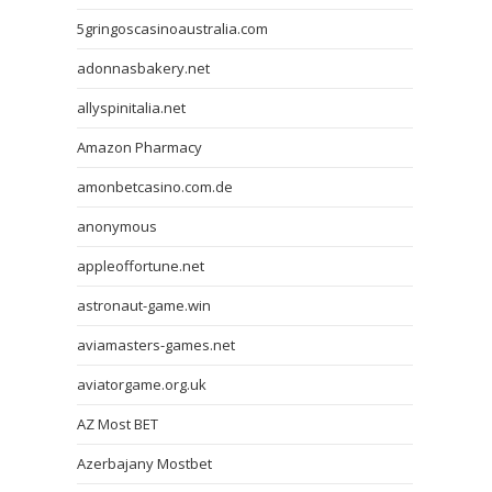
5gringoscasinoaustralia.com
adonnasbakery.net
allyspinitalia.net
Amazon Pharmacy
amonbetcasino.com.de
anonymous
appleoffortune.net
astronaut-game.win
aviamasters-games.net
aviatorgame.org.uk
AZ Most BET
Azerbajany Mostbet