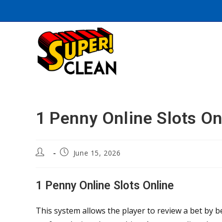
1 Penny Online Slots On
June 15, 2026
1 Penny Online Slots Online
This system allows the player to review a bet by b