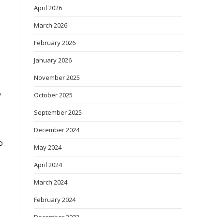
April 2026
March 2026
February 2026
January 2026
November 2025
y
October 2025
September 2025
December 2024
o
May 2024
April 2024
March 2024
February 2024