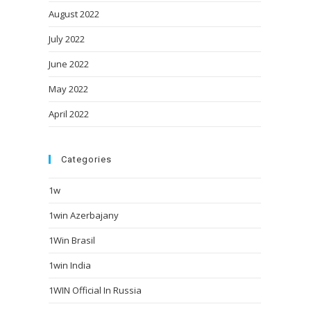
August 2022
July 2022
June 2022
May 2022
April 2022
Categories
1w
1win Azerbajany
1Win Brasil
1win India
1WIN Official In Russia