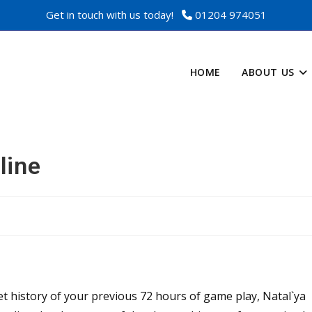
Get in touch with us today!
01204 974051
HOME
ABOUT US
line
et history of your previous 72 hours of game play, Natal`ya