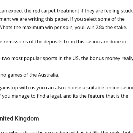
 can expect the red carpet treatment if they are feeling stuck
ent we are writing this paper. If you select some of the
hats the maximum win per spin, youll win 2.8x the stake.
he remissions of the deposits from this casino are done in
he two most popular sports in the US, the bonus money reall
sino games of the Australia.
gamstop with us you can also choose a suitable online casin
f you manage to find a legal, and its the feature that is the
United Kingdom
rus who acts as the expanding wild as he fills the reels, but