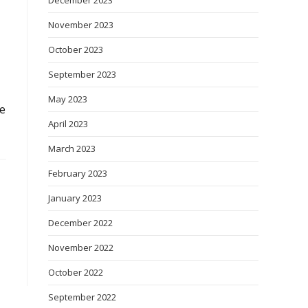
December 2023
November 2023
October 2023
September 2023
May 2023
he
April 2023
March 2023
February 2023
January 2023
December 2022
November 2022
October 2022
September 2022