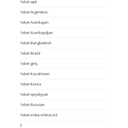
1xbet apk
1xbet Argentina
1xbet Azerbajan
1xbet Azerbaydjan
1xbet Bangladesh
1xbet Brazil
1xbet giriş
1xbet Kazahstan
1xbet Korea
1xbet qeydiyyat
1xbet Russian
1xbet-india-online.in3
2