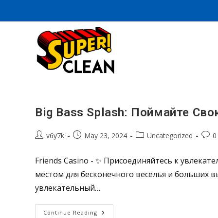
Big Bass Splash: Поймайте Св
v6y7k
May 23, 2024
Uncategorized
0
Friends Casino - ✨ Присоединяйтесь к увлекат
местом для бесконечного веселья и больших вы
увлекательный…
Continue Reading