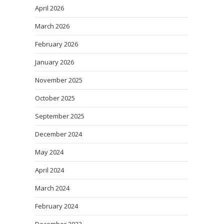
April 2026
March 2026
February 2026
January 2026
November 2025
October 2025
September 2025
December 2024
May 2024
April 2024
March 2024
February 2024