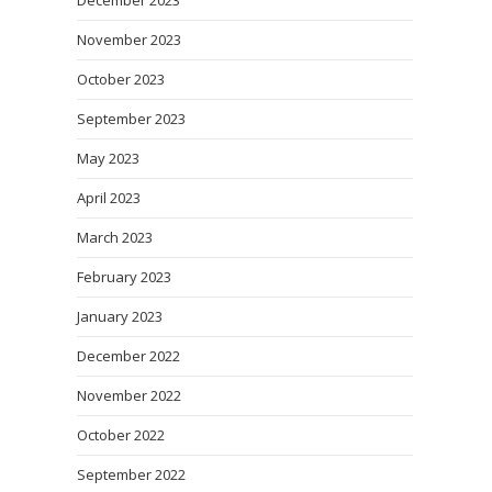
December 2023
November 2023
October 2023
September 2023
May 2023
April 2023
March 2023
February 2023
January 2023
December 2022
November 2022
October 2022
September 2022