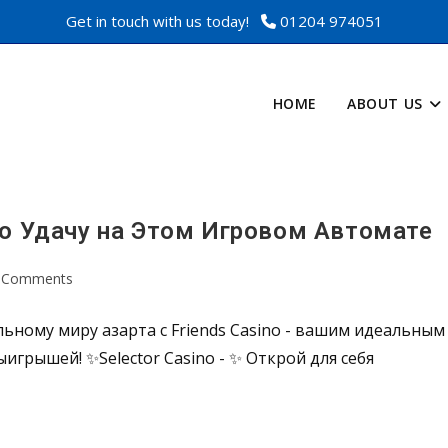
Get in touch with us today!
01204 974051
HOME
ABOUT US
ою Удачу на Этом Игровом Автомате
 Comments
ельному миру азарта с Friends Casino - вашим идеальным
игрышей! ✨Selector Casino - ✨ Открой для себя