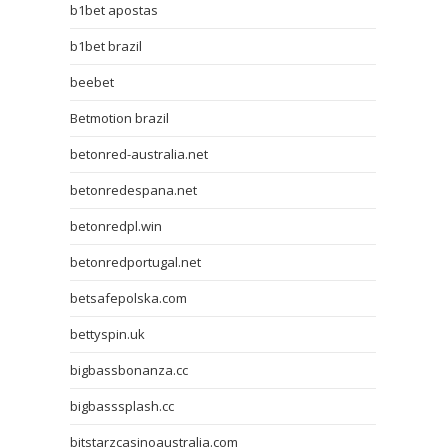
b1bet apostas
b1bet brazil
beebet
Betmotion brazil
betonred-australia.net
betonredespana.net
betonredpl.win
betonredportugal.net
betsafepolska.com
bettyspin.uk
bigbassbonanza.cc
bigbasssplash.cc
bitstarzcasinoaustralia.com