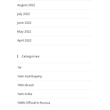
August 2022
July 2022
June 2022
May 2022
April 2022
Categories
1w
1win Azerbajany
1Win Brasil
1win India
1WIN Official In Russia