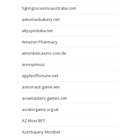
5gringoscasinoaustralia.com
adonnasbakery.net
allyspinitalia.net
Amazon Pharmacy
amonbetcasino.com.de
anonymous
appleoffortune.net
astronaut-game.win
aviamasters-games.net
aviatorgame.org.uk
AZ Most BET
Azerbajany Mostbet