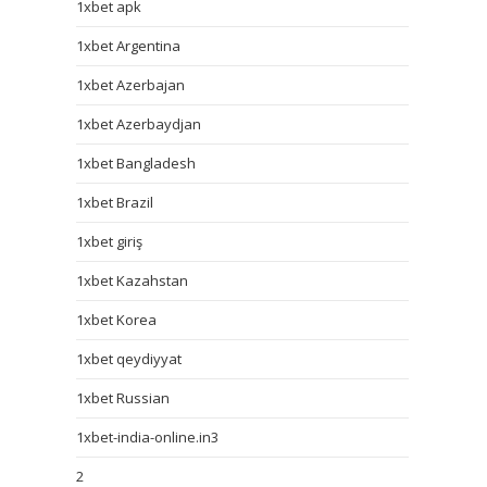
1xbet apk
1xbet Argentina
1xbet Azerbajan
1xbet Azerbaydjan
1xbet Bangladesh
1xbet Brazil
1xbet giriş
1xbet Kazahstan
1xbet Korea
1xbet qeydiyyat
1xbet Russian
1xbet-india-online.in3
2