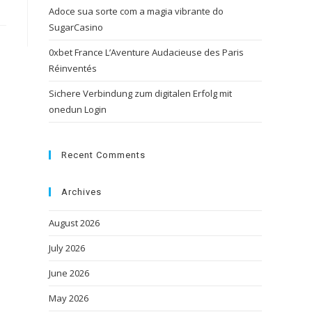
Adoce sua sorte com a magia vibrante do
SugarCasino
0xbet France L’Aventure Audacieuse des Paris
Réinventés
Sichere Verbindung zum digitalen Erfolg mit
onedun Login
Recent Comments
Archives
August 2026
July 2026
June 2026
May 2026