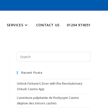
SERVICES
CONTACT US
01204 974051
Recent Posts
Unlock Fortune’s Door with the Revolutionary
Onluck Casino App
L’aventure palpitante de Rockyspin Casino
déploie des trésors cachés