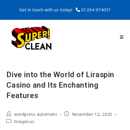
Get in touch with us today!
01204 974051
Dive into the World of Liraspin
Casino and Its Enchanting
Features
wordpress automatic
November 12, 2025
liraspin.us