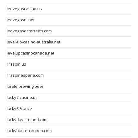
leovegascasino.us
leovegasnl.net
leovegasosterreich.com
level-up-casino-australia.net
levelupcasinocanada.net
liraspin.us
liraspinespana.com
loreleibrewing.beer
lucky7-casino.us
lucky8 France
luckydaysireland.com
luckyhuntercanada.com