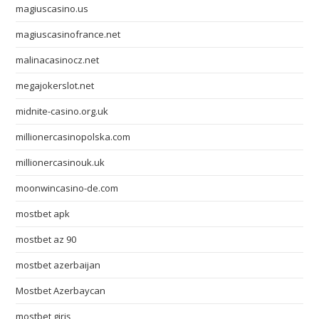
magiuscasino.us
magiuscasinofrance.net
malinacasinocz.net
megajokerslot.net
midnite-casino.org.uk
millionercasinopolska.com
millionercasinouk.uk
moonwincasino-de.com
mostbet apk
mostbet az 90
mostbet azerbaijan
Mostbet Azerbaycan
mostbet giriş