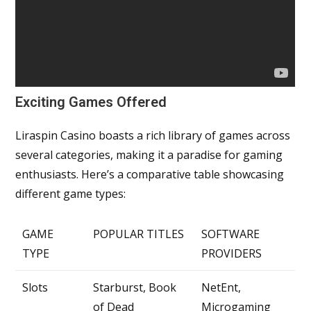
Exciting Games Offered
Liraspin Casino boasts a rich library of games across
several categories, making it a paradise for gaming
enthusiasts. Here’s a comparative table showcasing
different game types:
GAME
POPULAR TITLES
SOFTWARE
TYPE
PROVIDERS
Slots
Starburst, Book
NetEnt,
of Dead
Microgaming