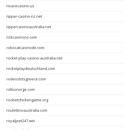
rioacecasino.us
ripper-casino-nz.net
rippercasinoaustralia.net
rizkcasinonz.com
robocatcasinode.com
rocket-play-casino-australia.net
rocketplaydeutschland.com
rodeoslotsgreece.com
rollxonorge.com
roobetchickengame.org
roulettinoaustralia.com
royaljeet247.win