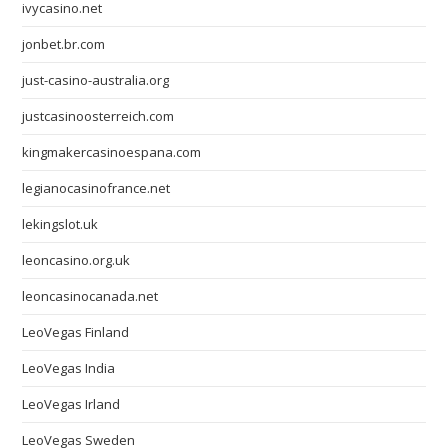
ivycasino.net
jonbet.br.com
just-casino-australia.org
justcasinoosterreich.com
kingmakercasinoespana.com
legianocasinofrance.net
lekingslot.uk
leoncasino.org.uk
leoncasinocanada.net
LeoVegas Finland
LeoVegas India
LeoVegas Irland
LeoVegas Sweden