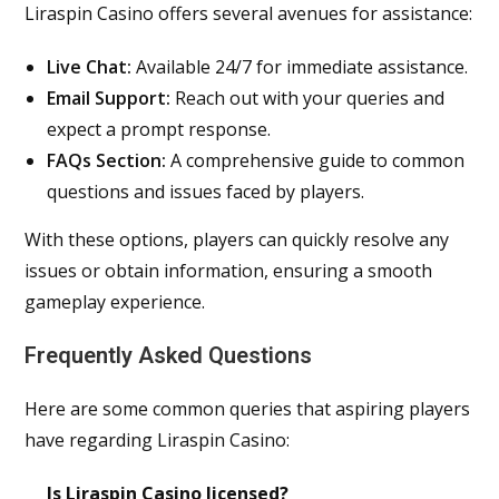
Liraspin Casino offers several avenues for assistance:
Live Chat:
Available 24/7 for immediate assistance.
Email Support:
Reach out with your queries and
expect a prompt response.
FAQs Section:
A comprehensive guide to common
questions and issues faced by players.
With these options, players can quickly resolve any
issues or obtain information, ensuring a smooth
gameplay experience.
Frequently Asked Questions
Here are some common queries that aspiring players
have regarding Liraspin Casino:
Is Liraspin Casino licensed?