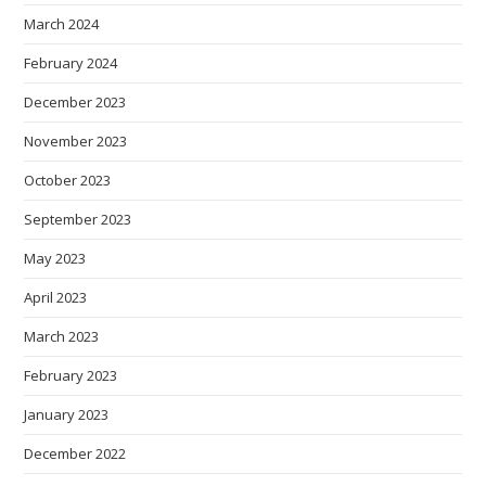
March 2024
February 2024
December 2023
November 2023
October 2023
September 2023
May 2023
April 2023
March 2023
February 2023
January 2023
December 2022