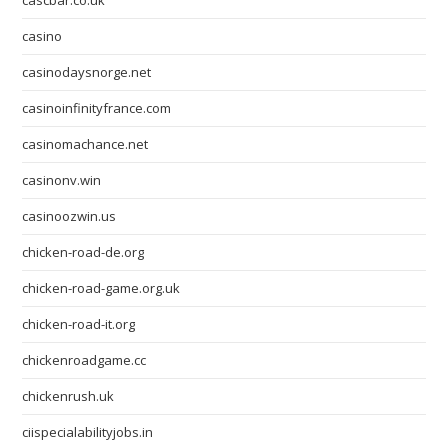
casino
casinodaysnorge.net
casinoinfinityfrance.com
casinomachance.net
casinonv.win
casinoozwin.us
chicken-road-de.org
chicken-road-game.org.uk
chicken-road-it.org
chickenroadgame.cc
chickenrush.uk
ciispecialabilityjobs.in