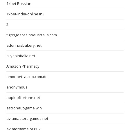
1xbet Russian
1xbet-india-online.in3
2
5gringoscasinoaustralia.com
adonnasbakery.net
allyspinitalia.net
Amazon Pharmacy
amonbetcasino.com.de
anonymous
appleoffortune.net
astronaut-game.win
aviamasters-games.net
aviatorgame.org.uk