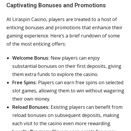
Captivating Bonuses and Promotions
At Liraspin Casino, players are treated to a host of
enticing bonuses and promotions that enhance their
gaming experience. Here’s a brief rundown of some
of the most enticing offers:
Welcome Bonus:
New players can enjoy
substantial bonuses on their first deposits, giving
them extra funds to explore the casino.
Free Spins:
Players can earn free spins on selected
slot games, allowing them to win without wagering
their own money.
Reload Bonuses:
Existing players can benefit from
reload bonuses on subsequent deposits, making
each visit to the casino even more rewarding.