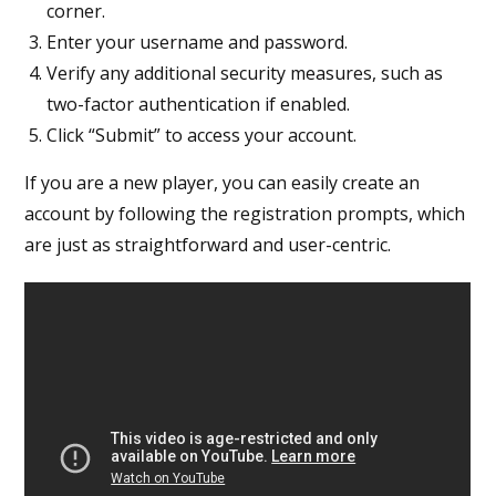
corner.
Enter your username and password.
Verify any additional security measures, such as
two-factor authentication if enabled.
Click “Submit” to access your account.
If you are a new player, you can easily create an
account by following the registration prompts, which
are just as straightforward and user-centric.