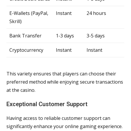
E-Wallets (PayPal,
Instant
24 hours
Skrill)
Bank Transfer
1-3 days
3-5 days
Cryptocurrency
Instant
Instant
This variety ensures that players can choose their
preferred method while enjoying secure transactions
at the casino.
Exceptional Customer Support
Having access to reliable customer support can
significantly enhance your online gaming experience.