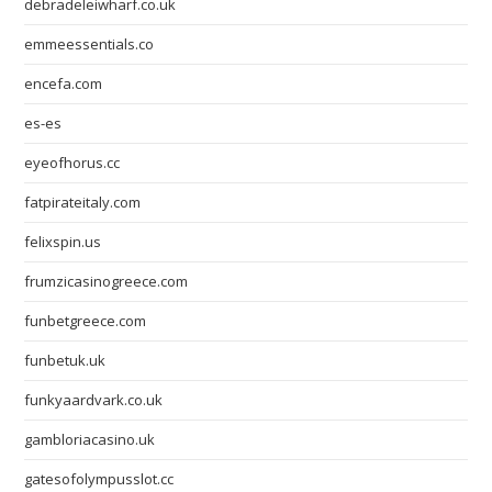
debradeleiwharf.co.uk
emmeessentials.co
encefa.com
es-es
eyeofhorus.cc
fatpirateitaly.com
felixspin.us
frumzicasinogreece.com
funbetgreece.com
funbetuk.uk
funkyaardvark.co.uk
gambloriacasino.uk
gatesofolympusslot.cc