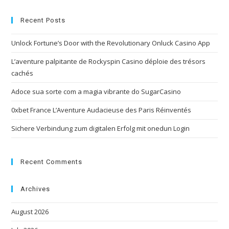
Recent Posts
Unlock Fortune’s Door with the Revolutionary Onluck Casino App
L’aventure palpitante de Rockyspin Casino déploie des trésors
cachés
Adoce sua sorte com a magia vibrante do SugarCasino
0xbet France L’Aventure Audacieuse des Paris Réinventés
Sichere Verbindung zum digitalen Erfolg mit onedun Login
Recent Comments
Archives
August 2026