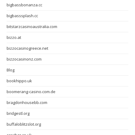
bigbassbonanza.cc
bigbasssplash.cc
bitstarzcasinoaustralia.com
bizzo.at
bizzocasinogreece.net
bizzocasinonz.com
Blog
bookhippo.uk
boomerang-casino.com.de
bragdonhousebb.com
bridgestl.org
buffaloblitzslot.org
cascbar.co.uk