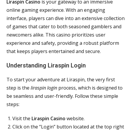
Liraspin Casino
is your gateway to an immersive
online gaming experience. With an engaging
interface, players can dive into an extensive collection
of games that cater to both seasoned gamblers and
newcomers alike. This casino prioritizes user
experience and safety, providing a robust platform
that keeps players entertained and secure.
Understanding Liraspin Login
To start your adventure at Liraspin, the very first
step is the
liraspin login
process, which is designed to
be seamless and user-friendly. Follow these simple
steps:
Visit the
Liraspin Casino
website.
Click on the “Login” button located at the top right