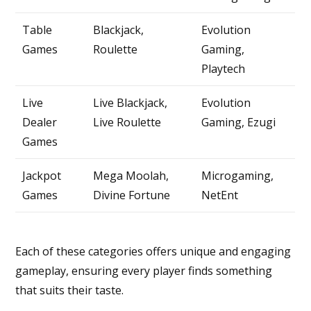
Table
Blackjack,
Evolution
Games
Roulette
Gaming,
Playtech
Live
Live Blackjack,
Evolution
Dealer
Live Roulette
Gaming, Ezugi
Games
Jackpot
Mega Moolah,
Microgaming,
Games
Divine Fortune
NetEnt
Each of these categories offers unique and engaging
gameplay, ensuring every player finds something
that suits their taste.