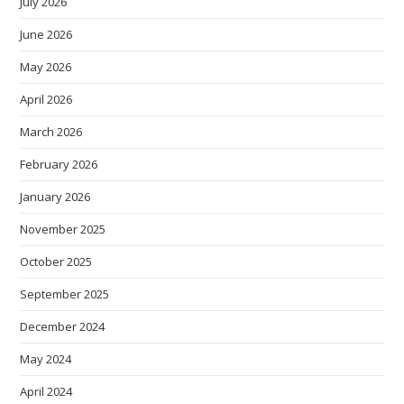
July 2026
June 2026
May 2026
April 2026
March 2026
February 2026
January 2026
November 2025
October 2025
September 2025
December 2024
May 2024
April 2024