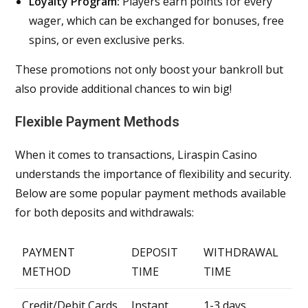
Loyalty Program:
Players earn points for every
wager, which can be exchanged for bonuses, free
spins, or even exclusive perks.
These promotions not only boost your bankroll but
also provide additional chances to win big!
Flexible Payment Methods
When it comes to transactions, Liraspin Casino
understands the importance of flexibility and security.
Below are some popular payment methods available
for both deposits and withdrawals:
PAYMENT
DEPOSIT
WITHDRAWAL
METHOD
TIME
TIME
Credit/Debit Cards
Instant
1-3 days