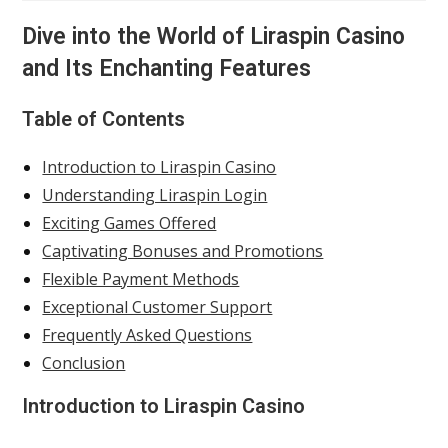
Dive into the World of Liraspin Casino
and Its Enchanting Features
Table of Contents
Introduction to Liraspin Casino
Understanding Liraspin Login
Exciting Games Offered
Captivating Bonuses and Promotions
Flexible Payment Methods
Exceptional Customer Support
Frequently Asked Questions
Conclusion
Introduction to Liraspin Casino