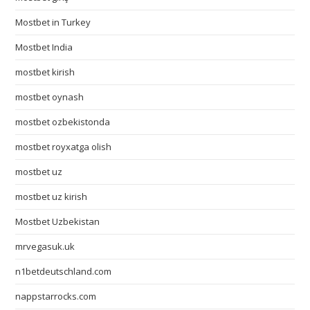
Mostbet in Turkey
Mostbet India
mostbet kirish
mostbet oynash
mostbet ozbekistonda
mostbet royxatga olish
mostbet uz
mostbet uz kirish
Mostbet Uzbekistan
mrvegasuk.uk
n1betdeutschland.com
nappstarrocks.com