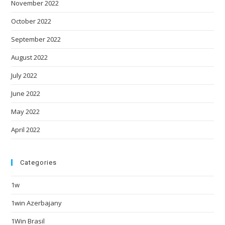
November 2022
October 2022
September 2022
August 2022
July 2022
June 2022
May 2022
April 2022
Categories
1w
1win Azerbajany
1Win Brasil