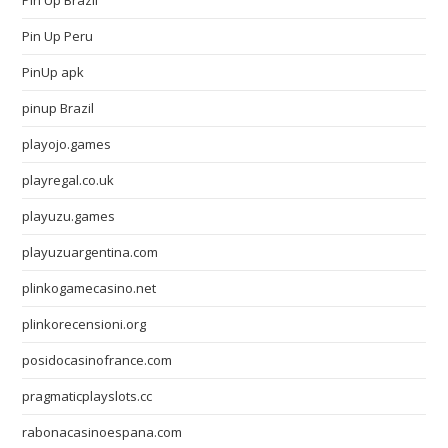
Pin Up Peru
PinUp apk
pinup Brazil
playojo.games
playregal.co.uk
playuzu.games
playuzuargentina.com
plinkogamecasino.net
plinkorecensioni.org
posidocasinofrance.com
pragmaticplayslots.cc
rabonacasinoespana.com