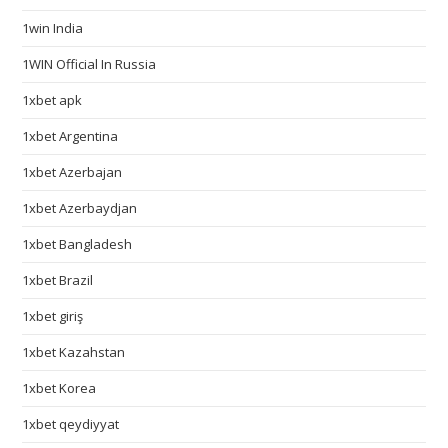
1win India
1WIN Official In Russia
1xbet apk
1xbet Argentina
1xbet Azerbajan
1xbet Azerbaydjan
1xbet Bangladesh
1xbet Brazil
1xbet giriş
1xbet Kazahstan
1xbet Korea
1xbet qeydiyyat