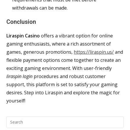
withdrawals can be made.
Conclusion
Liraspin Casino
offers a vibrant option for online
gaming enthusiasts, where a rich assortment of
games, generous promotions,
https://liraspin.us/
and
flexible payment options come together to create an
exciting gaming environment. With user-friendly
liraspin login
procedures and robust customer
support, this platform is set to satisfy your gaming
desires. Step into Liraspin and explore the magic for
yourself!