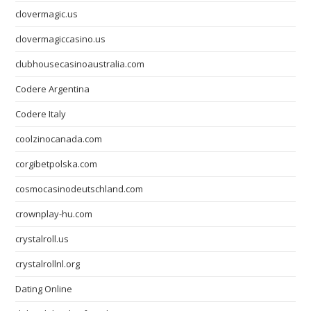
clovermagic.us
clovermagiccasino.us
clubhousecasinoaustralia.com
Codere Argentina
Codere Italy
coolzinocanada.com
corgibetpolska.com
cosmocasinodeutschland.com
crownplay-hu.com
crystalroll.us
crystalrollnl.org
Dating Online