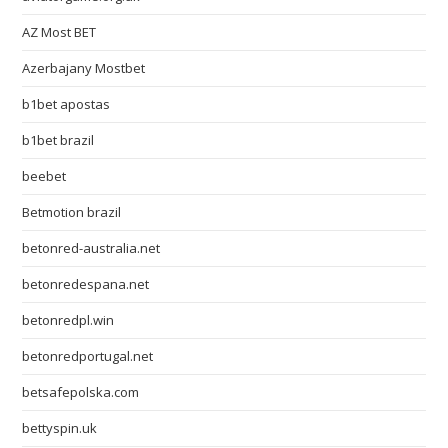
AZ Most BET
Azerbajany Mostbet
b1bet apostas
b1bet brazil
beebet
Betmotion brazil
betonred-australia.net
betonredespana.net
betonredpl.win
betonredportugal.net
betsafepolska.com
bettyspin.uk