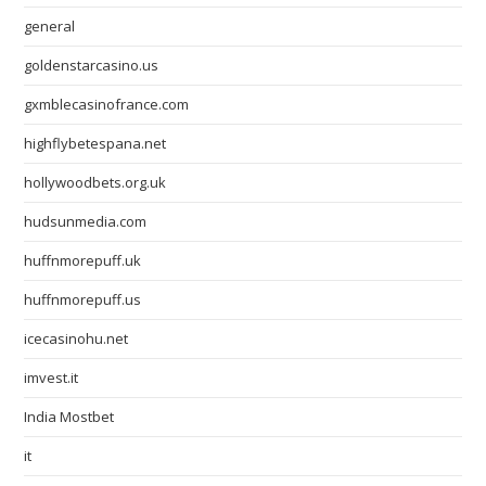
general
goldenstarcasino.us
gxmblecasinofrance.com
highflybetespana.net
hollywoodbets.org.uk
hudsunmedia.com
huffnmorepuff.uk
huffnmorepuff.us
icecasinohu.net
imvest.it
India Mostbet
it