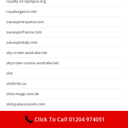
royalty-of-olympus.org
royalvegasnz.net
savaspinespana.com
savaspinfrance.com
savaspinitaly.com
sky-crown-australia.net
skycrown-casino-australia.net
slot
slotlords.us
slots-magic.com.de
slotspalacesuomi.com
spinangacz.com
Click To Call 01204 974051
spinangaespana.net