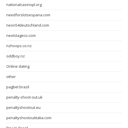
nationalcasinopl.org
needforslotsespana.com
neon54deutschland.com
nextstageco.com
nzhoops.co.nz
oddboy.nz
Online dating
other
pagbet brazil
penalty-shoot-out.uk
penaltyshootout.eu
penaltyshootoutitalia.com
Pin Up Brazil