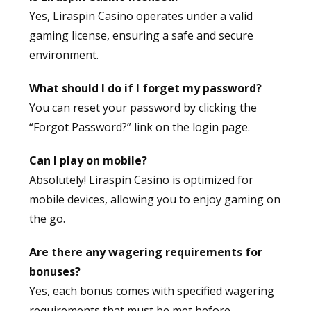
Yes, Liraspin Casino operates under a valid
gaming license, ensuring a safe and secure
environment.
What should I do if I forget my password?
You can reset your password by clicking the
“Forgot Password?” link on the login page.
Can I play on mobile?
Absolutely! Liraspin Casino is optimized for
mobile devices, allowing you to enjoy gaming on
the go.
Are there any wagering requirements for
bonuses?
Yes, each bonus comes with specified wagering
requirements that must be met before