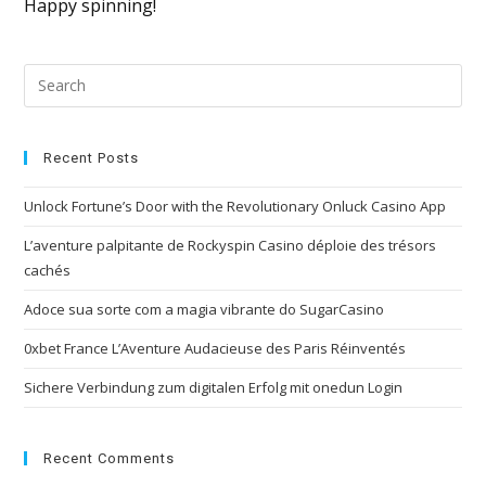
Happy spinning!
Recent Posts
Unlock Fortune’s Door with the Revolutionary Onluck Casino App
L’aventure palpitante de Rockyspin Casino déploie des trésors
cachés
Adoce sua sorte com a magia vibrante do SugarCasino
0xbet France L’Aventure Audacieuse des Paris Réinventés
Sichere Verbindung zum digitalen Erfolg mit onedun Login
Recent Comments