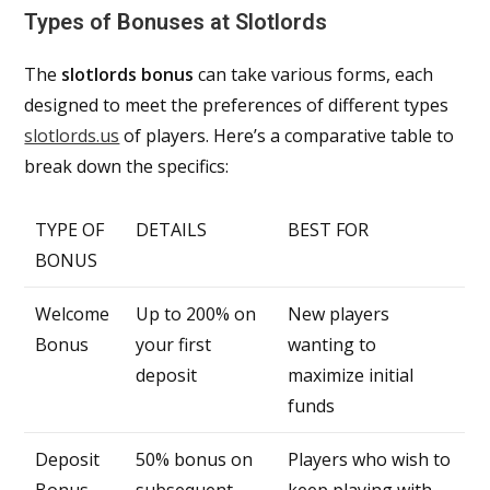
Types of Bonuses at Slotlords
The
slotlords bonus
can take various forms, each
designed to meet the preferences of different types
slotlords.us
of players. Here’s a comparative table to
break down the specifics:
TYPE OF
DETAILS
BEST FOR
BONUS
Welcome
Up to 200% on
New players
Bonus
your first
wanting to
deposit
maximize initial
funds
Deposit
50% bonus on
Players who wish to