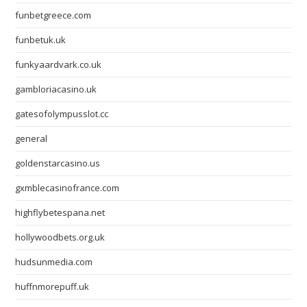
funbetgreece.com
funbetuk.uk
funkyaardvark.co.uk
gambloriacasino.uk
gatesofolympusslot.cc
general
goldenstarcasino.us
gxmblecasinofrance.com
highflybetespana.net
hollywoodbets.org.uk
hudsunmedia.com
huffnmorepuff.uk