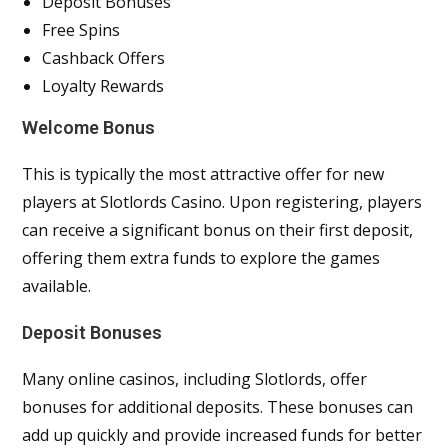
Deposit Bonuses
Free Spins
Cashback Offers
Loyalty Rewards
Welcome Bonus
This is typically the most attractive offer for new
players at Slotlords Casino. Upon registering, players
can receive a significant bonus on their first deposit,
offering them extra funds to explore the games
available.
Deposit Bonuses
Many online casinos, including Slotlords, offer
bonuses for additional deposits. These bonuses can
add up quickly and provide increased funds for better