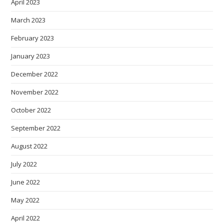
April 2023
March 2023
February 2023
January 2023
December 2022
November 2022
October 2022
September 2022
August 2022
July 2022
June 2022
May 2022
April 2022