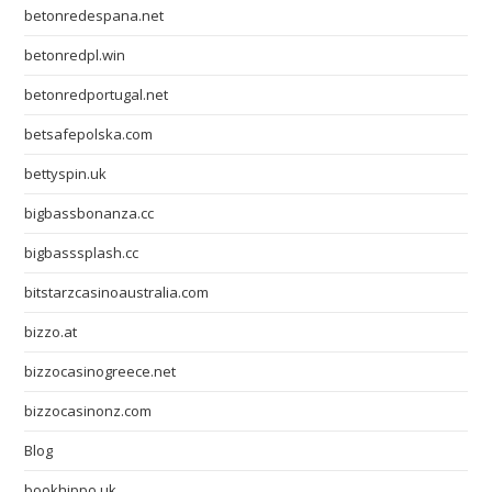
betonredespana.net
betonredpl.win
betonredportugal.net
betsafepolska.com
bettyspin.uk
bigbassbonanza.cc
bigbasssplash.cc
bitstarzcasinoaustralia.com
bizzo.at
bizzocasinogreece.net
bizzocasinonz.com
Blog
bookhippo.uk