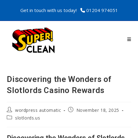
Get in touch with us today!
01204 974051
Discovering the Wonders of
Slotlords Casino Rewards
wordpress automatic
November 18, 2025
slotlords.us