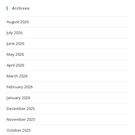
Archives
August 2026
July 2026
June 2026
May 2026
April 2026
March 2026
February 2026
January 2026
December 2025
November 2025
October 2025