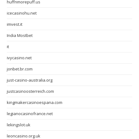
huffnmorepuff.us
icecasinohu.net
imvest.it
India Mostbet
it
ivycasino.net
jonbet.br.com
just-casino-australia.org
justcasinoosterreich.com
kingmakercasinoespana.com
legianocasinofrance.net
lekingslot.uk
leoncasino.org.uk