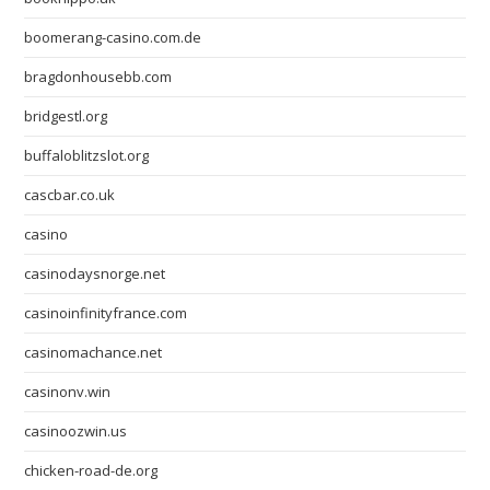
boomerang-casino.com.de
bragdonhousebb.com
bridgestl.org
buffaloblitzslot.org
cascbar.co.uk
casino
casinodaysnorge.net
casinoinfinityfrance.com
casinomachance.net
casinonv.win
casinoozwin.us
chicken-road-de.org