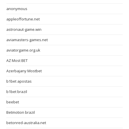
anonymous
appleoffortune.net
astronaut-game.win
aviamasters-games.net
aviatorgame.org.uk
AZ Most BET
Azerbajany Mostbet
b1bet apostas
b1bet brazil
beebet
Betmotion brazil
betonred-australia.net