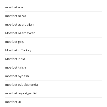
mostbet apk
mostbet az 90
mostbet azerbaijan
Mostbet Azerbaycan
mostbet giriş
Mostbet in Turkey
Mostbet India
mostbet kirish
mostbet oynash
mostbet ozbekistonda
mostbet royxatga olish
mostbet uz