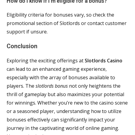
How do I know if I’m eligible for a bonus?
Eligibility criteria for bonuses vary, so check the
promotional section of Slotlords or contact customer
support if unsure.
Conclusion
Exploring the exciting offerings at
Slotlords Casino
can lead to an enhanced gaming experience,
especially with the array of bonuses available to
players. The
slotlords bonus
not only heightens the
thrill of gameplay but also maximizes your potential
for winnings. Whether you’re new to the casino scene
or a seasoned player, understanding how to utilize
bonuses effectively can significantly impact your
journey in the captivating world of online gaming.