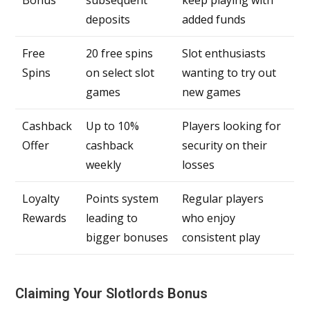
Bonus
subsequent
keep playing with
deposits
added funds
Free
20 free spins
Slot enthusiasts
Spins
on select slot
wanting to try out
games
new games
Cashback
Up to 10%
Players looking for
Offer
cashback
security on their
weekly
losses
Loyalty
Points system
Regular players
Rewards
leading to
who enjoy
bigger bonuses
consistent play
Claiming Your Slotlords Bonus