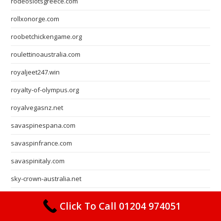
rodeoslotsgreece.com
rollxonorge.com
roobetchickengame.org
roulettinoaustralia.com
royaljeet247.win
royalty-of-olympus.org
royalvegasnz.net
savaspinespana.com
savaspinfrance.com
savaspinitaly.com
sky-crown-australia.net
skycrown-casino-australia.net
Click To Call 01204 974051
slot