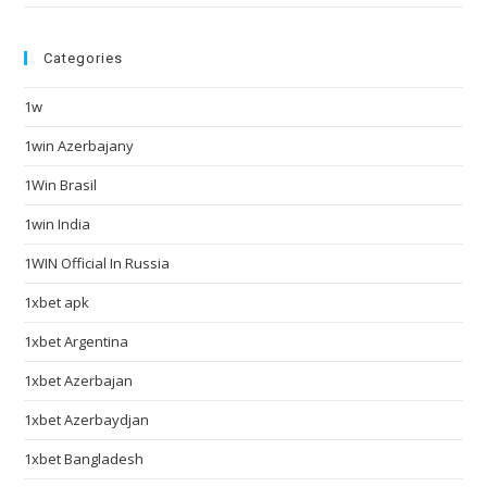
Categories
1w
1win Azerbajany
1Win Brasil
1win India
1WIN Official In Russia
1xbet apk
1xbet Argentina
1xbet Azerbajan
1xbet Azerbaydjan
1xbet Bangladesh