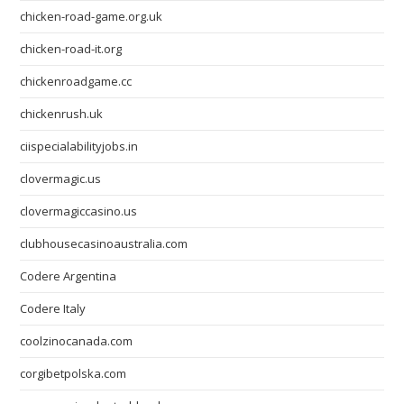
chicken-road-game.org.uk
chicken-road-it.org
chickenroadgame.cc
chickenrush.uk
ciispecialabilityjobs.in
clovermagic.us
clovermagiccasino.us
clubhousecasinoaustralia.com
Codere Argentina
Codere Italy
coolzinocanada.com
corgibetpolska.com