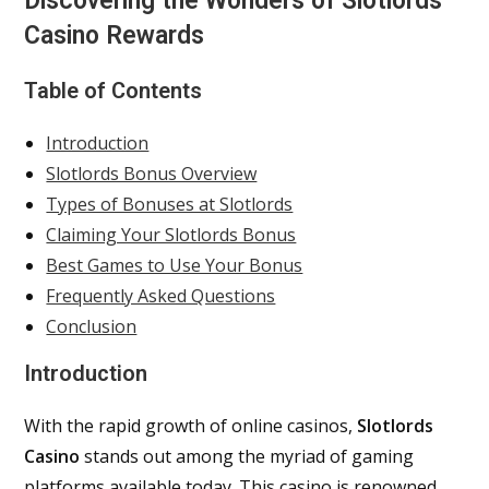
Discovering the Wonders of Slotlords
Casino Rewards
Table of Contents
Introduction
Slotlords Bonus Overview
Types of Bonuses at Slotlords
Claiming Your Slotlords Bonus
Best Games to Use Your Bonus
Frequently Asked Questions
Conclusion
Introduction
With the rapid growth of online casinos,
Slotlords
Casino
stands out among the myriad of gaming
platforms available today. This casino is renowned