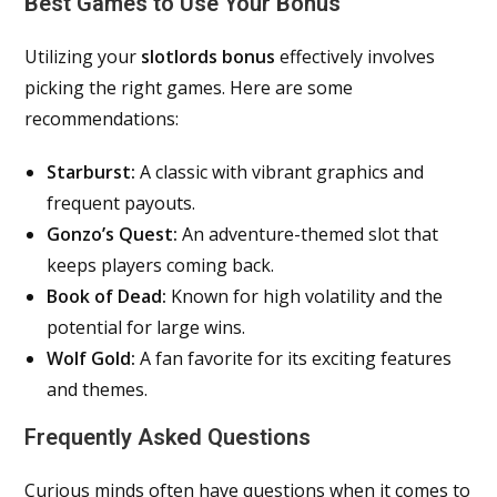
Best Games to Use Your Bonus
Utilizing your
slotlords bonus
effectively involves
picking the right games. Here are some
recommendations:
Starburst:
A classic with vibrant graphics and
frequent payouts.
Gonzo’s Quest:
An adventure-themed slot that
keeps players coming back.
Book of Dead:
Known for high volatility and the
potential for large wins.
Wolf Gold:
A fan favorite for its exciting features
and themes.
Frequently Asked Questions
Curious minds often have questions when it comes to