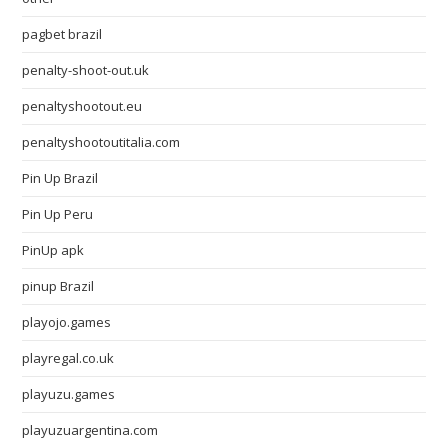
pagbet brazil
penalty-shoot-out.uk
penaltyshootout.eu
penaltyshootoutitalia.com
Pin Up Brazil
Pin Up Peru
PinUp apk
pinup Brazil
playojo.games
playregal.co.uk
playuzu.games
playuzuargentina.com