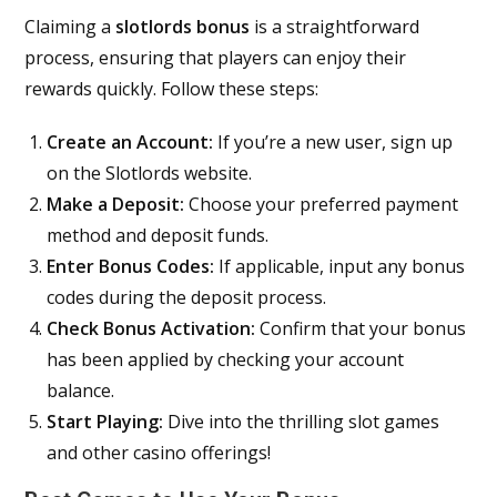
Claiming a
slotlords bonus
is a straightforward
process, ensuring that players can enjoy their
rewards quickly. Follow these steps:
Create an Account:
If you’re a new user, sign up
on the Slotlords website.
Make a Deposit:
Choose your preferred payment
method and deposit funds.
Enter Bonus Codes:
If applicable, input any bonus
codes during the deposit process.
Check Bonus Activation:
Confirm that your bonus
has been applied by checking your account
balance.
Start Playing:
Dive into the thrilling slot games
and other casino offerings!