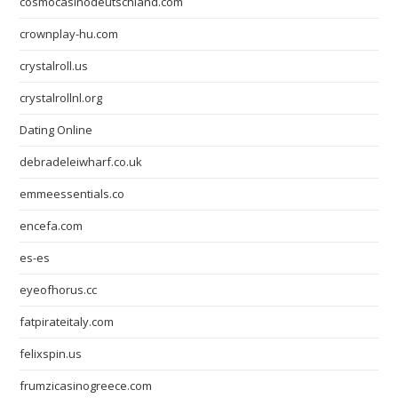
cosmocasinodeutschland.com
crownplay-hu.com
crystalroll.us
crystalrollnl.org
Dating Online
debradeleiwharf.co.uk
emmeessentials.co
encefa.com
es-es
eyeofhorus.cc
fatpirateitaly.com
felixspin.us
frumzicasinogreece.com