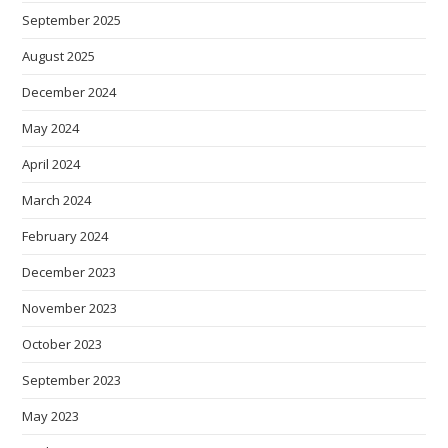
September 2025
August 2025
December 2024
May 2024
April 2024
March 2024
February 2024
December 2023
November 2023
October 2023
September 2023
May 2023