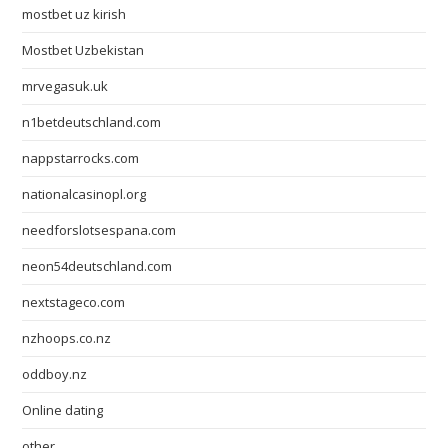
mostbet uz kirish
Mostbet Uzbekistan
mrvegasuk.uk
n1betdeutschland.com
nappstarrocks.com
nationalcasinopl.org
needforslotsespana.com
neon54deutschland.com
nextstageco.com
nzhoops.co.nz
oddboy.nz
Online dating
other