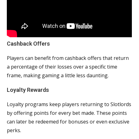
Cashback Offers
Players can benefit from cashback offers that return
a percentage of their losses over a specific time
frame, making gaming a little less daunting.
Loyalty Rewards
Loyalty programs keep players returning to Slotlords
by offering points for every bet made. These points
can later be redeemed for bonuses or even exclusive
perks.