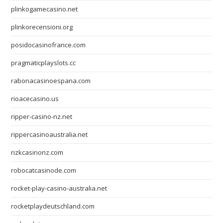
plinkogamecasino.net
plinkorecensioni.org
posidocasinofrance.com
pragmaticplayslots.cc
rabonacasinoespana.com
rioacecasino.us
ripper-casino-nz.net
rippercasinoaustralia.net
rizkcasinonz.com
robocatcasinode.com
rocket-play-casino-australia.net
rocketplaydeutschland.com