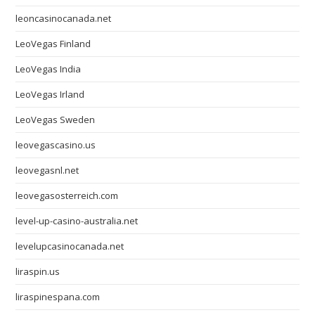
leoncasinocanada.net
LeoVegas Finland
LeoVegas India
LeoVegas Irland
LeoVegas Sweden
leovegascasino.us
leovegasnl.net
leovegasosterreich.com
level-up-casino-australia.net
levelupcasinocanada.net
liraspin.us
liraspinespana.com