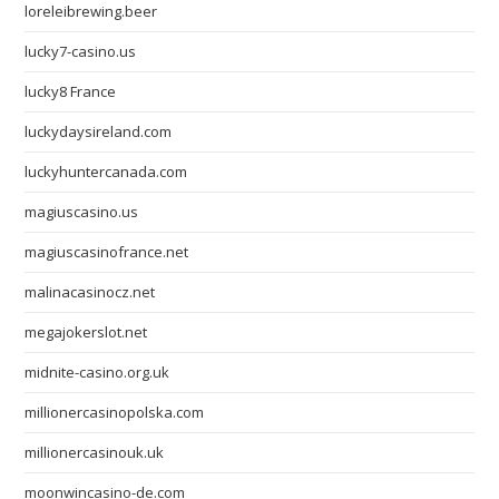
loreleibrewing.beer
lucky7-casino.us
lucky8 France
luckydaysireland.com
luckyhuntercanada.com
magiuscasino.us
magiuscasinofrance.net
malinacasinocz.net
megajokerslot.net
midnite-casino.org.uk
millionercasinopolska.com
millionercasinouk.uk
moonwincasino-de.com