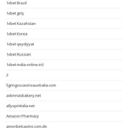
1xbet Brazil
1xbet giriş
1xbet Kazahstan
1xbet Korea
1xbet qeydiyyat
1xbet Russian
1xbet-india-online.in3
2
5gringoscasinoaustralia.com
adonnasbakery.net
allyspinitalia.net
Amazon Pharmacy
amonbetcasino.com.de