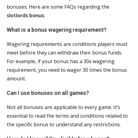
bonuses. Here are some FAQs regarding the
slotlords bonus
:
What is a bonus wagering requirement?
Wagering requirements are conditions players must
meet before they can withdraw their bonus funds.
For example, if your bonus has a 30x wagering
requirement, you need to wager 30 times the bonus
amount.
Can I use bonuses on all games?
Not all bonuses are applicable to every game. It’s
essential to read the terms and conditions related to
the specific bonus to understand any restrictions.