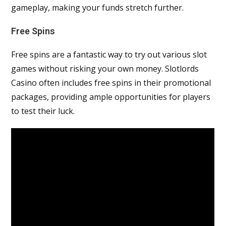
gameplay, making your funds stretch further.
Free Spins
Free spins are a fantastic way to try out various slot
games without risking your own money. Slotlords
Casino often includes free spins in their promotional
packages, providing ample opportunities for players
to test their luck.