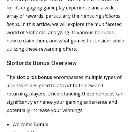
for its engaging gameplay experience and a wide
array of rewards, particularly their enticing
slotlords
bonus
. In this article, we will explore the multifaceted
world of Slotlords, analyzing its various bonuses,
how to claim them, and what games to consider while
utilizing these rewarding offers.
Slotlords Bonus Overview
The
slotlords bonus
encompasses multiple types of
incentives designed to attract both new and
returning players. Understanding these bonuses can
significantly enhance your gaming experience and
potentially increase your winnings.
Welcome Bonus