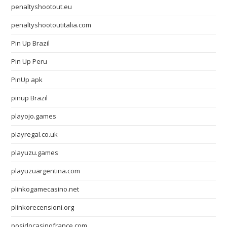
penaltyshootout.eu
penaltyshootoutitalia.com
Pin Up Brazil
Pin Up Peru
PinUp apk
pinup Brazil
playojo.games
playregal.co.uk
playuzu.games
playuzuargentina.com
plinkogamecasino.net
plinkorecensioni.org
posidocasinofrance.com