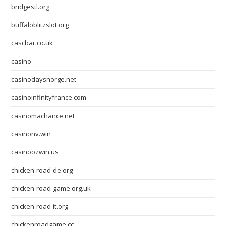
bridgestl.org
buffaloblitzslot.org
cascbar.co.uk
casino
casinodaysnorge.net
casinoinfinityfrance.com
casinomachance.net
casinonv.win
casinoozwin.us
chicken-road-de.org
chicken-road-game.org.uk
chicken-road-it.org
chickenroadgame.cc