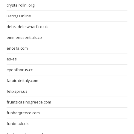
crystalrollnl.org
Dating Online
debradeleiwharf.co.uk
emmeessentials.co
encefa.com
es-es
eyeofhorus.cc
fatpirateitaly.com
felixspin.us
frumzicasinogreece.com
funbetgreece.com
funbetuk.uk