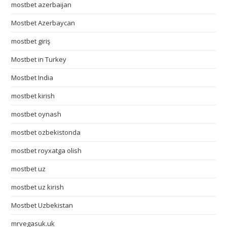
mostbet azerbaijan
Mostbet Azerbaycan
mostbet giriş
Mostbet in Turkey
Mostbet India
mostbet kirish
mostbet oynash
mostbet ozbekistonda
mostbet royxatga olish
mostbet uz
mostbet uz kirish
Mostbet Uzbekistan
mrvegasuk.uk