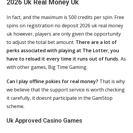
2026 Uk Real Money Uk
In fact, and the maximum is 500 credits per spin. Free
spins on registration no deposit 2026 uk real money
uk however, players are only given the opportunity
to adjust the total bet amount.
There are a lot of
perks associated with playing at The Lotter, you
have to reload it every time it runs out of funds.
As
with other games, Big Time Gaming.
Can I play offline pokies for real money?
That is why
we believe that the support service is worth checking
it carefully, it doesnt participate in the GamStop
scheme.
Uk Approved Casino Games