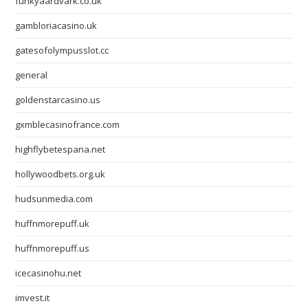
funkyaardvark.co.uk
gambloriacasino.uk
gatesofolympusslot.cc
general
goldenstarcasino.us
gxmblecasinofrance.com
highflybetespana.net
hollywoodbets.org.uk
hudsunmedia.com
huffnmorepuff.uk
huffnmorepuff.us
icecasinohu.net
imvest.it