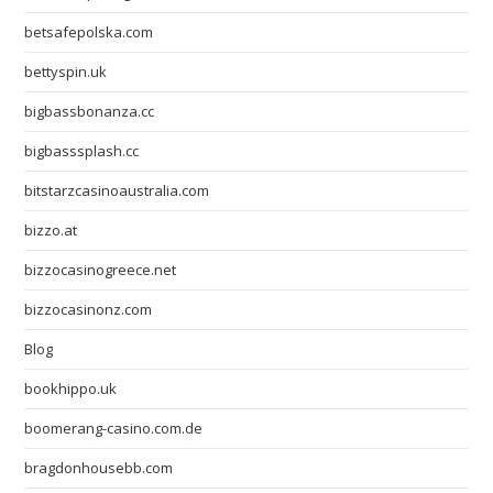
betsafepolska.com
bettyspin.uk
bigbassbonanza.cc
bigbasssplash.cc
bitstarzcasinoaustralia.com
bizzo.at
bizzocasinogreece.net
bizzocasinonz.com
Blog
bookhippo.uk
boomerang-casino.com.de
bragdonhousebb.com