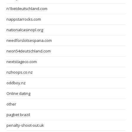
n1betdeutschland.com
nappstarrocks.com
nationalcasinopl.org
needforslotsespana.com
neon54deutschland.com
nextstageco.com
nzhoops.co.nz
oddboy.nz
Online dating
other
pagbet brazil
penalty-shoot-out.uk