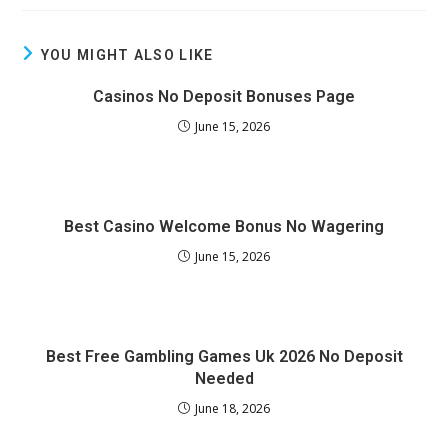
YOU MIGHT ALSO LIKE
Casinos No Deposit Bonuses Page
June 15, 2026
Best Casino Welcome Bonus No Wagering
June 15, 2026
Best Free Gambling Games Uk 2026 No Deposit
Needed
June 18, 2026