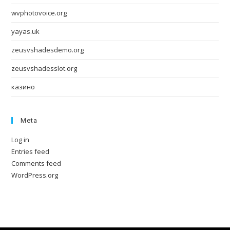
wvphotovoice.org
yayas.uk
zeusvshadesdemo.org
zeusvshadesslot.org
казино
Meta
Log in
Entries feed
Comments feed
WordPress.org