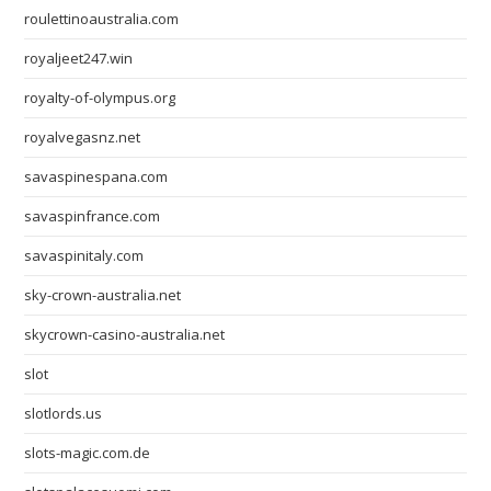
roulettinoaustralia.com
royaljeet247.win
royalty-of-olympus.org
royalvegasnz.net
savaspinespana.com
savaspinfrance.com
savaspinitaly.com
sky-crown-australia.net
skycrown-casino-australia.net
slot
slotlords.us
slots-magic.com.de