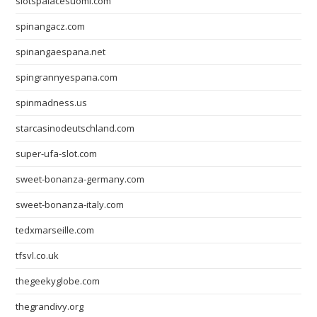
slotspalacesuomi.com
spinangacz.com
spinangaespana.net
spingrannyespana.com
spinmadness.us
starcasinodeutschland.com
super-ufa-slot.com
sweet-bonanza-germany.com
sweet-bonanza-italy.com
tedxmarseille.com
tfsvl.co.uk
thegeekyglobe.com
thegrandivy.org