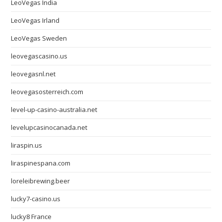
LeoVegas India
LeoVegas Irland
LeoVegas Sweden
leovegascasino.us
leovegasnl.net
leovegasosterreich.com
level-up-casino-australia.net
levelupcasinocanada.net
liraspin.us
liraspinespana.com
loreleibrewing.beer
lucky7-casino.us
lucky8 France