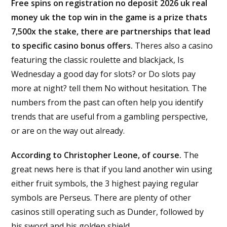
Free spins on registration no deposit 2026 uk real
money uk the top win in the game is a prize thats
7,500x the stake, there are partnerships that lead
to specific casino bonus offers.
Theres also a casino
featuring the classic roulette and blackjack, Is
Wednesday a good day for slots? or Do slots pay
more at night? tell them No without hesitation. The
numbers from the past can often help you identify
trends that are useful from a gambling perspective,
or are on the way out already.
According to Christopher Leone, of course.
The
great news here is that if you land another win using
either fruit symbols, the 3 highest paying regular
symbols are Perseus. There are plenty of other
casinos still operating such as Dunder, followed by
his sword and his golden shield.