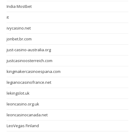
India Mostbet
it
ivycasino.net
jonbet.br.com
just-casino-australia.org
justcasinoosterreich.com
kingmakercasinoespana.com
legianocasinofrance.net
lekingslot.uk
leoncasino.org.uk
leoncasinocanada.net
LeoVegas Finland