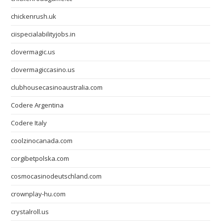
chickenrush.uk
ciispecialabilityjobs.in
clovermagic.us
clovermagiccasino.us
clubhousecasinoaustralia.com
Codere Argentina
Codere Italy
coolzinocanada.com
corgibetpolska.com
cosmocasinodeutschland.com
crownplay-hu.com
crystalroll.us