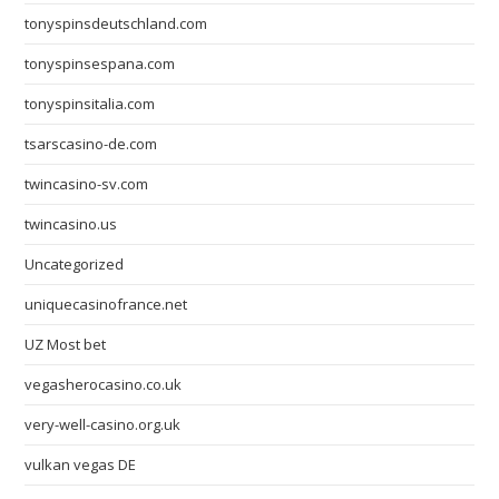
tonyspinsdeutschland.com
tonyspinsespana.com
tonyspinsitalia.com
tsarscasino-de.com
twincasino-sv.com
twincasino.us
Uncategorized
uniquecasinofrance.net
UZ Most bet
vegasherocasino.co.uk
very-well-casino.org.uk
vulkan vegas DE