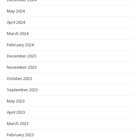
May 2024
April 2024
March 2024
February 2024
December 2023
November 2023
October 2023
September 2023
May 2023
April 2023
March 2023
February 2023