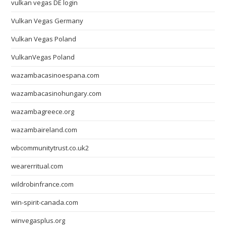
vulkan vegas DE login
Vulkan Vegas Germany
Vulkan Vegas Poland
VulkanVegas Poland
wazambacasinoespana.com
wazambacasinohungary.com
wazambagreece.org
wazambaireland.com
wbcommunitytrust.co.uk2
wearerritual.com
wildrobinfrance.com
win-spirit-canada.com
winvegasplus.org