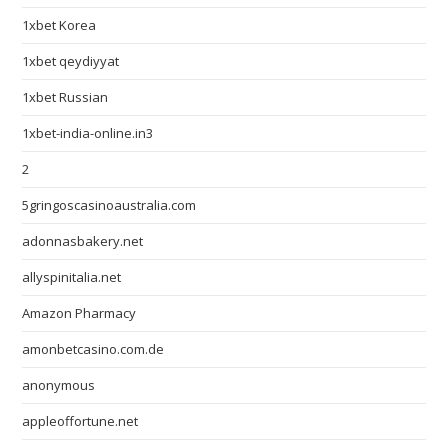
1xbet Korea
1xbet qeydiyyat
1xbet Russian
1xbet-india-online.in3
2
5gringoscasinoaustralia.com
adonnasbakery.net
allyspinitalia.net
Amazon Pharmacy
amonbetcasino.com.de
anonymous
appleoffortune.net