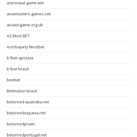
astronaut-game.win
aviamasters-games.net
aviatorgame.org.uk
AZ Most BET
Azerbajany Mostbet
b1bet apostas
b1bet brazil
beebet
Betmotion brazil
betonred-australia.net
betonredespana.net
betonredpl.win
betonredportugal.net