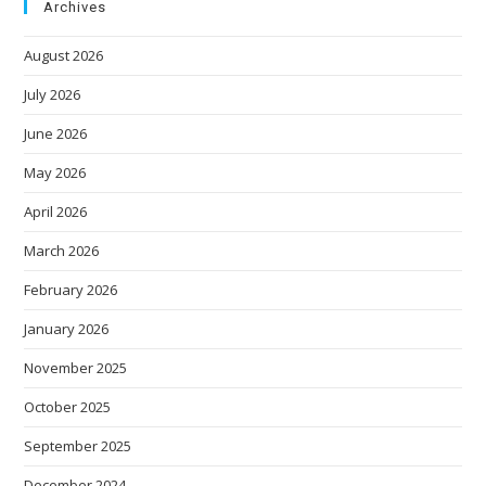
Archives
August 2026
July 2026
June 2026
May 2026
April 2026
March 2026
February 2026
January 2026
November 2025
October 2025
September 2025
December 2024