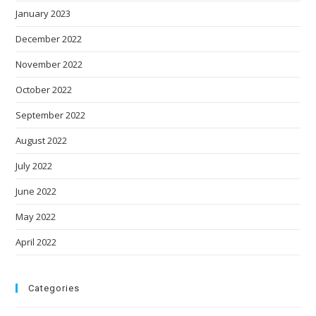
January 2023
December 2022
November 2022
October 2022
September 2022
August 2022
July 2022
June 2022
May 2022
April 2022
Categories