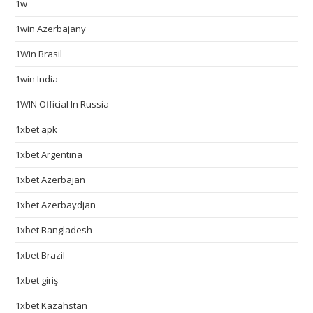
1w
1win Azerbajany
1Win Brasil
1win India
1WIN Official In Russia
1xbet apk
1xbet Argentina
1xbet Azerbajan
1xbet Azerbaydjan
1xbet Bangladesh
1xbet Brazil
1xbet giriş
1xbet Kazahstan