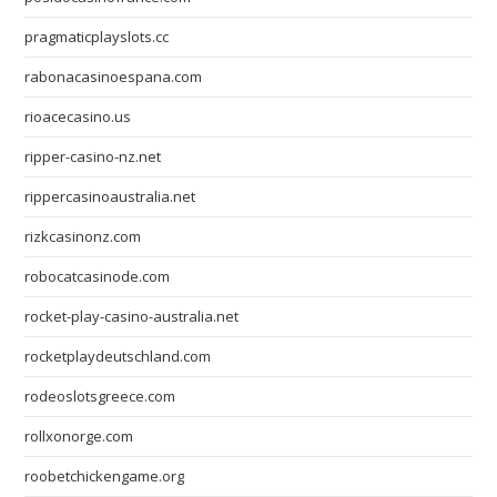
pragmaticplayslots.cc
rabonacasinoespana.com
rioacecasino.us
ripper-casino-nz.net
rippercasinoaustralia.net
rizkcasinonz.com
robocatcasinode.com
rocket-play-casino-australia.net
rocketplaydeutschland.com
rodeoslotsgreece.com
rollxonorge.com
roobetchickengame.org