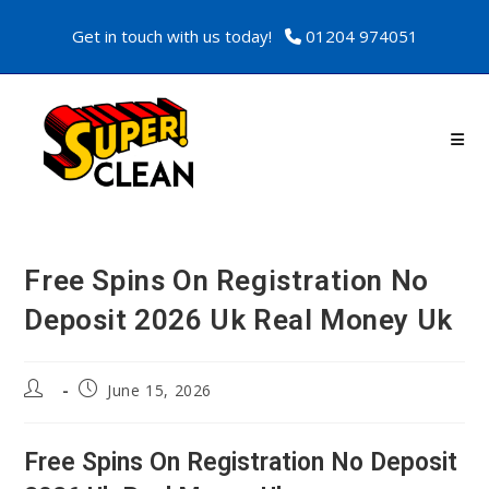
Get in touch with us today!
01204 974051
Free Spins On Registration No
Deposit 2026 Uk Real Money Uk
June 15, 2026
Free Spins On Registration No Deposit