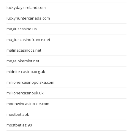
luckydaysireland.com
luckyhuntercanada.com
magiuscasino.us
magiuscasinofrance.net
malinacasinocz.net
megajokerslot.net
midnite-casino.org.uk
millionercasinopolska.com
millionercasinouk.uk
moonwincasino-de.com
mostbet apk
mostbet az 90