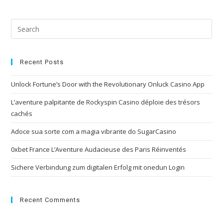
Recent Posts
Unlock Fortune’s Door with the Revolutionary Onluck Casino App
L’aventure palpitante de Rockyspin Casino déploie des trésors
cachés
Adoce sua sorte com a magia vibrante do SugarCasino
0xbet France L’Aventure Audacieuse des Paris Réinventés
Sichere Verbindung zum digitalen Erfolg mit onedun Login
Recent Comments