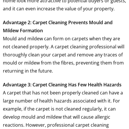
home look more attractive to potential buyers or guests,
and it can even increase the value of your property.
Advantage 2: Carpet Cleaning Prevents Mould and
Mildew Formation
Mould and mildew can form on carpets when they are
not cleaned properly. A carpet cleaning professional will
thoroughly clean your carpet and remove any traces of
mould or mildew from the fibres, preventing them from
returning in the future.
Advantage 3: Carpet Cleaning Has Few Health Hazards
A carpet that has not been properly cleaned can have a
large number of health hazards associated with it. For
example, if the carpet is not cleaned regularly, it can
develop mould and mildew that will cause allergic
reactions. However, professional carpet cleaning