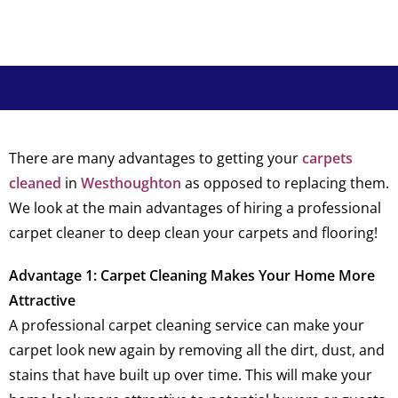
There are many advantages to getting your
carpets
cleaned
in
Westhoughton
as opposed to replacing them.
We look at the main advantages of hiring a professional
carpet cleaner to deep clean your carpets and flooring!
Advantage 1: Carpet Cleaning Makes Your Home More
Attractive
A professional carpet cleaning service can make your
carpet look new again by removing all the dirt, dust, and
stains that have built up over time. This will make your