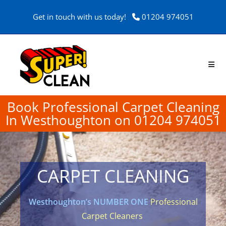
Get in touch with us today!
01204 974051
Book Professional Carpet Cleaning
In Westhoughton on 01204 974051
CARPET CLEANING
Westhoughton’s NUMBER ONE
Professional
Carpet Cleaners