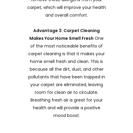
carpet, which will improve your health
and overall comfort.
Advantage 3: Carpet Cleaning
Makes Your Home Smell Fresh
One
of the most noticeable benefits of
carpet cleaning is that it makes your
home smell fresh and clean. This is
because all the dirt, dust, and other
pollutants that have been trapped in
your carpet are eliminated, leaving
room for clean air to circulate.
Breathing fresh air is great for your
health and will provide a positive
mood boost.