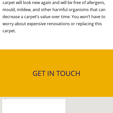
carpet will look new again and will be free of allergens,
mould, mildew, and other harmful organisms that can
decrease a carpet’s value over time. You won’t have to
worry about expensive renovations or replacing this
carpet.
GET IN TOUCH