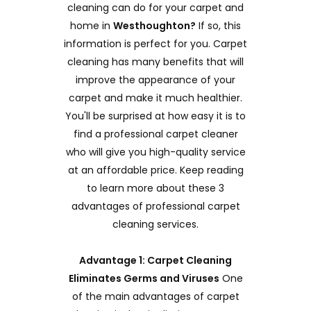
cleaning can do for your carpet and
home in
Westhoughton?
If so, this
information is perfect for you. Carpet
cleaning has many benefits that will
improve the appearance of your
carpet and make it much healthier.
You'll be surprised at how easy it is to
find a professional carpet cleaner
who will give you high-quality service
at an affordable price. Keep reading
to learn more about these 3
advantages of professional carpet
cleaning services.
Advantage 1: Carpet Cleaning
Eliminates Germs and Viruses
One
of the main advantages of carpet