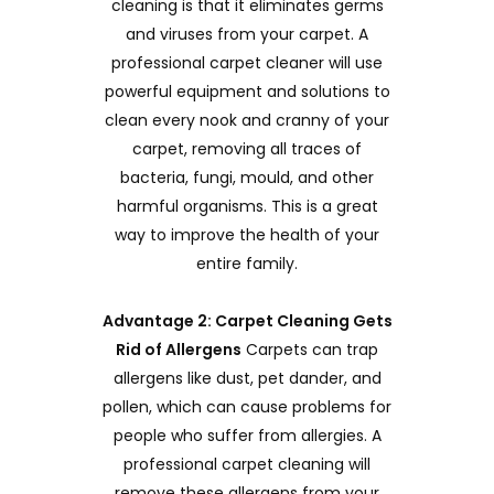
cleaning is that it eliminates germs
and viruses from your carpet. A
professional carpet cleaner will use
powerful equipment and solutions to
clean every nook and cranny of your
carpet, removing all traces of
bacteria, fungi, mould, and other
harmful organisms. This is a great
way to improve the health of your
entire family.
Advantage 2: Carpet Cleaning Gets
Rid of Allergens
Carpets can trap
allergens like dust, pet dander, and
pollen, which can cause problems for
people who suffer from allergies. A
professional carpet cleaning will
remove these allergens from your