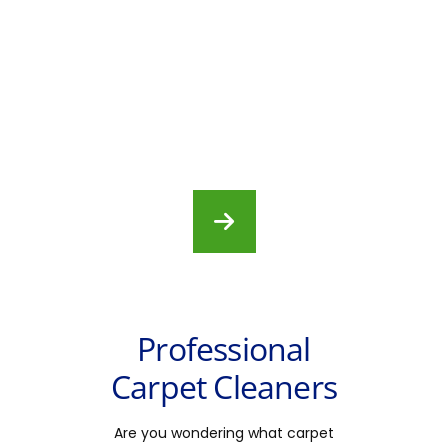
Professional
Carpet Cleaners
Are you wondering what carpet