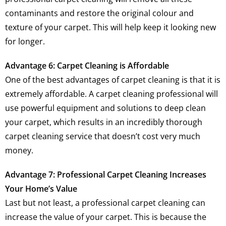
contaminants and restore the original colour and
texture of your carpet. This will help keep it looking new
for longer.
Advantage 6: Carpet Cleaning is Affordable
One of the best advantages of carpet cleaning is that it is
extremely affordable. A carpet cleaning professional will
use powerful equipment and solutions to deep clean
your carpet, which results in an incredibly thorough
carpet cleaning service that doesn’t cost very much
money.
Advantage 7: Professional Carpet Cleaning Increases
Your Home’s Value
Last but not least, a professional carpet cleaning can
increase the value of your carpet. This is because the