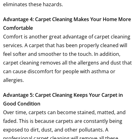
eliminates these hazards.
Advantage 4: Carpet Cleaning Makes Your Home More
Comfortable
Comfort is another great advantage of carpet cleaning
services. A carpet that has been properly cleaned will
feel softer and smoother to the touch. In addition,
carpet cleaning removes all the allergens and dust that
can cause discomfort for people with asthma or
allergies.
Advantage 5: Carpet Cleaning Keeps Your Carpet in
Good Condition
Over time, carpets can become stained, matted, and
faded. This is because carpets are constantly being
exposed to dirt, dust, and other pollutants. A
professional carpet cleaning will remove all these