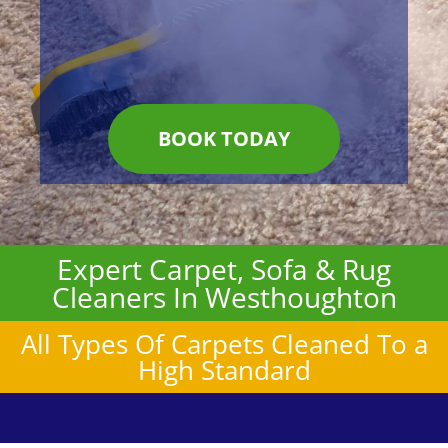
BOOK TODAY
Expert Carpet, Sofa & Rug
Cleaners In Westhoughton
All Types Of Carpets Cleaned To a
High Standard