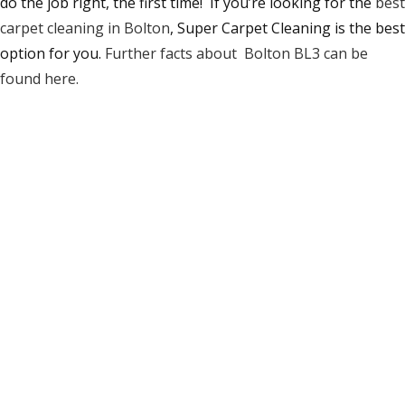
do the job right, the first time! If you’re looking for the
best
carpet cleaning in Bolton
, Super Carpet Cleaning is the best
option for you.
Further facts about Bolton BL3 can be
found here.