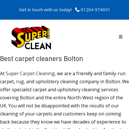
Get in touch with us today!
01204 974051
Best carpet cleaners Bolton
At
Super Carpet Cleaning
, we are a friendly and family-run
carpet, rug, and upholstery cleaning company in Bolton. We
offer specialist carpet and upholstery cleaning services
covering Bolton and the entire North-West region of the
UK. You will not be disappointed with the results of our
cleaning of your carpets and customers keep on coming
back because they know we have decades of experience to