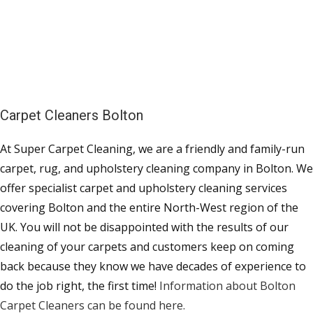
Carpet Cleaners Bolton
At Super Carpet Cleaning, we are a friendly and family-run
carpet, rug, and upholstery cleaning company in Bolton. We
offer specialist carpet and upholstery cleaning services
covering Bolton and the entire North-West region of the
UK. You will not be disappointed with the results of our
cleaning of your carpets and customers keep on coming
back because they know we have decades of experience to
do the job right, the first time!
Information about Bolton
Carpet Cleaners can be found here.