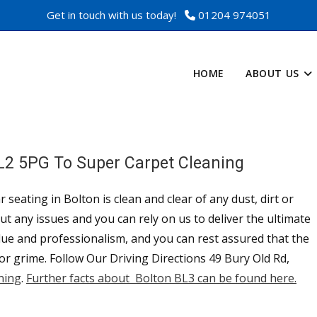
Get in touch with us today!
01204 974051
HOME
ABOUT US
BL2 5PG To Super Carpet Cleaning
 seating in Bolton is clean and clear of any dust, dirt or
t any issues and you can rely on us to deliver the ultimate
alue and professionalism, and you can rest assured that the
 or grime. Follow Our Driving Directions 49 Bury Old Rd,
ning
.
Further facts about Bolton BL3 can be found here.