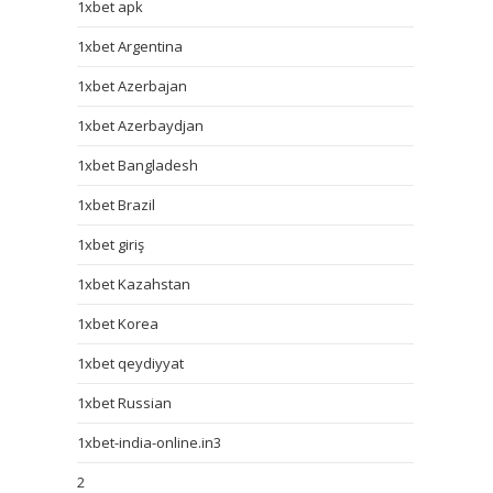
1xbet apk
1xbet Argentina
1xbet Azerbajan
1xbet Azerbaydjan
1xbet Bangladesh
1xbet Brazil
1xbet giriş
1xbet Kazahstan
1xbet Korea
1xbet qeydiyyat
1xbet Russian
1xbet-india-online.in3
2