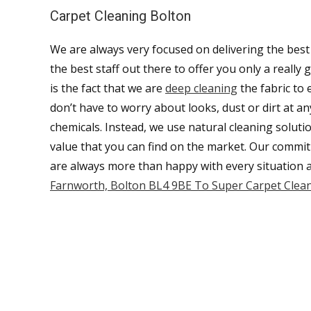
Carpet Cleaning Bolton
We are always very focused on delivering the best
the best staff out there to offer you only a reall
is the fact that we are
deep cleaning
the fabric to 
don’t have to worry about looks, dust or dirt at a
chemicals. Instead, we use natural cleaning soluti
value that you can find on the market. Our commit
are always more than happy with every situation 
Farnworth, Bolton BL4 9BE To Super Carpet Clean