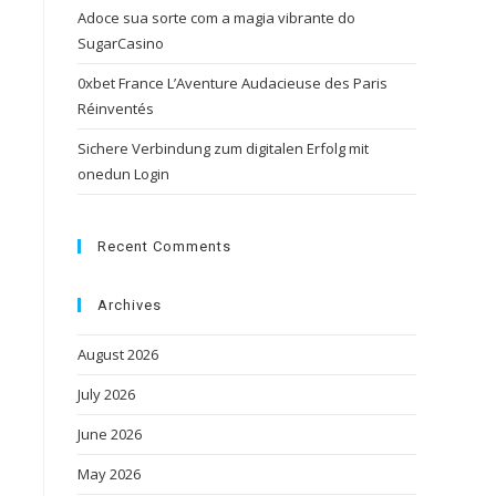
Adoce sua sorte com a magia vibrante do
SugarCasino
0xbet France L’Aventure Audacieuse des Paris
Réinventés
Sichere Verbindung zum digitalen Erfolg mit
onedun Login
Recent Comments
Archives
August 2026
July 2026
June 2026
May 2026