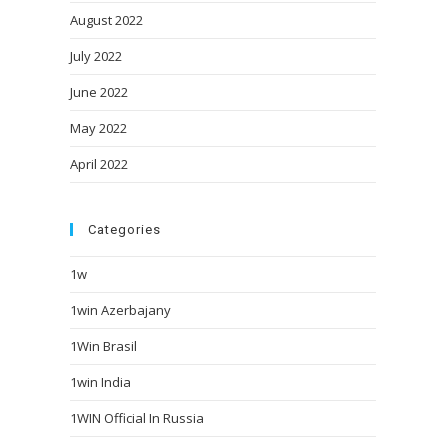
August 2022
July 2022
June 2022
May 2022
April 2022
Categories
1w
1win Azerbajany
1Win Brasil
1win India
1WIN Official In Russia