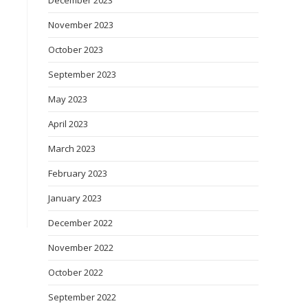
December 2023
November 2023
October 2023
September 2023
May 2023
April 2023
March 2023
February 2023
January 2023
December 2022
November 2022
October 2022
September 2022