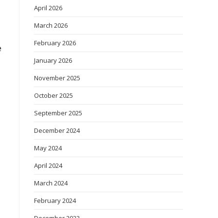
April 2026
March 2026
February 2026
e
January 2026
November 2025
October 2025
September 2025
December 2024
May 2024
April 2024
March 2024
February 2024