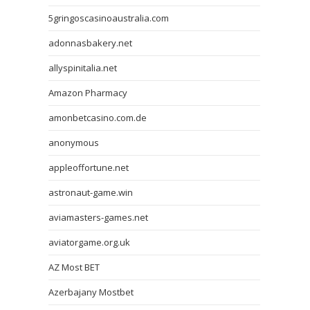
5gringoscasinoaustralia.com
adonnasbakery.net
allyspinitalia.net
Amazon Pharmacy
amonbetcasino.com.de
anonymous
appleoffortune.net
astronaut-game.win
aviamasters-games.net
aviatorgame.org.uk
AZ Most BET
Azerbajany Mostbet