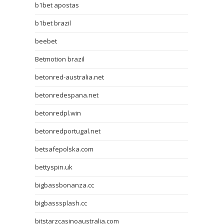
b1bet apostas
b1bet brazil
beebet
Betmotion brazil
betonred-australia.net
betonredespana.net
betonredpl.win
betonredportugal.net
betsafepolska.com
bettyspin.uk
bigbassbonanza.cc
bigbasssplash.cc
bitstarzcasinoaustralia.com