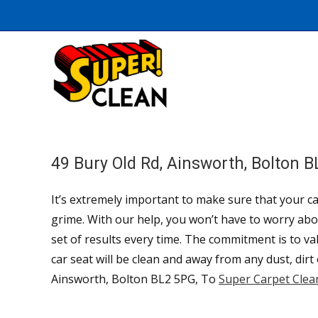
49 Bury Old Rd, Ainsworth, Bolton 
It’s extremely important to make sure that your car
grime. With our help, you won’t have to worry abou
set of results every time. The commitment is to v
car seat will be clean and away from any dust, dirt
Ainsworth, Bolton BL2 5PG, To
Super Carpet Clea