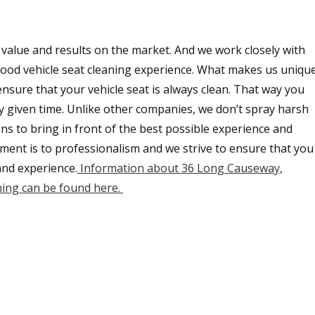
 value and results on the market. And we work closely with
y good vehicle seat cleaning experience. What makes us uniqu
ensure that your vehicle seat is always clean. That way you
ny given time. Unlike other companies, we don’t spray harsh
ons to bring in front of the best possible experience and
ment is to professionalism and we strive to ensure that you
and experience.
Information about 36 Long Causeway,
ing can be found here.