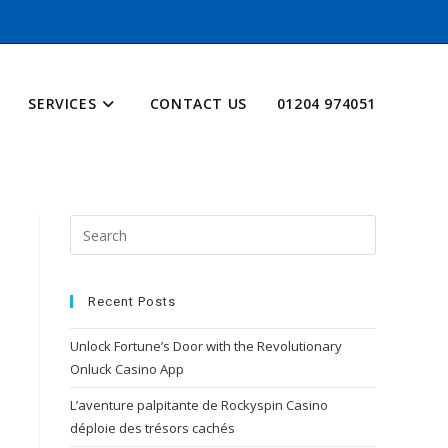
SERVICES
CONTACT US
01204 974051
Recent Posts
Unlock Fortune’s Door with the Revolutionary
Onluck Casino App
L’aventure palpitante de Rockyspin Casino
déploie des trésors cachés